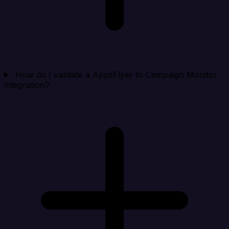
How do I validate a AppsFlyer to Campaign Monitor
integration?