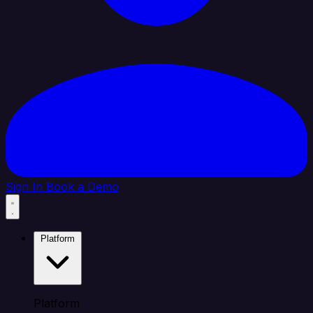
Sign In
Book a Demo
Platform
Platform