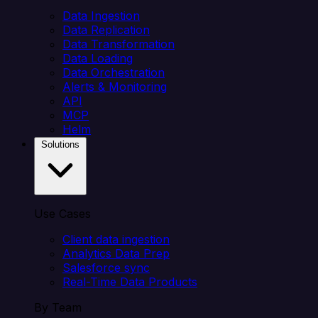
Data Ingestion
Data Replication
Data Transformation
Data Loading
Data Orchestration
Alerts & Monitoring
API
MCP
Helm
Solutions
Use Cases
Client data ingestion
Analytics Data Prep
Salesforce sync
Real-Time Data Products
By Team