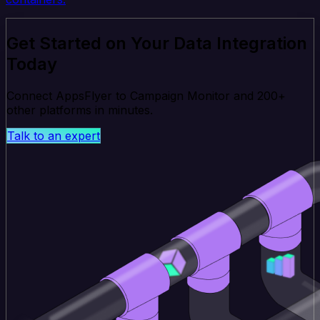
Get Started on Your Data Integration
Today
Connect AppsFlyer to Campaign Monitor and 200+
other platforms in minutes.
Talk to an expert