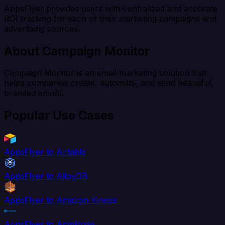
AppsFlyer provides users with centralized and accurate
ROI tracking for each of their marketing campaigns and
advertising sources.
About Campaign Monitor
Campaign Monitor is an email marketing solution that
helps companies create, automate, and send beautiful,
branded emails.
Popular Use Cases
AppsFlyer to Airtable
AppsFlyer to AlloyDB
AppsFlyer to Amazon Kinesis
AppsFlyer to Amplitude