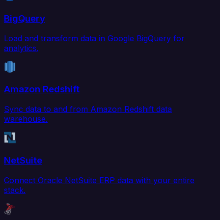
BigQuery
Load and transform data in Google BigQuery for
analytics.
Amazon Redshift
Sync data to and from Amazon Redshift data
warehouse.
NetSuite
Connect Oracle NetSuite ERP data with your entire
stack.