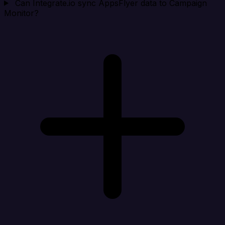
Can Integrate.io sync AppsFlyer data to Campaign
Monitor?