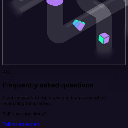
FAQ
Frequently asked questions
Clear answers to the questions teams ask when
evaluating Integrate.io.
Still have questions?
Talk to an expert →