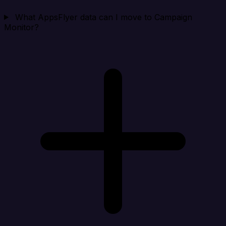
What AppsFlyer data can I move to Campaign
Monitor?