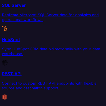
SQL Server
Replicate Microsoft SQL Server data for analytics and
operational workflows.
HubSpot
Sync HubSpot CRM data bidirectionally with your data
warehouse.
REST API
Connect to custom REST API endpoints with flexible
source and destination support.