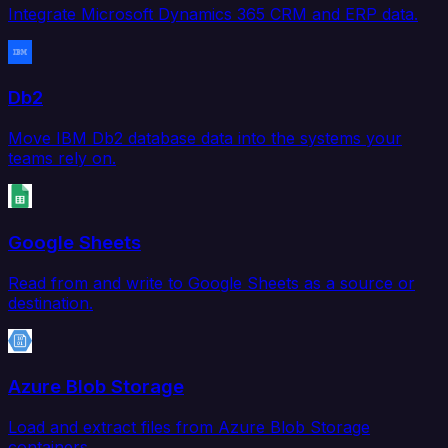
Integrate Microsoft Dynamics 365 CRM and ERP data.
Db2
Move IBM Db2 database data into the systems your
teams rely on.
Google Sheets
Read from and write to Google Sheets as a source or
destination.
Azure Blob Storage
Load and extract files from Azure Blob Storage
containers.