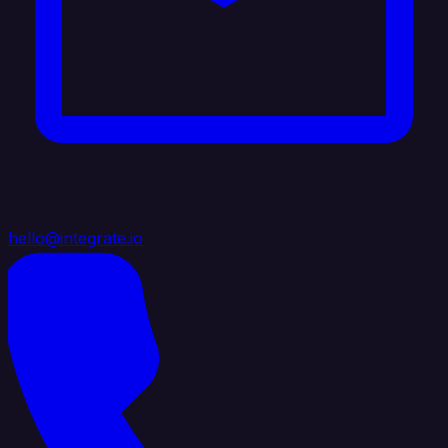
hello@integrate.io