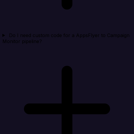
Do I need custom code for a AppsFlyer to Campaign
Monitor pipeline?