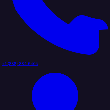
+1 (888) 884 6405