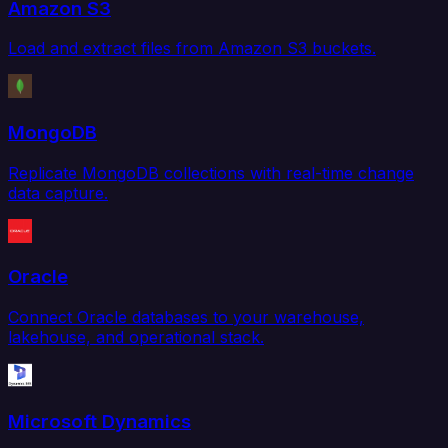
Amazon S3
Load and extract files from Amazon S3 buckets.
MongoDB
Replicate MongoDB collections with real-time change
data capture.
Oracle
Connect Oracle databases to your warehouse,
lakehouse, and operational stack.
Microsoft Dynamics