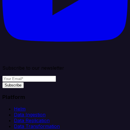
Subscribe to our newsletter
Subscribe
Platform
Helm
Data Ingestion
Data Replication
Data Transformation