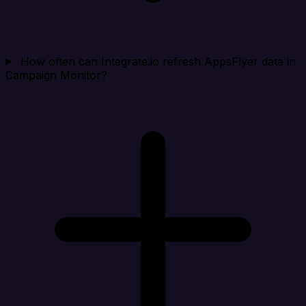
How often can Integrate.io refresh AppsFlyer data in
Campaign Monitor?