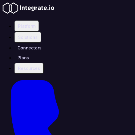
Platform
Solutions
Connectors
Plans
Resources