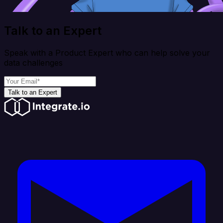
Talk to an Expert
Speak with a Product Expert who can help solve your
data challenges
Talk to an Expert