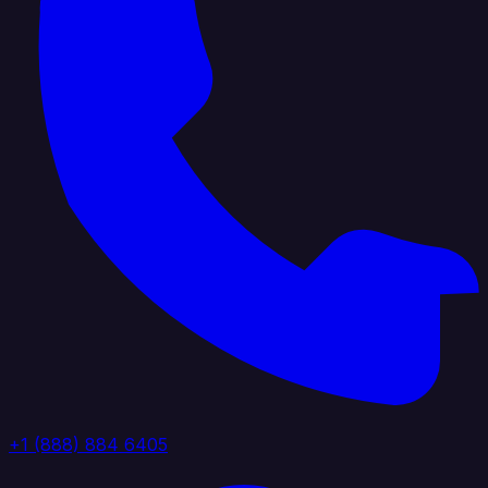
+1 (888) 884 6405