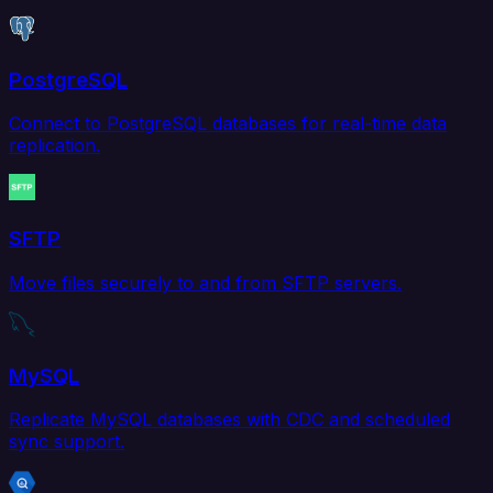
PostgreSQL
Connect to PostgreSQL databases for real-time data
replication.
SFTP
Move files securely to and from SFTP servers.
MySQL
Replicate MySQL databases with CDC and scheduled
sync support.