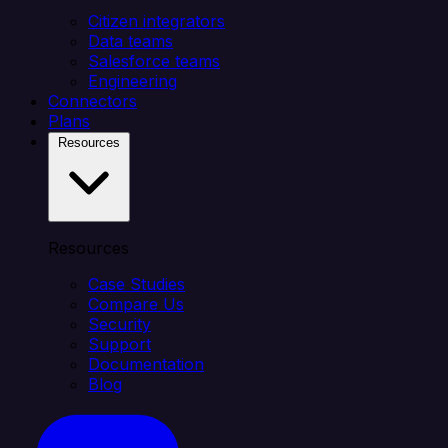
Citizen integrators
Data teams
Salesforce teams
Engineering
Connectors
Plans
Resources
Resources
Case Studies
Compare Us
Security
Support
Documentation
Blog