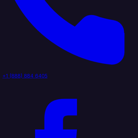
+1 (888) 884 6405