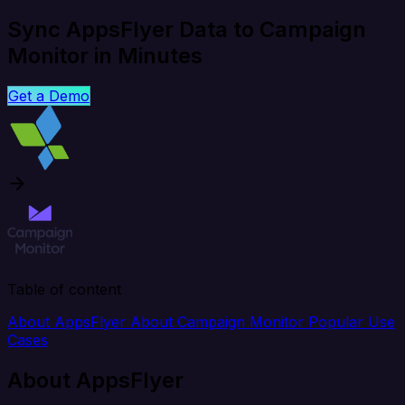
Sync AppsFlyer Data to Campaign
Monitor in Minutes
Get a Demo
Table of content
About AppsFlyer
About Campaign Monitor
Popular Use
Cases
About AppsFlyer