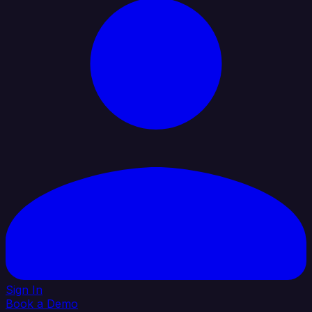
Sign In
Book a Demo