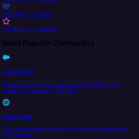
AppsFlyer to AS400
AppsFlyer to AskNicely
Most Popular Connectors
Salesforce
Extract data from and load data into Salesforce to
create your Customer 360 view.
Snowflake
Load and transform data in the Snowflake data cloud
for analytics.