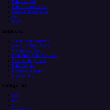
Data Loading
Data Orchestration
Alerts & Monitoring
API
MCP
Solutions
Client Data Ingestion
Analytics Data Prep
Salesforce Sync
Real-Time Data Products
Citizen Integrators
Data Teams
Salesforce Teams
Engineering
Categories
ETL
ELT
CDC
Reverse ETL