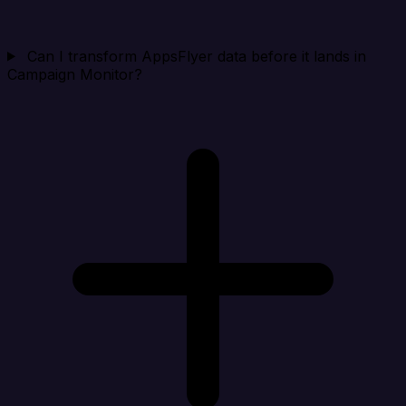
Can I transform AppsFlyer data before it lands in
Campaign Monitor?