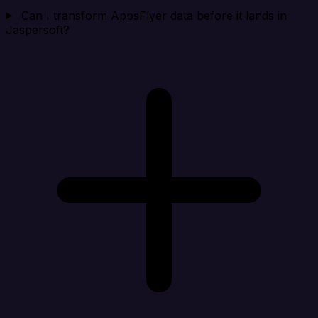
Can I transform AppsFlyer data before it lands in
Jaspersoft?