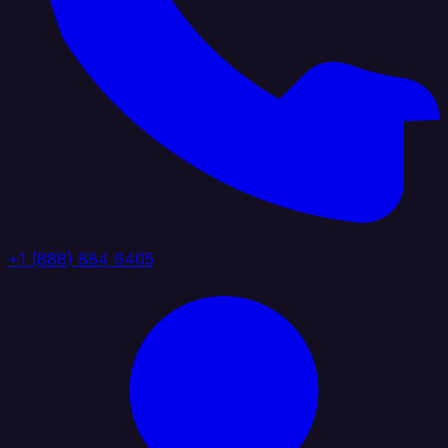
+1 (888) 884 6405