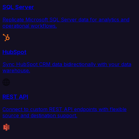
SQL Server
Replicate Microsoft SQL Server data for analytics and
operational workflows.
HubSpot
Sync HubSpot CRM data bidirectionally with your data
warehouse.
REST API
Connect to custom REST API endpoints with flexible
source and destination support.