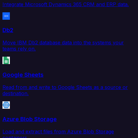
Integrate Microsoft Dynamics 365 CRM and ERP data.
Db2
Move IBM Db2 database data into the systems your
teams rely on.
Google Sheets
Read from and write to Google Sheets as a source or
destination.
Azure Blob Storage
Load and extract files from Azure Blob Storage
containers.