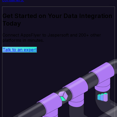
Get Started on Your Data Integration
Today
Connect AppsFlyer to Jaspersoft and 200+ other
platforms in minutes.
Talk to an expert