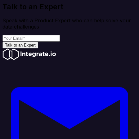
Talk to an Expert
Speak with a Product Expert who can help solve your
data challenges
Talk to an Expert