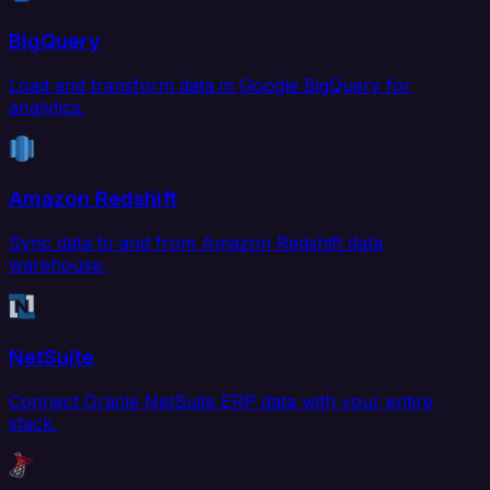
BigQuery
Load and transform data in Google BigQuery for
analytics.
Amazon Redshift
Sync data to and from Amazon Redshift data
warehouse.
NetSuite
Connect Oracle NetSuite ERP data with your entire
stack.