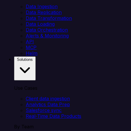
Data Ingestion
Data Replication
Data Transformation
Data Loading
Data Orchestration
Alerts & Monitoring
API
MCP
Helm
Solutions
Use Cases
Client data ingestion
Analytics Data Prep
Salesforce sync
Real-Time Data Products
By Team