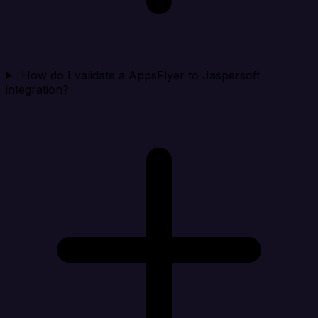
How do I validate a AppsFlyer to Jaspersoft
integration?