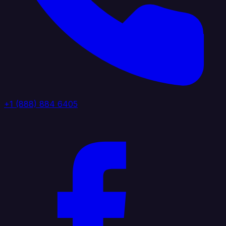
+1 (888) 884 6405