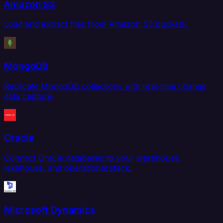
Amazon S3
Load and extract files from Amazon S3 buckets.
MongoDB
Replicate MongoDB collections with real-time change
data capture.
Oracle
Connect Oracle databases to your warehouse,
lakehouse, and operational stack.
Microsoft Dynamics