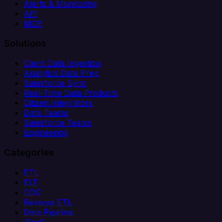
Alerts & Monitoring
API
MCP
Solutions
Client Data Ingestion
Analytics Data Prep
Salesforce Sync
Real-Time Data Products
Citizen Integrators
Data Teams
Salesforce Teams
Engineering
Categories
ETL
ELT
CDC
Reverse ETL
Data Pipeline
iPaaS