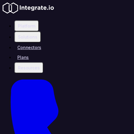
Platform
Solutions
Connectors
Plans
Resources