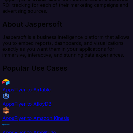
ROI tracking for each of their marketing campaigns and
advertising sources.
About Jaspersoft
Jaspersoft is a business intelligence platform that allows
you to embed reports, dashboards, and visualizations
exactly as you want them in your applications for
immersive, interactive, and stunning data experiences.
Popular Use Cases
AppsFlyer to Airtable
AppsFlyer to AlloyDB
AppsFlyer to Amazon Kinesis
AppsFlyer to Amplitude