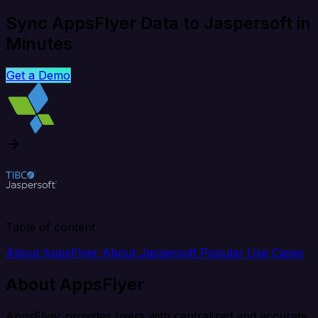
Sync AppsFlyer Data to Jaspersoft in
Minutes
Get a Demo
Table of content
About AppsFlyer
About Jaspersoft
Popular Use Cases
About AppsFlyer
AppsFlyer provides users with centralized and accurate