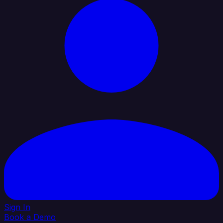
Sign In
Book a Demo