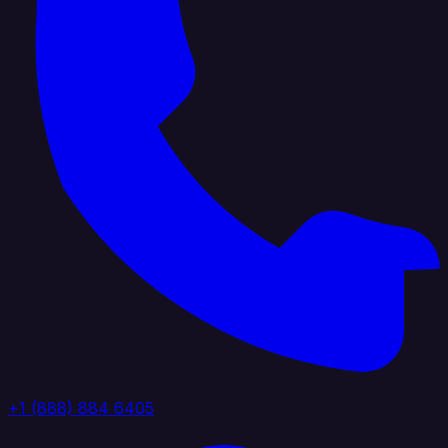
+1 (888) 884 6405