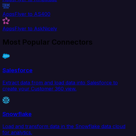
AppsFlyer to AS400
AppsFlyer to AskNicely
Most Popular Connectors
Salesforce
Extract data from and load data into Salesforce to
create your Customer 360 view.
Snowflake
Load and transform data in the Snowflake data cloud
for analytics.