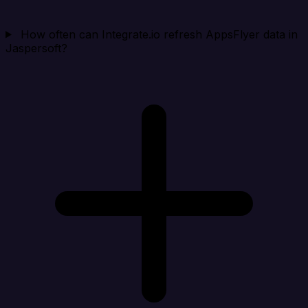
How often can Integrate.io refresh AppsFlyer data in
Jaspersoft?