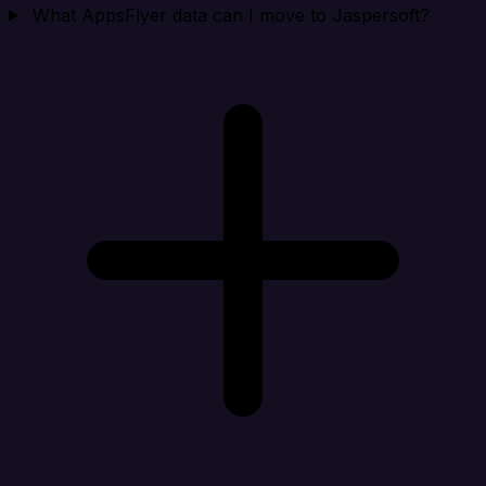
What AppsFlyer data can I move to Jaspersoft?