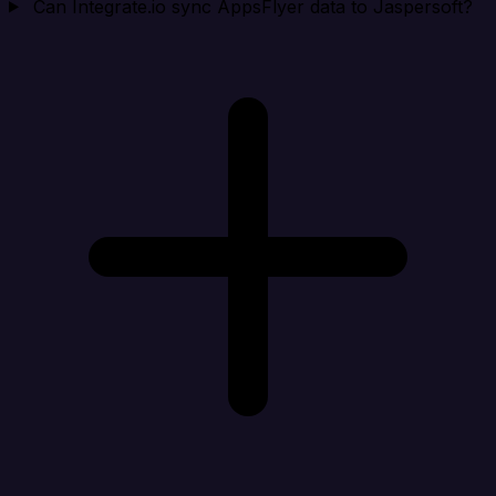
Can Integrate.io sync AppsFlyer data to Jaspersoft?