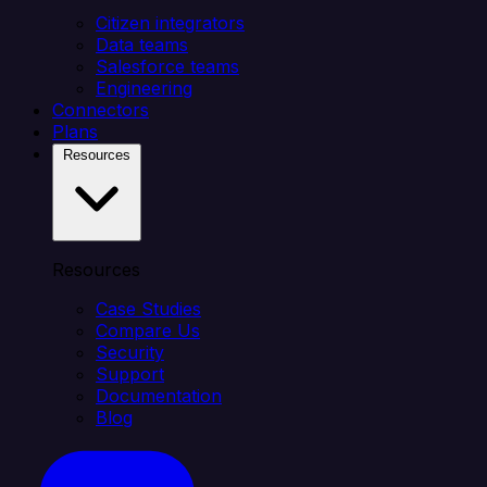
Citizen integrators
Data teams
Salesforce teams
Engineering
Connectors
Plans
Resources
Resources
Case Studies
Compare Us
Security
Support
Documentation
Blog