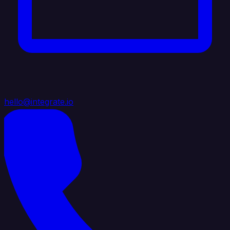
hello@integrate.io