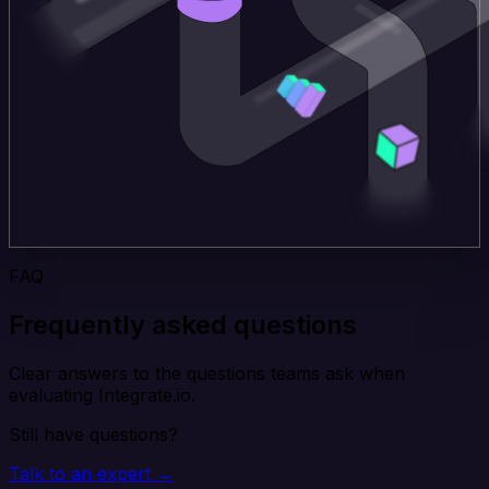
FAQ
Frequently asked questions
Clear answers to the questions teams ask when
evaluating Integrate.io.
Still have questions?
Talk to an expert →