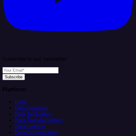
Subscribe to our newsletter
Subscribe
Platform
Helm
Data Ingestion
Data Replication
Data Transformation
Data Loading
Data Orchestration