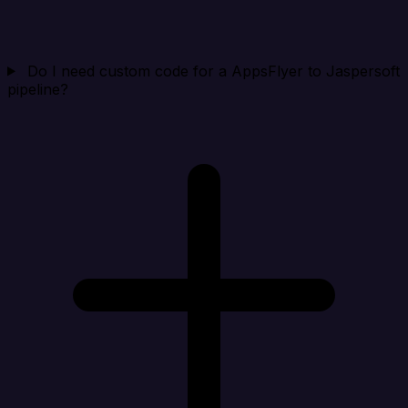
Do I need custom code for a AppsFlyer to Jaspersoft
pipeline?