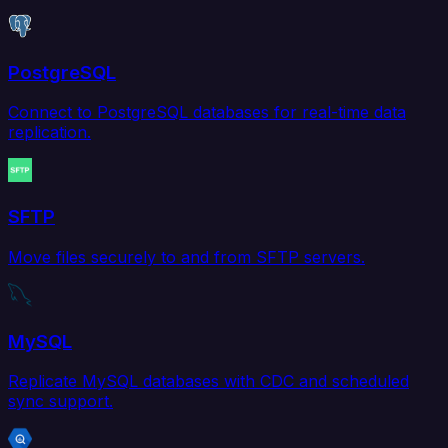
PostgreSQL
Connect to PostgreSQL databases for real-time data
replication.
SFTP
Move files securely to and from SFTP servers.
MySQL
Replicate MySQL databases with CDC and scheduled
sync support.