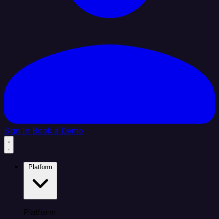
Sign In
Book a Demo
Platform
Platform