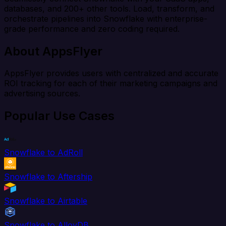
databases, and 200+ other tools. Load, transform, and
orchestrate pipelines into Snowflake with enterprise-
grade performance and zero coding required.
About AppsFlyer
AppsFlyer provides users with centralized and accurate
ROI tracking for each of their marketing campaigns and
advertising sources.
Popular Use Cases
Snowflake to AdRoll
Snowflake to Aftership
Snowflake to Airtable
Snowflake to AlloyDB