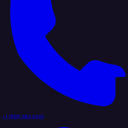
+1 (888) 884 6405