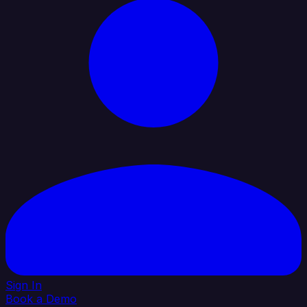
Sign In
Book a Demo