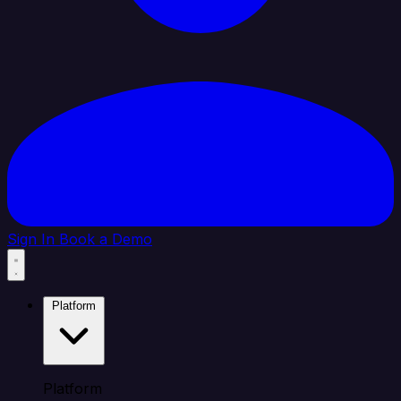
Sign In
Book a Demo
Platform
Platform