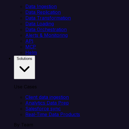
Data Ingestion
Data Replication
Data Transformation
Data Loading
Data Orchestration
Alerts & Monitoring
API
MCP
Helm
Solutions
Use Cases
Client data ingestion
Analytics Data Prep
Salesforce sync
Real-Time Data Products
By Team