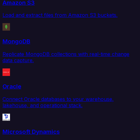
Amazon S3
Load and extract files from Amazon S3 buckets.
MongoDB
Replicate MongoDB collections with real-time change
data capture.
Oracle
Connect Oracle databases to your warehouse,
lakehouse, and operational stack.
Microsoft Dynamics