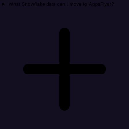
What Snowflake data can I move to AppsFlyer?