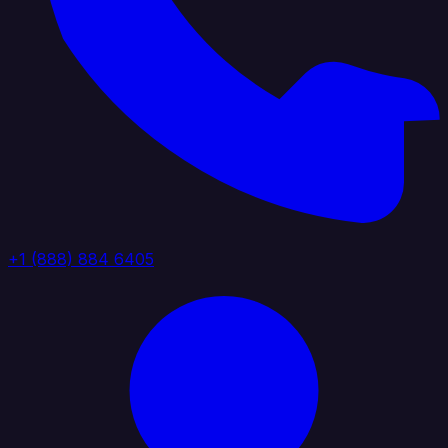
+1 (888) 884 6405