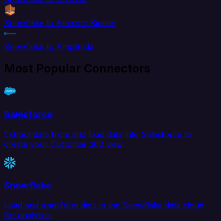
Snowflake to Amazon Kinesis
Snowflake to Amplitude
Most Popular Connectors
Salesforce
Extract data from and load data into Salesforce to
create your Customer 360 view.
Snowflake
Load and transform data in the Snowflake data cloud
for analytics.