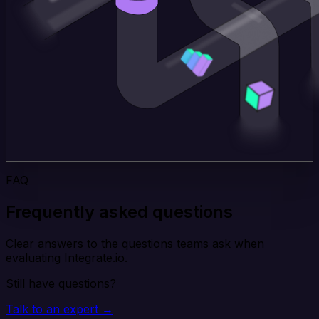
FAQ
Frequently asked questions
Clear answers to the questions teams ask when
evaluating Integrate.io.
Still have questions?
Talk to an expert →