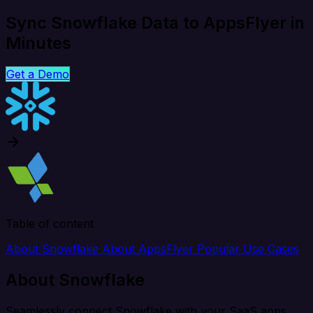
Sync Snowflake Data to AppsFlyer in
Minutes
Get a Demo
Table of content
About Snowflake
About AppsFlyer
Popular Use Cases
About Snowflake
Seamlessly connect Snowflake with your SaaS apps,