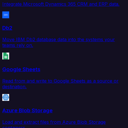
Integrate Microsoft Dynamics 365 CRM and ERP data.
Db2
Move IBM Db2 database data into the systems your
teams rely on.
Google Sheets
Read from and write to Google Sheets as a source or
destination.
Azure Blob Storage
Load and extract files from Azure Blob Storage
containers.