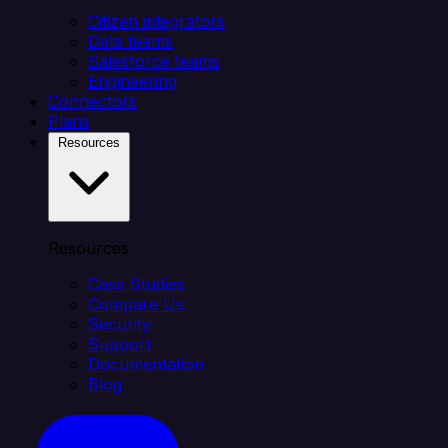
Citizen integrators
Data teams
Salesforce teams
Engineering
Connectors
Plans
Resources
Resources
Case Studies
Compare Us
Security
Support
Documentation
Blog