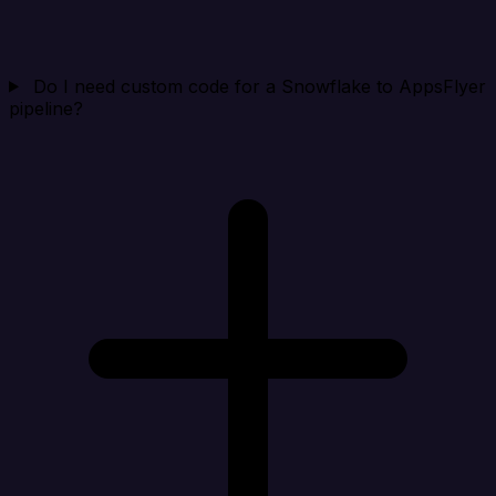
Do I need custom code for a Snowflake to AppsFlyer
pipeline?