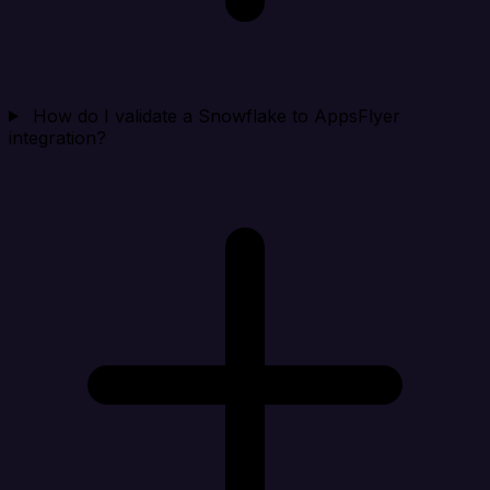
How do I validate a Snowflake to AppsFlyer
integration?