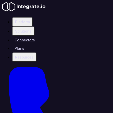
Platform
Solutions
Connectors
Plans
Resources