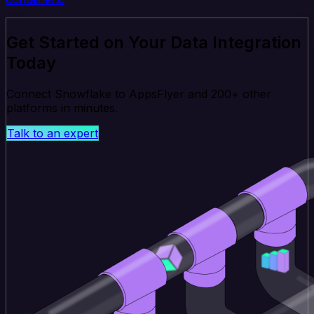
Get Started on Your Data Integration
Today
Connect Snowflake to AppsFlyer and 200+ other
platforms in minutes.
Talk to an expert