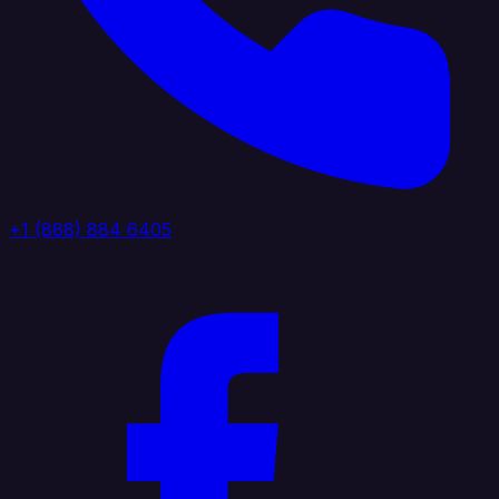
+1 (888) 884 6405