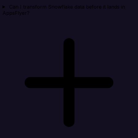
Can I transform Snowflake data before it lands in
AppsFlyer?