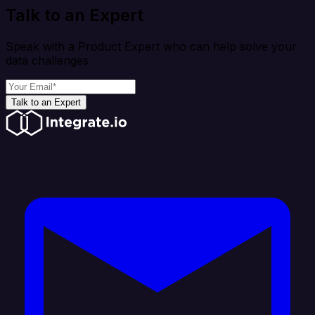
Talk to an Expert
Speak with a Product Expert who can help solve your
data challenges
Talk to an Expert