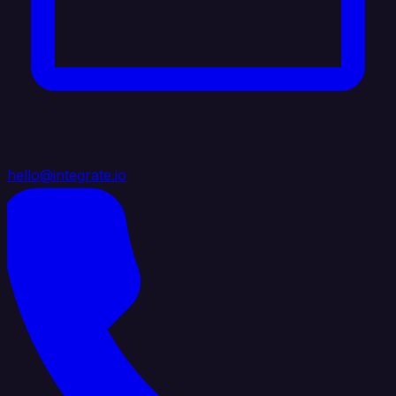
hello@integrate.io