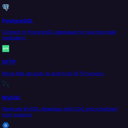
PostgreSQL
Connect to PostgreSQL databases for real-time data
replication.
SFTP
Move files securely to and from SFTP servers.
MySQL
Replicate MySQL databases with CDC and scheduled
sync support.