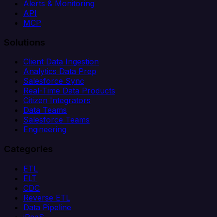
Alerts & Monitoring
API
MCP
Solutions
Client Data Ingestion
Analytics Data Prep
Salesforce Sync
Real-Time Data Products
Citizen Integrators
Data Teams
Salesforce Teams
Engineering
Categories
ETL
ELT
CDC
Reverse ETL
Data Pipeline
iPaaS