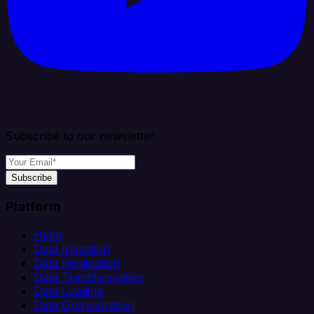
Subscribe to our newsletter
Subscribe
Platform
Helm
Data Ingestion
Data Replication
Data Transformation
Data Loading
Data Orchestration