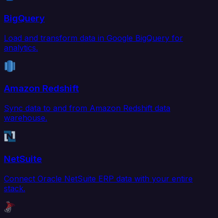
BigQuery
Load and transform data in Google BigQuery for
analytics.
Amazon Redshift
Sync data to and from Amazon Redshift data
warehouse.
NetSuite
Connect Oracle NetSuite ERP data with your entire
stack.