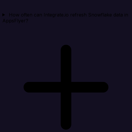
How often can Integrate.io refresh Snowflake data in
AppsFlyer?