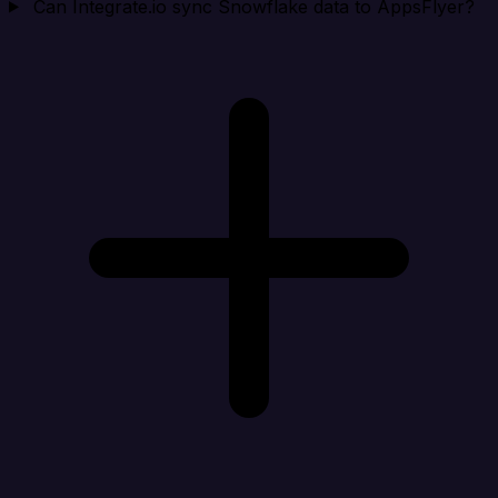
Can Integrate.io sync Snowflake data to AppsFlyer?