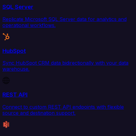
SQL Server
Replicate Microsoft SQL Server data for analytics and
operational workflows.
HubSpot
Sync HubSpot CRM data bidirectionally with your data
warehouse.
REST API
Connect to custom REST API endpoints with flexible
source and destination support.