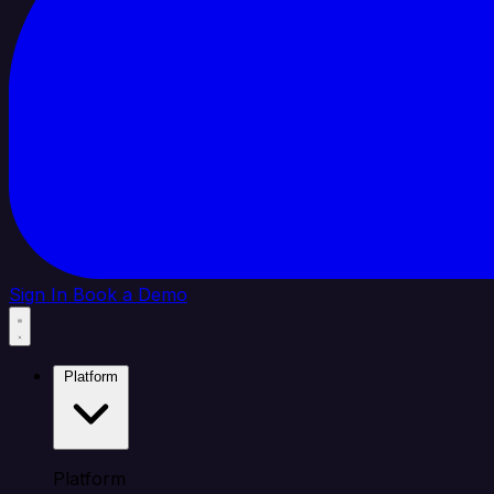
Sign In
Book a Demo
Platform
Platform