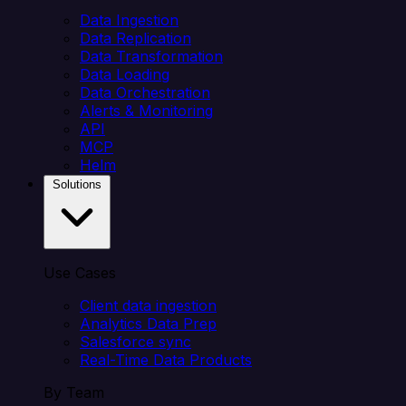
Data Ingestion
Data Replication
Data Transformation
Data Loading
Data Orchestration
Alerts & Monitoring
API
MCP
Helm
Solutions
Use Cases
Client data ingestion
Analytics Data Prep
Salesforce sync
Real-Time Data Products
By Team