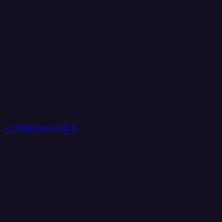
+1 (888) 884 6405