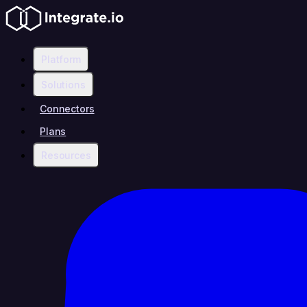
Platform
Solutions
Connectors
Plans
Resources