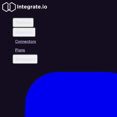
Platform
Solutions
Connectors
Plans
Resources