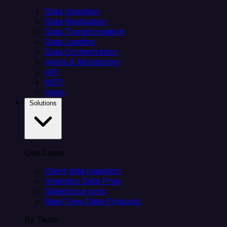
Data Ingestion
Data Replication
Data Transformation
Data Loading
Data Orchestration
Alerts & Monitoring
API
MCP
Helm
Solutions
Use Cases
Client data ingestion
Analytics Data Prep
Salesforce sync
Real-Time Data Products
By Team