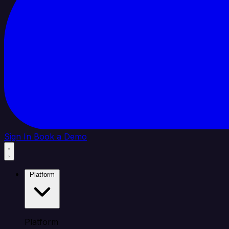
Sign In
Book a Demo
Platform
Platform