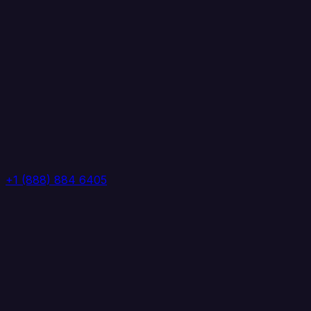
+1 (888) 884 6405