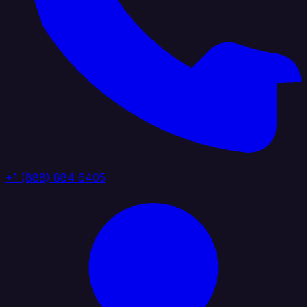
+1 (888) 884 6405