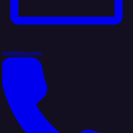
hello@integrate.io