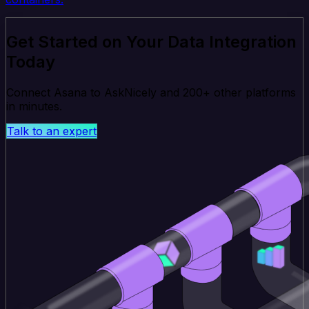
Get Started on Your Data Integration
Today
Connect Asana to AskNicely and 200+ other platforms
in minutes.
Talk to an expert