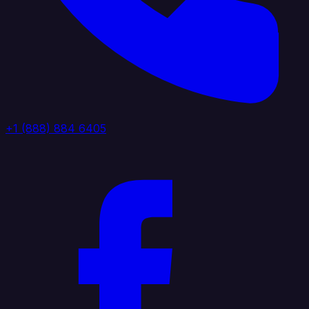
+1 (888) 884 6405