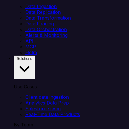
Data Ingestion
Data Replication
Data Transformation
Data Loading
Data Orchestration
Alerts & Monitoring
API
MCP
Helm
Solutions
Use Cases
Client data ingestion
Analytics Data Prep
Salesforce sync
Real-Time Data Products
By Team