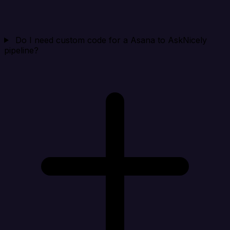
Do I need custom code for a Asana to AskNicely
pipeline?