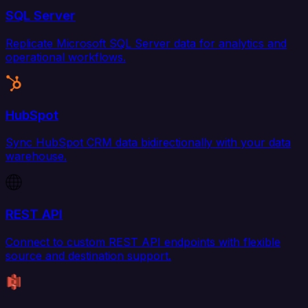
SQL Server
Replicate Microsoft SQL Server data for analytics and
operational workflows.
HubSpot
Sync HubSpot CRM data bidirectionally with your data
warehouse.
REST API
Connect to custom REST API endpoints with flexible
source and destination support.