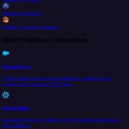
Asana to AlloyDB
Asana to Amazon Kinesis
Most Popular Connectors
Salesforce
Extract data from and load data into Salesforce to
create your Customer 360 view.
Snowflake
Load and transform data in the Snowflake data cloud
for analytics.