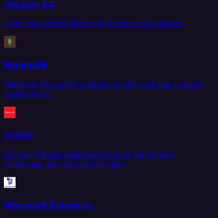
Amazon S3
Load and extract files from Amazon S3 buckets.
MongoDB
Replicate MongoDB collections with real-time change
data capture.
Oracle
Connect Oracle databases to your warehouse,
lakehouse, and operational stack.
Microsoft Dynamics