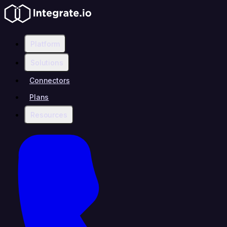
Platform
Solutions
Connectors
Plans
Resources