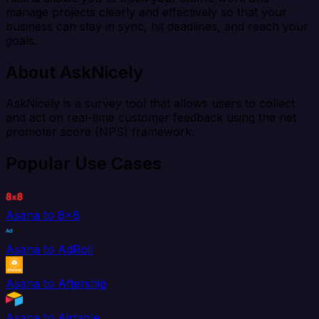
manage projects clearly and effectively so that your
business can stay in sync, hit deadlines, and reach your
goals.
About AskNicely
AskNicely is a survey tool that allows users to collect
and act on real-time customer feedback using the net
promoter score (NPS) framework.
Popular Use Cases
Asana to 8x8
Asana to AdRoll
Asana to Aftership
Asana to Airtable