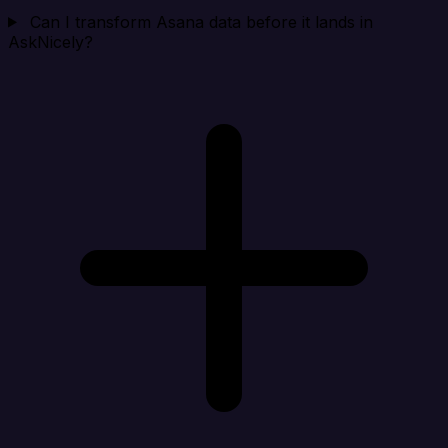
Can I transform Asana data before it lands in
AskNicely?