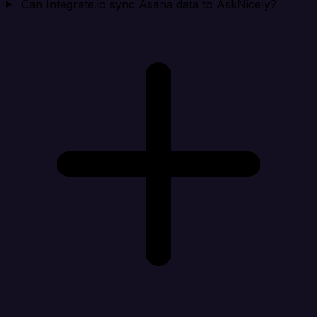
Can Integrate.io sync Asana data to AskNicely?