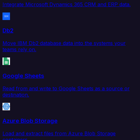
Integrate Microsoft Dynamics 365 CRM and ERP data.
Db2
Move IBM Db2 database data into the systems your
teams rely on.
Google Sheets
Read from and write to Google Sheets as a source or
destination.
Azure Blob Storage
Load and extract files from Azure Blob Storage
containers.