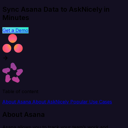
Sync Asana Data to AskNicely in
Minutes
Get a Demo
Table of content
About Asana
About AskNicely
Popular Use Cases
About Asana
Asana allows you to track your team’s work and