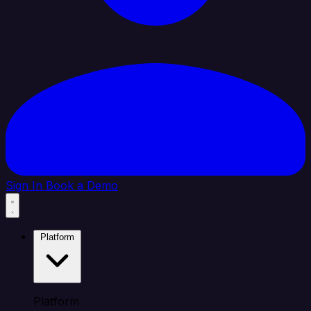
Sign In
Book a Demo
Platform
Platform