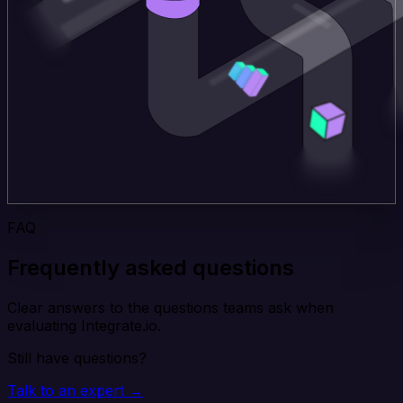
FAQ
Frequently asked questions
Clear answers to the questions teams ask when
evaluating Integrate.io.
Still have questions?
Talk to an expert →