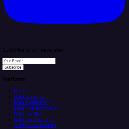
Subscribe to our newsletter
Subscribe
Platform
Helm
Data Ingestion
Data Replication
Data Transformation
Data Loading
Data Orchestration
Alerts & Monitoring