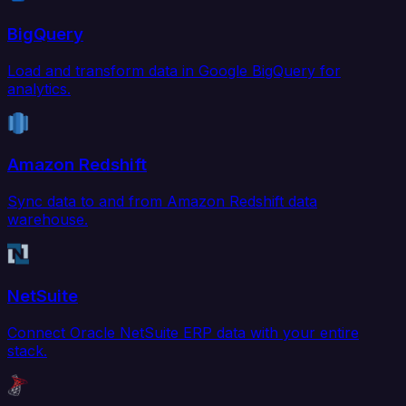
BigQuery
Load and transform data in Google BigQuery for
analytics.
Amazon Redshift
Sync data to and from Amazon Redshift data
warehouse.
NetSuite
Connect Oracle NetSuite ERP data with your entire
stack.