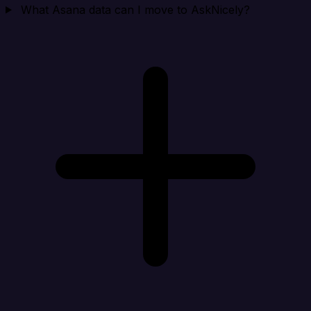
What Asana data can I move to AskNicely?