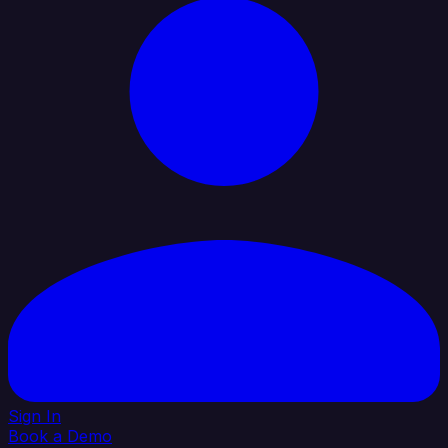
Sign In
Book a Demo