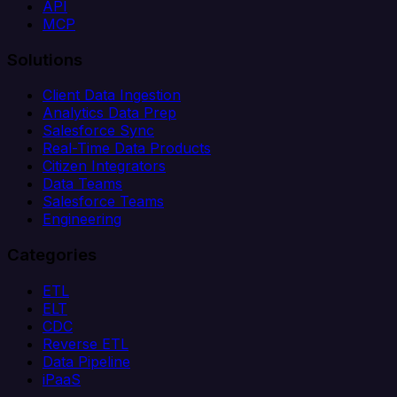
API
MCP
Solutions
Client Data Ingestion
Analytics Data Prep
Salesforce Sync
Real-Time Data Products
Citizen Integrators
Data Teams
Salesforce Teams
Engineering
Categories
ETL
ELT
CDC
Reverse ETL
Data Pipeline
iPaaS