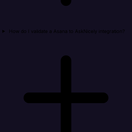
How do I validate a Asana to AskNicely integration?