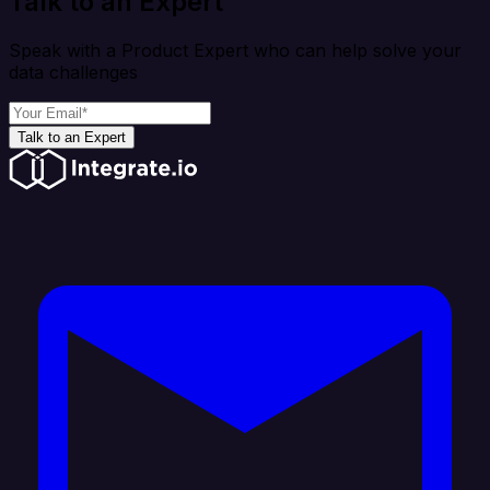
Talk to an Expert
Speak with a Product Expert who can help solve your
data challenges
Talk to an Expert