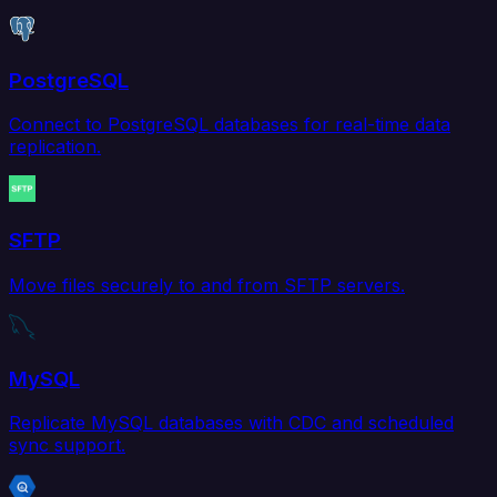
PostgreSQL
Connect to PostgreSQL databases for real-time data
replication.
SFTP
Move files securely to and from SFTP servers.
MySQL
Replicate MySQL databases with CDC and scheduled
sync support.