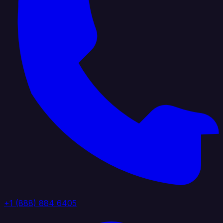
+1 (888) 884 6405