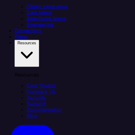
Citizen integrators
Data teams
Salesforce teams
Engineering
Connectors
Plans
Resources
Resources
Case Studies
Compare Us
Security
Support
Documentation
Blog