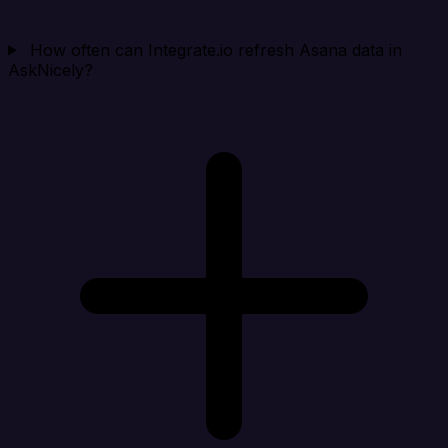
How often can Integrate.io refresh Asana data in
AskNicely?