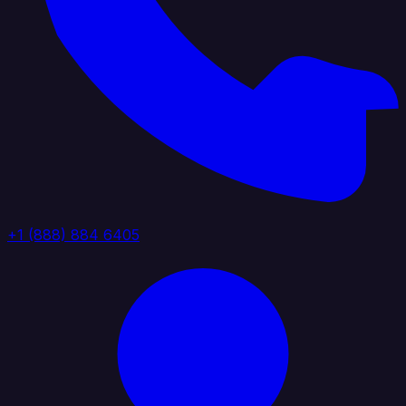
+1 (888) 884 6405