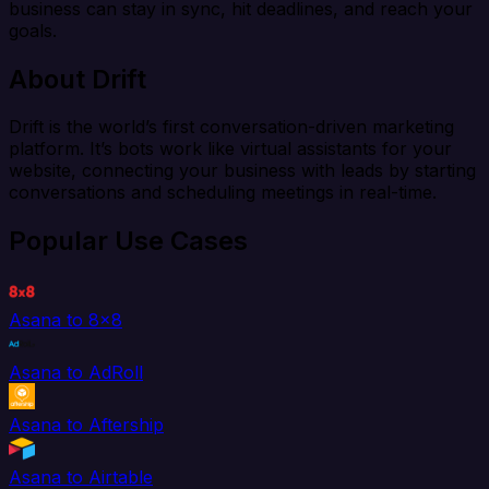
business can stay in sync, hit deadlines, and reach your
goals.
About Drift
Drift is the world’s first conversation-driven marketing
platform. It’s bots work like virtual assistants for your
website, connecting your business with leads by starting
conversations and scheduling meetings in real-time.
Popular Use Cases
Asana to 8x8
Asana to AdRoll
Asana to Aftership
Asana to Airtable