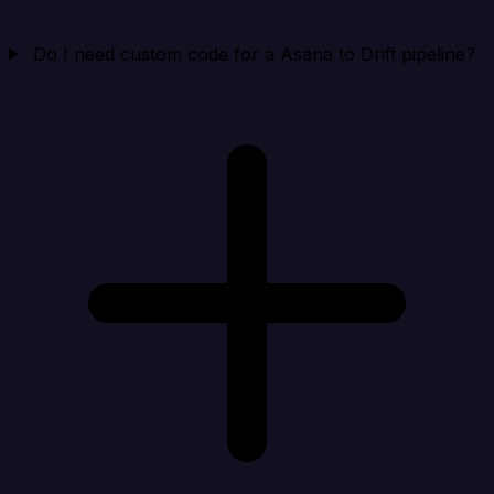
Do I need custom code for a Asana to Drift pipeline?