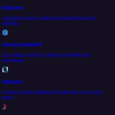
BigQuery
Load and transform data in Google BigQuery for
analytics.
Amazon Redshift
Sync data to and from Amazon Redshift data
warehouse.
NetSuite
Connect Oracle NetSuite ERP data with your entire
stack.