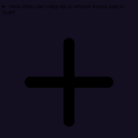
How often can Integrate.io refresh Asana data in
Drift?