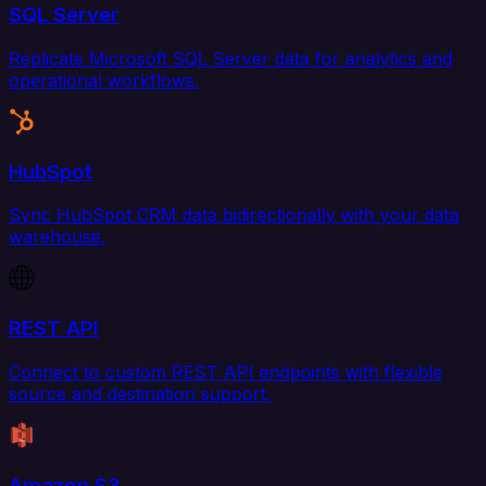
SQL Server
Replicate Microsoft SQL Server data for analytics and
operational workflows.
HubSpot
Sync HubSpot CRM data bidirectionally with your data
warehouse.
REST API
Connect to custom REST API endpoints with flexible
source and destination support.
Amazon S3