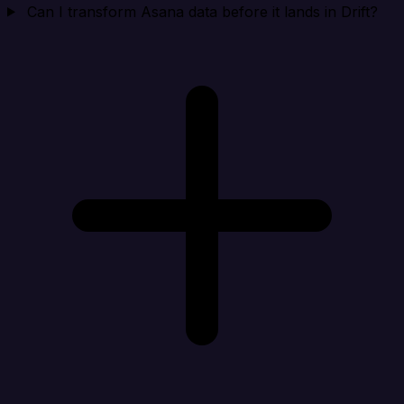
Can I transform Asana data before it lands in Drift?