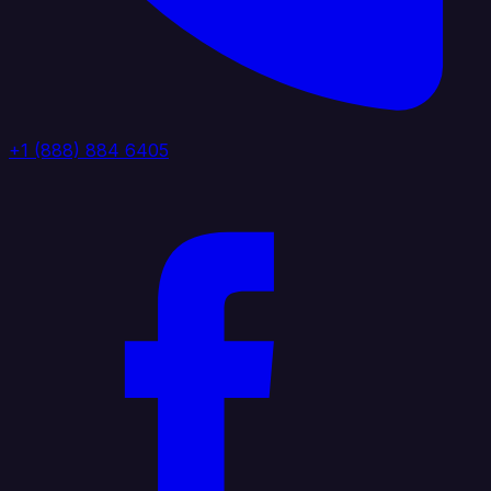
+1 (888) 884 6405