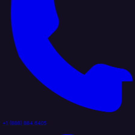
+1 (888) 884 6405