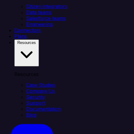
Citizen integrators
Data teams
Salesforce teams
Engineering
Connectors
Plans
Resources
Resources
Case Studies
Compare Us
Security
Support
Documentation
Blog