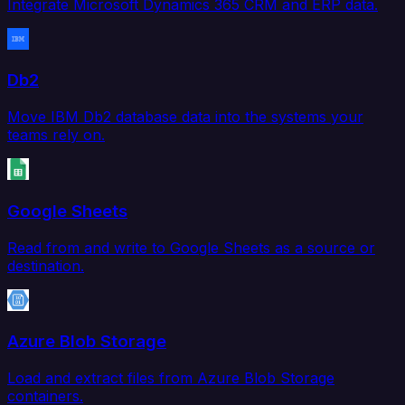
Integrate Microsoft Dynamics 365 CRM and ERP data.
Db2
Move IBM Db2 database data into the systems your
teams rely on.
Google Sheets
Read from and write to Google Sheets as a source or
destination.
Azure Blob Storage
Load and extract files from Azure Blob Storage
containers.