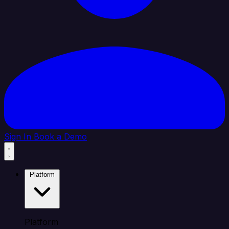
Sign In
Book a Demo
Platform
Platform