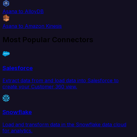
Asana to AlloyDB
Asana to Amazon Kinesis
Most Popular Connectors
Salesforce
Extract data from and load data into Salesforce to
create your Customer 360 view.
Snowflake
Load and transform data in the Snowflake data cloud
for analytics.