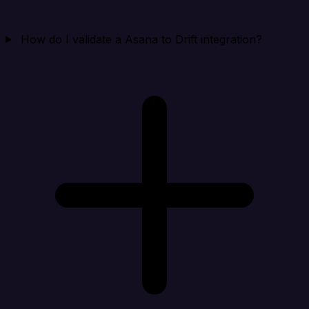
How do I validate a Asana to Drift integration?