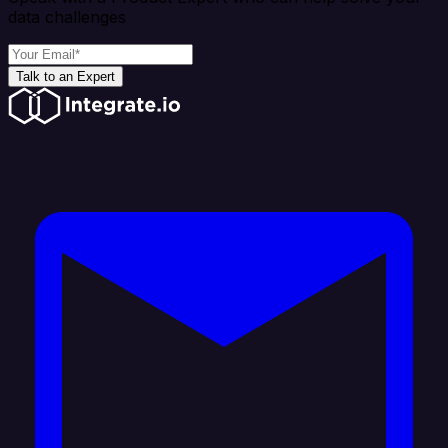
data challenges
Talk to an Expert