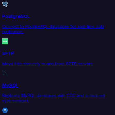
PostgreSQL
Connect to PostgreSQL databases for real-time data
replication.
SFTP
Move files securely to and from SFTP servers.
MySQL
Replicate MySQL databases with CDC and scheduled
sync support.