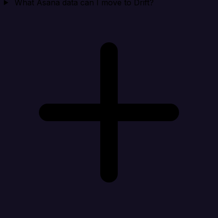
What Asana data can I move to Drift?