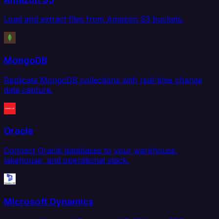
Load and extract files from Amazon S3 buckets.
MongoDB
Replicate MongoDB collections with real-time change
data capture.
Oracle
Connect Oracle databases to your warehouse,
lakehouse, and operational stack.
Microsoft Dynamics