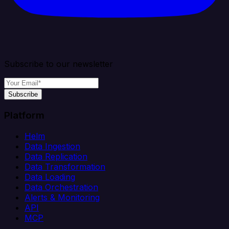
Subscribe to our newsletter
Subscribe
Platform
Helm
Data Ingestion
Data Replication
Data Transformation
Data Loading
Data Orchestration
Alerts & Monitoring
API
MCP