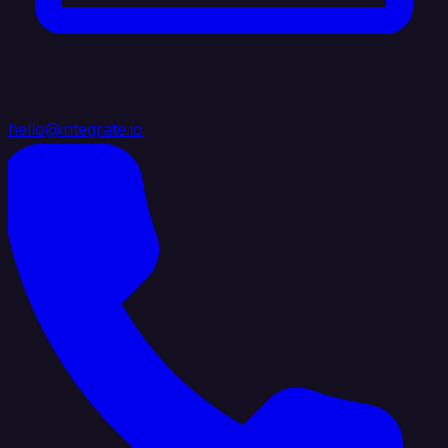
hello@integrate.io