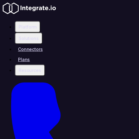
Platform
Solutions
Connectors
Plans
Resources