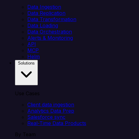
Data Ingestion
Data Replication
Data Transformation
Data Loading
Data Orchestration
Alerts & Monitoring
API
MCP
Helm
Solutions
Use Cases
Client data ingestion
Analytics Data Prep
Salesforce sync
Real-Time Data Products
By Team