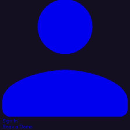
Sign In
Book a Demo