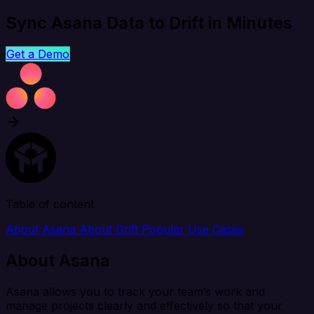
Sync Asana Data to Drift in Minutes
Get a Demo
Table of content
About Asana
About Drift
Popular Use Cases
About Asana
Asana allows you to track your team’s work and
manage projects clearly and effectively so that your