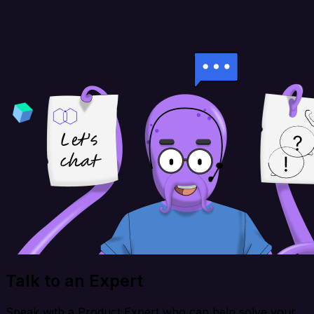
Talk to an Expert
Speak with a Product Expert who can help solve your