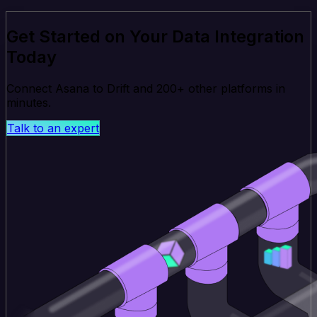
Get Started on Your Data Integration
Today
Connect Asana to Drift and 200+ other platforms in
minutes.
Talk to an expert