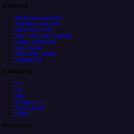
Solutions
Client Data Ingestion
Analytics Data Prep
Salesforce Sync
Real-Time Data Products
Citizen Integrators
Data Teams
Salesforce Teams
Engineering
Categories
ETL
ELT
CDC
Reverse ETL
Data Pipeline
iPaaS
Resources