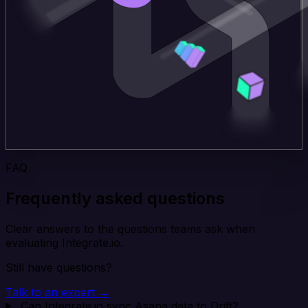
FAQ
Frequently asked questions
Clear answers to the questions teams ask when
evaluating Integrate.io.
Still have questions?
Talk to an expert →
Can Integrate.io sync Asana data to Drift?