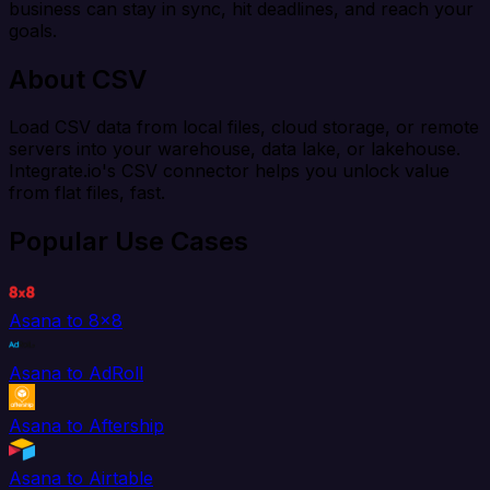
business can stay in sync, hit deadlines, and reach your
goals.
About CSV
Load CSV data from local files, cloud storage, or remote
servers into your warehouse, data lake, or lakehouse.
Integrate.io's CSV connector helps you unlock value
from flat files, fast.
Popular Use Cases
Asana to 8x8
Asana to AdRoll
Asana to Aftership
Asana to Airtable