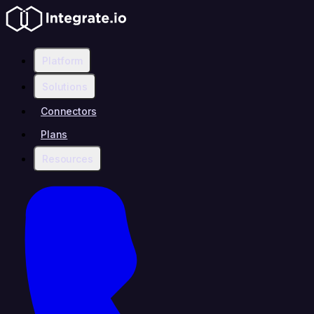
Platform
Solutions
Connectors
Plans
Resources