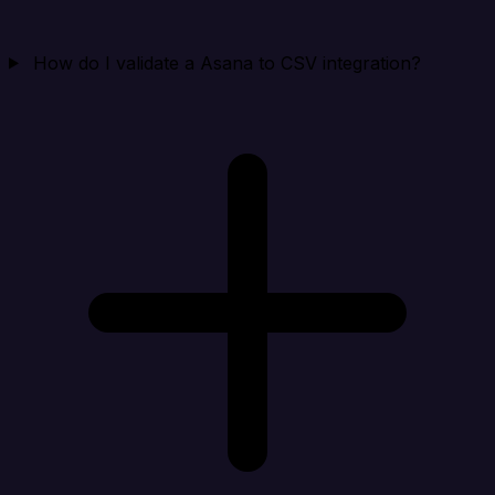
How do I validate a Asana to CSV integration?