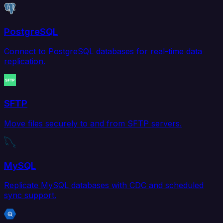
PostgreSQL
Connect to PostgreSQL databases for real-time data
replication.
SFTP
Move files securely to and from SFTP servers.
MySQL
Replicate MySQL databases with CDC and scheduled
sync support.