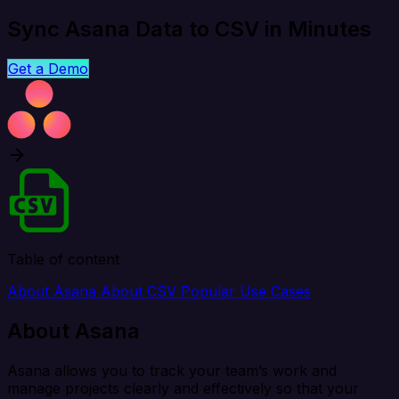
Sync Asana Data to CSV in Minutes
Get a Demo
Table of content
About Asana
About CSV
Popular Use Cases
About Asana
Asana allows you to track your team’s work and
manage projects clearly and effectively so that your