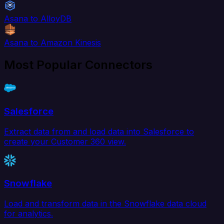
Asana to AlloyDB
Asana to Amazon Kinesis
Most Popular Connectors
Salesforce
Extract data from and load data into Salesforce to
create your Customer 360 view.
Snowflake
Load and transform data in the Snowflake data cloud
for analytics.