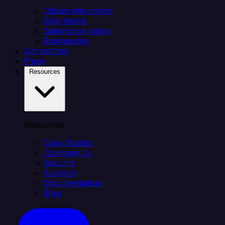
Citizen integrators
Data teams
Salesforce teams
Engineering
Connectors
Plans
Resources
Resources
Case Studies
Compare Us
Security
Support
Documentation
Blog