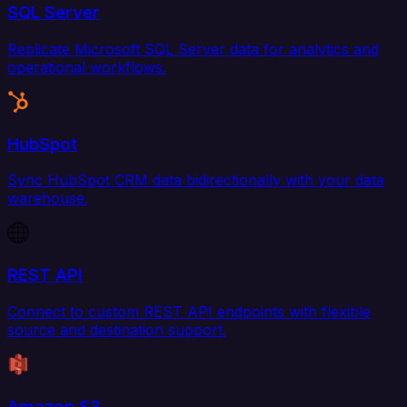
SQL Server
Replicate Microsoft SQL Server data for analytics and
operational workflows.
HubSpot
Sync HubSpot CRM data bidirectionally with your data
warehouse.
REST API
Connect to custom REST API endpoints with flexible
source and destination support.
Amazon S3