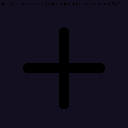
Can I transform Asana data before it lands in CSV?