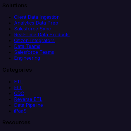
Solutions
Client Data Ingestion
Analytics Data Prep
Salesforce Sync
Real-Time Data Products
Citizen Integrators
Data Teams
Salesforce Teams
Engineering
Categories
ETL
ELT
CDC
Reverse ETL
Data Pipeline
iPaaS
Resources