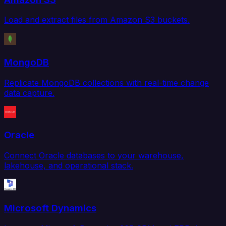
Load and extract files from Amazon S3 buckets.
MongoDB
Replicate MongoDB collections with real-time change
data capture.
Oracle
Connect Oracle databases to your warehouse,
lakehouse, and operational stack.
Microsoft Dynamics