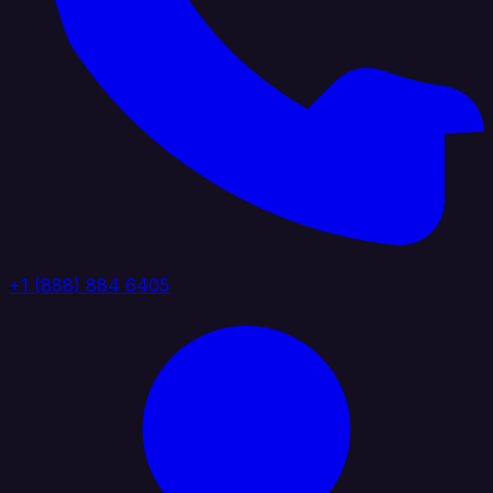
+1 (888) 884 6405