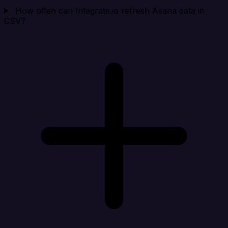
How often can Integrate.io refresh Asana data in
CSV?