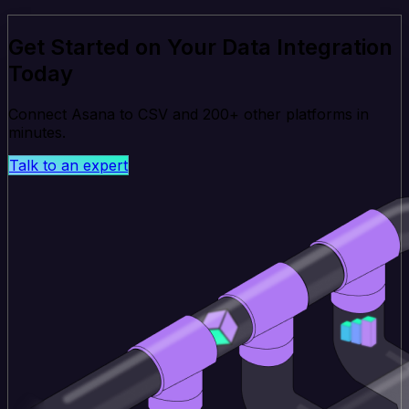
Get Started on Your Data Integration
Today
Connect Asana to CSV and 200+ other platforms in
minutes.
Talk to an expert