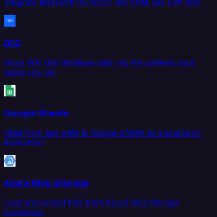
Integrate Microsoft Dynamics 365 CRM and ERP data.
Db2
Move IBM Db2 database data into the systems your
teams rely on.
Google Sheets
Read from and write to Google Sheets as a source or
destination.
Azure Blob Storage
Load and extract files from Azure Blob Storage
containers.