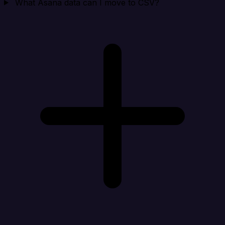
What Asana data can I move to CSV?