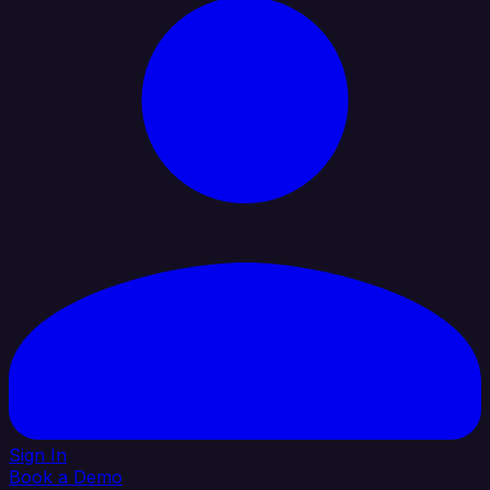
Sign In
Book a Demo