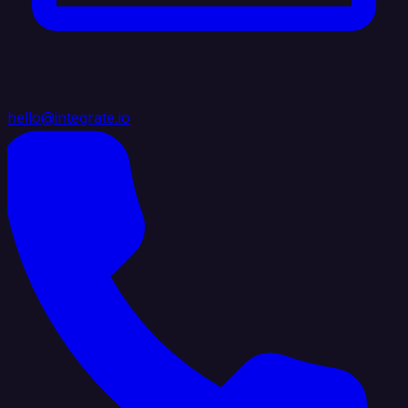
hello@integrate.io