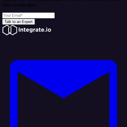
data challenges
Talk to an Expert