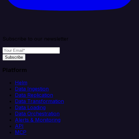
Subscribe to our newsletter
Subscribe
Platform
Helm
Data Ingestion
Data Replication
Data Transformation
Data Loading
Data Orchestration
Alerts & Monitoring
API
MCP