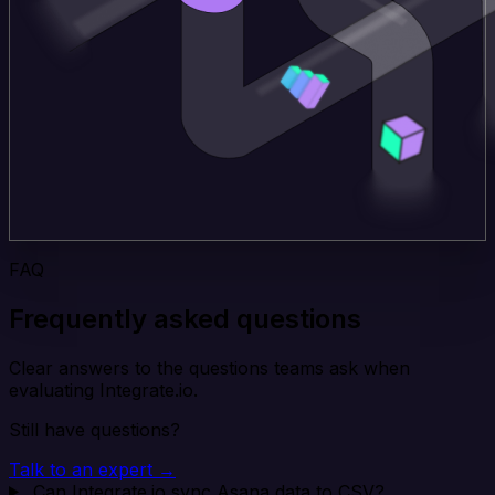
FAQ
Frequently asked questions
Clear answers to the questions teams ask when
evaluating Integrate.io.
Still have questions?
Talk to an expert →
Can Integrate.io sync Asana data to CSV?