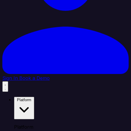
Sign In
Book a Demo
Platform
Platform