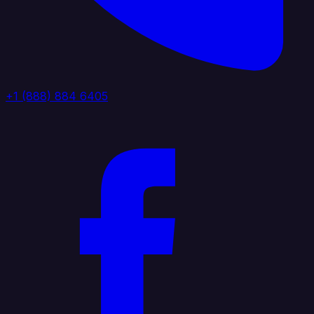
+1 (888) 884 6405