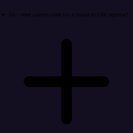
Do I need custom code for a Asana to CSV pipeline?