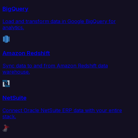
BigQuery
Load and transform data in Google BigQuery for
analytics.
Amazon Redshift
Sync data to and from Amazon Redshift data
warehouse.
NetSuite
Connect Oracle NetSuite ERP data with your entire
stack.