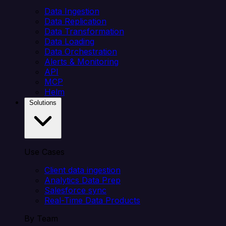
Data Ingestion
Data Replication
Data Transformation
Data Loading
Data Orchestration
Alerts & Monitoring
API
MCP
Helm
Solutions
Use Cases
Client data ingestion
Analytics Data Prep
Salesforce sync
Real-Time Data Products
By Team