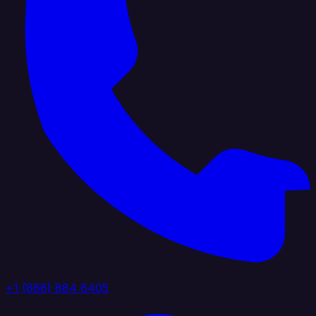
+1 (888) 884 6405