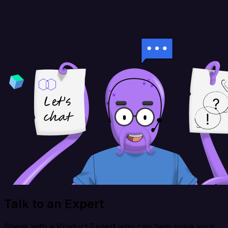
Talk to an Expert
Speak with a Product Expert who can help solve your