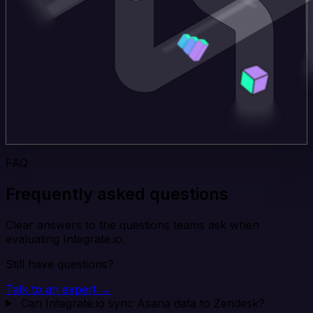
FAQ
Frequently asked questions
Clear answers to the questions teams ask when
evaluating Integrate.io.
Still have questions?
Talk to an expert →
Can Integrate.io sync Asana data to Zendesk?