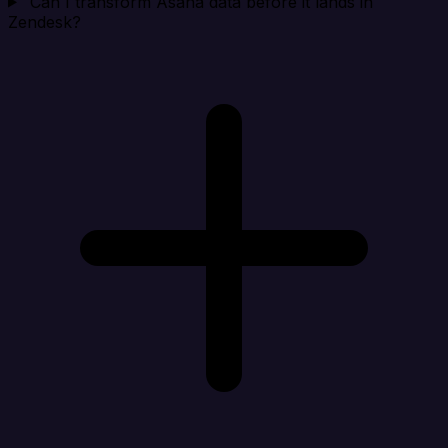
Can I transform Asana data before it lands in
Zendesk?