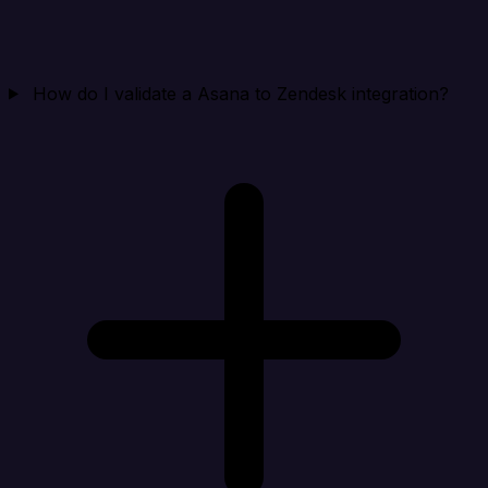
How do I validate a Asana to Zendesk integration?