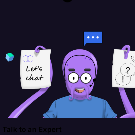
Talk to an Expert