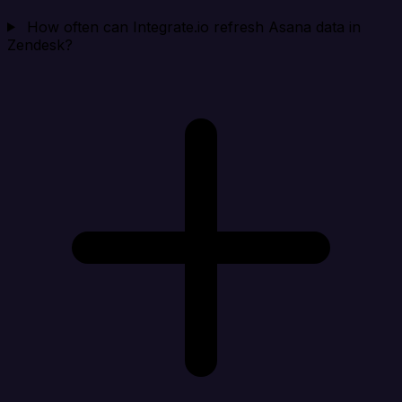
How often can Integrate.io refresh Asana data in
Zendesk?