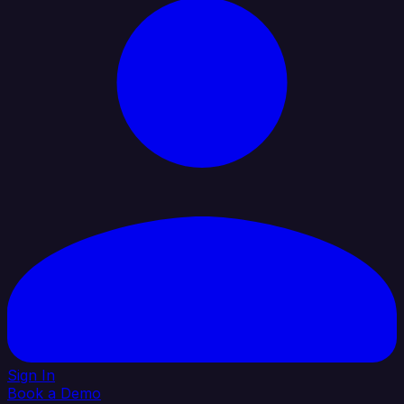
Sign In
Book a Demo