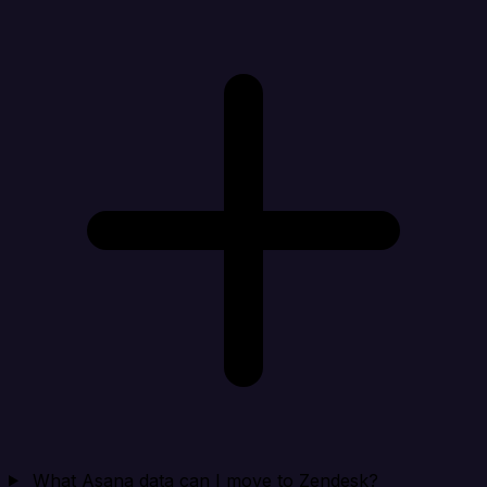
What Asana data can I move to Zendesk?