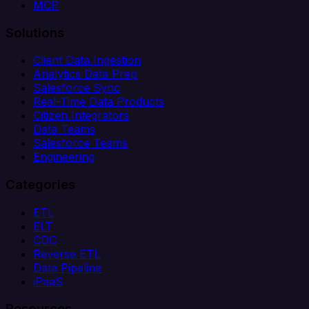
MCP
Solutions
Client Data Ingestion
Analytics Data Prep
Salesforce Sync
Real-Time Data Products
Citizen Integrators
Data Teams
Salesforce Teams
Engineering
Categories
ETL
ELT
CDC
Reverse ETL
Data Pipeline
iPaaS
Resources