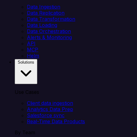
Data Ingestion
Data Replication
Data Transformation
Data Loading
Data Orchestration
Alerts & Monitoring
API
MCP
Helm
Solutions
Use Cases
Client data ingestion
Analytics Data Prep
Salesforce sync
Real-Time Data Products
By Team