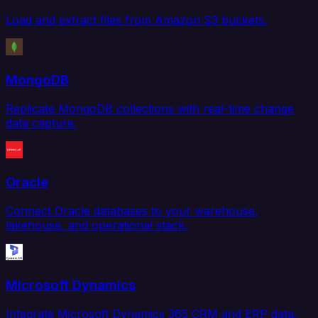
Load and extract files from Amazon S3 buckets.
MongoDB
Replicate MongoDB collections with real-time change
data capture.
Oracle
Connect Oracle databases to your warehouse,
lakehouse, and operational stack.
Microsoft Dynamics
Integrate Microsoft Dynamics 365 CRM and ERP data.