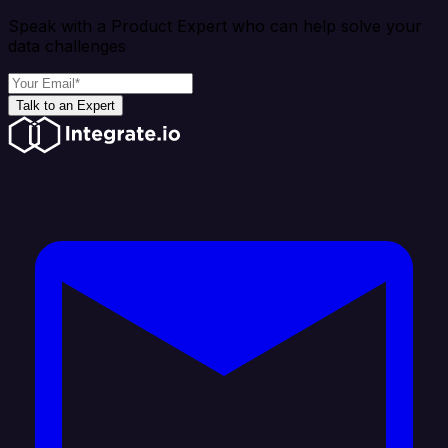
Speak with a Product Expert who can help solve your
data challenges
Talk to an Expert