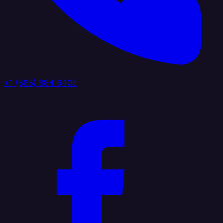
+1 (888) 884 6405