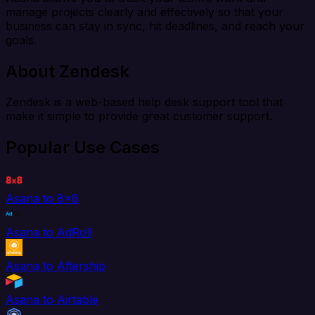
manage projects clearly and effectively so that your
business can stay in sync, hit deadlines, and reach your
goals.
About Zendesk
Zendesk is a web-based help desk support tool that
make it simple to provide great customer support.
Popular Use Cases
Asana to 8x8
Asana to AdRoll
Asana to Aftership
Asana to Airtable