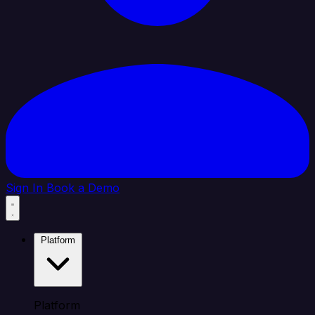
Sign In
Book a Demo
Platform
Platform