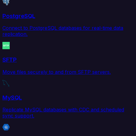
PostgreSQL
Connect to PostgreSQL databases for real-time data
replication.
SFTP
Move files securely to and from SFTP servers.
MySQL
Replicate MySQL databases with CDC and scheduled
sync support.