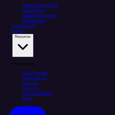
Citizen integrators
Data teams
Salesforce teams
Engineering
Connectors
Plans
Resources
Resources
Case Studies
Compare Us
Security
Support
Documentation
Blog