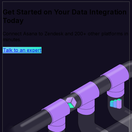
Get Started on Your Data Integration
Today
Connect Asana to Zendesk and 200+ other platforms in
minutes.
Talk to an expert