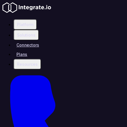
Platform
Solutions
Connectors
Plans
Resources