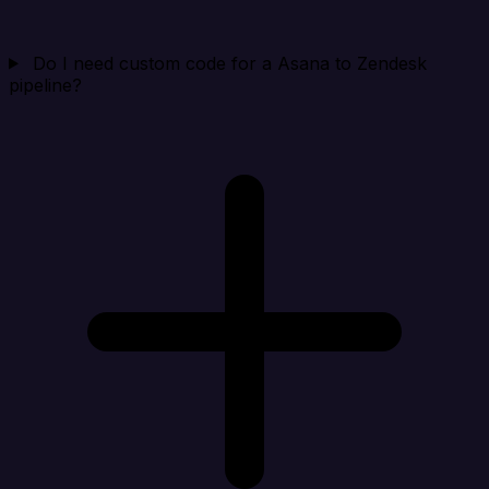
Do I need custom code for a Asana to Zendesk
pipeline?