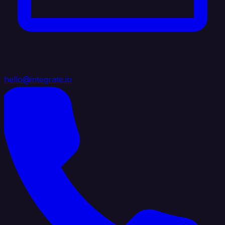
hello@integrate.io