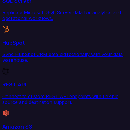
SQL Server
Replicate Microsoft SQL Server data for analytics and
operational workflows.
HubSpot
Sync HubSpot CRM data bidirectionally with your data
warehouse.
REST API
Connect to custom REST API endpoints with flexible
source and destination support.
Amazon S3