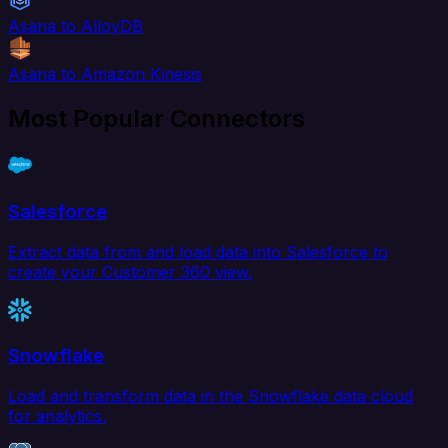
Asana to AlloyDB
Asana to Amazon Kinesis
Most Popular Connectors
Salesforce
Extract data from and load data into Salesforce to
create your Customer 360 view.
Snowflake
Load and transform data in the Snowflake data cloud
for analytics.