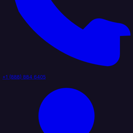
+1 (888) 884 6405