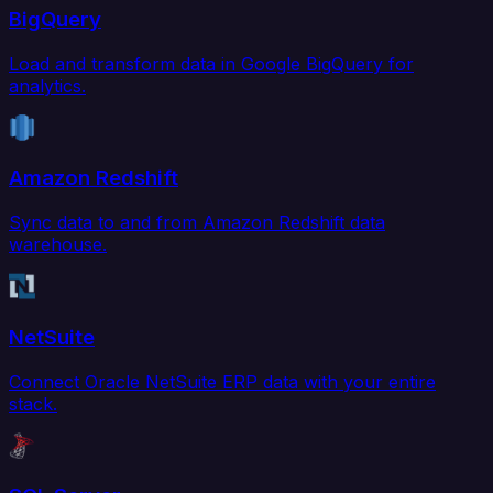
BigQuery
Load and transform data in Google BigQuery for
analytics.
Amazon Redshift
Sync data to and from Amazon Redshift data
warehouse.
NetSuite
Connect Oracle NetSuite ERP data with your entire
stack.