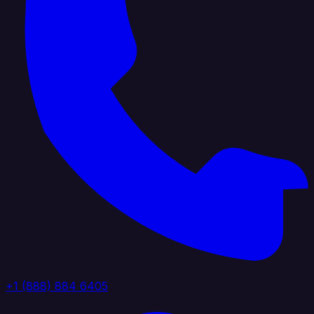
+1 (888) 884 6405