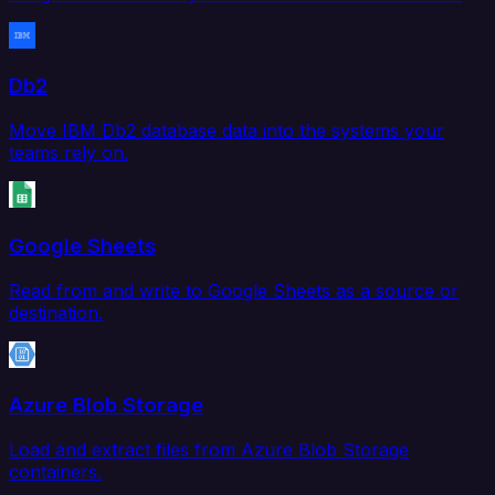
Db2
Move IBM Db2 database data into the systems your
teams rely on.
Google Sheets
Read from and write to Google Sheets as a source or
destination.
Azure Blob Storage
Load and extract files from Azure Blob Storage
containers.