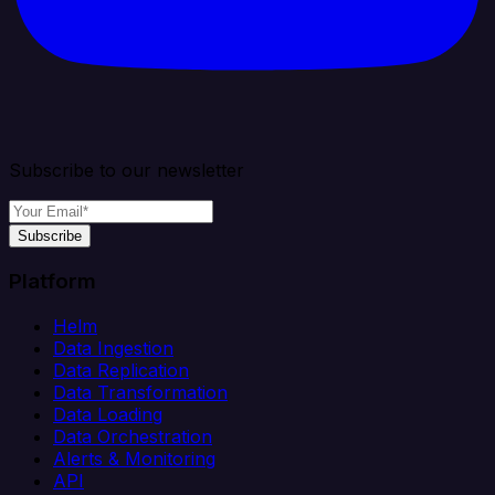
Subscribe to our newsletter
Subscribe
Platform
Helm
Data Ingestion
Data Replication
Data Transformation
Data Loading
Data Orchestration
Alerts & Monitoring
API