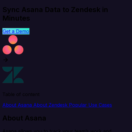
Sync Asana Data to Zendesk in
Minutes
Get a Demo
Table of content
About Asana
About Zendesk
Popular Use Cases
About Asana
Asana allows you to track your team’s work and