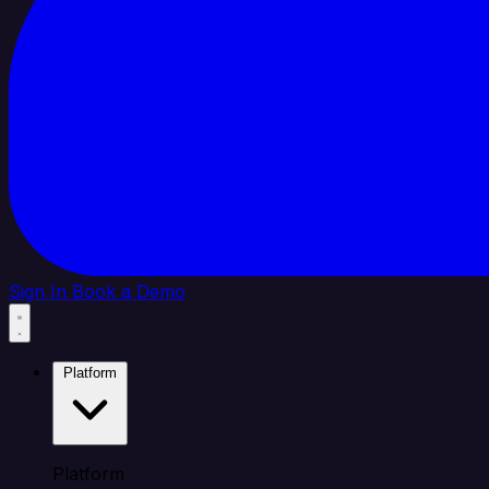
Sign In
Book a Demo
Platform
Platform