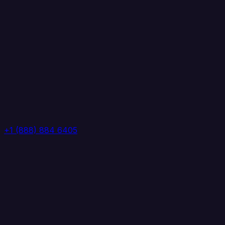
+1 (888) 884 6405