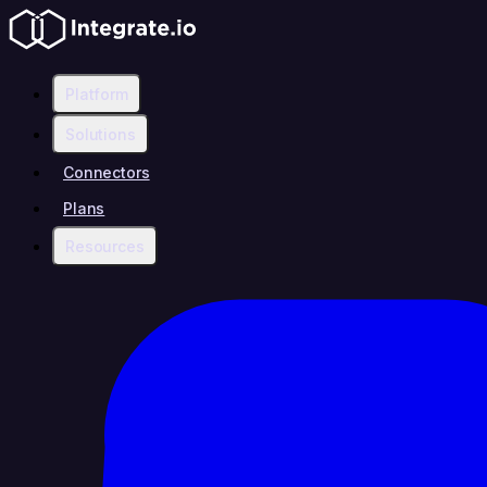
Platform
Solutions
Connectors
Plans
Resources