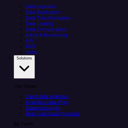
Data Ingestion
Data Replication
Data Transformation
Data Loading
Data Orchestration
Alerts & Monitoring
API
MCP
Helm
Solutions
Use Cases
Client data ingestion
Analytics Data Prep
Salesforce sync
Real-Time Data Products
By Team