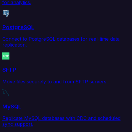
for analytics.
PostgreSQL
Connect to PostgreSQL databases for real-time data
replication.
SFTP
Move files securely to and from SFTP servers.
MySQL
Replicate MySQL databases with CDC and scheduled
sync support.