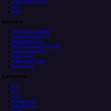
Alerts & Monitoring
API
MCP
Solutions
Client Data Ingestion
Analytics Data Prep
Salesforce Sync
Real-Time Data Products
Citizen Integrators
Data Teams
Salesforce Teams
Engineering
Categories
ETL
ELT
CDC
Reverse ETL
Data Pipeline
iPaaS