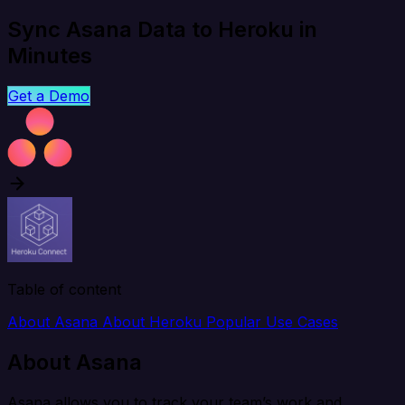
Sync Asana Data to Heroku in
Minutes
Get a Demo
Table of content
About Asana
About Heroku
Popular Use Cases
About Asana
Asana allows you to track your team’s work and