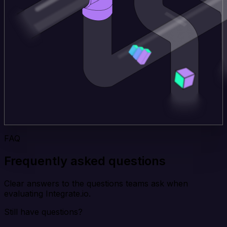
FAQ
Frequently asked questions
Clear answers to the questions teams ask when
evaluating Integrate.io.
Still have questions?