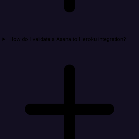
How do I validate a Asana to Heroku integration?