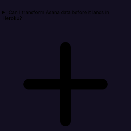
Can I transform Asana data before it lands in
Heroku?