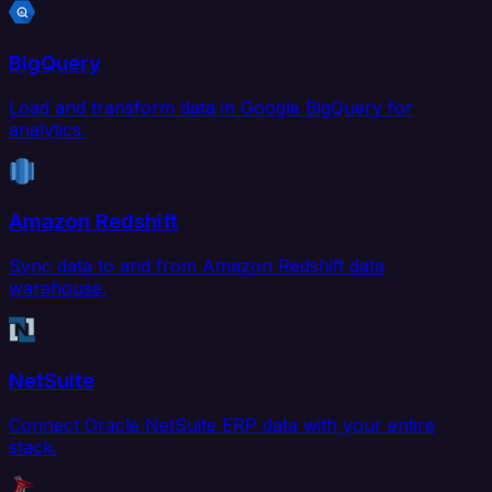
BigQuery
Load and transform data in Google BigQuery for
analytics.
Amazon Redshift
Sync data to and from Amazon Redshift data
warehouse.
NetSuite
Connect Oracle NetSuite ERP data with your entire
stack.