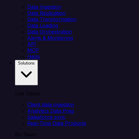
Data Ingestion
Data Replication
Data Transformation
Data Loading
Data Orchestration
Alerts & Monitoring
API
MCP
Helm
Solutions
Use Cases
Client data ingestion
Analytics Data Prep
Salesforce sync
Real-Time Data Products
By Team