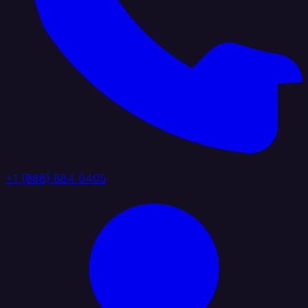
+1 (888) 884 6405