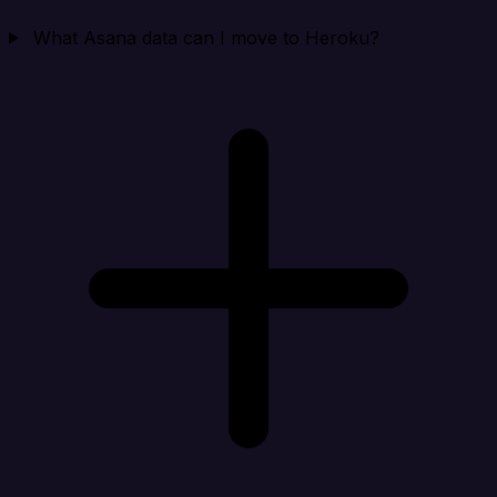
What Asana data can I move to Heroku?