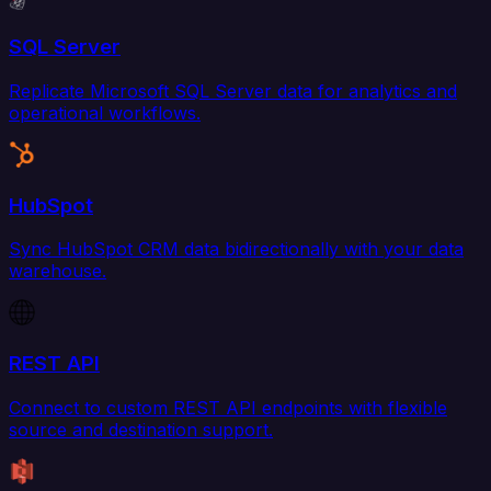
SQL Server
Replicate Microsoft SQL Server data for analytics and
operational workflows.
HubSpot
Sync HubSpot CRM data bidirectionally with your data
warehouse.
REST API
Connect to custom REST API endpoints with flexible
source and destination support.