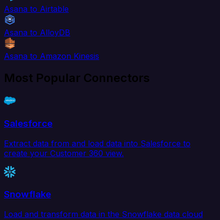
Asana to Airtable
Asana to AlloyDB
Asana to Amazon Kinesis
Most Popular Connectors
Salesforce
Extract data from and load data into Salesforce to
create your Customer 360 view.
Snowflake
Load and transform data in the Snowflake data cloud