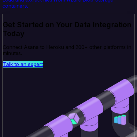
containers.
Get Started on Your Data Integration
Today
Connect Asana to Heroku and 200+ other platforms in
minutes.
Talk to an expert