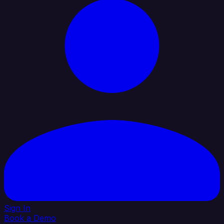
Sign In
Book a Demo