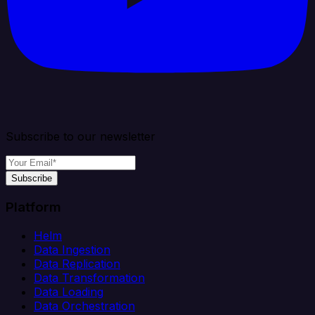
Subscribe to our newsletter
Subscribe
Platform
Helm
Data Ingestion
Data Replication
Data Transformation
Data Loading
Data Orchestration