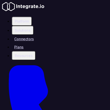
Platform
Solutions
Connectors
Plans
Resources