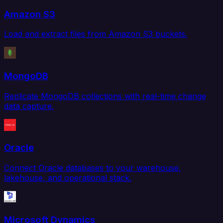
Amazon S3
Load and extract files from Amazon S3 buckets.
MongoDB
Replicate MongoDB collections with real-time change
data capture.
Oracle
Connect Oracle databases to your warehouse,
lakehouse, and operational stack.
Microsoft Dynamics