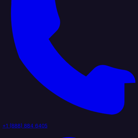
+1 (888) 884 6405