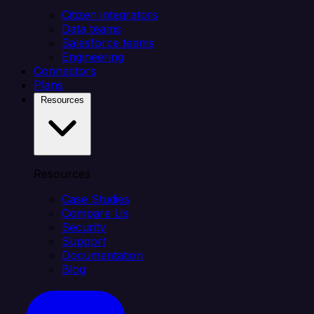
Citizen integrators
Data teams
Salesforce teams
Engineering
Connectors
Plans
Resources
Resources
Case Studies
Compare Us
Security
Support
Documentation
Blog