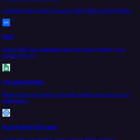
Integrate Microsoft Dynamics 365 CRM and ERP data.
Db2
Move IBM Db2 database data into the systems your
teams rely on.
Google Sheets
Read from and write to Google Sheets as a source or
destination.
Azure Blob Storage
Load and extract files from Azure Blob Storage