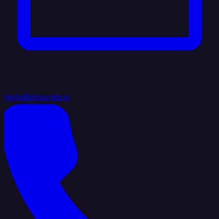
hello@integrate.io