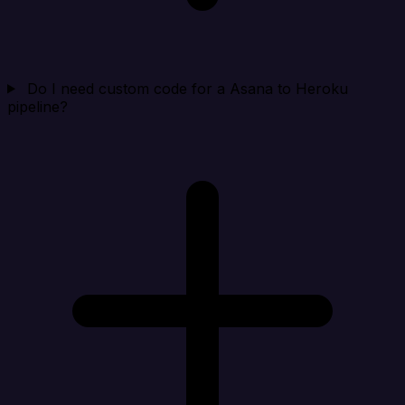
Do I need custom code for a Asana to Heroku
pipeline?