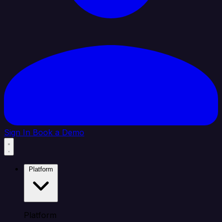
Sign In
Book a Demo
Platform
Platform