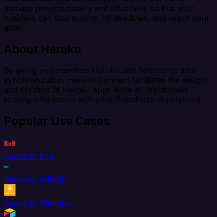
manage projects clearly and effectively so that your
business can stay in sync, hit deadlines, and reach your
goals.
About Heroku
By giving you seamless Heroku and Salesforce data
synchronization, Heroku Connect facilitates the design
and creation of Heroku apps while bi-directionally
sharing information with your Salesforce deployment.
Popular Use Cases
Asana to 8x8
Asana to AdRoll
Asana to Aftership