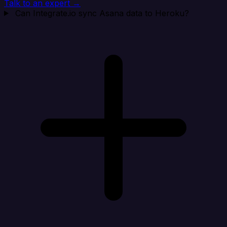
Talk to an expert →
Can Integrate.io sync Asana data to Heroku?