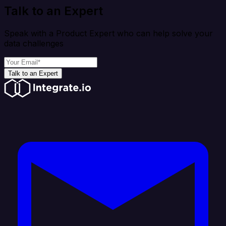
Talk to an Expert
Speak with a Product Expert who can help solve your
data challenges
Talk to an Expert