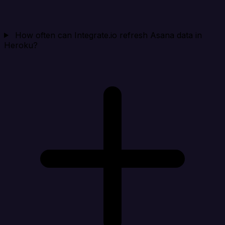
How often can Integrate.io refresh Asana data in
Heroku?