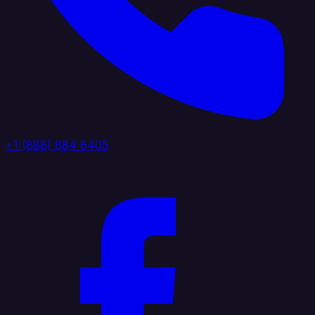
+1 (888) 884 6405