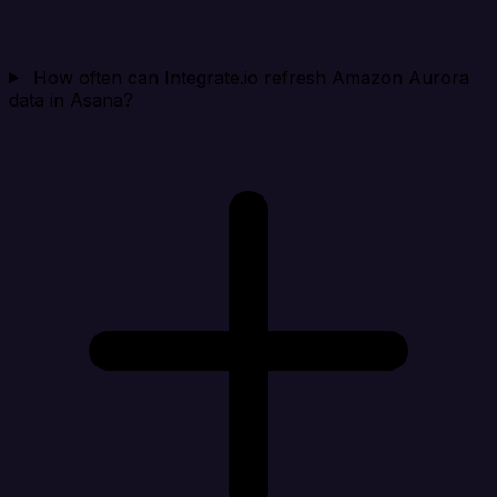
How often can Integrate.io refresh Amazon Aurora
data in Asana?