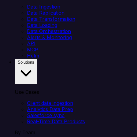
Data Ingestion
Data Replication
Data Transformation
Data Loading
Data Orchestration
Alerts & Monitoring
API
MCP
Helm
Solutions
Use Cases
Client data ingestion
Analytics Data Prep
Salesforce sync
Real-Time Data Products
By Team