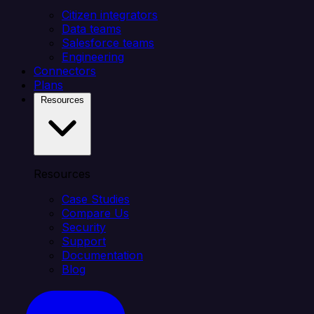
Citizen integrators
Data teams
Salesforce teams
Engineering
Connectors
Plans
Resources
Resources
Case Studies
Compare Us
Security
Support
Documentation
Blog