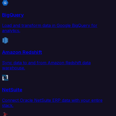
BigQuery
Load and transform data in Google BigQuery for
analytics.
Amazon Redshift
Sync data to and from Amazon Redshift data
warehouse.
NetSuite
Connect Oracle NetSuite ERP data with your entire
stack.