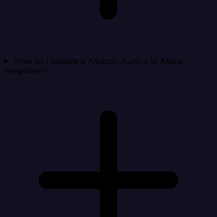
How do I validate a Amazon Aurora to Asana
integration?