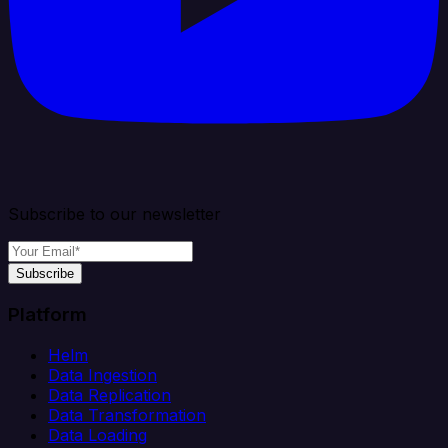
Subscribe to our newsletter
Subscribe
Platform
Helm
Data Ingestion
Data Replication
Data Transformation
Data Loading