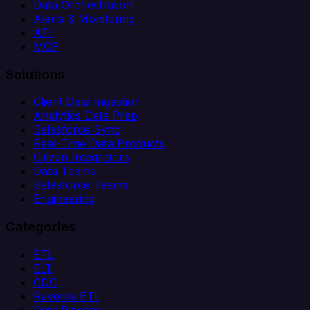
Data Orchestration
Alerts & Monitoring
API
MCP
Solutions
Client Data Ingestion
Analytics Data Prep
Salesforce Sync
Real-Time Data Products
Citizen Integrators
Data Teams
Salesforce Teams
Engineering
Categories
ETL
ELT
CDC
Reverse ETL
Data Pipeline