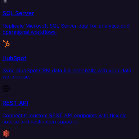
SQL Server
Replicate Microsoft SQL Server data for analytics and
operational workflows.
HubSpot
Sync HubSpot CRM data bidirectionally with your data
warehouse.
REST API
Connect to custom REST API endpoints with flexible
source and destination support.