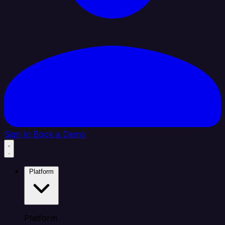
Sign In
Book a Demo
Platform
Platform