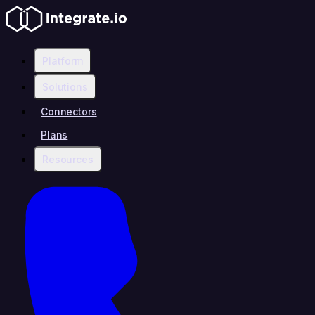
Platform
Solutions
Connectors
Plans
Resources