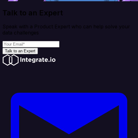
Talk to an Expert
Speak with a Product Expert who can help solve your
data challenges
Talk to an Expert