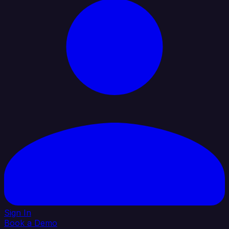
Sign In
Book a Demo