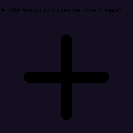
What Amazon Aurora data can I move to Asana?