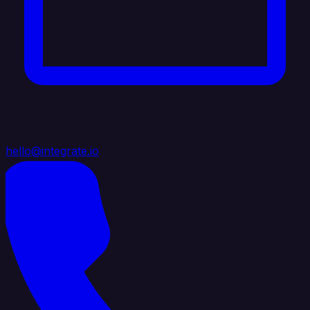
hello@integrate.io