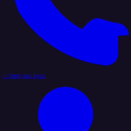
+1 (888) 884 6405