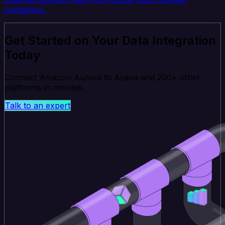
containers.
Get Started on Your Data Integration
Today
Connect Amazon Aurora to Asana and 200+ other
platforms in minutes.
Talk to an expert