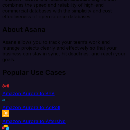
combines the speed and reliability of high-end
commercial databases with the simplicity and cost-
effectiveness of open source databases.
About Asana
Asana allows you to track your team’s work and
manage projects clearly and effectively so that your
business can stay in sync, hit deadlines, and reach your
goals.
Popular Use Cases
Amazon Aurora to 8x8
Amazon Aurora to AdRoll
Amazon Aurora to Aftership