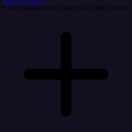
Talk to an expert →
Can Integrate.io sync Amazon Aurora data to Asana?