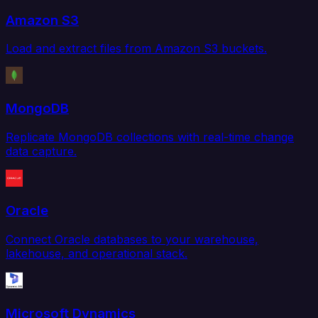
Amazon S3
Load and extract files from Amazon S3 buckets.
MongoDB
Replicate MongoDB collections with real-time change
data capture.
Oracle
Connect Oracle databases to your warehouse,
lakehouse, and operational stack.
Microsoft Dynamics