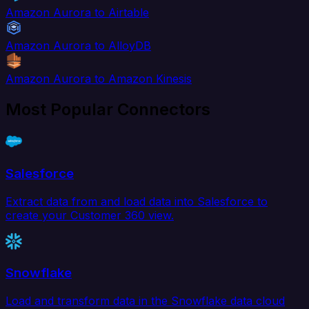
Amazon Aurora to Airtable
Amazon Aurora to AlloyDB
Amazon Aurora to Amazon Kinesis
Most Popular Connectors
Salesforce
Extract data from and load data into Salesforce to
create your Customer 360 view.
Snowflake
Load and transform data in the Snowflake data cloud