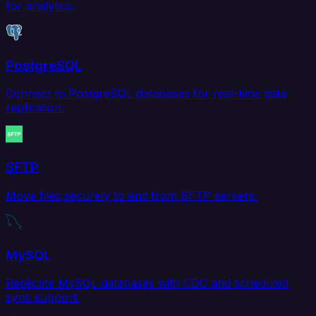
for analytics.
PostgreSQL
Connect to PostgreSQL databases for real-time data
replication.
SFTP
Move files securely to and from SFTP servers.
MySQL
Replicate MySQL databases with CDC and scheduled
sync support.