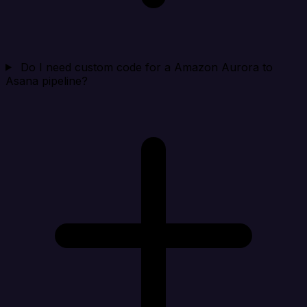
Do I need custom code for a Amazon Aurora to
Asana pipeline?