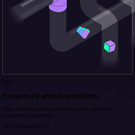
FAQ
Frequently asked questions
Clear answers to the questions teams ask when
evaluating Integrate.io.
Still have questions?