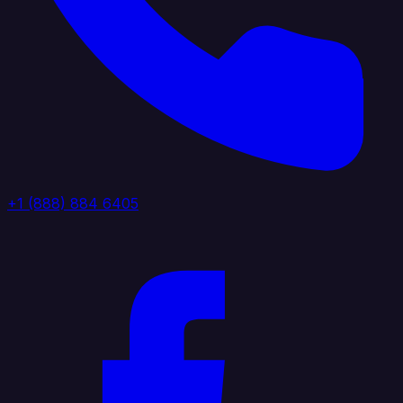
+1 (888) 884 6405