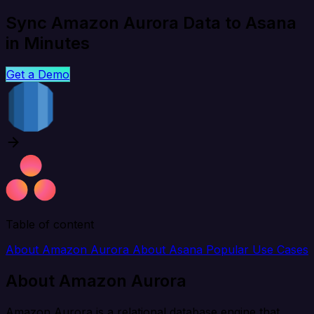
Sync Amazon Aurora Data to Asana
in Minutes
Get a Demo
Table of content
About Amazon Aurora
About Asana
Popular Use Cases
About Amazon Aurora
Amazon Aurora is a relational database engine that