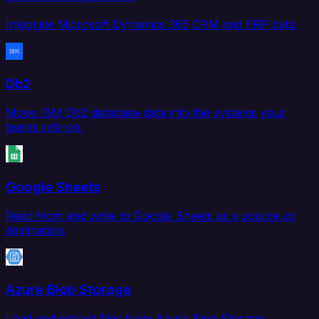
Integrate Microsoft Dynamics 365 CRM and ERP data.
Db2
Move IBM Db2 database data into the systems your
teams rely on.
Google Sheets
Read from and write to Google Sheets as a source or
destination.
Azure Blob Storage
Load and extract files from Azure Blob Storage