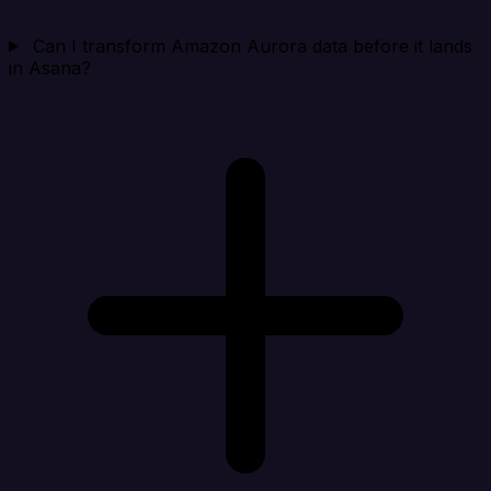
Can I transform Amazon Aurora data before it lands
in Asana?