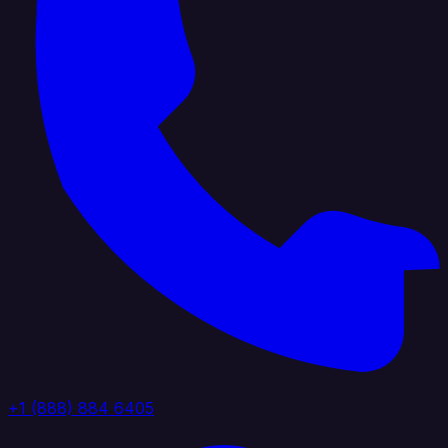
+1 (888) 884 6405