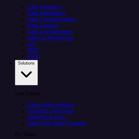
Data Ingestion
Data Replication
Data Transformation
Data Loading
Data Orchestration
Alerts & Monitoring
API
MCP
Helm
Solutions
Use Cases
Client data ingestion
Analytics Data Prep
Salesforce sync
Real-Time Data Products
By Team