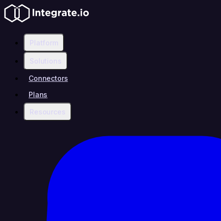
Platform
Solutions
Connectors
Plans
Resources