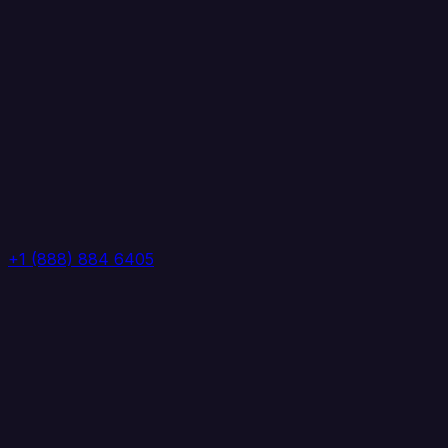
+1 (888) 884 6405