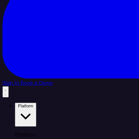
Sign In
Book a Demo
Platform
Platform