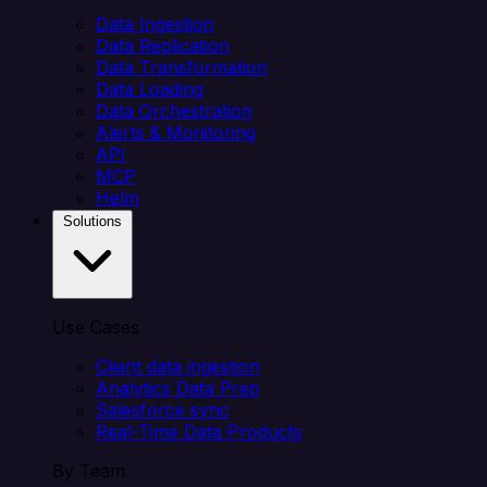
Data Ingestion
Data Replication
Data Transformation
Data Loading
Data Orchestration
Alerts & Monitoring
API
MCP
Helm
Solutions
Use Cases
Client data ingestion
Analytics Data Prep
Salesforce sync
Real-Time Data Products
By Team