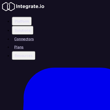
Platform
Solutions
Connectors
Plans
Resources