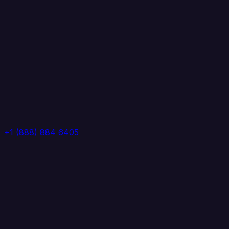
+1 (888) 884 6405