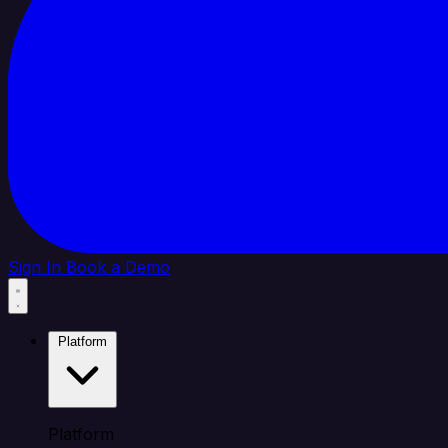
Sign In
Book a Demo
Platform
Platform