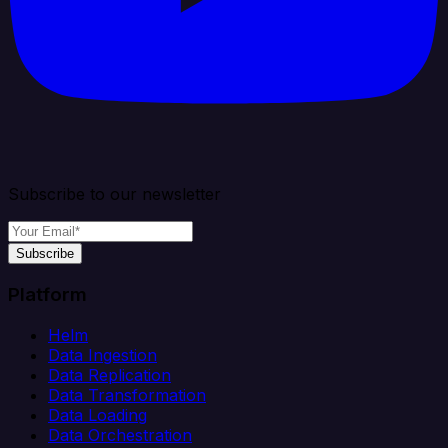
Subscribe to our newsletter
Subscribe
Platform
Helm
Data Ingestion
Data Replication
Data Transformation
Data Loading
Data Orchestration