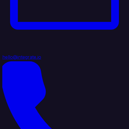
hello@integrate.io