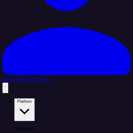
Sign In
Book a Demo
Platform
Platform