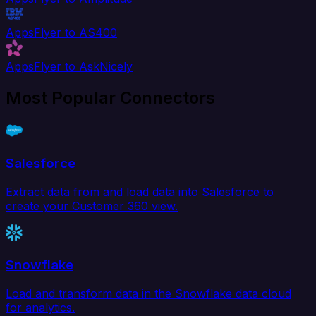
AppsFlyer to AS400
AppsFlyer to AskNicely
Most Popular Connectors
Salesforce
Extract data from and load data into Salesforce to
create your Customer 360 view.
Snowflake
Load and transform data in the Snowflake data cloud
for analytics.