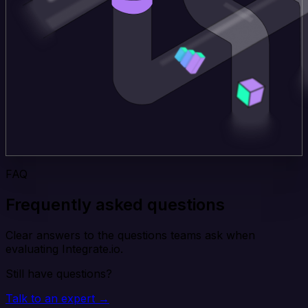
FAQ
Frequently asked questions
Clear answers to the questions teams ask when
evaluating Integrate.io.
Still have questions?
Talk to an expert →