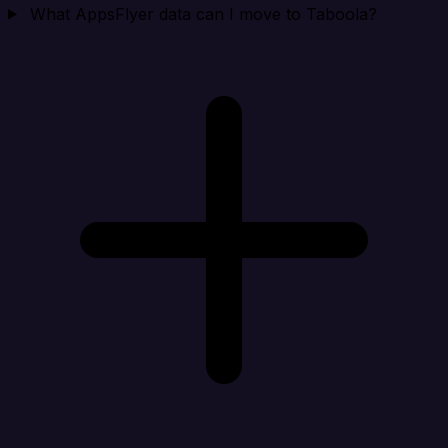
What AppsFlyer data can I move to Taboola?