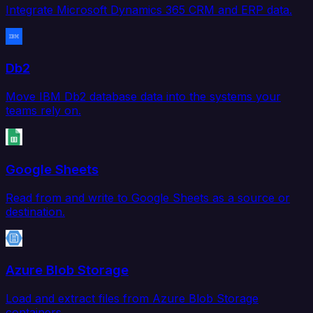
Integrate Microsoft Dynamics 365 CRM and ERP data.
Db2
Move IBM Db2 database data into the systems your
teams rely on.
Google Sheets
Read from and write to Google Sheets as a source or
destination.
Azure Blob Storage
Load and extract files from Azure Blob Storage
containers.