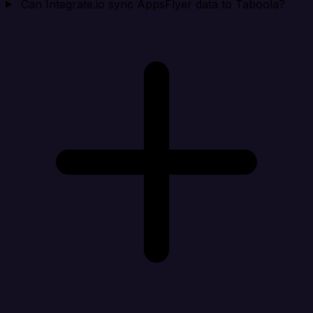
Can Integrate.io sync AppsFlyer data to Taboola?