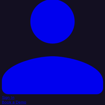
Sign In
Book a Demo