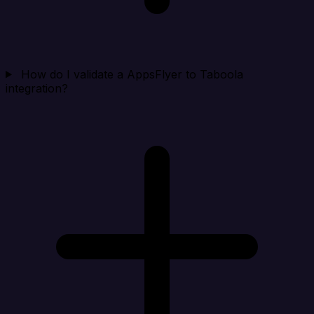
How do I validate a AppsFlyer to Taboola
integration?