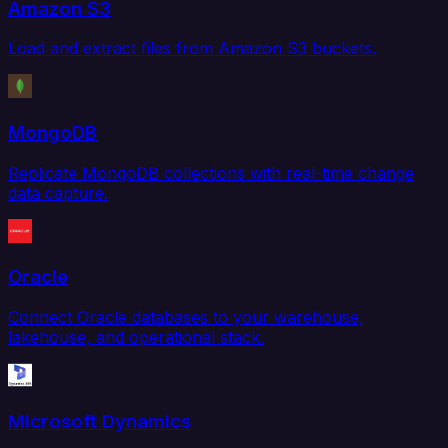
Amazon S3
Load and extract files from Amazon S3 buckets.
MongoDB
Replicate MongoDB collections with real-time change
data capture.
Oracle
Connect Oracle databases to your warehouse,
lakehouse, and operational stack.
Microsoft Dynamics