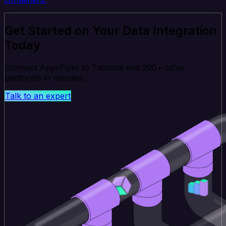
Get Started on Your Data Integration
Today
Connect AppsFlyer to Taboola and 200+ other
platforms in minutes.
Talk to an expert