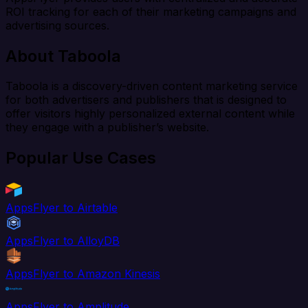
ROI tracking for each of their marketing campaigns and
advertising sources.
About Taboola
Taboola is a discovery-driven content marketing service
for both advertisers and publishers that is designed to
offer visitors highly personalized external content while
they engage with a publisher’s website.
Popular Use Cases
AppsFlyer to Airtable
AppsFlyer to AlloyDB
AppsFlyer to Amazon Kinesis
AppsFlyer to Amplitude