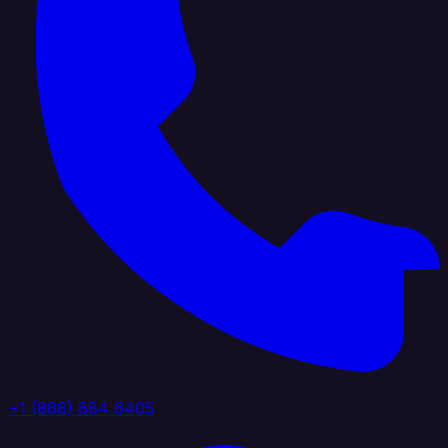
+1 (888) 884 6405