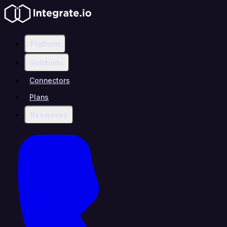
Platform
Solutions
Connectors
Plans
Resources