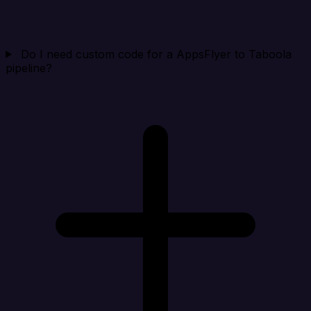
Do I need custom code for a AppsFlyer to Taboola
pipeline?