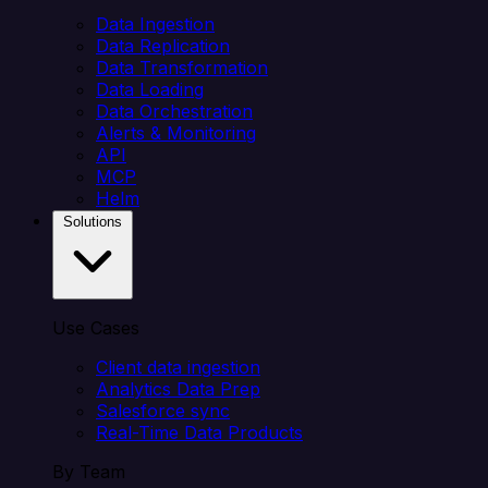
Data Ingestion
Data Replication
Data Transformation
Data Loading
Data Orchestration
Alerts & Monitoring
API
MCP
Helm
Solutions
Use Cases
Client data ingestion
Analytics Data Prep
Salesforce sync
Real-Time Data Products
By Team