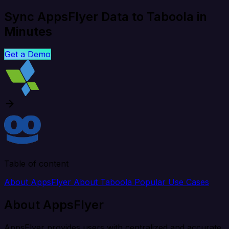
Sync AppsFlyer Data to Taboola in
Minutes
Get a Demo
Table of content
About AppsFlyer
About Taboola
Popular Use Cases
About AppsFlyer
AppsFlyer provides users with centralized and accurate