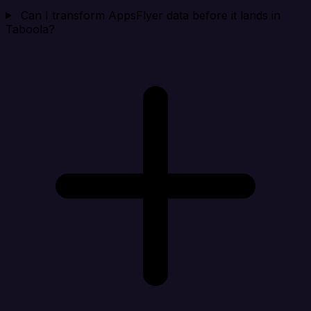
Can I transform AppsFlyer data before it lands in
Taboola?