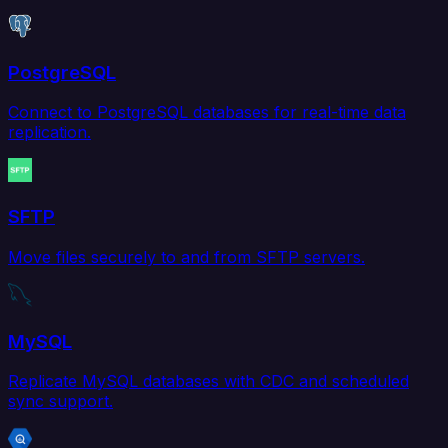
PostgreSQL
Connect to PostgreSQL databases for real-time data
replication.
SFTP
Move files securely to and from SFTP servers.
MySQL
Replicate MySQL databases with CDC and scheduled
sync support.