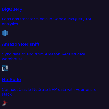
BigQuery
Load and transform data in Google BigQuery for
analytics.
Amazon Redshift
Sync data to and from Amazon Redshift data
warehouse.
NetSuite
Connect Oracle NetSuite ERP data with your entire
stack.