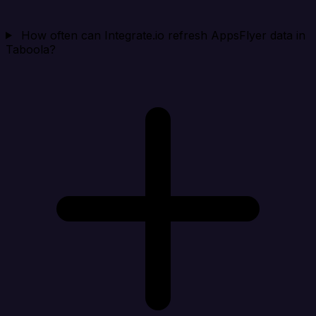
How often can Integrate.io refresh AppsFlyer data in
Taboola?