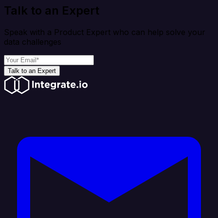
Talk to an Expert
Speak with a Product Expert who can help solve your
data challenges
Talk to an Expert