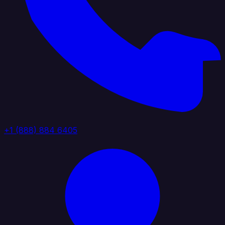
+1 (888) 884 6405