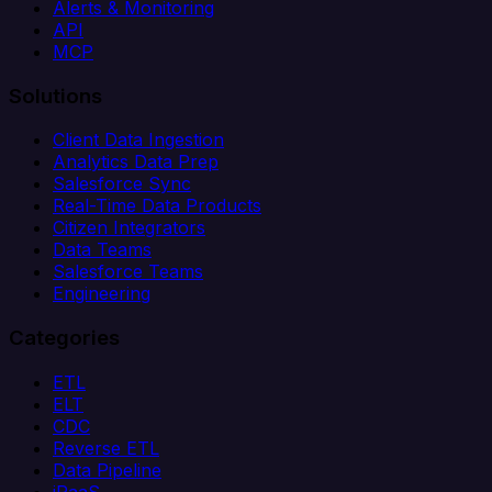
Alerts & Monitoring
API
MCP
Solutions
Client Data Ingestion
Analytics Data Prep
Salesforce Sync
Real-Time Data Products
Citizen Integrators
Data Teams
Salesforce Teams
Engineering
Categories
ETL
ELT
CDC
Reverse ETL
Data Pipeline
iPaaS