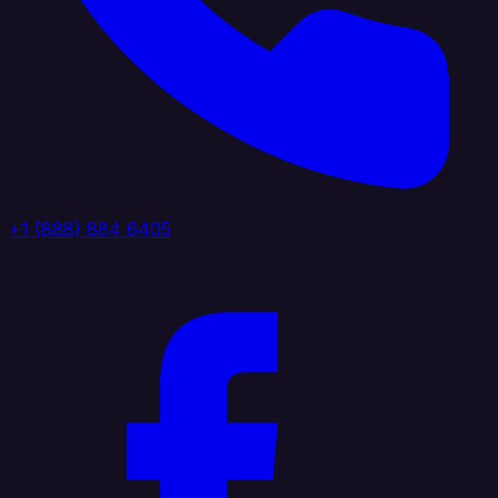
+1 (888) 884 6405