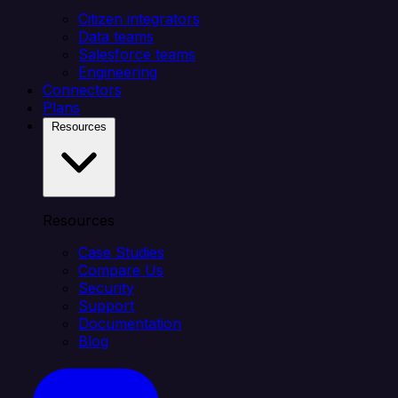
Citizen integrators
Data teams
Salesforce teams
Engineering
Connectors
Plans
Resources
Resources
Case Studies
Compare Us
Security
Support
Documentation
Blog