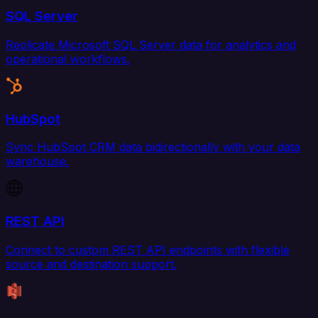
SQL Server
Replicate Microsoft SQL Server data for analytics and
operational workflows.
HubSpot
Sync HubSpot CRM data bidirectionally with your data
warehouse.
REST API
Connect to custom REST API endpoints with flexible
source and destination support.