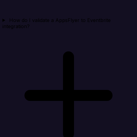
How do I validate a AppsFlyer to Eventbrite
integration?