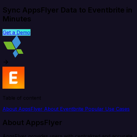
Sync AppsFlyer Data to Eventbrite in
Minutes
Get a Demo
Table of content
About AppsFlyer
About Eventbrite
Popular Use Cases
About AppsFlyer
AppsFlyer provides users with centralized and accurate