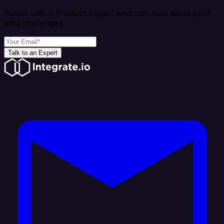
Speak with a Product Expert who can help solve your
data challenges
Talk to an Expert