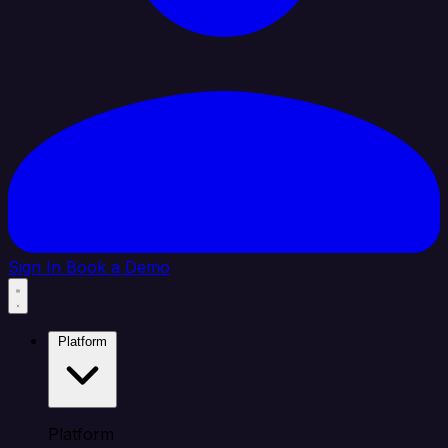
Sign In
Book a Demo
Platform
Platform