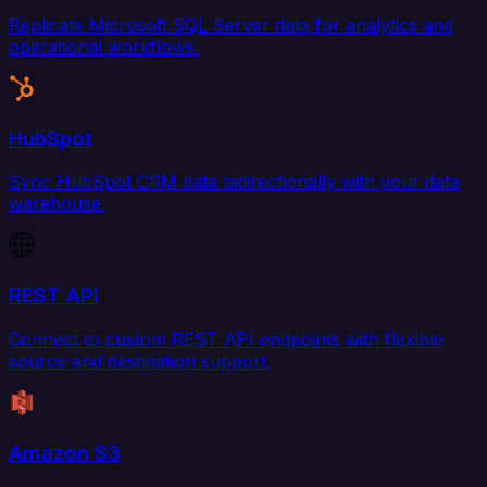
Replicate Microsoft SQL Server data for analytics and
operational workflows.
HubSpot
Sync HubSpot CRM data bidirectionally with your data
warehouse.
REST API
Connect to custom REST API endpoints with flexible
source and destination support.
Amazon S3