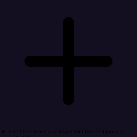
Can I transform AppsFlyer data before it lands in