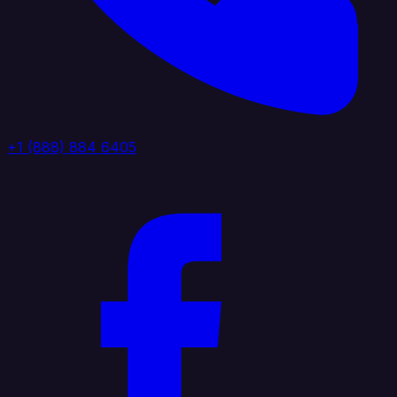
+1 (888) 884 6405