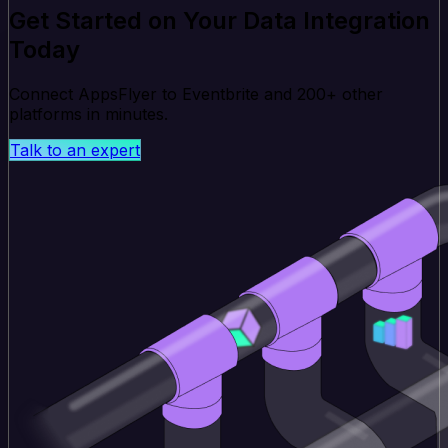
Get Started on Your Data Integration
Today
Connect AppsFlyer to Eventbrite and 200+ other
platforms in minutes.
Talk to an expert