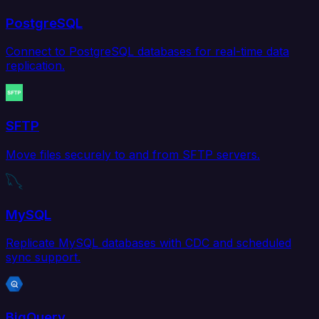
PostgreSQL
Connect to PostgreSQL databases for real-time data
replication.
SFTP
Move files securely to and from SFTP servers.
MySQL
Replicate MySQL databases with CDC and scheduled
sync support.
BigQuery