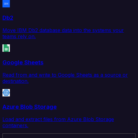
Db2
Move IBM Db2 database data into the systems your
teams rely on.
Google Sheets
Read from and write to Google Sheets as a source or
destination.
Azure Blob Storage
Load and extract files from Azure Blob Storage
containers.