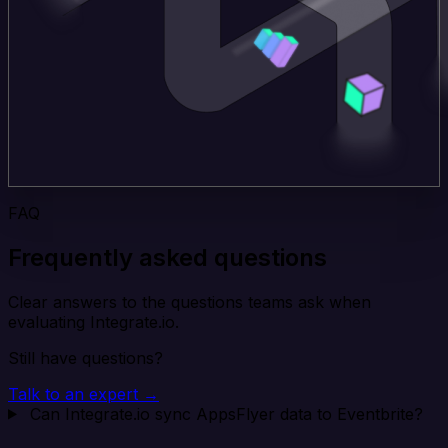
FAQ
Frequently asked questions
Clear answers to the questions teams ask when
evaluating Integrate.io.
Still have questions?
Talk to an expert →
Can Integrate.io sync AppsFlyer data to Eventbrite?