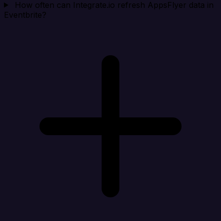
How often can Integrate.io refresh AppsFlyer data in
Eventbrite?