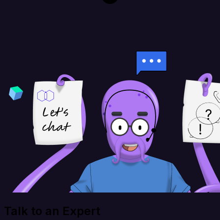
Talk to an Expert