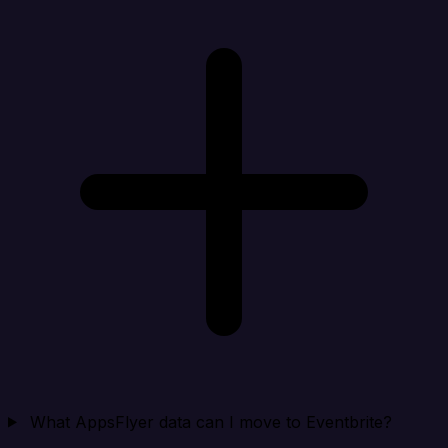
What AppsFlyer data can I move to Eventbrite?