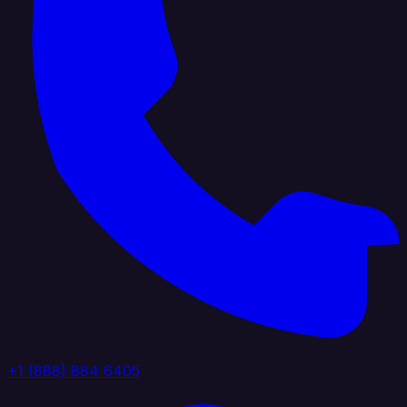
+1 (888) 884 6405