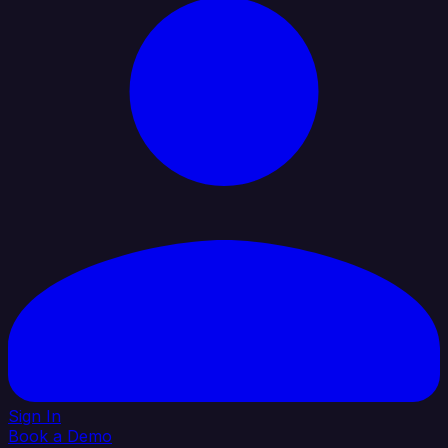
Sign In
Book a Demo