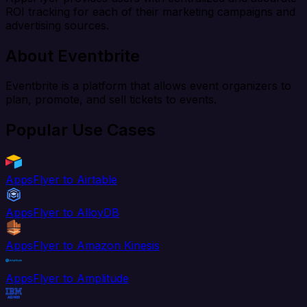
ROI tracking for each of their marketing campaigns and
advertising sources.
About Eventbrite
Eventbrite is a platform that allows event organizers to
plan, promote, and sell tickets to events.
Popular Use Cases
AppsFlyer to Airtable
AppsFlyer to AlloyDB
AppsFlyer to Amazon Kinesis
AppsFlyer to Amplitude