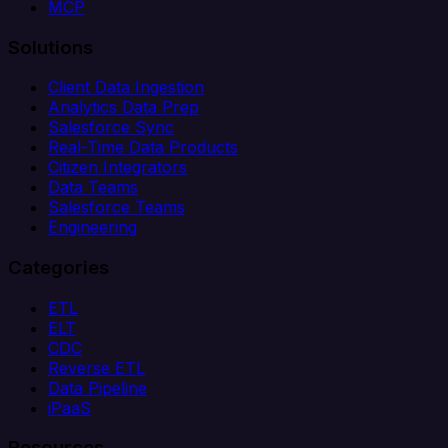
MCP
Solutions
Client Data Ingestion
Analytics Data Prep
Salesforce Sync
Real-Time Data Products
Citizen Integrators
Data Teams
Salesforce Teams
Engineering
Categories
ETL
ELT
CDC
Reverse ETL
Data Pipeline
iPaaS
Resources