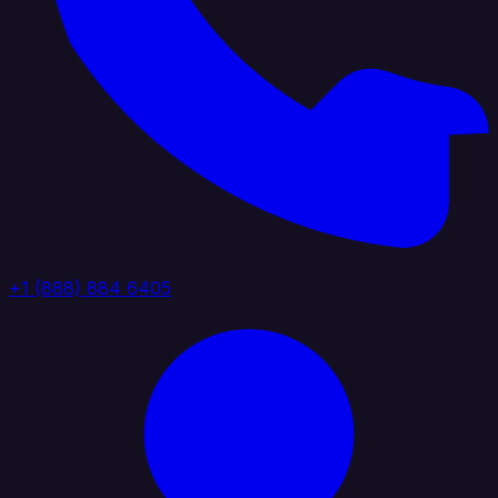
+1 (888) 884 6405