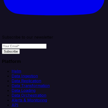
Subscribe to our newsletter
Subscribe
Platform
Helm
Data Ingestion
Data Replication
Data Transformation
Data Loading
Data Orchestration
Alerts & Monitoring
API