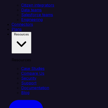
Citizen integrators
Data teams
Salesforce teams
Engineering
Connectors
Plans
Resources
Resources
Case Studies
Compare Us
Security
Support
Documentation
Blog