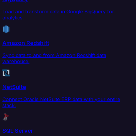
Load and transform data in Google BigQuery for
analytics.
Amazon Redshift
Sync data to and from Amazon Redshift data
warehouse.
NetSuite
Connect Oracle NetSuite ERP data with your entire
stack.
SQL Server