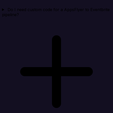
Do I need custom code for a AppsFlyer to Eventbrite
pipeline?