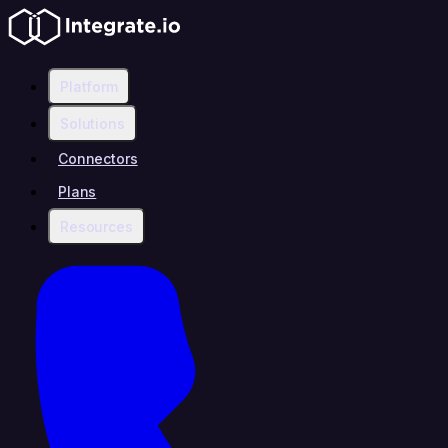
Platform
Solutions
Connectors
Plans
Resources