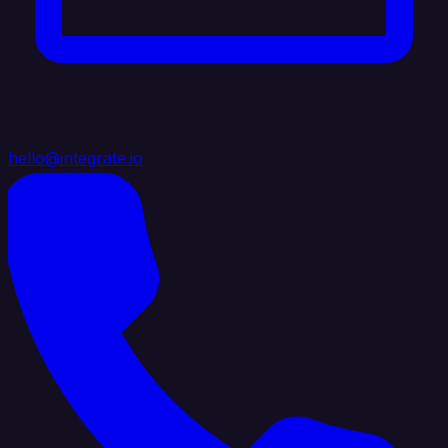
hello@integrate.io