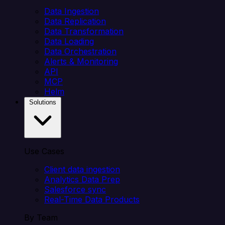
Data Ingestion
Data Replication
Data Transformation
Data Loading
Data Orchestration
Alerts & Monitoring
API
MCP
Helm
Solutions
Use Cases
Client data ingestion
Analytics Data Prep
Salesforce sync
Real-Time Data Products
By Team