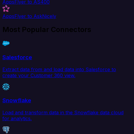
AppsFlyer to AS400
AppsFlyer to AskNicely
Most Popular Connectors
Salesforce
Extract data from and load data into Salesforce to
create your Customer 360 view.
Snowflake
Load and transform data in the Snowflake data cloud
for analytics.