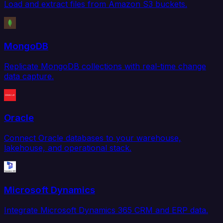
Load and extract files from Amazon S3 buckets.
MongoDB
Replicate MongoDB collections with real-time change
data capture.
Oracle
Connect Oracle databases to your warehouse,
lakehouse, and operational stack.
Microsoft Dynamics
Integrate Microsoft Dynamics 365 CRM and ERP data.