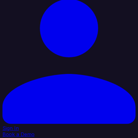
Sign In
Book a Demo