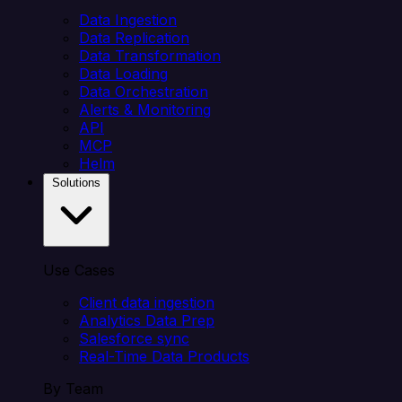
Data Ingestion
Data Replication
Data Transformation
Data Loading
Data Orchestration
Alerts & Monitoring
API
MCP
Helm
Solutions
Use Cases
Client data ingestion
Analytics Data Prep
Salesforce sync
Real-Time Data Products
By Team