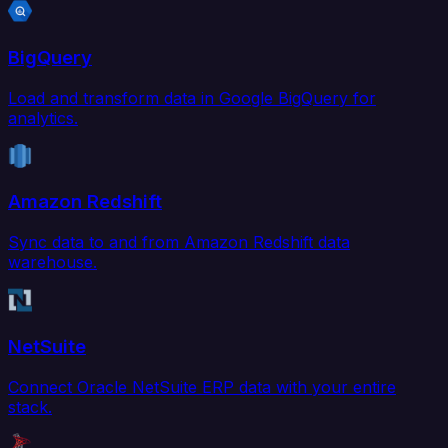
BigQuery
Load and transform data in Google BigQuery for
analytics.
Amazon Redshift
Sync data to and from Amazon Redshift data
warehouse.
NetSuite
Connect Oracle NetSuite ERP data with your entire
stack.