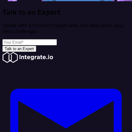
Talk to an Expert
Speak with a Product Expert who can help solve your
data challenges
Talk to an Expert