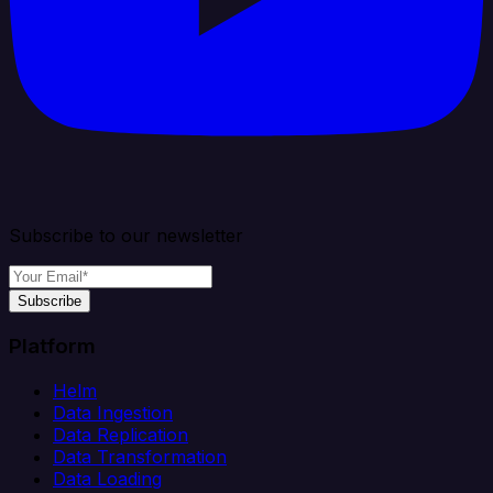
Subscribe to our newsletter
Subscribe
Platform
Helm
Data Ingestion
Data Replication
Data Transformation
Data Loading