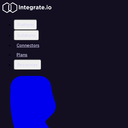
Platform
Solutions
Connectors
Plans
Resources