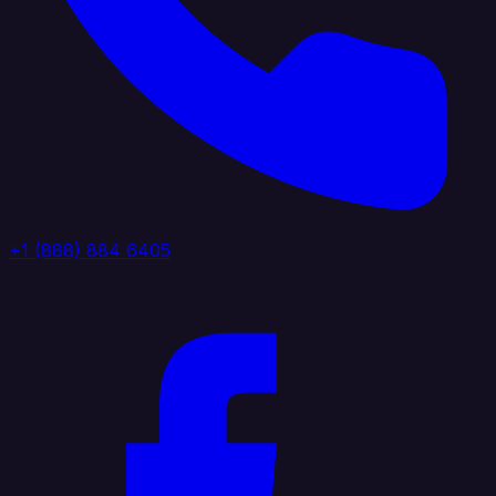
+1 (888) 884 6405