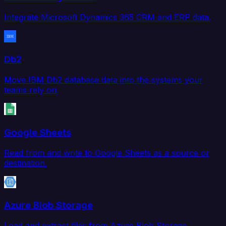
Integrate Microsoft Dynamics 365 CRM and ERP data.
Db2
Move IBM Db2 database data into the systems your
teams rely on.
Google Sheets
Read from and write to Google Sheets as a source or
destination.
Azure Blob Storage
Load and extract files from Azure Blob Storage