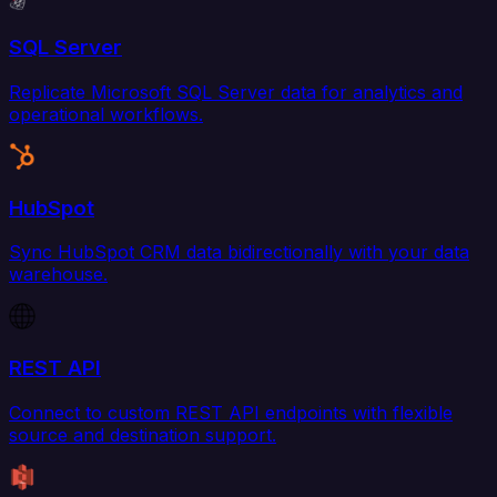
SQL Server
Replicate Microsoft SQL Server data for analytics and
operational workflows.
HubSpot
Sync HubSpot CRM data bidirectionally with your data
warehouse.
REST API
Connect to custom REST API endpoints with flexible
source and destination support.