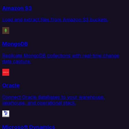
Amazon S3
Load and extract files from Amazon S3 buckets.
MongoDB
Replicate MongoDB collections with real-time change
data capture.
Oracle
Connect Oracle databases to your warehouse,
lakehouse, and operational stack.
Microsoft Dynamics