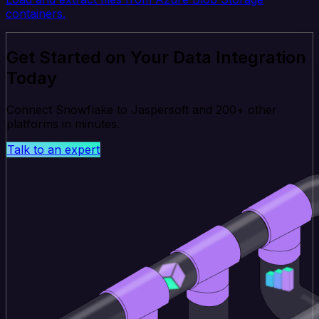
containers.
Get Started on Your Data Integration
Today
Connect Snowflake to Jaspersoft and 200+ other
platforms in minutes.
Talk to an expert