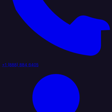
+1 (888) 884 6405