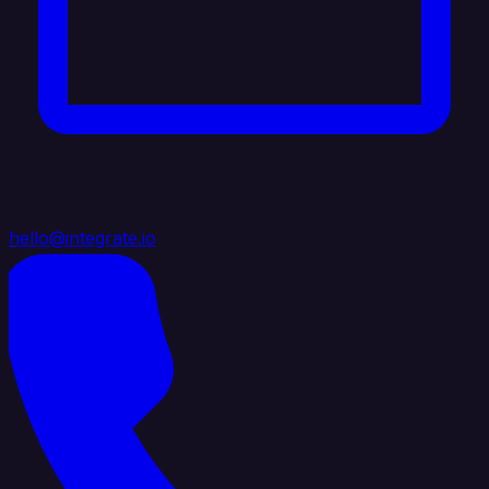
hello@integrate.io