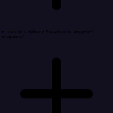
How do I validate a Snowflake to Jaspersoft
integration?