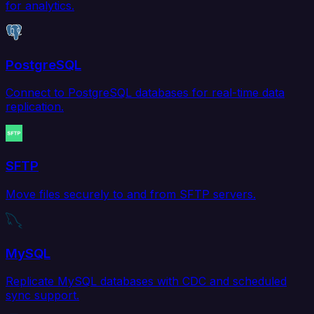
for analytics.
PostgreSQL
Connect to PostgreSQL databases for real-time data
replication.
SFTP
Move files securely to and from SFTP servers.
MySQL
Replicate MySQL databases with CDC and scheduled
sync support.