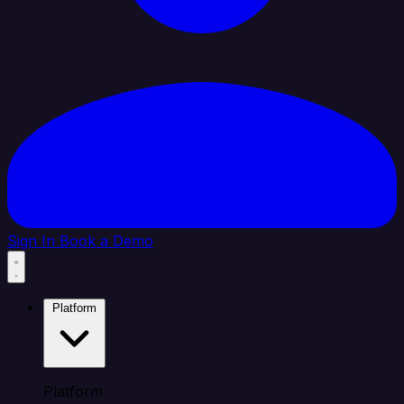
Sign In
Book a Demo
Platform
Platform