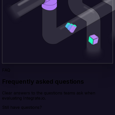
FAQ
Frequently asked questions
Clear answers to the questions teams ask when
evaluating Integrate.io.
Still have questions?