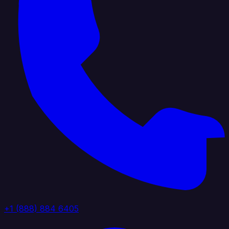
+1 (888) 884 6405