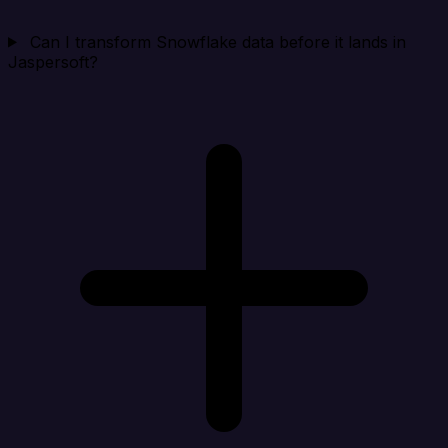
Can I transform Snowflake data before it lands in
Jaspersoft?