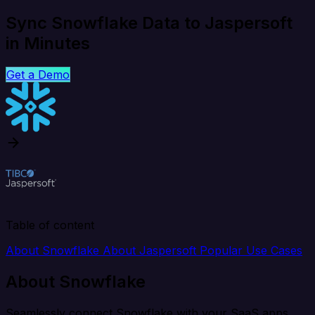
Sync Snowflake Data to Jaspersoft
in Minutes
Get a Demo
Table of content
About Snowflake
About Jaspersoft
Popular Use Cases
About Snowflake
Seamlessly connect Snowflake with your SaaS apps,