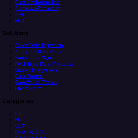
Data Orchestration
Alerts & Monitoring
API
MCP
Solutions
Client Data Ingestion
Analytics Data Prep
Salesforce Sync
Real-Time Data Products
Citizen Integrators
Data Teams
Salesforce Teams
Engineering
Categories
ETL
ELT
CDC
Reverse ETL
Data Pipeline