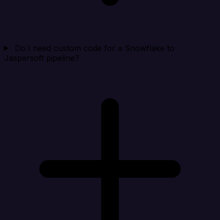
Do I need custom code for a Snowflake to
Jaspersoft pipeline?