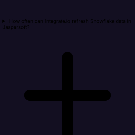
How often can Integrate.io refresh Snowflake data in
Jaspersoft?