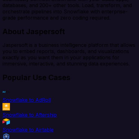
databases, and 200+ other tools. Load, transform, and
orchestrate pipelines into Snowflake with enterprise-
grade performance and zero coding required.
About Jaspersoft
Jaspersoft is a business intelligence platform that allows
you to embed reports, dashboards, and visualizations
exactly as you want them in your applications for
immersive, interactive, and stunning data experiences.
Popular Use Cases
Snowflake to AdRoll
Snowflake to Aftership
Snowflake to Airtable