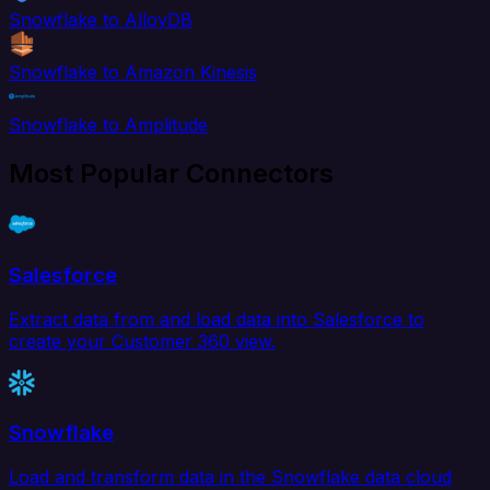
Snowflake to AlloyDB
Snowflake to Amazon Kinesis
Snowflake to Amplitude
Most Popular Connectors
Salesforce
Extract data from and load data into Salesforce to
create your Customer 360 view.
Snowflake
Load and transform data in the Snowflake data cloud