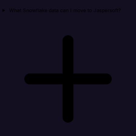
What Snowflake data can I move to Jaspersoft?