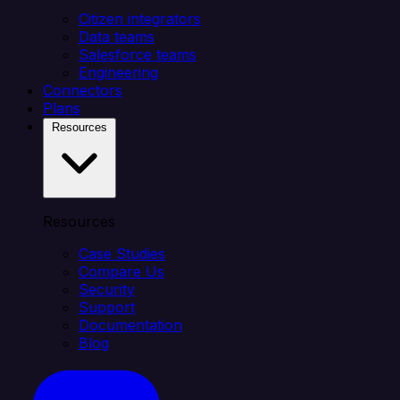
Citizen integrators
Data teams
Salesforce teams
Engineering
Connectors
Plans
Resources
Resources
Case Studies
Compare Us
Security
Support
Documentation
Blog