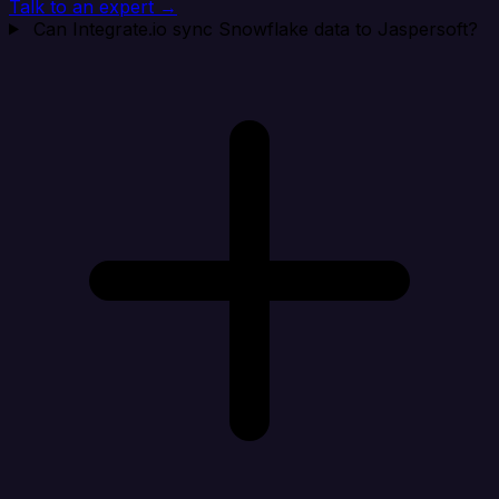
Talk to an expert →
Can Integrate.io sync Snowflake data to Jaspersoft?