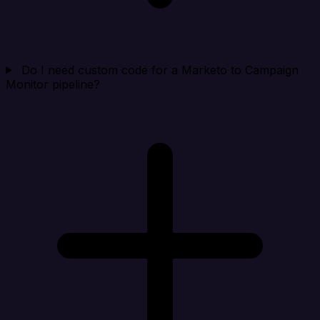
Do I need custom code for a Marketo to Campaign
Monitor pipeline?