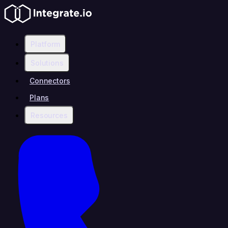
Platform
Solutions
Connectors
Plans
Resources