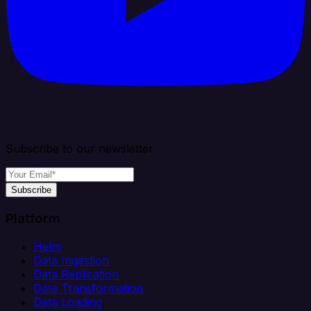
Subscribe to our newsletter
Subscribe
Platform
Helm
Data Ingestion
Data Replication
Data Transformation
Data Loading