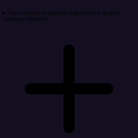
Can I transform Marketo data before it lands in
Campaign Monitor?