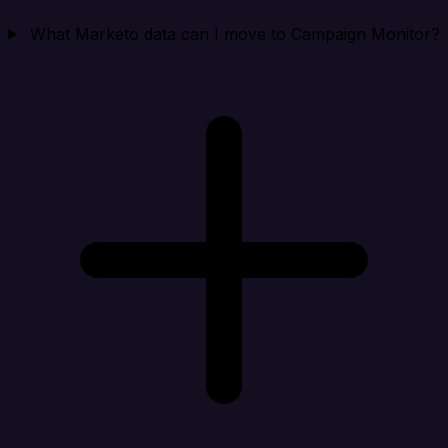
What Marketo data can I move to Campaign Monitor?