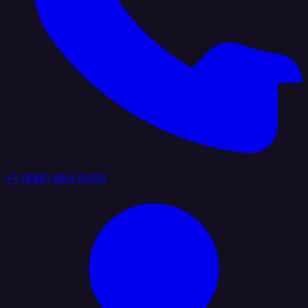
+1 (888) 884 6405