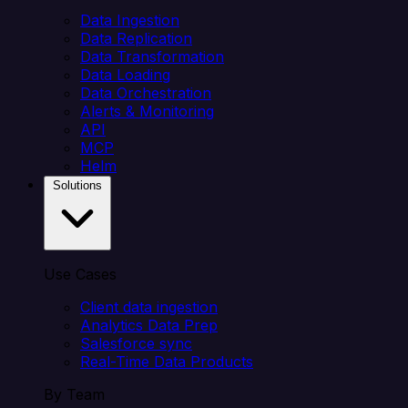
Data Ingestion
Data Replication
Data Transformation
Data Loading
Data Orchestration
Alerts & Monitoring
API
MCP
Helm
Solutions
Use Cases
Client data ingestion
Analytics Data Prep
Salesforce sync
Real-Time Data Products
By Team