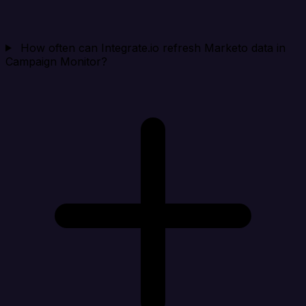
How often can Integrate.io refresh Marketo data in
Campaign Monitor?