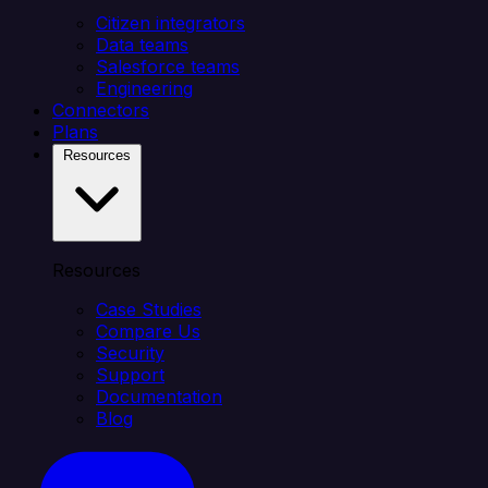
Citizen integrators
Data teams
Salesforce teams
Engineering
Connectors
Plans
Resources
Resources
Case Studies
Compare Us
Security
Support
Documentation
Blog