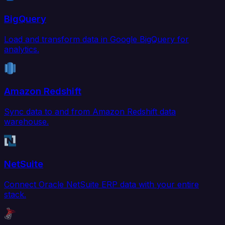
BigQuery
Load and transform data in Google BigQuery for
analytics.
Amazon Redshift
Sync data to and from Amazon Redshift data
warehouse.
NetSuite
Connect Oracle NetSuite ERP data with your entire
stack.