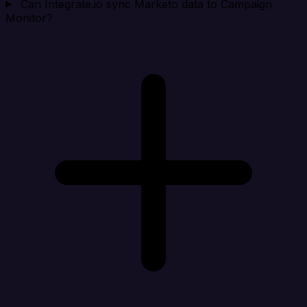
Can Integrate.io sync Marketo data to Campaign
Monitor?