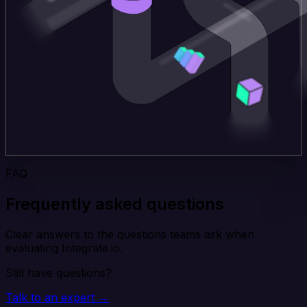
FAQ
Frequently asked questions
Clear answers to the questions teams ask when
evaluating Integrate.io.
Still have questions?
Talk to an expert →