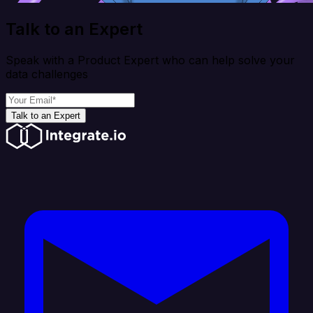
Talk to an Expert
Speak with a Product Expert who can help solve your
data challenges
Talk to an Expert