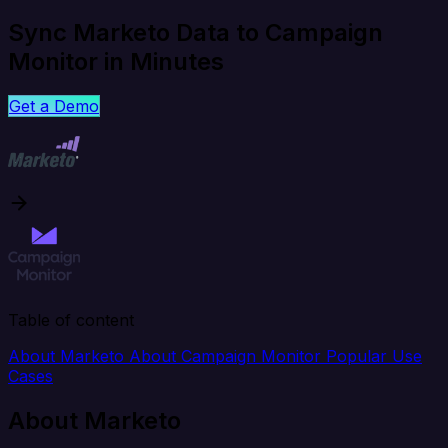
Sync Marketo Data to Campaign
Monitor in Minutes
Get a Demo
Table of content
About Marketo
About Campaign Monitor
Popular Use
Cases
About Marketo