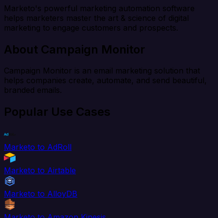
Marketo's powerful marketing automation software
helps marketers master the art & science of digital
marketing to engage customers and prospects.
About Campaign Monitor
Campaign Monitor is an email marketing solution that
helps companies create, automate, and send beautiful,
branded emails.
Popular Use Cases
Marketo to AdRoll
Marketo to Airtable
Marketo to AlloyDB
Marketo to Amazon Kinesis