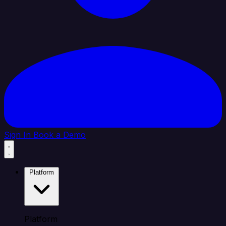
Sign In
Book a Demo
Platform
Platform