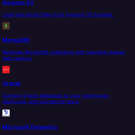
Amazon S3
Load and extract files from Amazon S3 buckets.
MongoDB
Replicate MongoDB collections with real-time change
data capture.
Oracle
Connect Oracle databases to your warehouse,
lakehouse, and operational stack.
Microsoft Dynamics