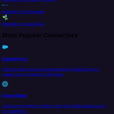
Marketo to Amplitude
Marketo to AppsFlyer
Most Popular Connectors
Salesforce
Extract data from and load data into Salesforce to
create your Customer 360 view.
Snowflake
Load and transform data in the Snowflake data cloud
for analytics.