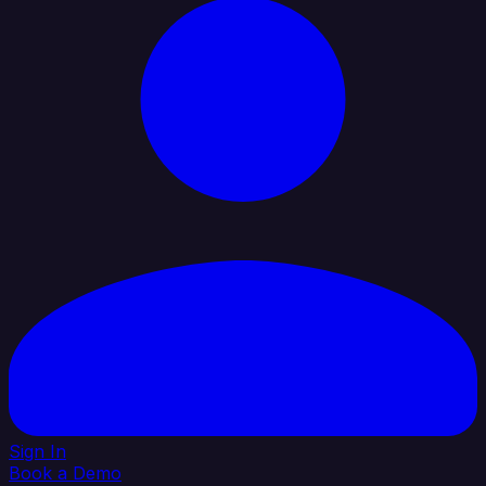
Sign In
Book a Demo