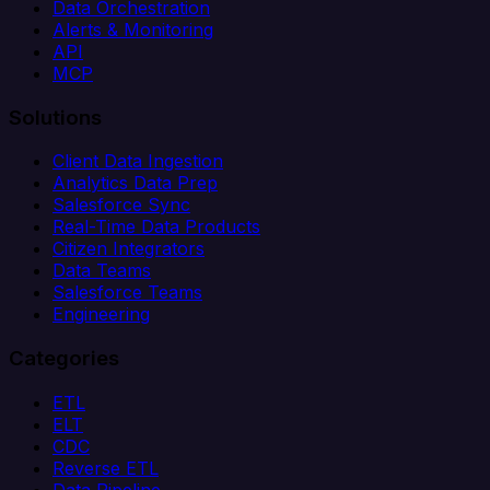
Data Orchestration
Alerts & Monitoring
API
MCP
Solutions
Client Data Ingestion
Analytics Data Prep
Salesforce Sync
Real-Time Data Products
Citizen Integrators
Data Teams
Salesforce Teams
Engineering
Categories
ETL
ELT
CDC
Reverse ETL
Data Pipeline