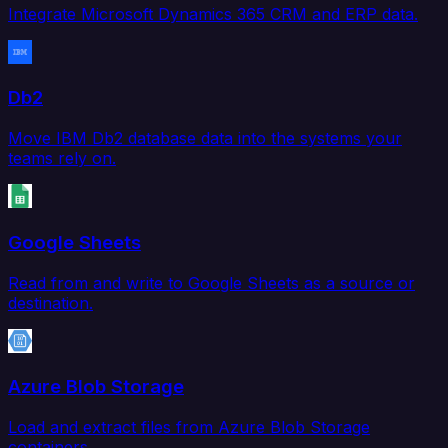
Integrate Microsoft Dynamics 365 CRM and ERP data.
Db2
Move IBM Db2 database data into the systems your
teams rely on.
Google Sheets
Read from and write to Google Sheets as a source or
destination.
Azure Blob Storage
Load and extract files from Azure Blob Storage
containers.