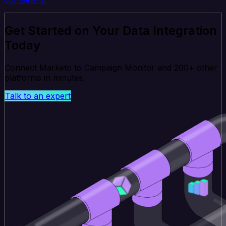
Get Started on Your Data Integration
Today
Connect Marketo to Campaign Monitor and 200+ other
platforms in minutes.
Talk to an expert