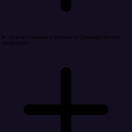
How do I validate a Marketo to Campaign Monitor
integration?