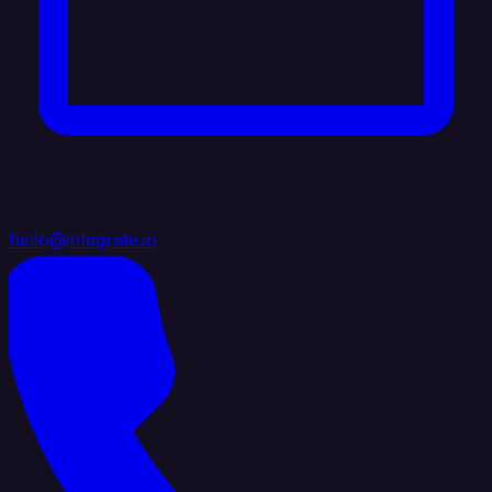
hello@integrate.io