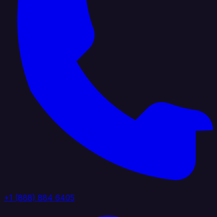
+1 (888) 884 6405