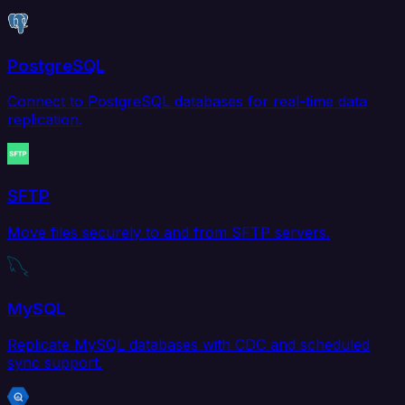
PostgreSQL
Connect to PostgreSQL databases for real-time data
replication.
SFTP
Move files securely to and from SFTP servers.
MySQL
Replicate MySQL databases with CDC and scheduled
sync support.