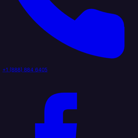
+1 (888) 884 6405