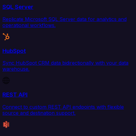
SQL Server
Replicate Microsoft SQL Server data for analytics and
operational workflows.
HubSpot
Sync HubSpot CRM data bidirectionally with your data
warehouse.
REST API
Connect to custom REST API endpoints with flexible
source and destination support.