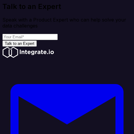
Talk to an Expert
Speak with a Product Expert who can help solve your
data challenges
Talk to an Expert