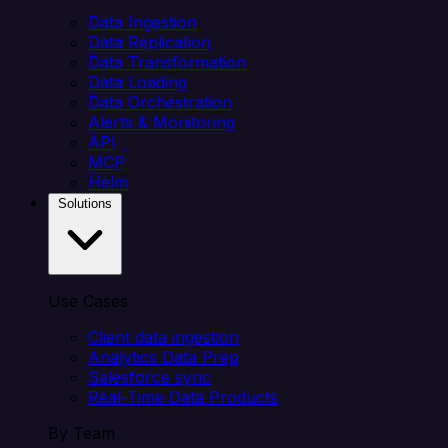
Data Ingestion
Data Replication
Data Transformation
Data Loading
Data Orchestration
Alerts & Monitoring
API
MCP
Helm
Solutions
Use Cases
Client data ingestion
Analytics Data Prep
Salesforce sync
Real-Time Data Products
By Team