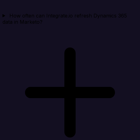
How often can Integrate.io refresh Dynamics 365
data in Marketo?