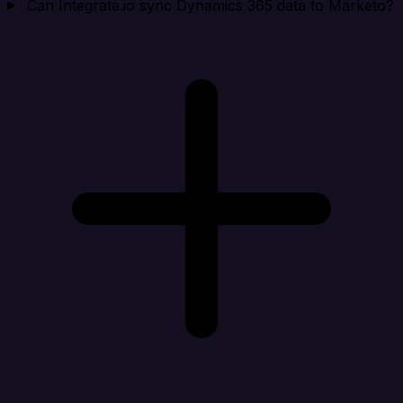
Can Integrate.io sync Dynamics 365 data to Marketo?