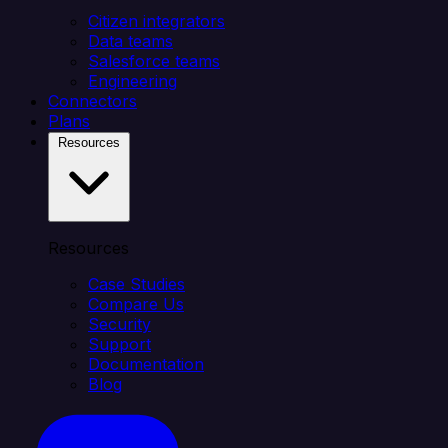
Citizen integrators
Data teams
Salesforce teams
Engineering
Connectors
Plans
Resources
Resources
Case Studies
Compare Us
Security
Support
Documentation
Blog