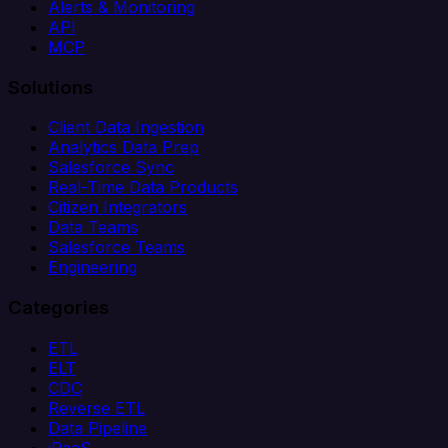
Alerts & Monitoring
API
MCP
Solutions
Client Data Ingestion
Analytics Data Prep
Salesforce Sync
Real-Time Data Products
Citizen Integrators
Data Teams
Salesforce Teams
Engineering
Categories
ETL
ELT
CDC
Reverse ETL
Data Pipeline
iPaaS