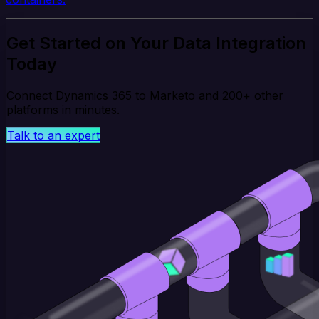
Get Started on Your Data Integration
Today
Connect Dynamics 365 to Marketo and 200+ other
platforms in minutes.
Talk to an expert