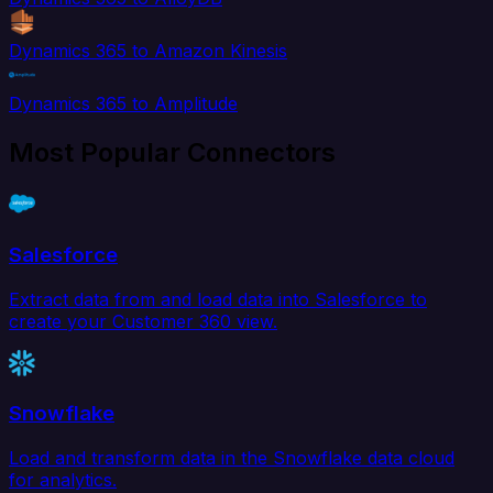
Dynamics 365 to Amazon Kinesis
Dynamics 365 to Amplitude
Most Popular Connectors
Salesforce
Extract data from and load data into Salesforce to
create your Customer 360 view.
Snowflake
Load and transform data in the Snowflake data cloud
for analytics.