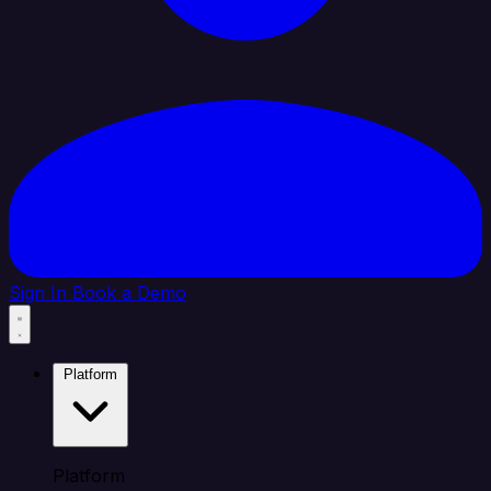
Sign In
Book a Demo
Platform
Platform