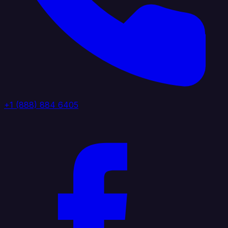
+1 (888) 884 6405