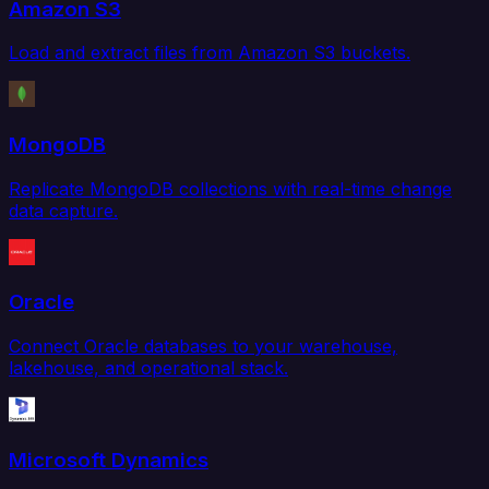
Amazon S3
Load and extract files from Amazon S3 buckets.
MongoDB
Replicate MongoDB collections with real-time change
data capture.
Oracle
Connect Oracle databases to your warehouse,
lakehouse, and operational stack.
Microsoft Dynamics