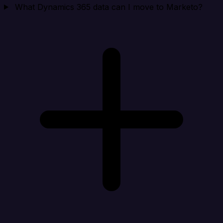
What Dynamics 365 data can I move to Marketo?