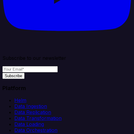
Subscribe to our newsletter
Subscribe
Platform
Helm
Data Ingestion
Data Replication
Data Transformation
Data Loading
Data Orchestration