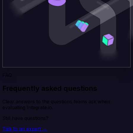
FAQ
Frequently asked questions
Clear answers to the questions teams ask when
evaluating Integrate.io.
Still have questions?
Talk to an expert →