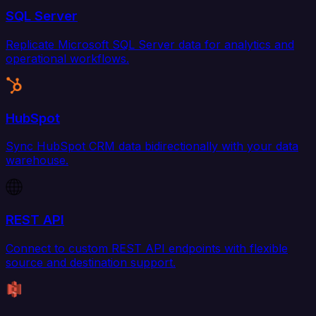
SQL Server
Replicate Microsoft SQL Server data for analytics and
operational workflows.
HubSpot
Sync HubSpot CRM data bidirectionally with your data
warehouse.
REST API
Connect to custom REST API endpoints with flexible
source and destination support.