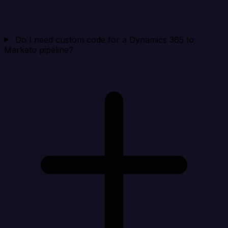
Do I need custom code for a Dynamics 365 to
Marketo pipeline?