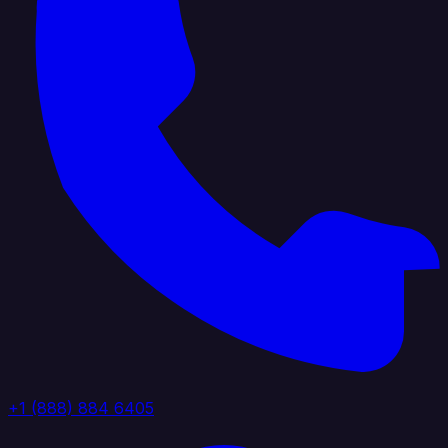
+1 (888) 884 6405