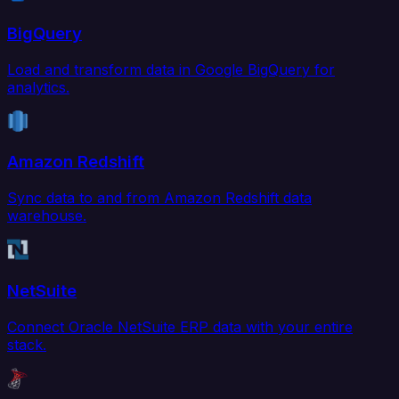
BigQuery
Load and transform data in Google BigQuery for
analytics.
Amazon Redshift
Sync data to and from Amazon Redshift data
warehouse.
NetSuite
Connect Oracle NetSuite ERP data with your entire
stack.