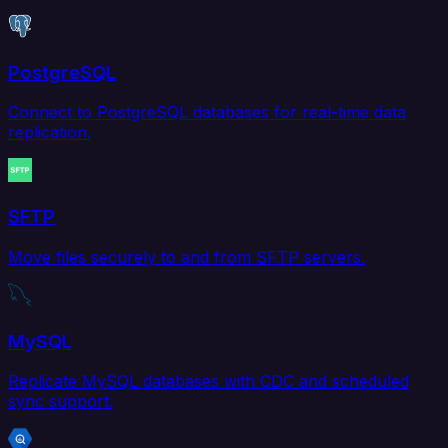
PostgreSQL
Connect to PostgreSQL databases for real-time data
replication.
SFTP
Move files securely to and from SFTP servers.
MySQL
Replicate MySQL databases with CDC and scheduled
sync support.