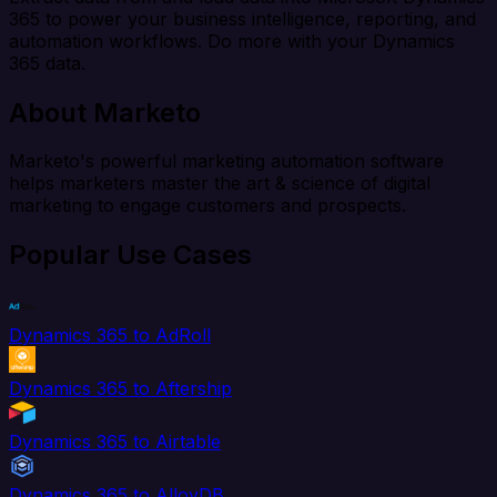
365 to power your business intelligence, reporting, and
automation workflows. Do more with your Dynamics
365 data.
About Marketo
Marketo's powerful marketing automation software
helps marketers master the art & science of digital
marketing to engage customers and prospects.
Popular Use Cases
Dynamics 365 to AdRoll
Dynamics 365 to Aftership
Dynamics 365 to Airtable
Dynamics 365 to AlloyDB