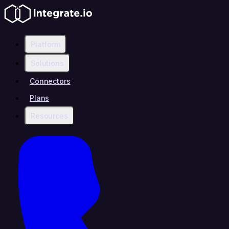
Platform
Solutions
Connectors
Plans
Resources