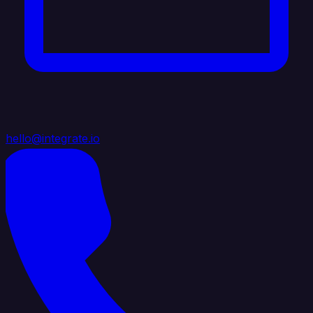
hello@integrate.io