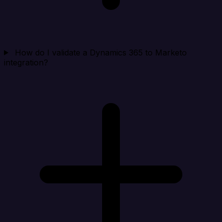
How do I validate a Dynamics 365 to Marketo
integration?