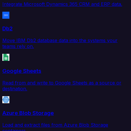
Integrate Microsoft Dynamics 365 CRM and ERP data.
Db2
Move IBM Db2 database data into the systems your
teams rely on.
Google Sheets
Read from and write to Google Sheets as a source or
destination.
Azure Blob Storage
Load and extract files from Azure Blob Storage
containers.