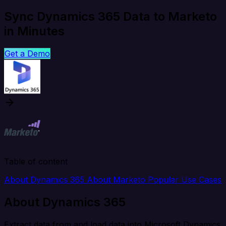
Sync Dynamics 365 Data to Marketo
in Minutes
Get a Demo
Table of content
About Dynamics 365
About Marketo
Popular Use Cases
About Dynamics 365
Extract data from and load data into Microsoft Dynamics