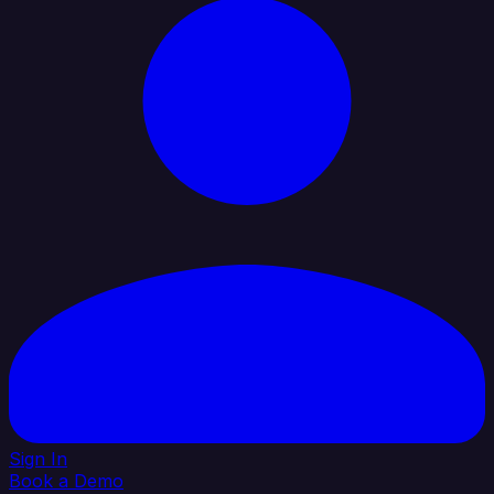
Sign In
Book a Demo