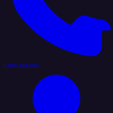
+1 (888) 884 6405