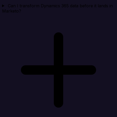
Can I transform Dynamics 365 data before it lands in
Marketo?