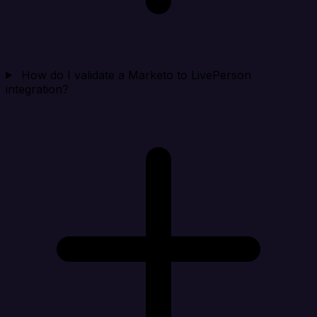
How do I validate a Marketo to LivePerson
integration?