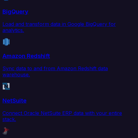
BigQuery
Load and transform data in Google BigQuery for
analytics.
Amazon Redshift
Sync data to and from Amazon Redshift data
warehouse.
NetSuite
Connect Oracle NetSuite ERP data with your entire
stack.