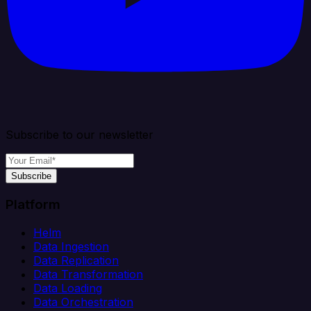
Subscribe to our newsletter
Subscribe
Platform
Helm
Data Ingestion
Data Replication
Data Transformation
Data Loading
Data Orchestration