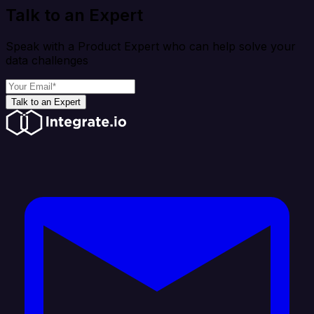
Talk to an Expert
Speak with a Product Expert who can help solve your
data challenges
Talk to an Expert