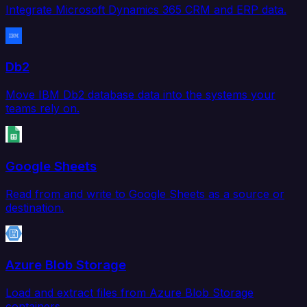
Integrate Microsoft Dynamics 365 CRM and ERP data.
Db2
Move IBM Db2 database data into the systems your
teams rely on.
Google Sheets
Read from and write to Google Sheets as a source or
destination.
Azure Blob Storage
Load and extract files from Azure Blob Storage
containers.