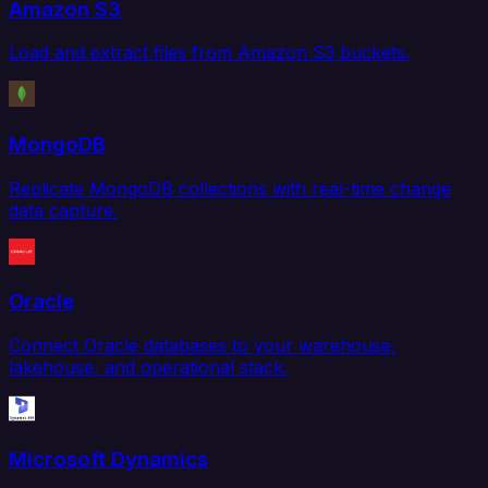
Amazon S3
Load and extract files from Amazon S3 buckets.
MongoDB
Replicate MongoDB collections with real-time change
data capture.
Oracle
Connect Oracle databases to your warehouse,
lakehouse, and operational stack.
Microsoft Dynamics