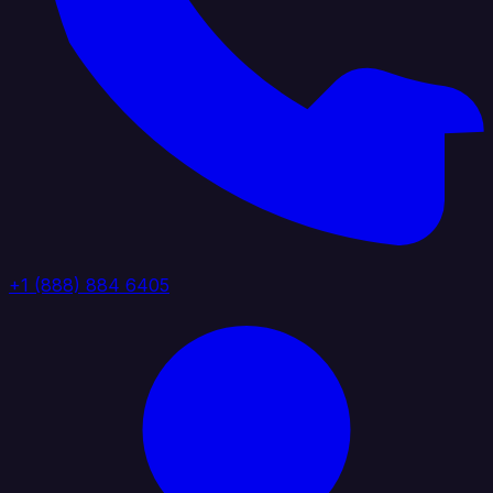
+1 (888) 884 6405