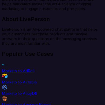
helps marketers master the art & science of digital
marketing to engage customers and prospects.
About LivePerson
LivePerson is an AI-powered chat platform that helps
your customers purchase products and receive
answers to their questions on the messaging services
they are most familiar with.
Popular Use Cases
Marketo to AdRoll
Marketo to Airtable
Marketo to AlloyDB
Marketo to Amazon Kinesis