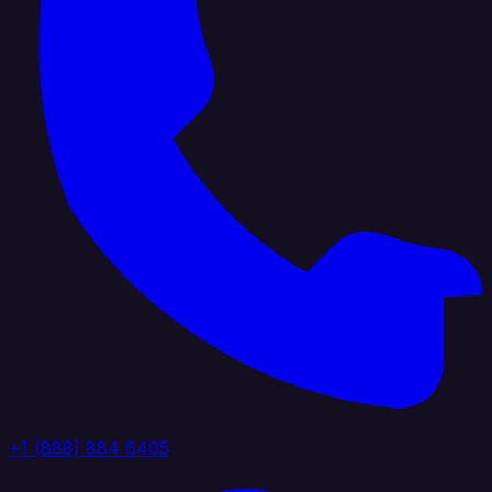
+1 (888) 884 6405