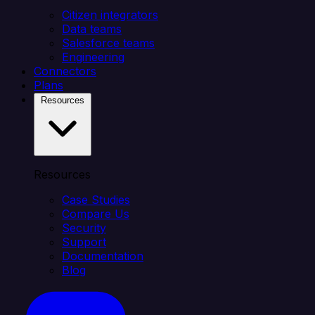
Citizen integrators
Data teams
Salesforce teams
Engineering
Connectors
Plans
Resources
Resources
Case Studies
Compare Us
Security
Support
Documentation
Blog