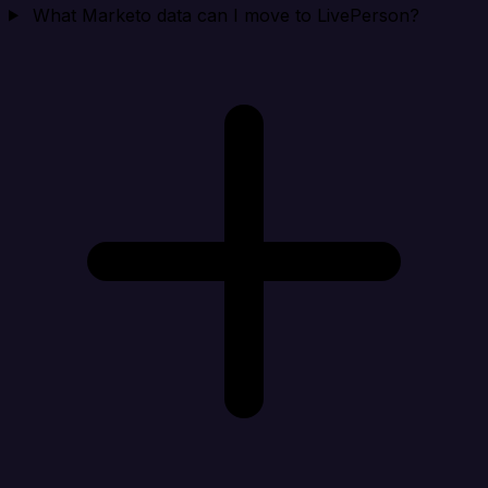
What Marketo data can I move to LivePerson?