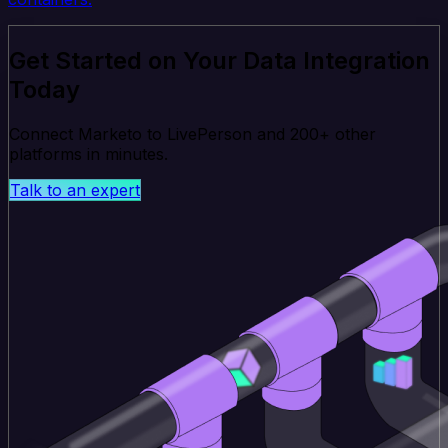
Get Started on Your Data Integration
Today
Connect Marketo to LivePerson and 200+ other
platforms in minutes.
Talk to an expert