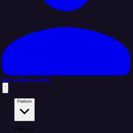
Sign In
Book a Demo
Platform
Platform