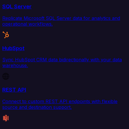
SQL Server
Replicate Microsoft SQL Server data for analytics and
operational workflows.
HubSpot
Sync HubSpot CRM data bidirectionally with your data
warehouse.
REST API
Connect to custom REST API endpoints with flexible
source and destination support.