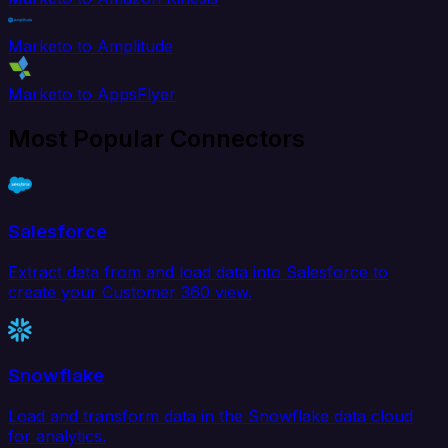
Marketo to Amplitude
Marketo to AppsFlyer
Most Popular Connectors
Salesforce
Extract data from and load data into Salesforce to
create your Customer 360 view.
Snowflake
Load and transform data in the Snowflake data cloud
for analytics.