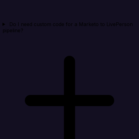
Do I need custom code for a Marketo to LivePerson
pipeline?