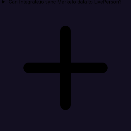
Can Integrate.io sync Marketo data to LivePerson?