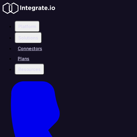
Platform
Solutions
Connectors
Plans
Resources