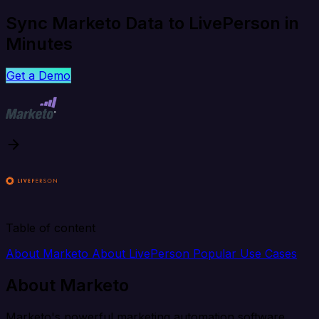
Sync Marketo Data to LivePerson in
Minutes
Get a Demo
Table of content
About Marketo
About LivePerson
Popular Use Cases
About Marketo
Marketo's powerful marketing automation software