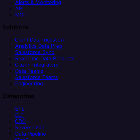
Alerts & Monitoring
API
MCP
Solutions
Client Data Ingestion
Analytics Data Prep
Salesforce Sync
Real-Time Data Products
Citizen Integrators
Data Teams
Salesforce Teams
Engineering
Categories
ETL
ELT
CDC
Reverse ETL
Data Pipeline
iPaaS