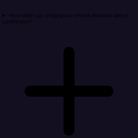
How often can Integrate.io refresh Marketo data in
LivePerson?