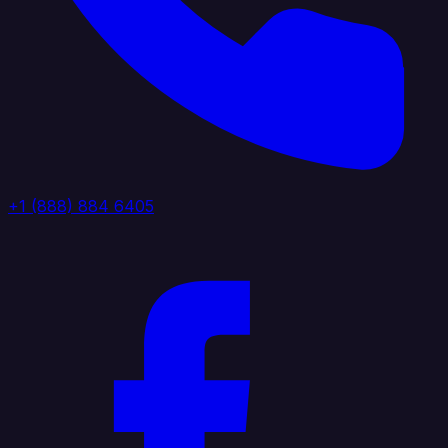
+1 (888) 884 6405