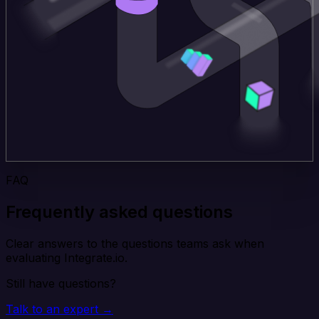
FAQ
Frequently asked questions
Clear answers to the questions teams ask when
evaluating Integrate.io.
Still have questions?
Talk to an expert →