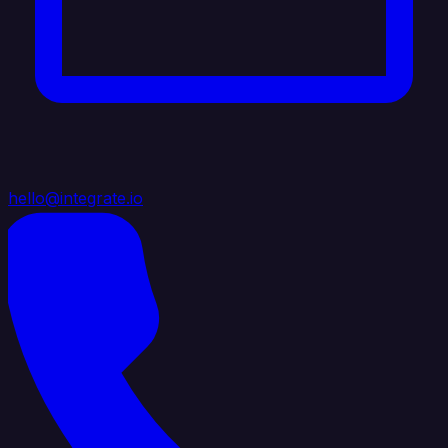
hello@integrate.io