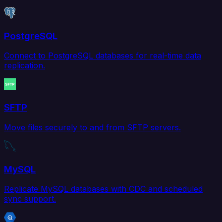
PostgreSQL
Connect to PostgreSQL databases for real-time data
replication.
SFTP
Move files securely to and from SFTP servers.
MySQL
Replicate MySQL databases with CDC and scheduled
sync support.