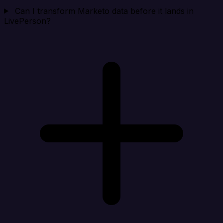
Can I transform Marketo data before it lands in
LivePerson?