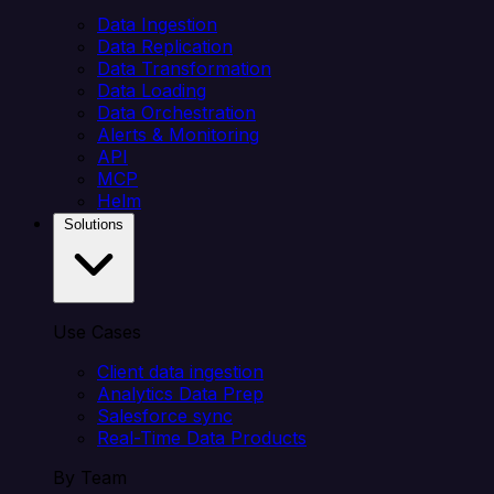
Data Ingestion
Data Replication
Data Transformation
Data Loading
Data Orchestration
Alerts & Monitoring
API
MCP
Helm
Solutions
Use Cases
Client data ingestion
Analytics Data Prep
Salesforce sync
Real-Time Data Products
By Team