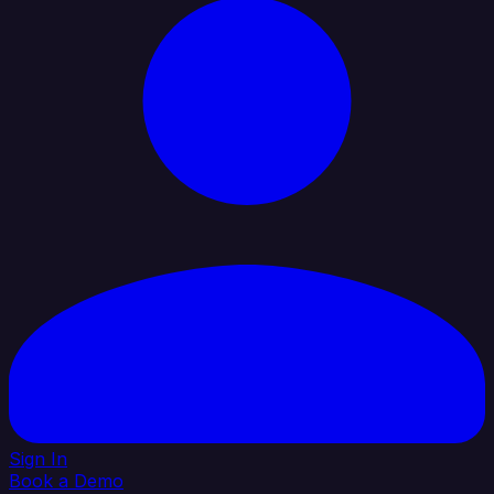
Sign In
Book a Demo