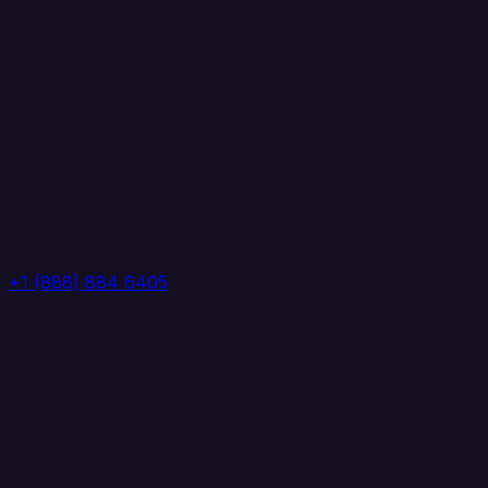
+1 (888) 884 6405