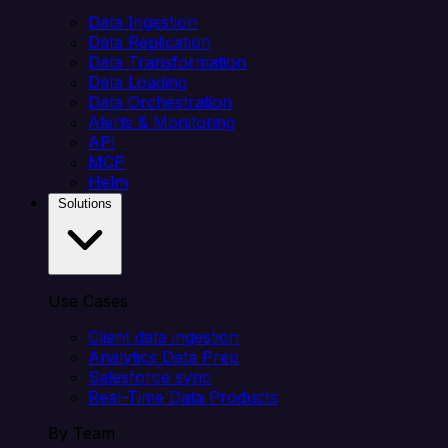
Data Ingestion
Data Replication
Data Transformation
Data Loading
Data Orchestration
Alerts & Monitoring
API
MCP
Helm
Solutions
Use Cases
Client data ingestion
Analytics Data Prep
Salesforce sync
Real-Time Data Products
By Team