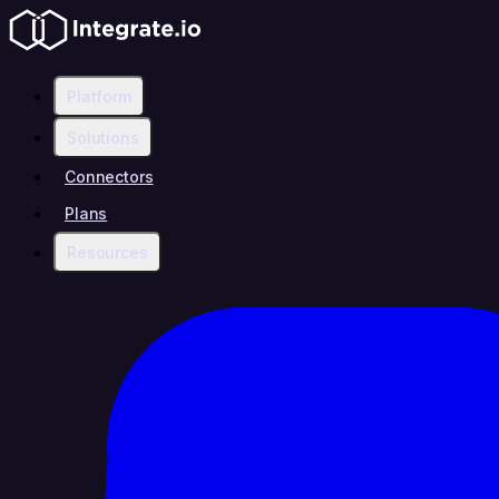
Platform
Solutions
Connectors
Plans
Resources