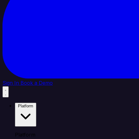
Sign In
Book a Demo
Platform
Platform