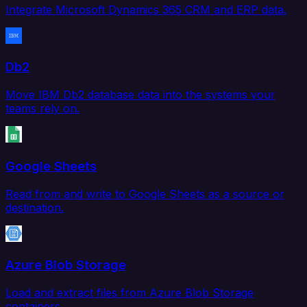
Integrate Microsoft Dynamics 365 CRM and ERP data.
Db2
Move IBM Db2 database data into the systems your
teams rely on.
Google Sheets
Read from and write to Google Sheets as a source or
destination.
Azure Blob Storage
Load and extract files from Azure Blob Storage
containers.