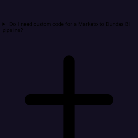
Do I need custom code for a Marketo to Dundas BI
pipeline?