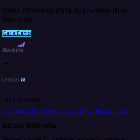
Sync Marketo Data to Dundas BI in
Minutes
Get a Demo
Table of content
About Marketo
About Dundas BI
Popular Use Cases
About Marketo
Marketo's powerful marketing automation software