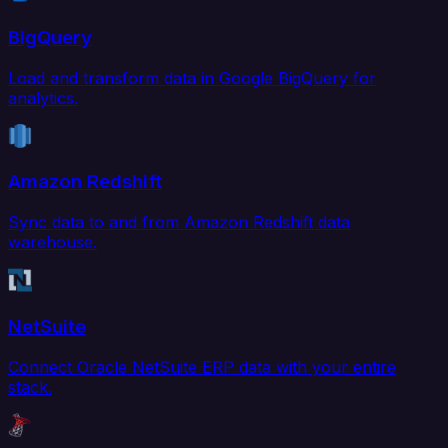
BigQuery
Load and transform data in Google BigQuery for
analytics.
Amazon Redshift
Sync data to and from Amazon Redshift data
warehouse.
NetSuite
Connect Oracle NetSuite ERP data with your entire
stack.