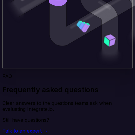
FAQ
Frequently asked questions
Clear answers to the questions teams ask when
evaluating Integrate.io.
Still have questions?
Talk to an expert →