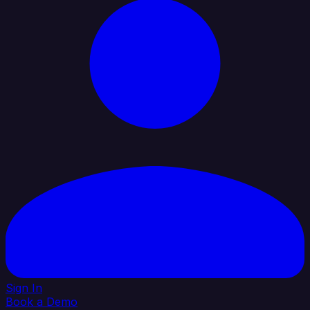
Sign In
Book a Demo