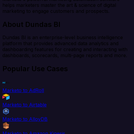
helps marketers master the art & science of digital
marketing to engage customers and prospects.
About Dundas BI
Dundas BI is an enterprise-level business intelligence
platform that provides advanced data analytics and
dashboarding features for creating and interacting with
dashboards, scorecards, multi-page reports and more.
Popular Use Cases
Marketo to AdRoll
Marketo to Airtable
Marketo to AlloyDB
Marketo to Amazon Kinesis