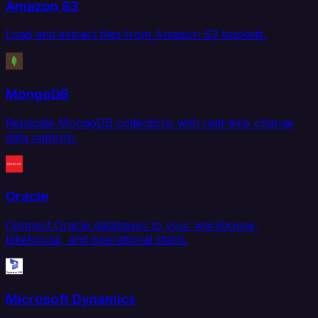
Amazon S3
Load and extract files from Amazon S3 buckets.
MongoDB
Replicate MongoDB collections with real-time change
data capture.
Oracle
Connect Oracle databases to your warehouse,
lakehouse, and operational stack.
Microsoft Dynamics