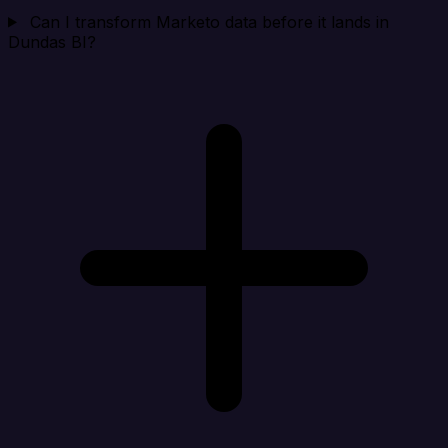
Can I transform Marketo data before it lands in
Dundas BI?