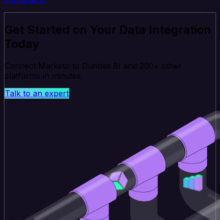
Get Started on Your Data Integration
Today
Connect Marketo to Dundas BI and 200+ other
platforms in minutes.
Talk to an expert