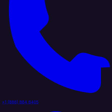
+1 (888) 884 6405