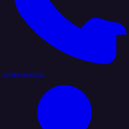
+1 (888) 884 6405