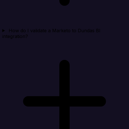
How do I validate a Marketo to Dundas BI
integration?