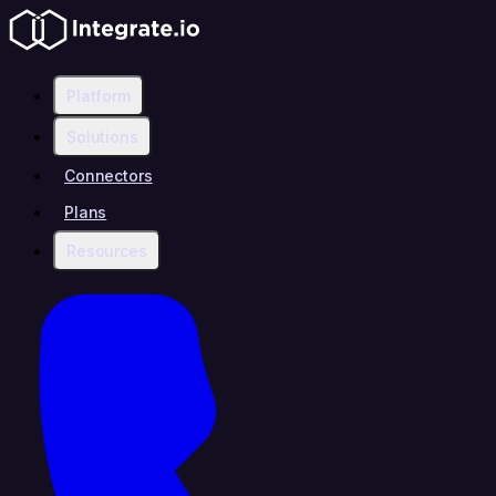
Platform
Solutions
Connectors
Plans
Resources