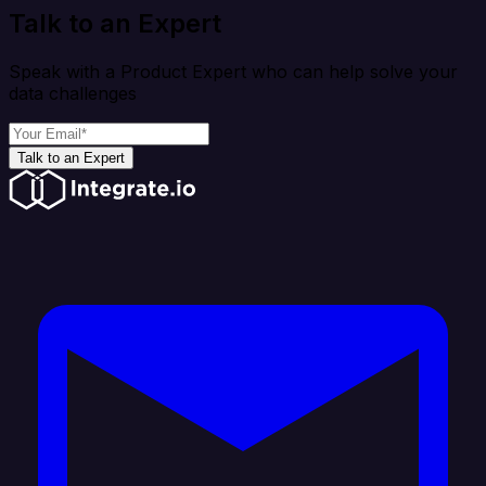
Talk to an Expert
Speak with a Product Expert who can help solve your
data challenges
Talk to an Expert