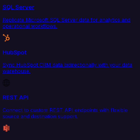
SQL Server
Replicate Microsoft SQL Server data for analytics and
operational workflows.
HubSpot
Sync HubSpot CRM data bidirectionally with your data
warehouse.
REST API
Connect to custom REST API endpoints with flexible
source and destination support.