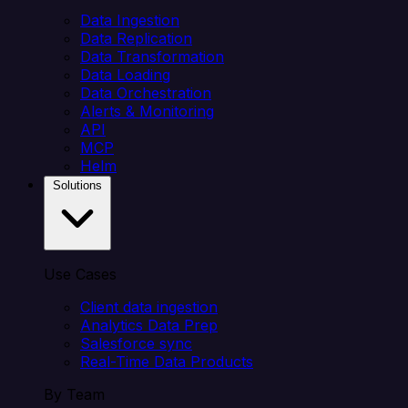
Data Ingestion
Data Replication
Data Transformation
Data Loading
Data Orchestration
Alerts & Monitoring
API
MCP
Helm
Solutions
Use Cases
Client data ingestion
Analytics Data Prep
Salesforce sync
Real-Time Data Products
By Team