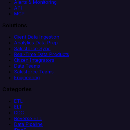
Alerts & Monitoring
API
MCP
Solutions
Client Data Ingestion
Analytics Data Prep
Salesforce Sync
Real-Time Data Products
Citizen Integrators
Data Teams
Salesforce Teams
Engineering
Categories
ETL
ELT
CDC
Reverse ETL
Data Pipeline
iPaaS