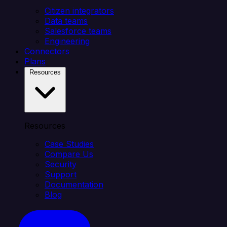
Citizen integrators
Data teams
Salesforce teams
Engineering
Connectors
Plans
Resources
Resources
Case Studies
Compare Us
Security
Support
Documentation
Blog