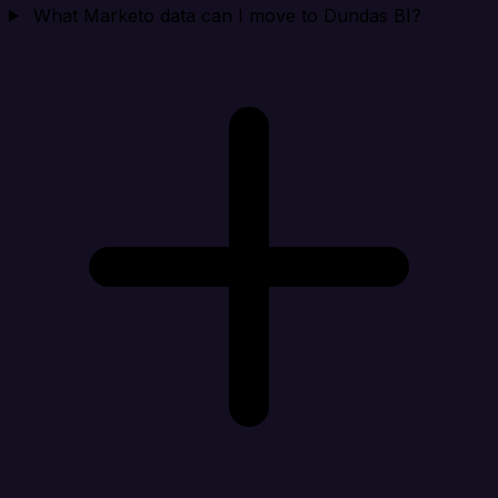
What Marketo data can I move to Dundas BI?