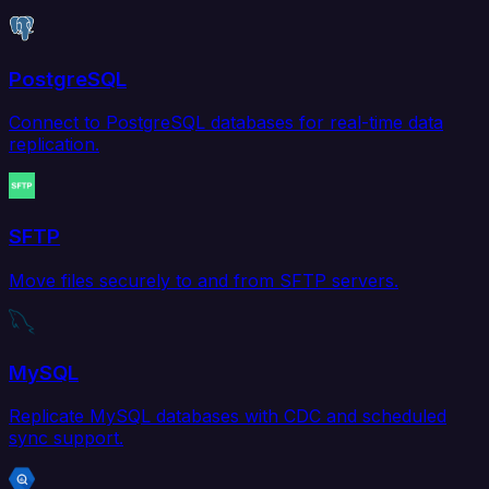
PostgreSQL
Connect to PostgreSQL databases for real-time data
replication.
SFTP
Move files securely to and from SFTP servers.
MySQL
Replicate MySQL databases with CDC and scheduled
sync support.