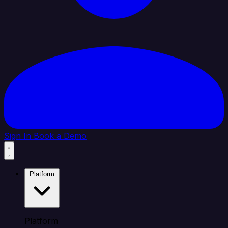
Sign In
Book a Demo
Platform
Platform