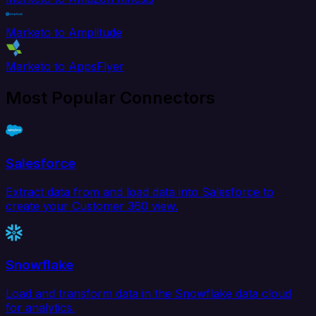
Marketo to Amplitude
Marketo to AppsFlyer
Most Popular Connectors
Salesforce
Extract data from and load data into Salesforce to
create your Customer 360 view.
Snowflake
Load and transform data in the Snowflake data cloud
for analytics.