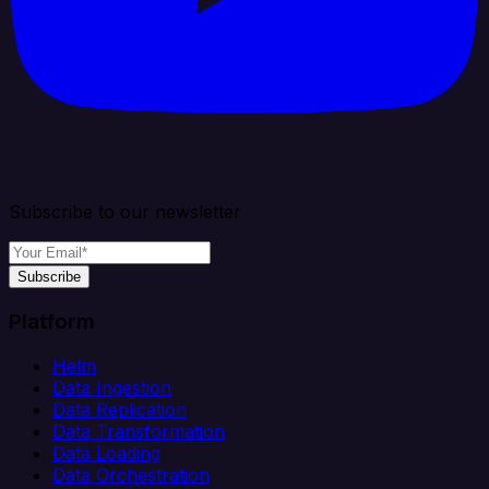
Subscribe to our newsletter
Subscribe
Platform
Helm
Data Ingestion
Data Replication
Data Transformation
Data Loading
Data Orchestration