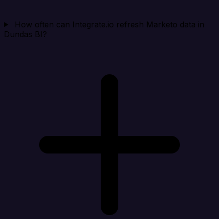
How often can Integrate.io refresh Marketo data in
Dundas BI?