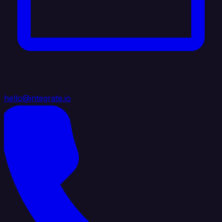
hello@integrate.io