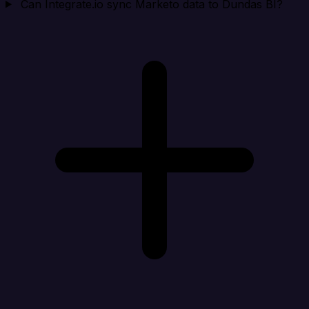
Can Integrate.io sync Marketo data to Dundas BI?