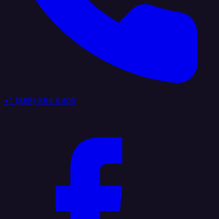
+1 (888) 884 6405