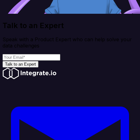
Talk to an Expert
Speak with a Product Expert who can help solve your
data challenges
Talk to an Expert