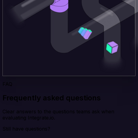
FAQ
Frequently asked questions
Clear answers to the questions teams ask when
evaluating Integrate.io.
Still have questions?