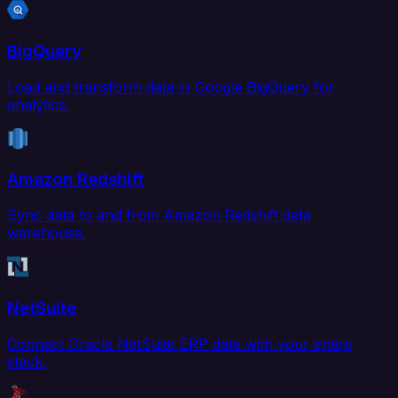
BigQuery
Load and transform data in Google BigQuery for
analytics.
Amazon Redshift
Sync data to and from Amazon Redshift data
warehouse.
NetSuite
Connect Oracle NetSuite ERP data with your entire
stack.