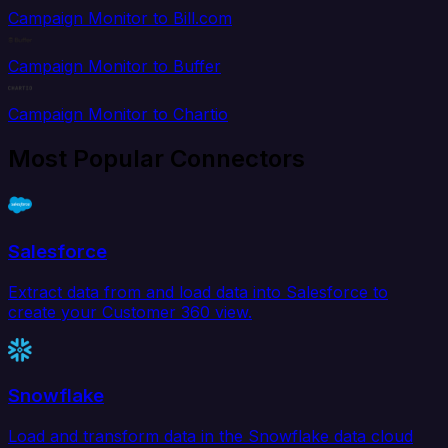
Campaign Monitor to Bill.com
Campaign Monitor to Buffer
Campaign Monitor to Chartio
Most Popular Connectors
Salesforce
Extract data from and load data into Salesforce to
create your Customer 360 view.
Snowflake
Load and transform data in the Snowflake data cloud