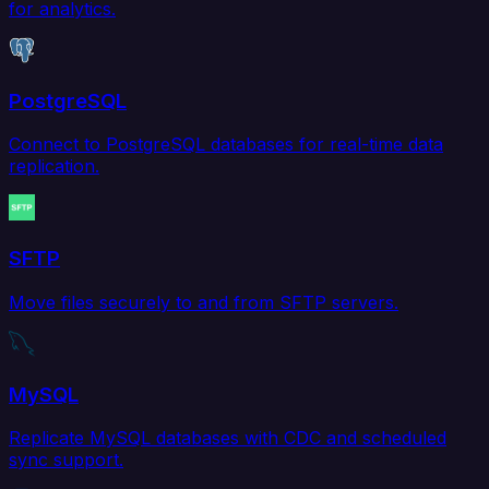
for analytics.
PostgreSQL
Connect to PostgreSQL databases for real-time data
replication.
SFTP
Move files securely to and from SFTP servers.
MySQL
Replicate MySQL databases with CDC and scheduled
sync support.