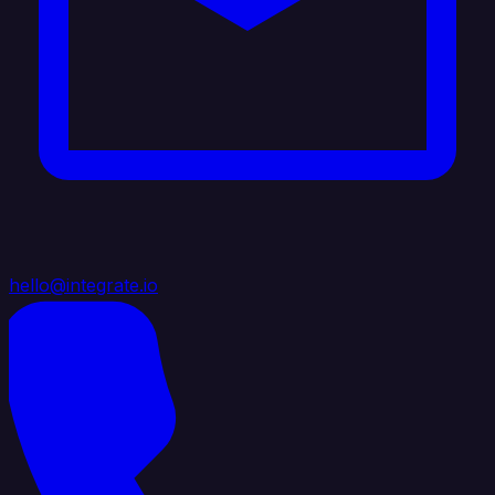
hello@integrate.io