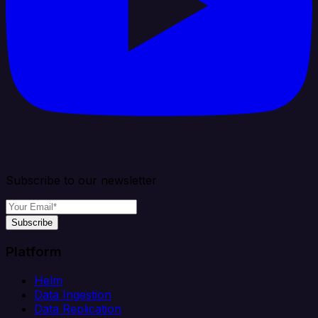
Subscribe to our newsletter
Subscribe
Platform
Helm
Data Ingestion
Data Replication