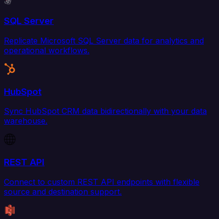
SQL Server
Replicate Microsoft SQL Server data for analytics and
operational workflows.
HubSpot
Sync HubSpot CRM data bidirectionally with your data
warehouse.
REST API
Connect to custom REST API endpoints with flexible
source and destination support.