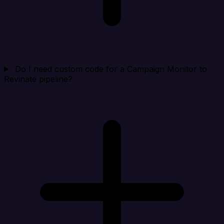
Do I need custom code for a Campaign Monitor to
Revinate pipeline?