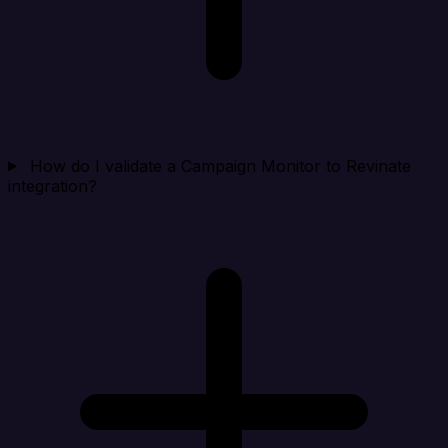
How do I validate a Campaign Monitor to Revinate
integration?