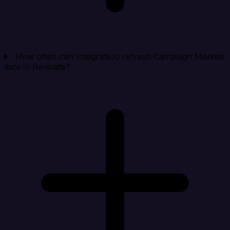
How often can Integrate.io refresh Campaign Monitor
data in Revinate?