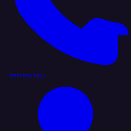
+1 (888) 884 6405