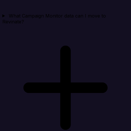
What Campaign Monitor data can I move to
Revinate?