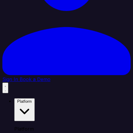
Sign In
Book a Demo
Platform
Platform