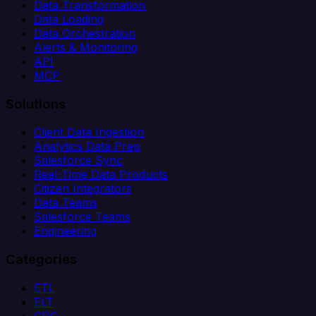
Data Transformation
Data Loading
Data Orchestration
Alerts & Monitoring
API
MCP
Solutions
Client Data Ingestion
Analytics Data Prep
Salesforce Sync
Real-Time Data Products
Citizen Integrators
Data Teams
Salesforce Teams
Engineering
Categories
ETL
ELT
CDC