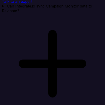
Talk to an expert →
Can Integrate.io sync Campaign Monitor data to
Revinate?