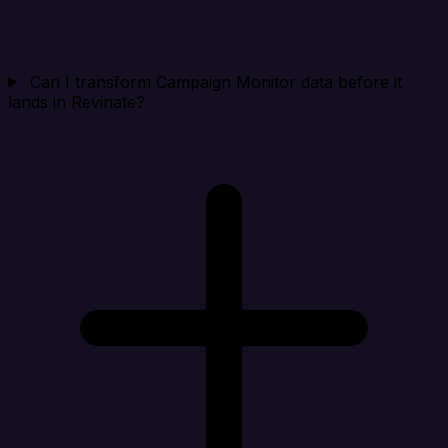
Can I transform Campaign Monitor data before it
lands in Revinate?