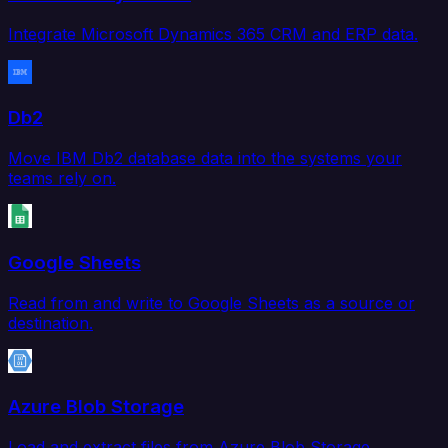
Integrate Microsoft Dynamics 365 CRM and ERP data.
Db2
Move IBM Db2 database data into the systems your
teams rely on.
Google Sheets
Read from and write to Google Sheets as a source or
destination.
Azure Blob Storage
Load and extract files from Azure Blob Storage