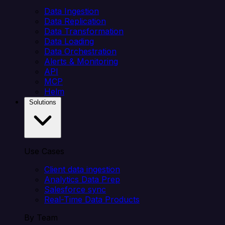
Data Ingestion
Data Replication
Data Transformation
Data Loading
Data Orchestration
Alerts & Monitoring
API
MCP
Helm
Solutions
Use Cases
Client data ingestion
Analytics Data Prep
Salesforce sync
Real-Time Data Products
By Team