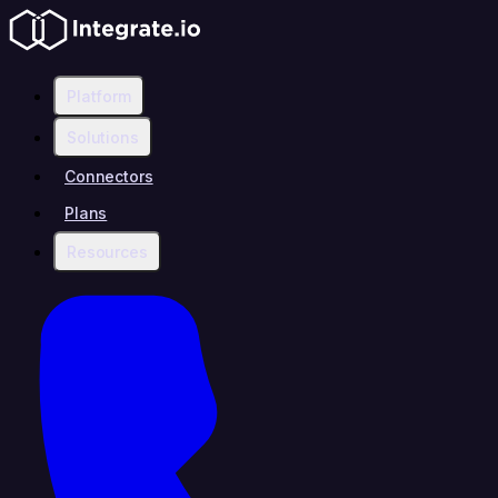
Platform
Solutions
Connectors
Plans
Resources