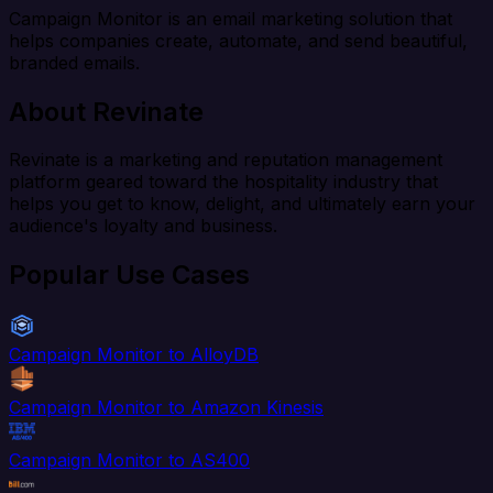
Campaign Monitor is an email marketing solution that
helps companies create, automate, and send beautiful,
branded emails.
About Revinate
Revinate is a marketing and reputation management
platform geared toward the hospitality industry that
helps you get to know, delight, and ultimately earn your
audience's loyalty and business.
Popular Use Cases
Campaign Monitor to AlloyDB
Campaign Monitor to Amazon Kinesis
Campaign Monitor to AS400