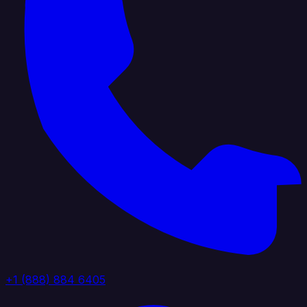
+1 (888) 884 6405