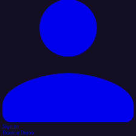
Sign In
Book a Demo