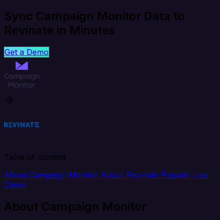
Sync Campaign Monitor Data to
Revinate in Minutes
Get a Demo
Table of content
About Campaign Monitor
About Revinate
Popular Use
Cases
About Campaign Monitor