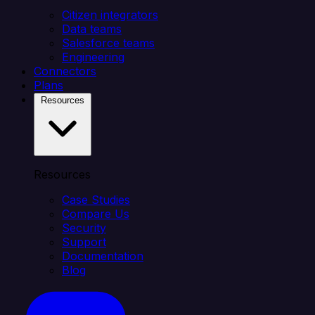
Citizen integrators
Data teams
Salesforce teams
Engineering
Connectors
Plans
Resources
Resources
Case Studies
Compare Us
Security
Support
Documentation
Blog