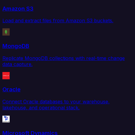
Amazon S3
Load and extract files from Amazon S3 buckets.
MongoDB
Replicate MongoDB collections with real-time change
data capture.
Oracle
Connect Oracle databases to your warehouse,
lakehouse, and operational stack.
Microsoft Dynamics