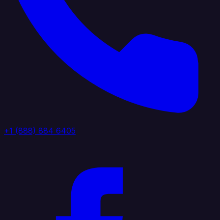
+1 (888) 884 6405