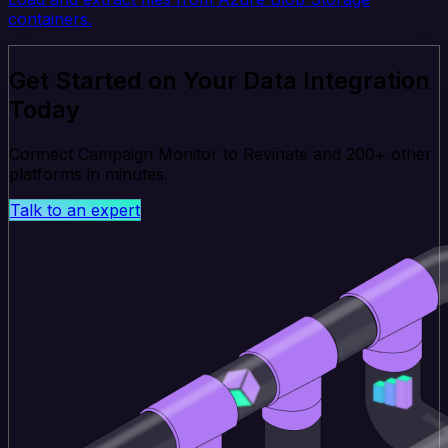
containers.
Get Started on Your Data Integration
Today
Connect Campaign Monitor to Revinate and 200+ other
platforms in minutes.
Talk to an expert