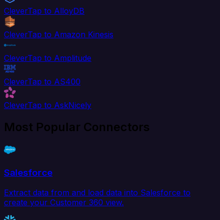
CleverTap to AlloyDB
CleverTap to Amazon Kinesis
CleverTap to Amplitude
CleverTap to AS400
CleverTap to AskNicely
Most Popular Connectors
Salesforce
Extract data from and load data into Salesforce to
create your Customer 360 view.