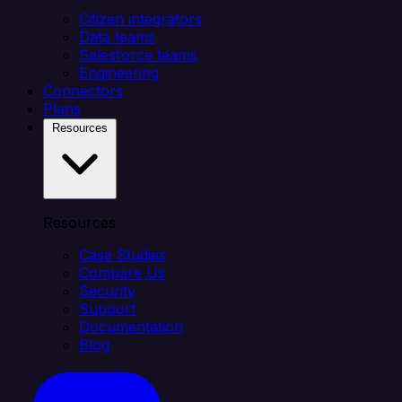
Citizen integrators
Data teams
Salesforce teams
Engineering
Connectors
Plans
Resources
Resources
Case Studies
Compare Us
Security
Support
Documentation
Blog