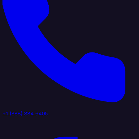
+1 (888) 884 6405