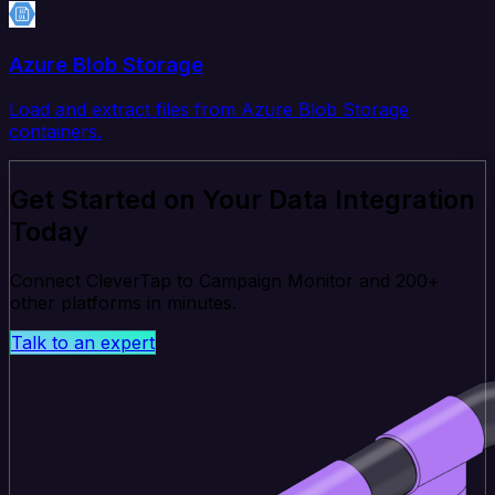
Azure Blob Storage
Load and extract files from Azure Blob Storage
containers.
Get Started on Your Data Integration
Today
Connect CleverTap to Campaign Monitor and 200+
other platforms in minutes.
Talk to an expert