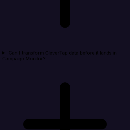
Can I transform CleverTap data before it lands in
Campaign Monitor?