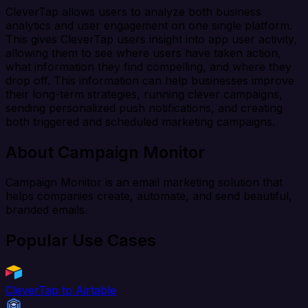
CleverTap allows users to analyze both business
analytics and user engagement on one single platform.
This gives CleverTap users insight into app user activity,
allowing them to see where users have taken action,
what information they find compelling, and where they
drop off. This information can help businesses improve
their long-term strategies, running clever campaigns,
sending personalized push notifications, and creating
both triggered and scheduled marketing campaigns.
About Campaign Monitor
Campaign Monitor is an email marketing solution that
helps companies create, automate, and send beautiful,
branded emails.
Popular Use Cases
CleverTap to Airtable