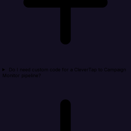
Do I need custom code for a CleverTap to Campaign
Monitor pipeline?