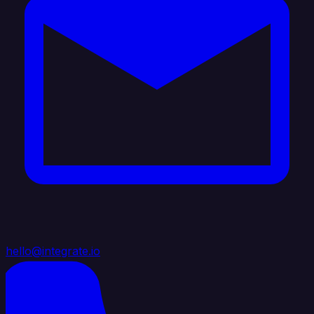
hello@integrate.io