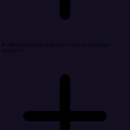
What CleverTap data can I move to Campaign
Monitor?