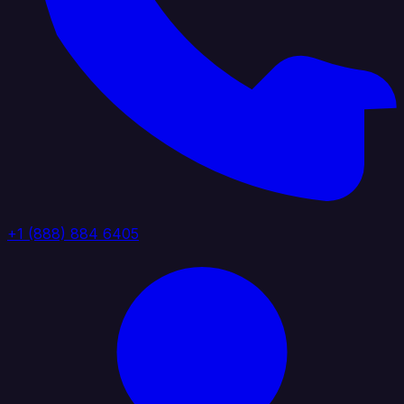
+1 (888) 884 6405