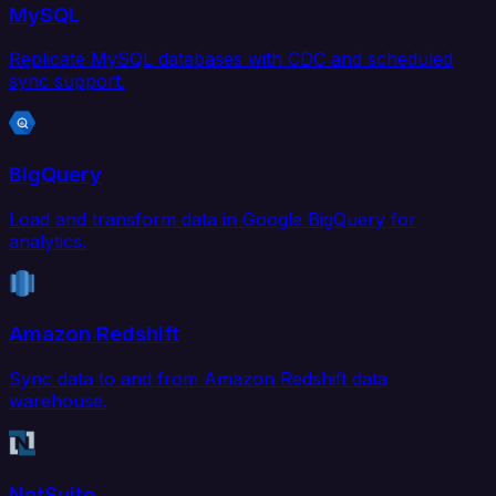
MySQL
Replicate MySQL databases with CDC and scheduled
sync support.
BigQuery
Load and transform data in Google BigQuery for
analytics.
Amazon Redshift
Sync data to and from Amazon Redshift data
warehouse.
NetSuite