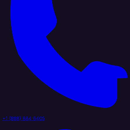
+1 (888) 884 6405