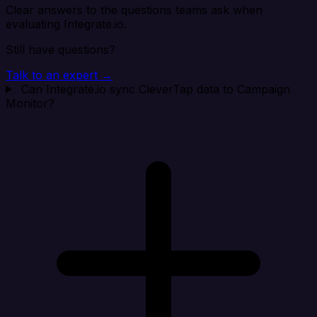
Clear answers to the questions teams ask when
evaluating Integrate.io.
Still have questions?
Talk to an expert →
Can Integrate.io sync CleverTap data to Campaign
Monitor?