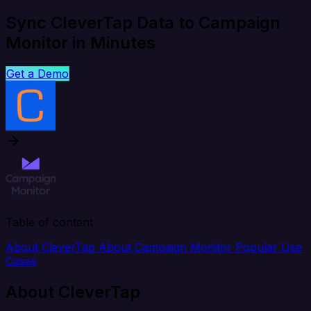
Sync CleverTap Data to Campaign
Monitor in Minutes
Get a Demo
Table of content
About CleverTap
About Campaign Monitor
Popular Use
Cases
About CleverTap