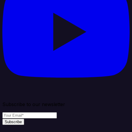
Subscribe to our newsletter
Subscribe