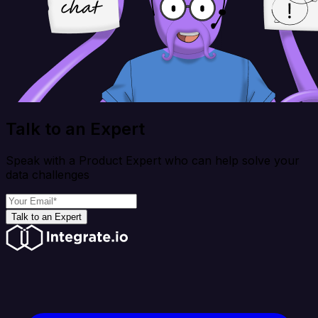
Talk to an Expert
Speak with a Product Expert who can help solve your
data challenges
Talk to an Expert