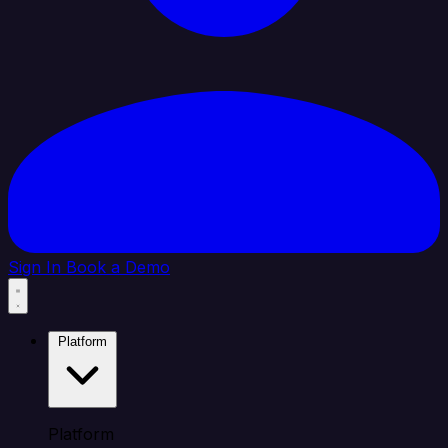
Sign In
Book a Demo
Platform
Platform