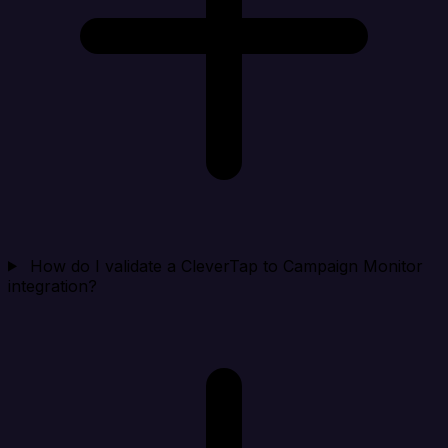
How do I validate a CleverTap to Campaign Monitor
integration?