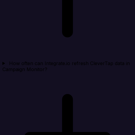
How often can Integrate.io refresh CleverTap data in
Campaign Monitor?