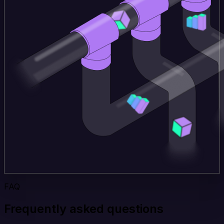
FAQ
Frequently asked questions