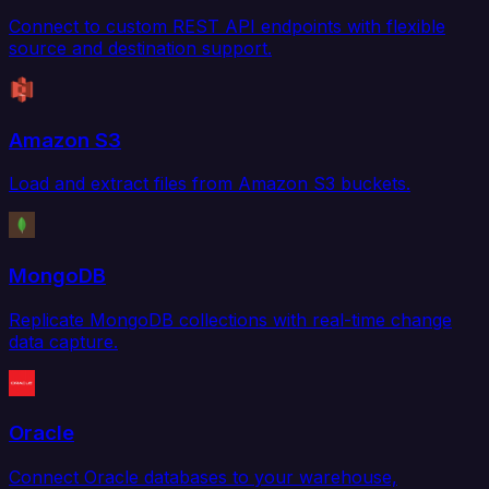
Connect to custom REST API endpoints with flexible
source and destination support.
Amazon S3
Load and extract files from Amazon S3 buckets.
MongoDB
Replicate MongoDB collections with real-time change
data capture.
Oracle
Connect Oracle databases to your warehouse,