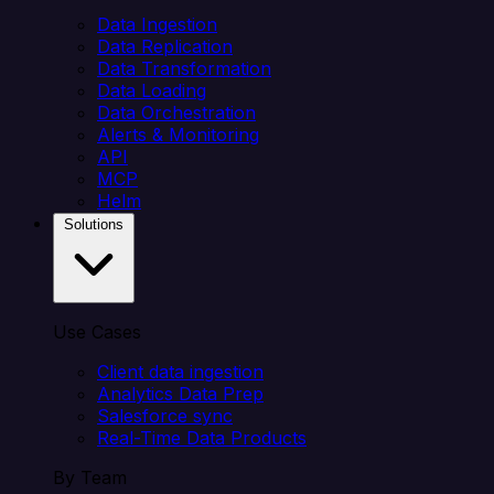
Data Ingestion
Data Replication
Data Transformation
Data Loading
Data Orchestration
Alerts & Monitoring
API
MCP
Helm
Solutions
Use Cases
Client data ingestion
Analytics Data Prep
Salesforce sync
Real-Time Data Products
By Team