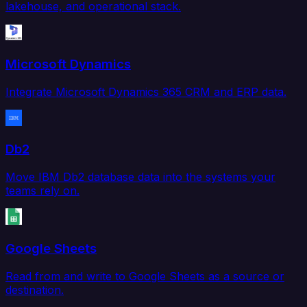
lakehouse, and operational stack.
Microsoft Dynamics
Integrate Microsoft Dynamics 365 CRM and ERP data.
Db2
Move IBM Db2 database data into the systems your
teams rely on.
Google Sheets
Read from and write to Google Sheets as a source or
destination.