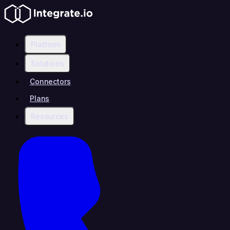
Platform
Solutions
Connectors
Plans
Resources