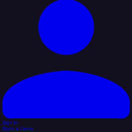
Sign In
Book a Demo