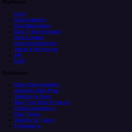
Platform
Helm
Data Ingestion
Data Replication
Data Transformation
Data Loading
Data Orchestration
Alerts & Monitoring
API
MCP
Solutions
Client Data Ingestion
Analytics Data Prep
Salesforce Sync
Real-Time Data Products
Citizen Integrators
Data Teams
Salesforce Teams
Engineering