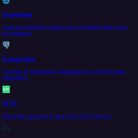
Snowflake
Load and transform data in the Snowflake data cloud
for analytics.
PostgreSQL
Connect to PostgreSQL databases for real-time data
replication.
SFTP
Move files securely to and from SFTP servers.