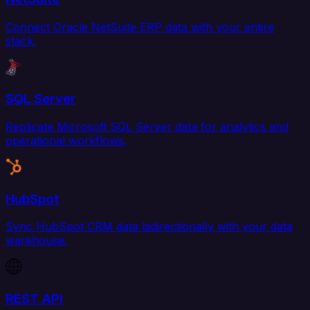
Connect Oracle NetSuite ERP data with your entire
stack.
SQL Server
Replicate Microsoft SQL Server data for analytics and
operational workflows.
HubSpot
Sync HubSpot CRM data bidirectionally with your data
warehouse.
REST API