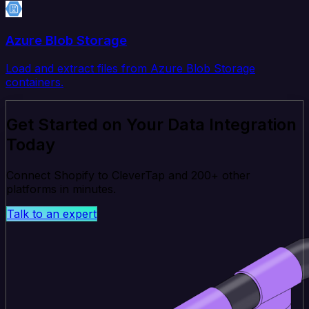
Azure Blob Storage
Load and extract files from Azure Blob Storage
containers.
Get Started on Your Data Integration
Today
Connect Shopify to CleverTap and 200+ other
platforms in minutes.
Talk to an expert