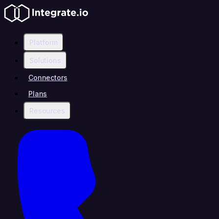
Platform
Solutions
Connectors
Plans
Resources