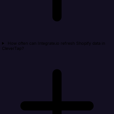
How often can Integrate.io refresh Shopify data in
CleverTap?