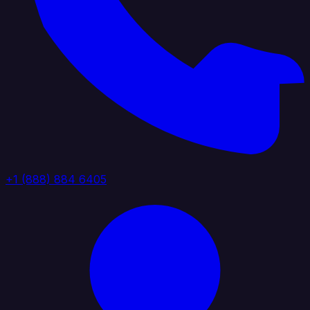
+1 (888) 884 6405