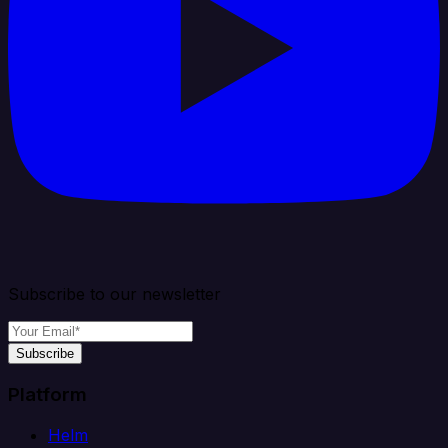
Subscribe to our newsletter
Subscribe
Platform
Helm