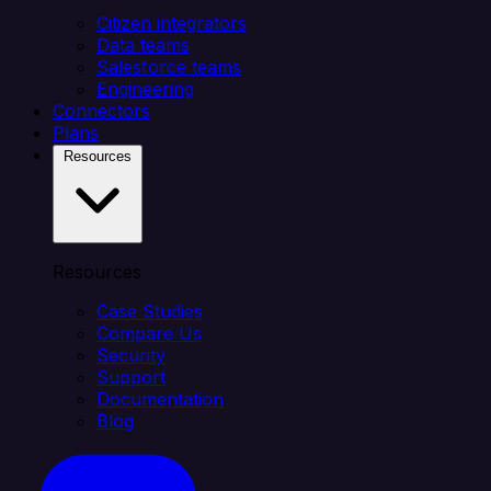
Citizen integrators
Data teams
Salesforce teams
Engineering
Connectors
Plans
Resources
Resources
Case Studies
Compare Us
Security
Support
Documentation
Blog