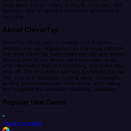
Integrate.io. Extract orders, products, customers, and
inventory data for unified e-commerce analytics and
reporting.
About CleverTap
CleverTap allows users to analyze both business
analytics and user engagement on one single platform.
This gives CleverTap users insight into app user activity,
allowing them to see where users have taken action,
what information they find compelling, and where they
drop off. This information can help businesses improve
their long-term strategies, running clever campaigns,
sending personalized push notifications, and creating
both triggered and scheduled marketing campaigns.
Popular Use Cases
Shopify to AdRoll