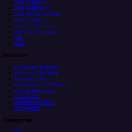
Data Ingestion
Data Replication
Data Transformation
Data Loading
Data Orchestration
Alerts & Monitoring
API
MCP
Solutions
Client Data Ingestion
Analytics Data Prep
Salesforce Sync
Real-Time Data Products
Citizen Integrators
Data Teams
Salesforce Teams
Engineering
Categories
ETL