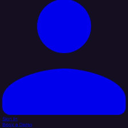
Sign In
Book a Demo