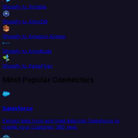
Shopify to Airtable
Shopify to AlloyDB
Shopify to Amazon Kinesis
Shopify to Amplitude
Shopify to AppsFlyer
Most Popular Connectors
Salesforce
Extract data from and load data into Salesforce to
create your Customer 360 view.