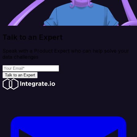
Talk to an Expert
Speak with a Product Expert who can help solve your
data challenges
Talk to an Expert