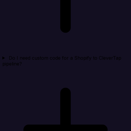
Do I need custom code for a Shopify to CleverTap
pipeline?