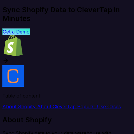
Sync Shopify Data to CleverTap in
Minutes
Get a Demo
Table of content
About Shopify
About CleverTap
Popular Use Cases
About Shopify
Sync Shopify data to your data warehouse with