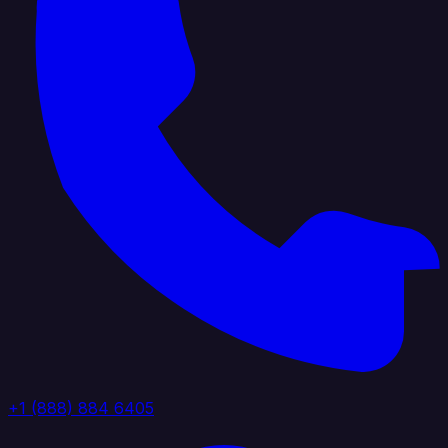
+1 (888) 884 6405