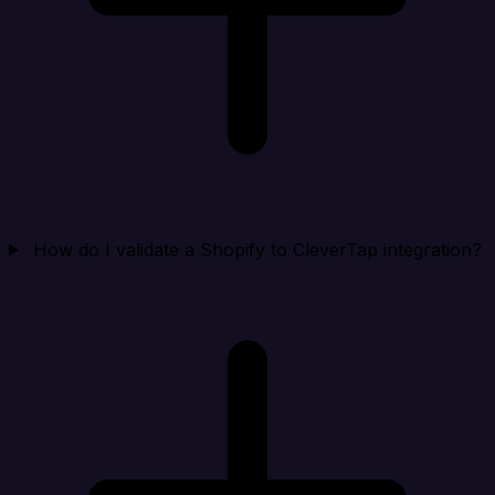
How do I validate a Shopify to CleverTap integration?