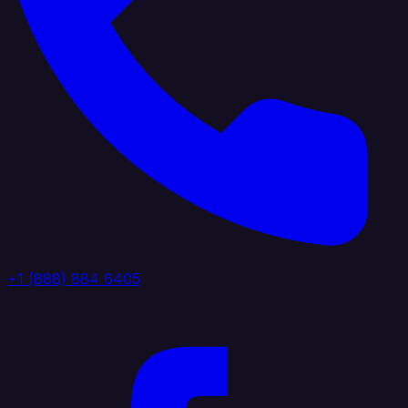
+1 (888) 884 6405