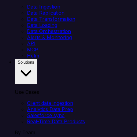
Data Ingestion
Data Replication
Data Transformation
Data Loading
Data Orchestration
Alerts & Monitoring
API
MCP
Helm
Solutions
Use Cases
Client data ingestion
Analytics Data Prep
Salesforce sync
Real-Time Data Products
By Team