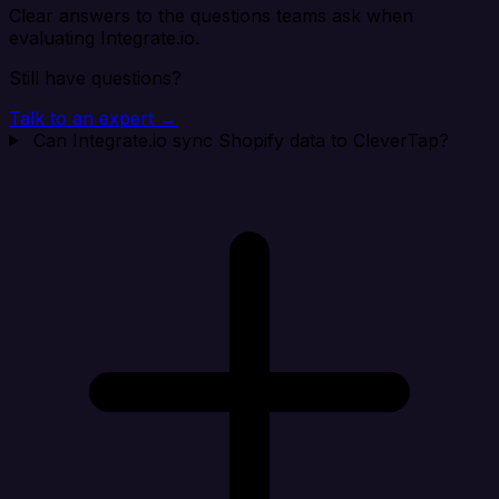
Clear answers to the questions teams ask when
evaluating Integrate.io.
Still have questions?
Talk to an expert →
Can Integrate.io sync Shopify data to CleverTap?