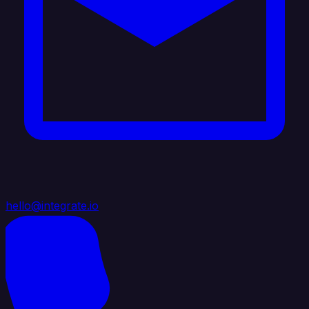
hello@integrate.io