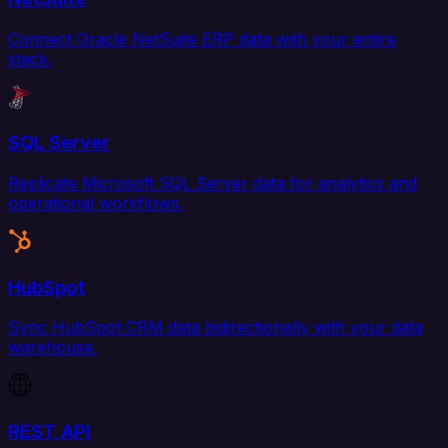
Connect Oracle NetSuite ERP data with your entire
stack.
SQL Server
Replicate Microsoft SQL Server data for analytics and
operational workflows.
HubSpot
Sync HubSpot CRM data bidirectionally with your data
warehouse.
REST API