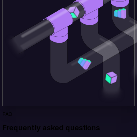
FAQ
Frequently asked questions