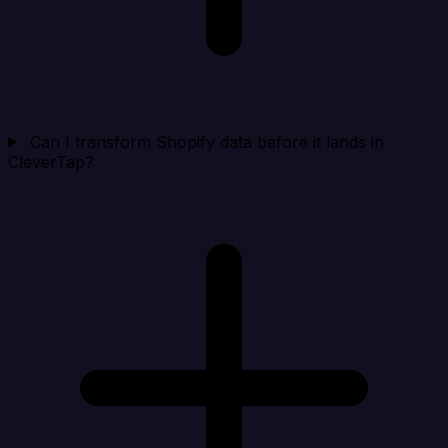
Can I transform Shopify data before it lands in
CleverTap?