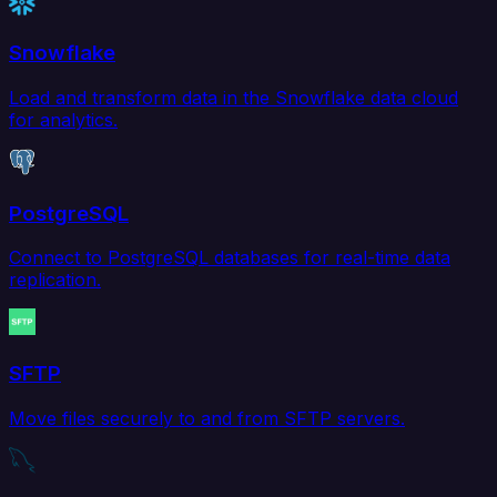
Snowflake
Load and transform data in the Snowflake data cloud
for analytics.
PostgreSQL
Connect to PostgreSQL databases for real-time data
replication.
SFTP
Move files securely to and from SFTP servers.