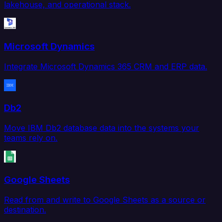
lakehouse, and operational stack.
Microsoft Dynamics
Integrate Microsoft Dynamics 365 CRM and ERP data.
Db2
Move IBM Db2 database data into the systems your
teams rely on.
Google Sheets
Read from and write to Google Sheets as a source or
destination.