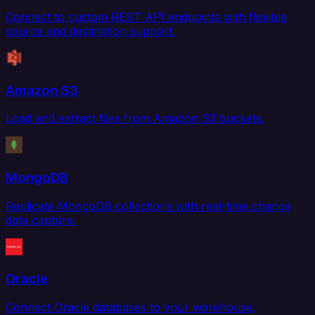
Connect to custom REST API endpoints with flexible
source and destination support.
Amazon S3
Load and extract files from Amazon S3 buckets.
MongoDB
Replicate MongoDB collections with real-time change
data capture.
Oracle
Connect Oracle databases to your warehouse,