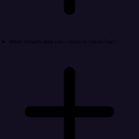
What Shopify data can I move to CleverTap?