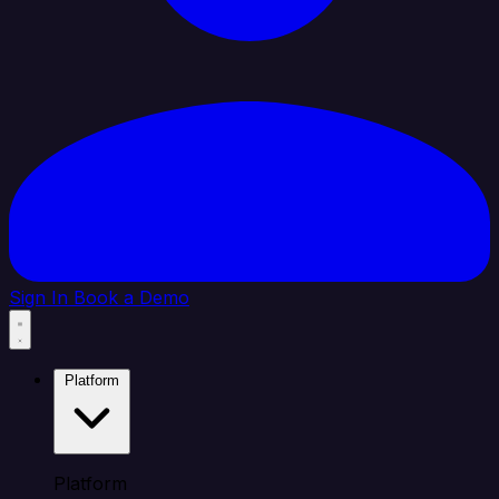
Sign In
Book a Demo
Platform
Platform