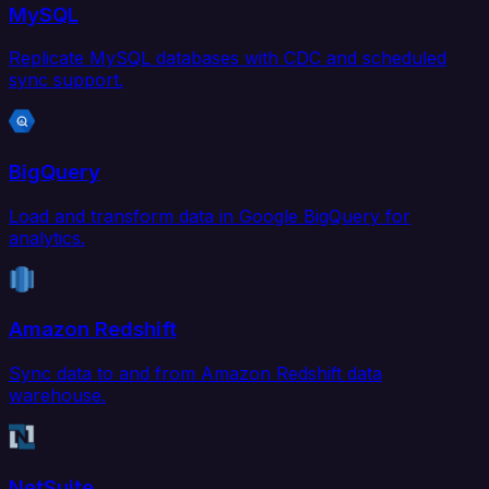
MySQL
Replicate MySQL databases with CDC and scheduled
sync support.
BigQuery
Load and transform data in Google BigQuery for
analytics.
Amazon Redshift
Sync data to and from Amazon Redshift data
warehouse.
NetSuite