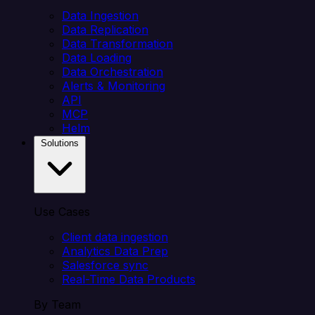
Data Ingestion
Data Replication
Data Transformation
Data Loading
Data Orchestration
Alerts & Monitoring
API
MCP
Helm
Solutions
Use Cases
Client data ingestion
Analytics Data Prep
Salesforce sync
Real-Time Data Products
By Team