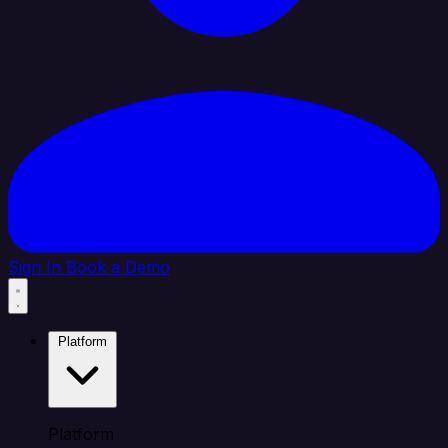
Sign In
Book a Demo
Platform
Platform