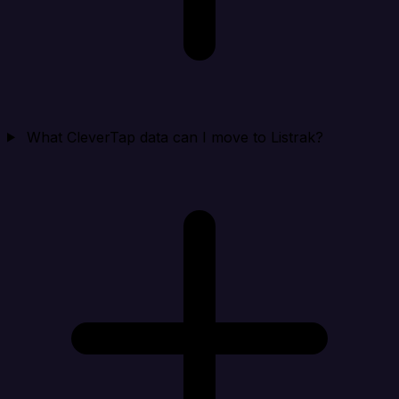
What CleverTap data can I move to Listrak?