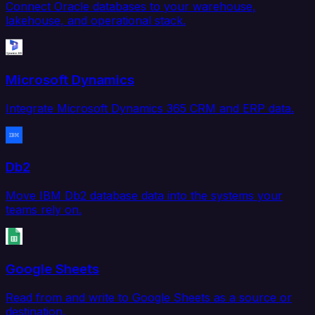
Connect Oracle databases to your warehouse,
lakehouse, and operational stack.
Microsoft Dynamics
Integrate Microsoft Dynamics 365 CRM and ERP data.
Db2
Move IBM Db2 database data into the systems your
teams rely on.
Google Sheets
Read from and write to Google Sheets as a source or
destination.