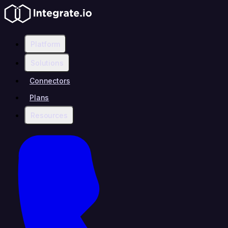
Platform
Solutions
Connectors
Plans
Resources