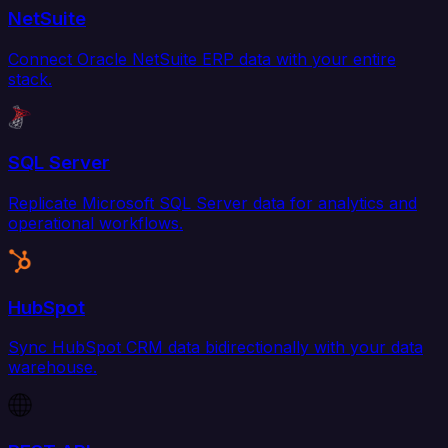
NetSuite
Connect Oracle NetSuite ERP data with your entire
stack.
SQL Server
Replicate Microsoft SQL Server data for analytics and
operational workflows.
HubSpot
Sync HubSpot CRM data bidirectionally with your data
warehouse.