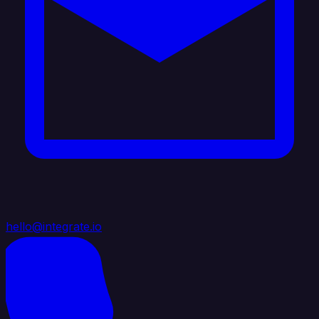
hello@integrate.io