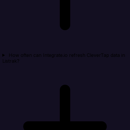
How often can Integrate.io refresh CleverTap data in
Listrak?