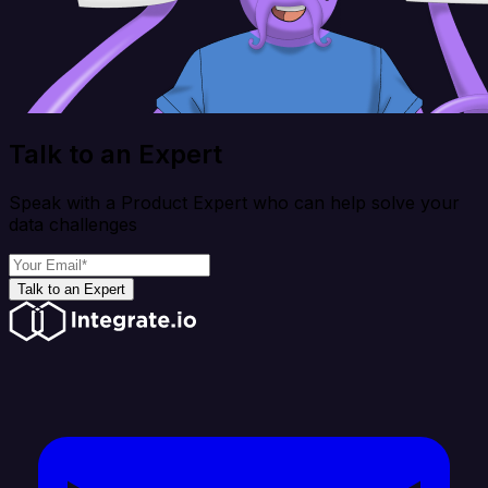
Talk to an Expert
Speak with a Product Expert who can help solve your
data challenges
Talk to an Expert