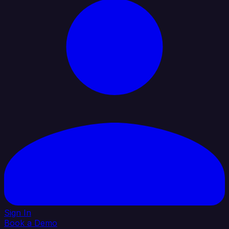
Sign In
Book a Demo