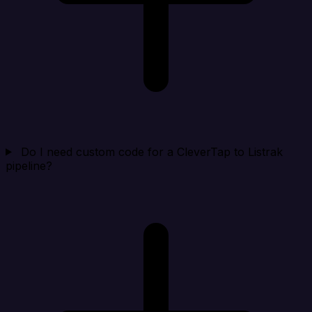
Do I need custom code for a CleverTap to Listrak
pipeline?