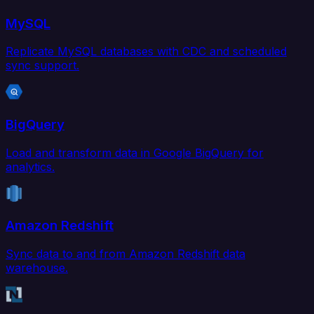
MySQL
Replicate MySQL databases with CDC and scheduled
sync support.
BigQuery
Load and transform data in Google BigQuery for
analytics.
Amazon Redshift
Sync data to and from Amazon Redshift data
warehouse.