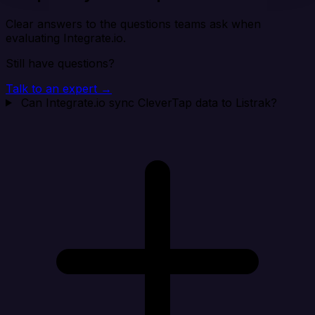
Clear answers to the questions teams ask when
evaluating Integrate.io.
Still have questions?
Talk to an expert →
Can Integrate.io sync CleverTap data to Listrak?