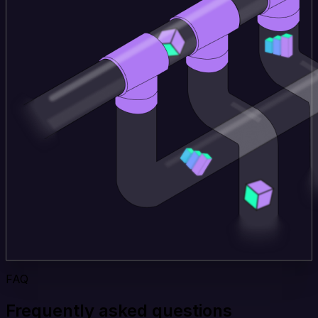
FAQ
Frequently asked questions