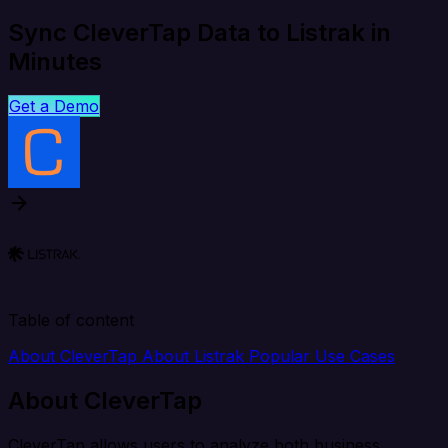
Sync CleverTap Data to Listrak in
Minutes
Get a Demo
Table of content
About CleverTap
About Listrak
Popular Use Cases
About CleverTap
CleverTap allows users to analyze both business