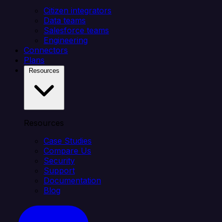
Citizen integrators
Data teams
Salesforce teams
Engineering
Connectors
Plans
Resources
Resources
Case Studies
Compare Us
Security
Support
Documentation
Blog