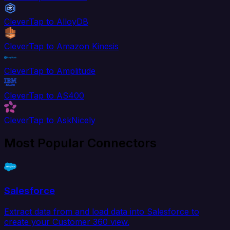
CleverTap to AlloyDB
CleverTap to Amazon Kinesis
CleverTap to Amplitude
CleverTap to AS400
CleverTap to AskNicely
Most Popular Connectors
Salesforce
Extract data from and load data into Salesforce to
create your Customer 360 view.