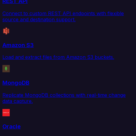
REST API
Connect to custom REST API endpoints with flexible
source and destination support.
Amazon S3
Load and extract files from Amazon S3 buckets.
MongoDB
Replicate MongoDB collections with real-time change
data capture.
Oracle