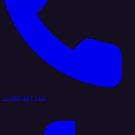
+1 (888) 884 6405