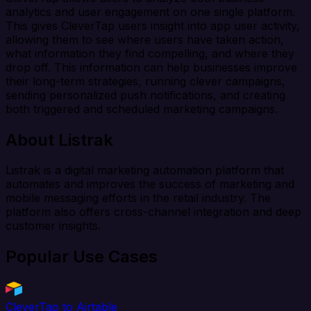
analytics and user engagement on one single platform.
This gives CleverTap users insight into app user activity,
allowing them to see where users have taken action,
what information they find compelling, and where they
drop off. This information can help businesses improve
their long-term strategies, running clever campaigns,
sending personalized push notifications, and creating
both triggered and scheduled marketing campaigns.
About Listrak
Listrak is a digital marketing automation platform that
automates and improves the success of marketing and
mobile messaging efforts in the retail industry. The
platform also offers cross-channel integration and deep
customer insights.
Popular Use Cases
CleverTap to Airtable