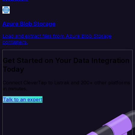
Azure Blob Storage
Load and extract files from Azure Blob Storage
containers.
Get Started on Your Data Integration
Today
Connect CleverTap to Listrak and 200+ other platforms
in minutes.
Talk to an expert