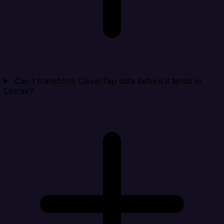
Can I transform CleverTap data before it lands in
Listrak?