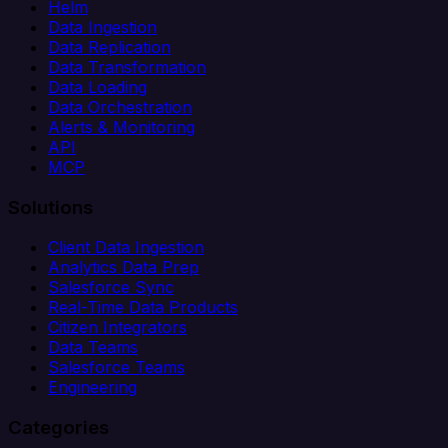
Helm
Data Ingestion
Data Replication
Data Transformation
Data Loading
Data Orchestration
Alerts & Monitoring
API
MCP
Solutions
Client Data Ingestion
Analytics Data Prep
Salesforce Sync
Real-Time Data Products
Citizen Integrators
Data Teams
Salesforce Teams
Engineering
Categories