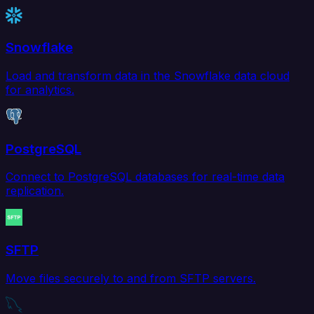
Snowflake
Load and transform data in the Snowflake data cloud
for analytics.
PostgreSQL
Connect to PostgreSQL databases for real-time data
replication.
SFTP
Move files securely to and from SFTP servers.