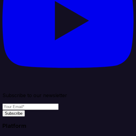
Subscribe to our newsletter
Subscribe
Platform