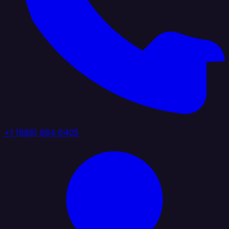
+1 (888) 884 6405