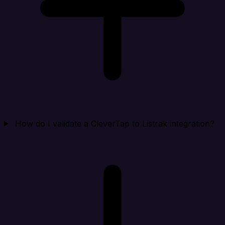
How do I validate a CleverTap to Listrak integration?