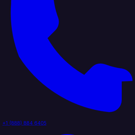
+1 (888) 884 6405