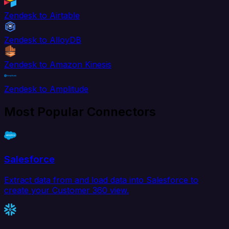
Zendesk to Airtable
Zendesk to AlloyDB
Zendesk to Amazon Kinesis
Zendesk to Amplitude
Most Popular Connectors
Salesforce
Extract data from and load data into Salesforce to
create your Customer 360 view.