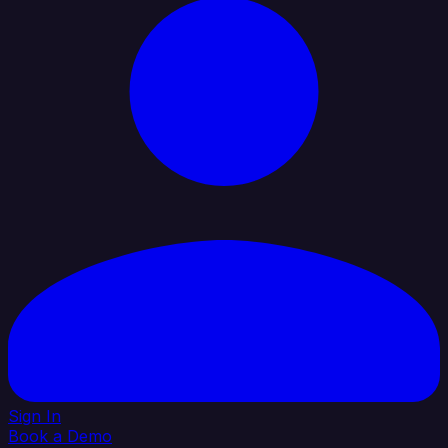
Sign In
Book a Demo