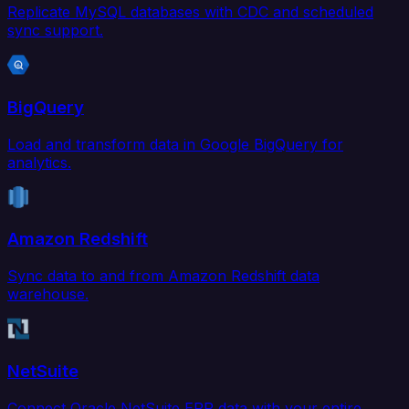
Replicate MySQL databases with CDC and scheduled
sync support.
BigQuery
Load and transform data in Google BigQuery for
analytics.
Amazon Redshift
Sync data to and from Amazon Redshift data
warehouse.
NetSuite
Connect Oracle NetSuite ERP data with your entire