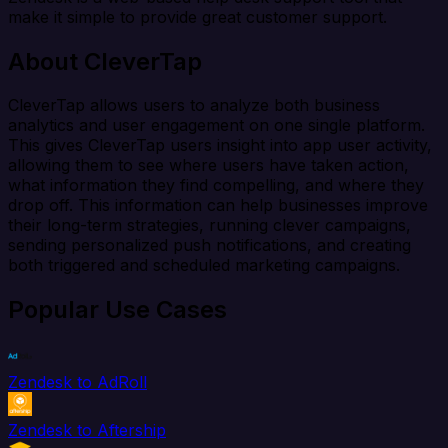
make it simple to provide great customer support.
About CleverTap
CleverTap allows users to analyze both business
analytics and user engagement on one single platform.
This gives CleverTap users insight into app user activity,
allowing them to see where users have taken action,
what information they find compelling, and where they
drop off. This information can help businesses improve
their long-term strategies, running clever campaigns,
sending personalized push notifications, and creating
both triggered and scheduled marketing campaigns.
Popular Use Cases
Zendesk to AdRoll
Zendesk to Aftership