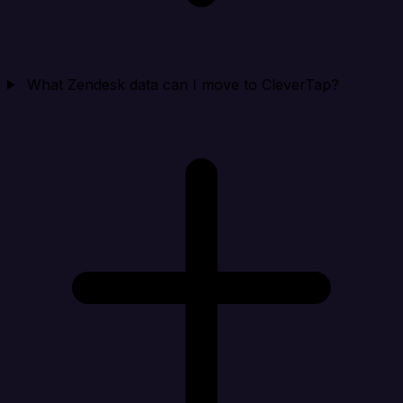
What Zendesk data can I move to CleverTap?