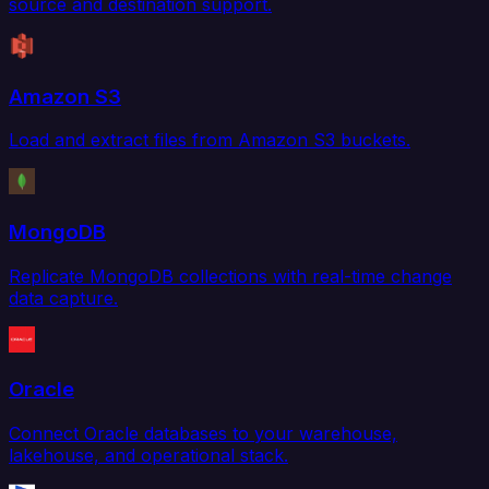
source and destination support.
Amazon S3
Load and extract files from Amazon S3 buckets.
MongoDB
Replicate MongoDB collections with real-time change
data capture.
Oracle
Connect Oracle databases to your warehouse,
lakehouse, and operational stack.