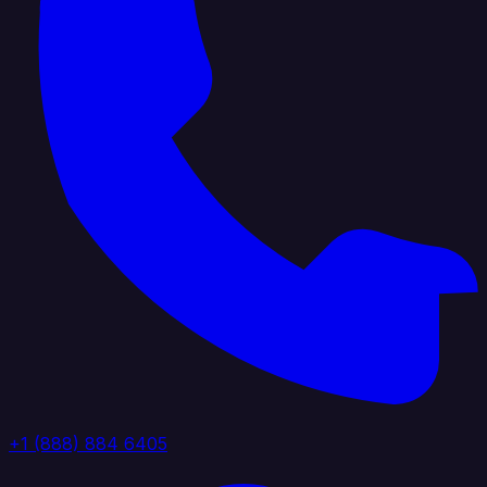
+1 (888) 884 6405