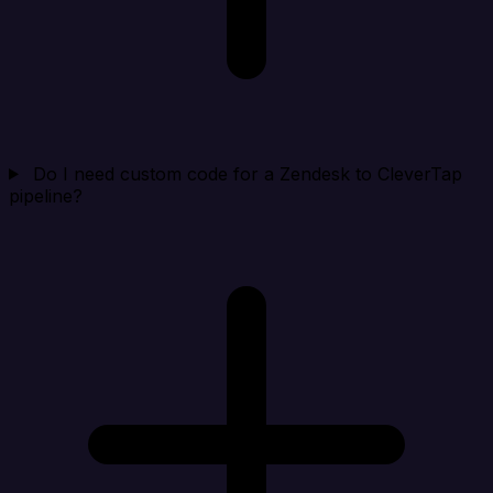
Do I need custom code for a Zendesk to CleverTap
pipeline?