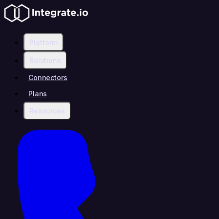
Platform
Solutions
Connectors
Plans
Resources