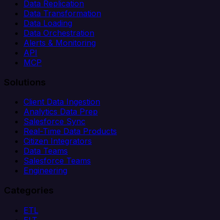
Data Replication
Data Transformation
Data Loading
Data Orchestration
Alerts & Monitoring
API
MCP
Solutions
Client Data Ingestion
Analytics Data Prep
Salesforce Sync
Real-Time Data Products
Citizen Integrators
Data Teams
Salesforce Teams
Engineering
Categories
ETL
ELT