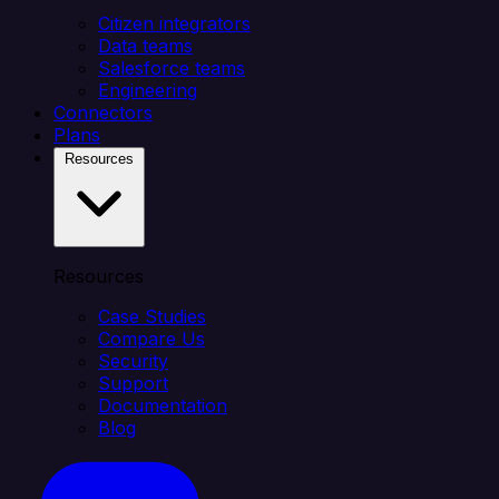
Citizen integrators
Data teams
Salesforce teams
Engineering
Connectors
Plans
Resources
Resources
Case Studies
Compare Us
Security
Support
Documentation
Blog