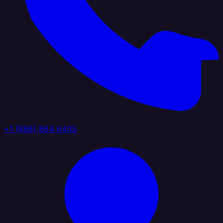
+1 (888) 884 6405