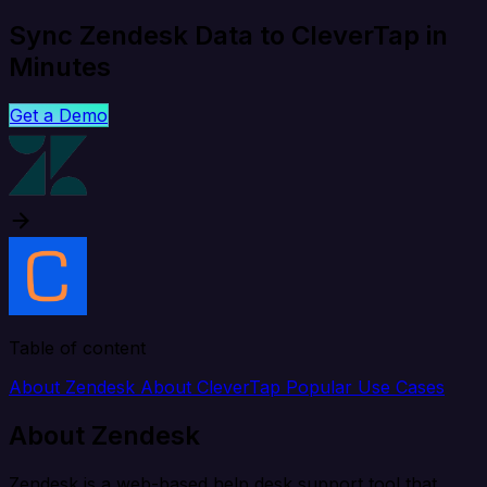
Sync Zendesk Data to CleverTap in
Minutes
Get a Demo
Table of content
About Zendesk
About CleverTap
Popular Use Cases
About Zendesk
Zendesk is a web-based help desk support tool that