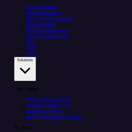
Data Ingestion
Data Replication
Data Transformation
Data Loading
Data Orchestration
Alerts & Monitoring
API
MCP
Helm
Solutions
Use Cases
Client data ingestion
Analytics Data Prep
Salesforce sync
Real-Time Data Products
By Team