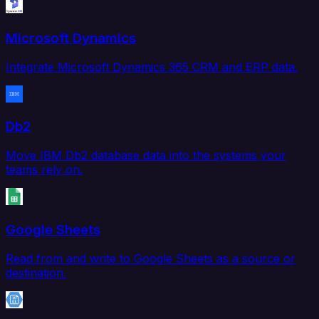
Microsoft Dynamics
Integrate Microsoft Dynamics 365 CRM and ERP data.
Db2
Move IBM Db2 database data into the systems your
teams rely on.
Google Sheets
Read from and write to Google Sheets as a source or
destination.