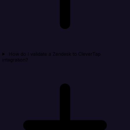
How do I validate a Zendesk to CleverTap
integration?