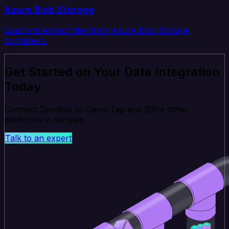
Azure Blob Storage
Load and extract files from Azure Blob Storage
containers.
Get Started on Your Data Integration
Today
Connect Zendesk to CleverTap and 200+ other
platforms in minutes.
Talk to an expert