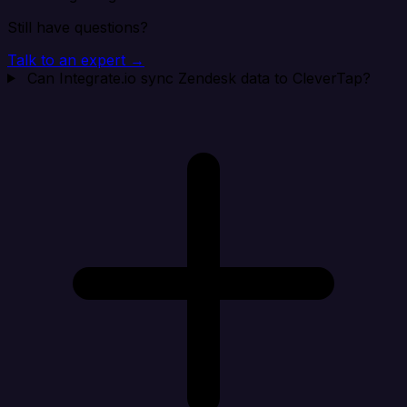
Still have questions?
Talk to an expert →
Can Integrate.io sync Zendesk data to CleverTap?