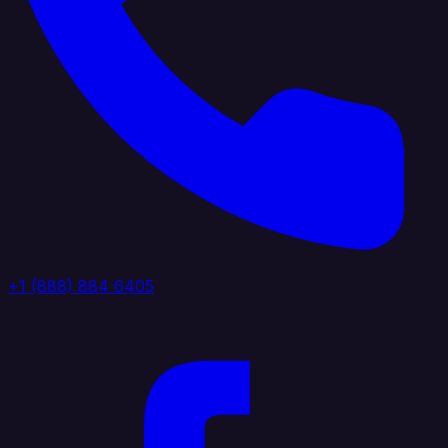
+1 (888) 884 6405