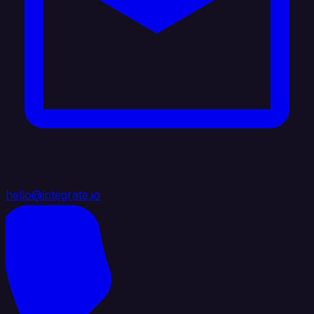
hello@integrate.io