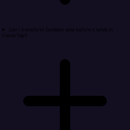
Can I transform Zendesk data before it lands in
CleverTap?