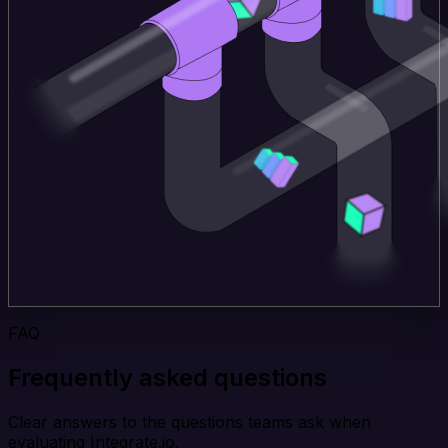
FAQ
Frequently asked questions
Clear answers to the questions teams ask when
evaluating Integrate.io.