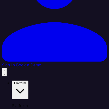
Sign In
Book a Demo
Platform
Platform