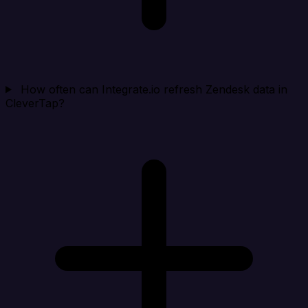
How often can Integrate.io refresh Zendesk data in
CleverTap?