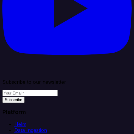
Subscribe to our newsletter
Subscribe
Platform
Helm
Data Ingestion