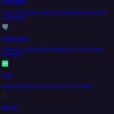
Snowflake
Load and transform data in the Snowflake data cloud
for analytics.
PostgreSQL
Connect to PostgreSQL databases for real-time data
replication.
SFTP
Move files securely to and from SFTP servers.
MySQL