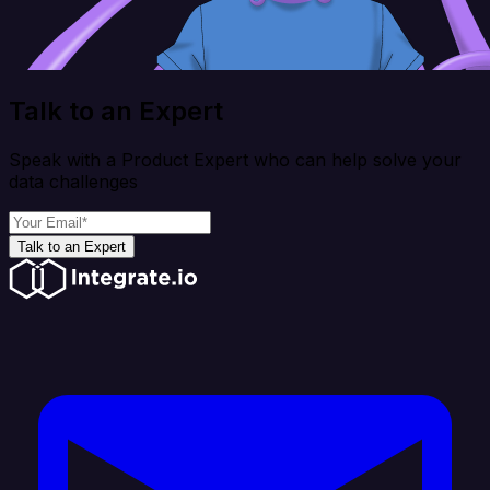
Talk to an Expert
Speak with a Product Expert who can help solve your
data challenges
Talk to an Expert