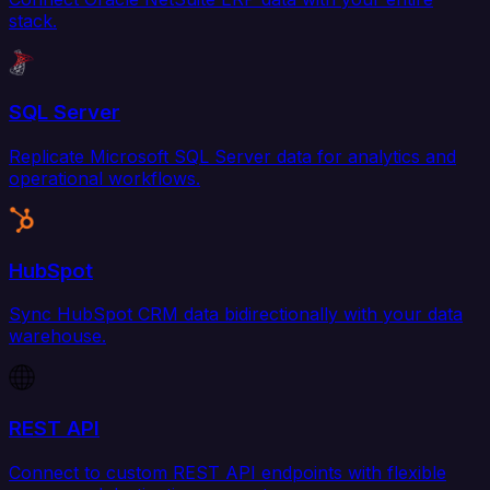
stack.
SQL Server
Replicate Microsoft SQL Server data for analytics and
operational workflows.
HubSpot
Sync HubSpot CRM data bidirectionally with your data
warehouse.
REST API
Connect to custom REST API endpoints with flexible