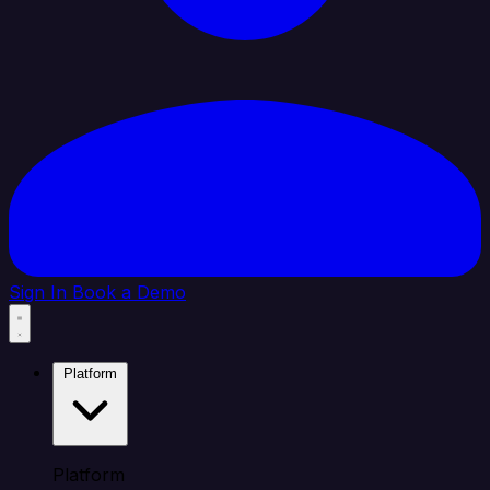
Sign In
Book a Demo
Platform
Platform