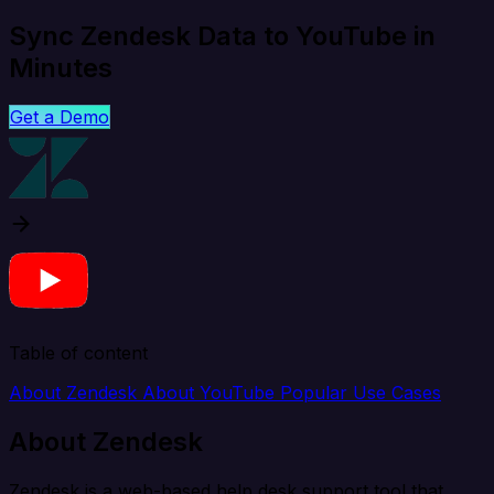
Sync Zendesk Data to YouTube in
Minutes
Get a Demo
Table of content
About Zendesk
About YouTube
Popular Use Cases
About Zendesk
Zendesk is a web-based help desk support tool that