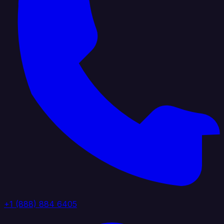
+1 (888) 884 6405