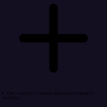
Can I transform Zendesk data before it lands in
YouTube?