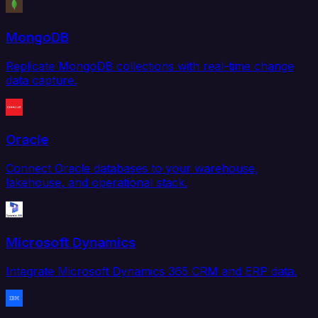
MongoDB
Replicate MongoDB collections with real-time change
data capture.
Oracle
Connect Oracle databases to your warehouse,
lakehouse, and operational stack.
Microsoft Dynamics
Integrate Microsoft Dynamics 365 CRM and ERP data.