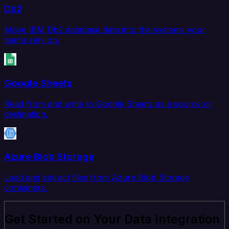
Db2
Move IBM Db2 database data into the systems your
teams rely on.
Google Sheets
Read from and write to Google Sheets as a source or
destination.
Azure Blob Storage
Load and extract files from Azure Blob Storage
containers.
Get Started on Your Data Integration