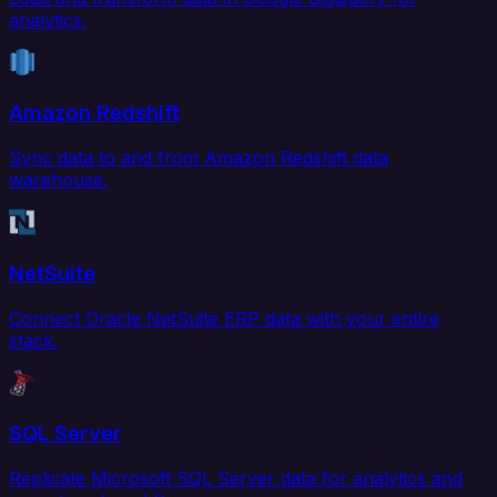
analytics.
Amazon Redshift
Sync data to and from Amazon Redshift data
warehouse.
NetSuite
Connect Oracle NetSuite ERP data with your entire
stack.
SQL Server
Replicate Microsoft SQL Server data for analytics and