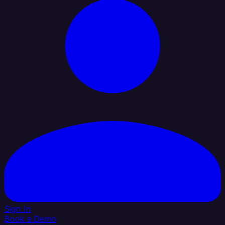
Sign In
Book a Demo