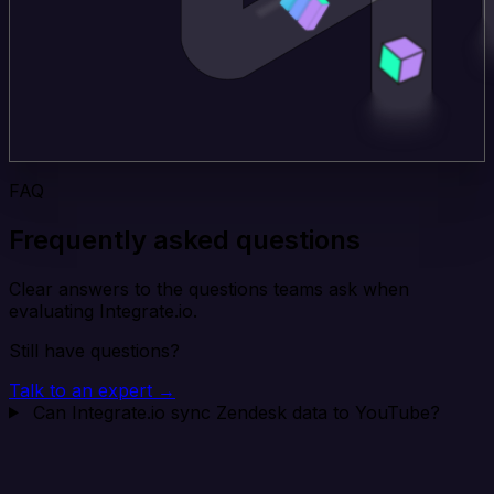
FAQ
Frequently asked questions
Clear answers to the questions teams ask when
evaluating Integrate.io.
Still have questions?
Talk to an expert →
Can Integrate.io sync Zendesk data to YouTube?