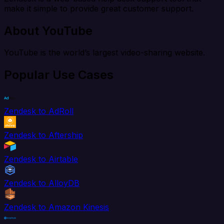
make it simple to provide great customer support.
About YouTube
YouTube is the world’s largest video-sharing website.
Popular Use Cases
Zendesk to AdRoll
Zendesk to Aftership
Zendesk to Airtable
Zendesk to AlloyDB
Zendesk to Amazon Kinesis