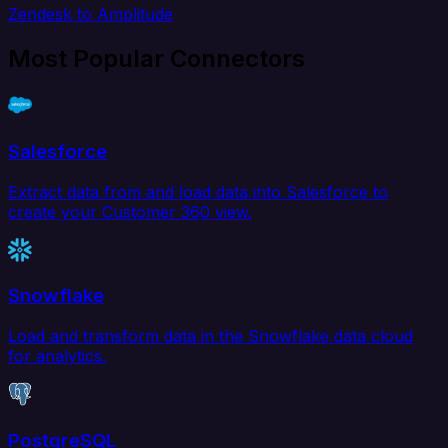
Zendesk to Amplitude
Most Popular Connectors
Salesforce
Extract data from and load data into Salesforce to
create your Customer 360 view.
Snowflake
Load and transform data in the Snowflake data cloud
for analytics.
PostgreSQL