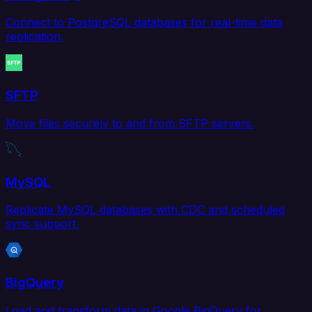
Connect to PostgreSQL databases for real-time data
replication.
SFTP
Move files securely to and from SFTP servers.
MySQL
Replicate MySQL databases with CDC and scheduled
sync support.
BigQuery
Load and transform data in Google BigQuery for