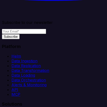
Subscribe to our newsletter
Subscribe
Platform
Helm
Data Ingestion
Data Replication
Data Transformation
Data Loading
Data Orchestration
Alerts & Monitoring
API
MCP
Solutions