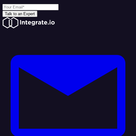
Talk to an Expert