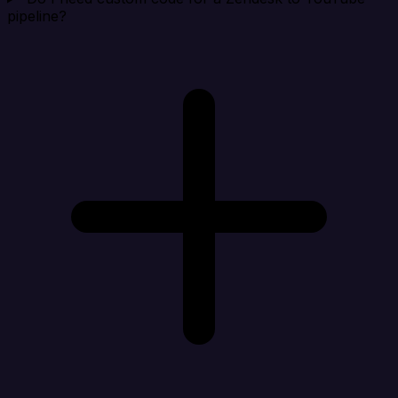
pipeline?