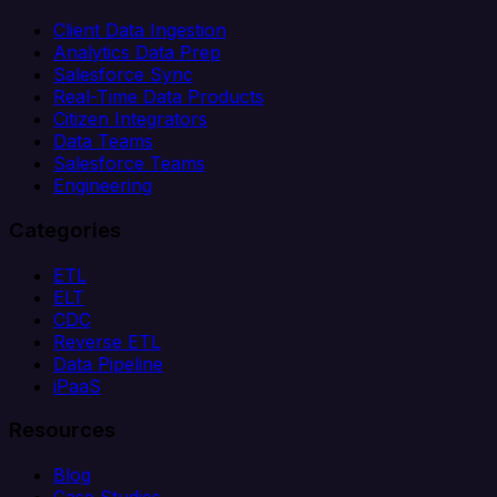
Client Data Ingestion
Analytics Data Prep
Salesforce Sync
Real-Time Data Products
Citizen Integrators
Data Teams
Salesforce Teams
Engineering
Categories
ETL
ELT
CDC
Reverse ETL
Data Pipeline
iPaaS
Resources
Blog