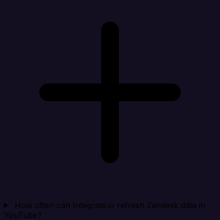
How often can Integrate.io refresh Zendesk data in
YouTube?