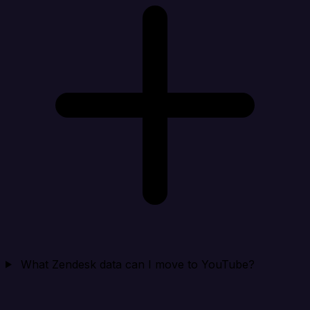
What Zendesk data can I move to YouTube?