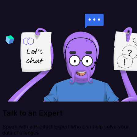
Talk to an Expert
Speak with a Product Expert who can help solve your
data challenges