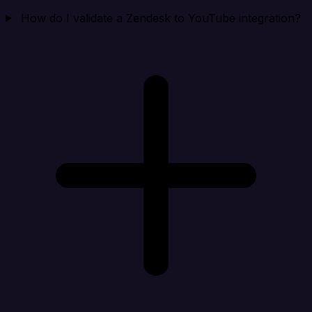
How do I validate a Zendesk to YouTube integration?