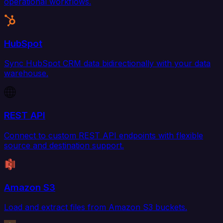
operational workflows.
HubSpot
Sync HubSpot CRM data bidirectionally with your data
warehouse.
REST API
Connect to custom REST API endpoints with flexible
source and destination support.
Amazon S3
Load and extract files from Amazon S3 buckets.