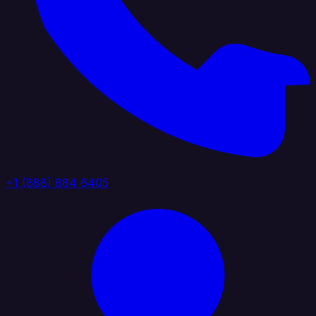
+1 (888) 884 6405