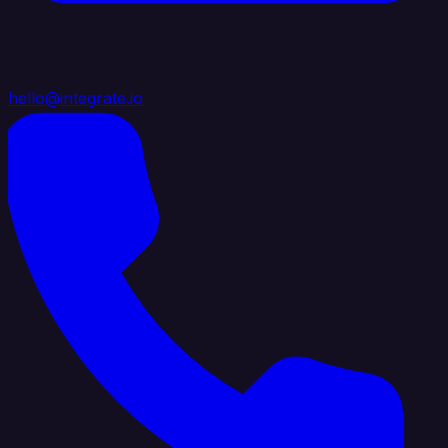
hello@integrate.io