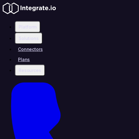
Platform
Solutions
Connectors
Plans
Resources