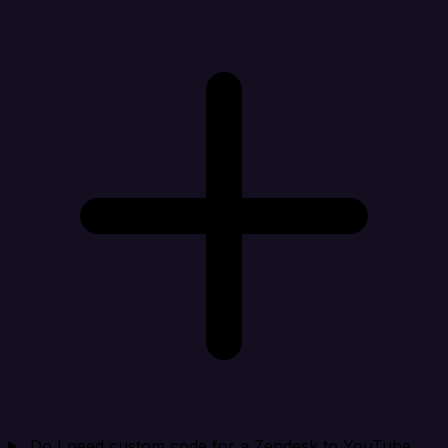
Do I need custom code for a Zendesk to YouTube