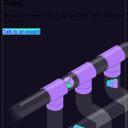
Today
Connect Zendesk to YouTube and 200+ other platforms
in minutes.
Talk to an expert