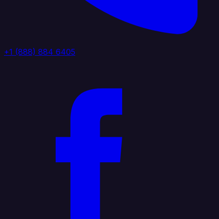
+1 (888) 884 6405