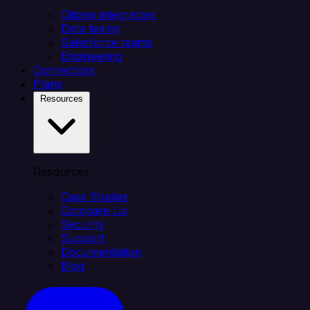
Citizen integrators
Data teams
Salesforce teams
Engineering
Connectors
Plans
Resources
Resources
Case Studies
Compare Us
Security
Support
Documentation
Blog