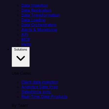
Data Ingestion
Data Replication
Data Transformation
Data Loading
Data Orchestration
Alerts & Monitoring
API
MCP
Helm
Solutions
Use Cases
Client data ingestion
Analytics Data Prep
Salesforce sync
Real-Time Data Products
By Team