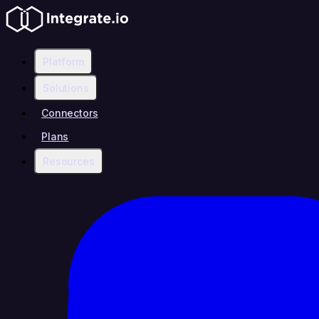
Platform
Solutions
Connectors
Plans
Resources