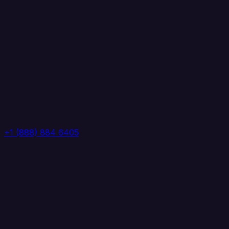
+1 (888) 884 6405