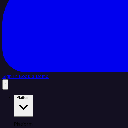
Sign In
Book a Demo
Platform
Platform