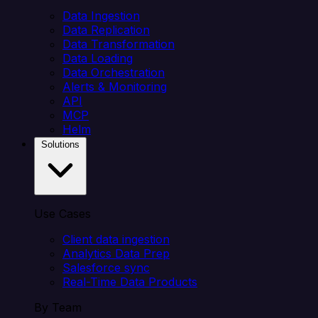
Data Ingestion
Data Replication
Data Transformation
Data Loading
Data Orchestration
Alerts & Monitoring
API
MCP
Helm
Solutions
Use Cases
Client data ingestion
Analytics Data Prep
Salesforce sync
Real-Time Data Products
By Team