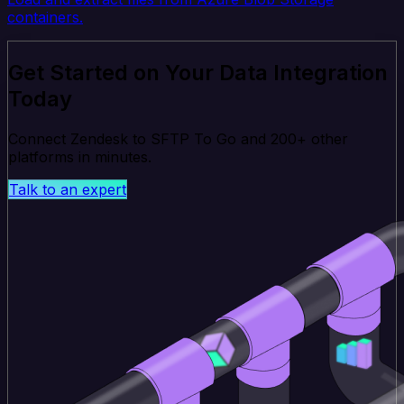
containers.
Get Started on Your Data Integration
Today
Connect Zendesk to SFTP To Go and 200+ other
platforms in minutes.
Talk to an expert