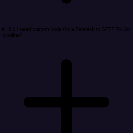
Do I need custom code for a Zendesk to SFTP To Go
pipeline?