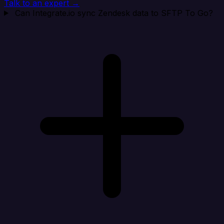
Talk to an expert →
Can Integrate.io sync Zendesk data to SFTP To Go?