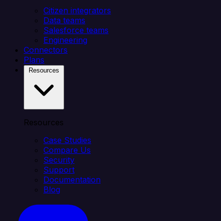
Citizen integrators
Data teams
Salesforce teams
Engineering
Connectors
Plans
Resources
Resources
Case Studies
Compare Us
Security
Support
Documentation
Blog