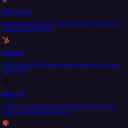
SQL Server
Replicate Microsoft SQL Server data for analytics and
operational workflows.
HubSpot
Sync HubSpot CRM data bidirectionally with your data
warehouse.
REST API
Connect to custom REST API endpoints with flexible
source and destination support.