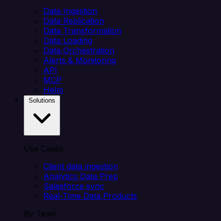
Data Ingestion
Data Replication
Data Transformation
Data Loading
Data Orchestration
Alerts & Monitoring
API
MCP
Helm
Solutions
Use Cases
Client data ingestion
Analytics Data Prep
Salesforce sync
Real-Time Data Products
By Team