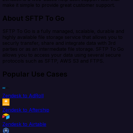
make it simple to provide great customer support.
About SFTP To Go
SFTP To Go is a fully managed, scalable, durable and
highly available file storage service that allows you to
securly transfer, share and integrate data with 3rd
parties or as an intermediate file storage. SFTP To Go
allows you to access your data using several secure
protocols such as SFTP, AWS S3 and FTPS.
Popular Use Cases
Zendesk to AdRoll
Zendesk to Aftership
Zendesk to Airtable