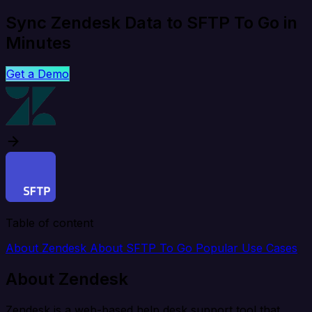
Sync Zendesk Data to SFTP To Go in
Minutes
Get a Demo
Table of content
About Zendesk
About SFTP To Go
Popular Use Cases
About Zendesk
Zendesk is a web-based help desk support tool that