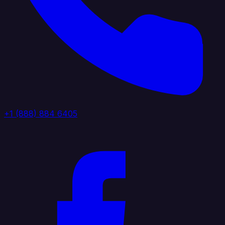
+1 (888) 884 6405