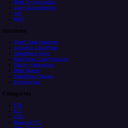
Data Orchestration
Alerts & Monitoring
API
MCP
Solutions
Client Data Ingestion
Analytics Data Prep
Salesforce Sync
Real-Time Data Products
Citizen Integrators
Data Teams
Salesforce Teams
Engineering
Categories
ETL
ELT
CDC
Reverse ETL
Data Pipeline