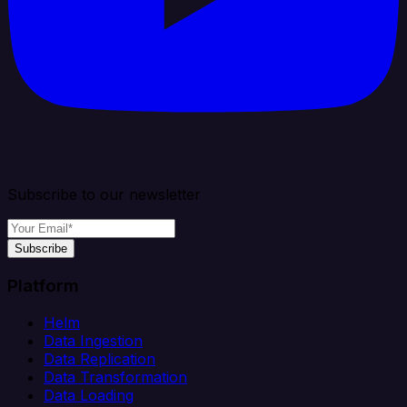
Subscribe to our newsletter
Subscribe
Platform
Helm
Data Ingestion
Data Replication
Data Transformation
Data Loading