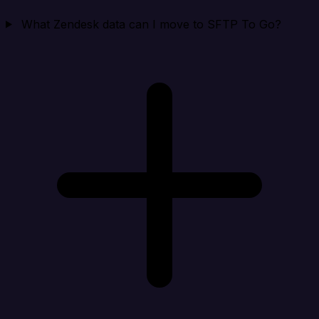
What Zendesk data can I move to SFTP To Go?