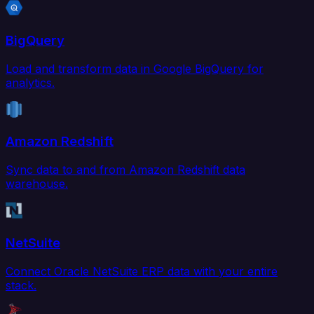
BigQuery
Load and transform data in Google BigQuery for
analytics.
Amazon Redshift
Sync data to and from Amazon Redshift data
warehouse.
NetSuite
Connect Oracle NetSuite ERP data with your entire
stack.