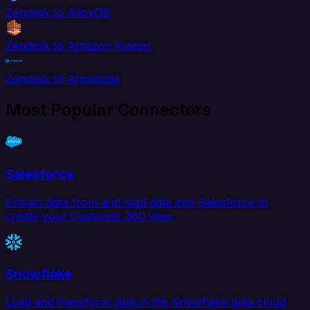
Zendesk to AlloyDB
Zendesk to Amazon Kinesis
Zendesk to Amplitude
Most Popular Connectors
Salesforce
Extract data from and load data into Salesforce to
create your Customer 360 view.
Snowflake
Load and transform data in the Snowflake data cloud