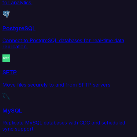
for analytics.
PostgreSQL
Connect to PostgreSQL databases for real-time data
replication.
SFTP
Move files securely to and from SFTP servers.
MySQL
Replicate MySQL databases with CDC and scheduled
sync support.