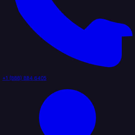
+1 (888) 884 6405