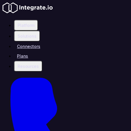
Platform
Solutions
Connectors
Plans
Resources