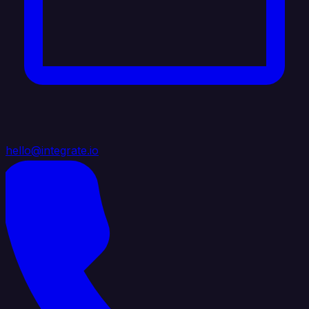
hello@integrate.io