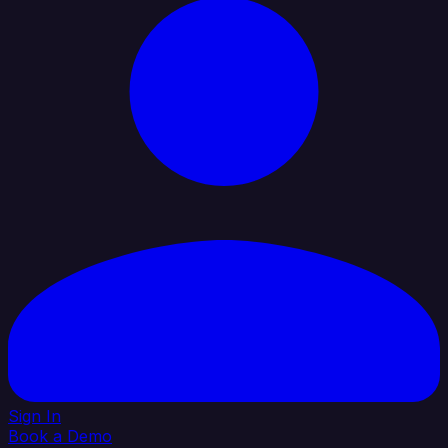
Sign In
Book a Demo