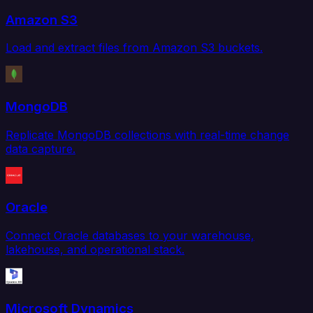
Amazon S3
Load and extract files from Amazon S3 buckets.
MongoDB
Replicate MongoDB collections with real-time change
data capture.
Oracle
Connect Oracle databases to your warehouse,
lakehouse, and operational stack.
Microsoft Dynamics