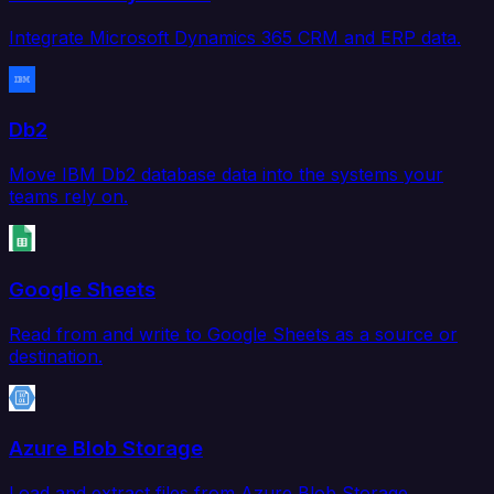
Integrate Microsoft Dynamics 365 CRM and ERP data.
Db2
Move IBM Db2 database data into the systems your
teams rely on.
Google Sheets
Read from and write to Google Sheets as a source or
destination.
Azure Blob Storage
Load and extract files from Azure Blob Storage