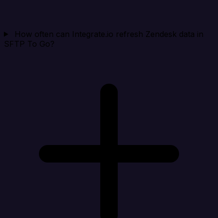
How often can Integrate.io refresh Zendesk data in
SFTP To Go?