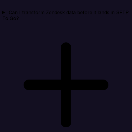
Can I transform Zendesk data before it lands in SFTP
To Go?