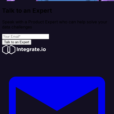
Talk to an Expert
Speak with a Product Expert who can help solve your
data challenges
Talk to an Expert