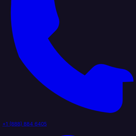
+1 (888) 884 6405