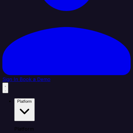
Sign In
Book a Demo
Platform
Platform