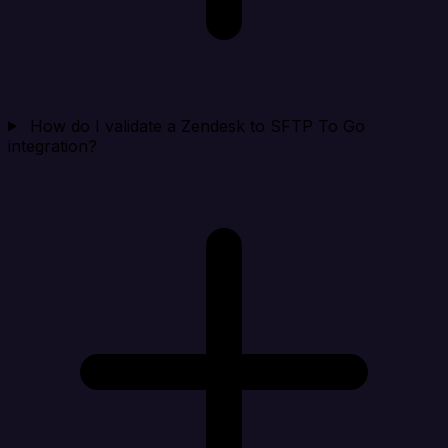
How do I validate a Zendesk to SFTP To Go
integration?