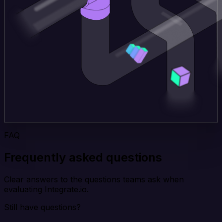
FAQ
Frequently asked questions
Clear answers to the questions teams ask when
evaluating Integrate.io.
Still have questions?