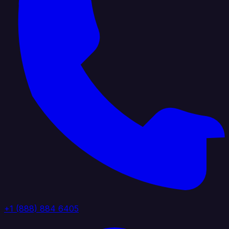
+1 (888) 884 6405