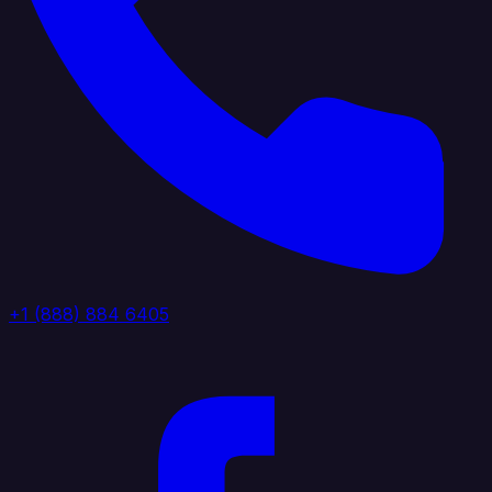
+1 (888) 884 6405