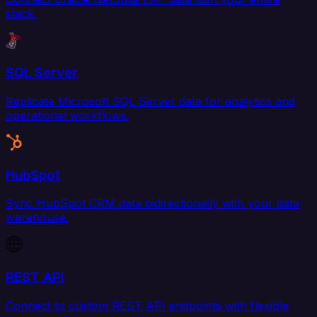
stack.
SQL Server
Replicate Microsoft SQL Server data for analytics and
operational workflows.
HubSpot
Sync HubSpot CRM data bidirectionally with your data
warehouse.
REST API
Connect to custom REST API endpoints with flexible