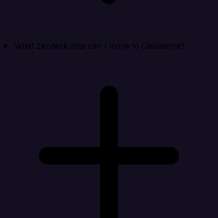
What Zendesk data can I move to Cassandra?