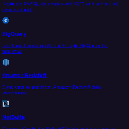
Replicate MySQL databases with CDC and scheduled
sync support.
BigQuery
Load and transform data in Google BigQuery for
analytics.
Amazon Redshift
Sync data to and from Amazon Redshift data
warehouse.
NetSuite
Connect Oracle NetSuite ERP data with your entire