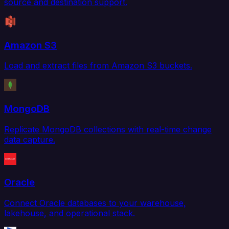
source and destination support.
Amazon S3
Load and extract files from Amazon S3 buckets.
MongoDB
Replicate MongoDB collections with real-time change
data capture.
Oracle
Connect Oracle databases to your warehouse,
lakehouse, and operational stack.