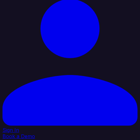
Sign In
Book a Demo