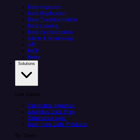
Data Ingestion
Data Replication
Data Transformation
Data Loading
Data Orchestration
Alerts & Monitoring
API
MCP
Helm
Solutions
Use Cases
Client data ingestion
Analytics Data Prep
Salesforce sync
Real-Time Data Products
By Team