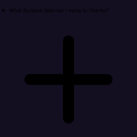
What Zendesk data can I move to Chartio?