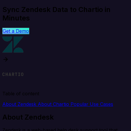
Sync Zendesk Data to Chartio in
Minutes
Get a Demo
Table of content
About Zendesk
About Chartio
Popular Use Cases
About Zendesk
Zendesk is a web-based help desk support tool that