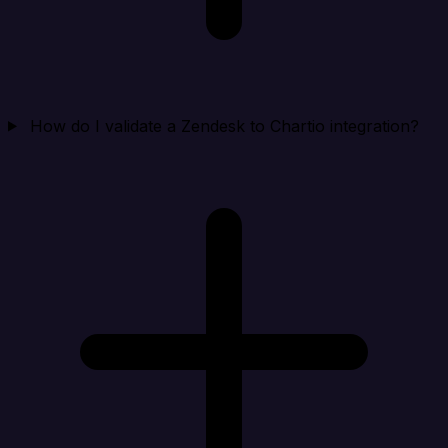
How do I validate a Zendesk to Chartio integration?