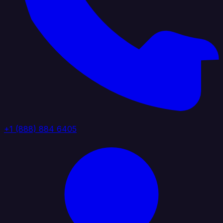
+1 (888) 884 6405