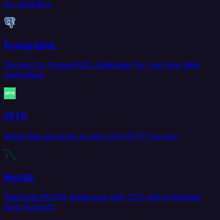
for analytics.
PostgreSQL
Connect to PostgreSQL databases for real-time data
replication.
SFTP
Move files securely to and from SFTP servers.
MySQL
Replicate MySQL databases with CDC and scheduled
sync support.