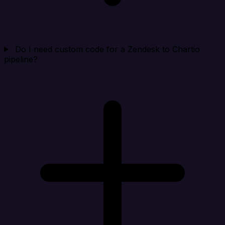
Do I need custom code for a Zendesk to Chartio
pipeline?