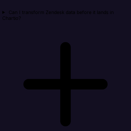
Can I transform Zendesk data before it lands in
Chartio?