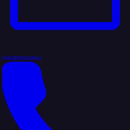
hello@integrate.io