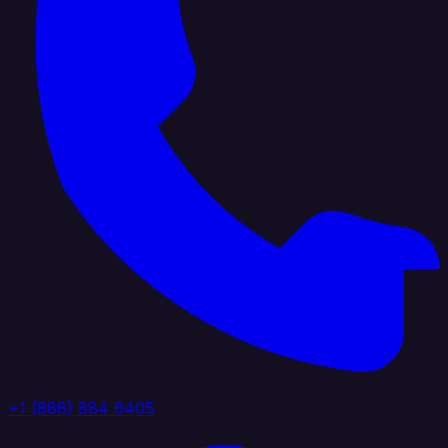
+1 (888) 884 6405