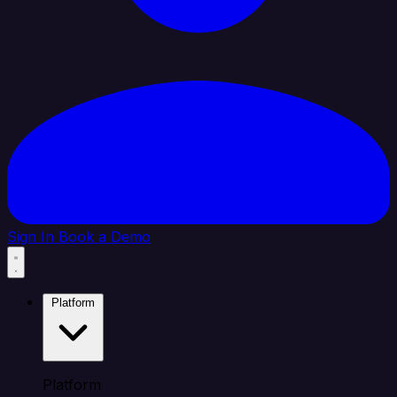
Sign In
Book a Demo
Platform
Platform