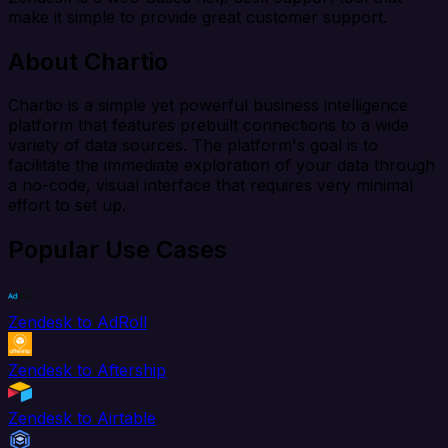
make it simple to provide great customer support.
About Chartio
Chartio is a simple yet powerful business intelligence
platform that features prebuilt connections to a wide
variety of data sources. The platform's goal is to
facilitate the immediate exploration of your data through
a no-code, visual interface that requires very minimal
effort to set up.
Popular Use Cases
Zendesk to AdRoll
Zendesk to Aftership
Zendesk to Airtable