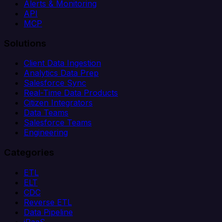
Alerts & Monitoring
API
MCP
Solutions
Client Data Ingestion
Analytics Data Prep
Salesforce Sync
Real-Time Data Products
Citizen Integrators
Data Teams
Salesforce Teams
Engineering
Categories
ETL
ELT
CDC
Reverse ETL
Data Pipeline
iPaaS