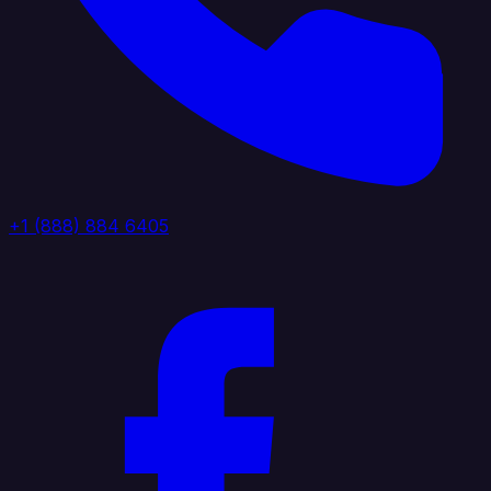
+1 (888) 884 6405