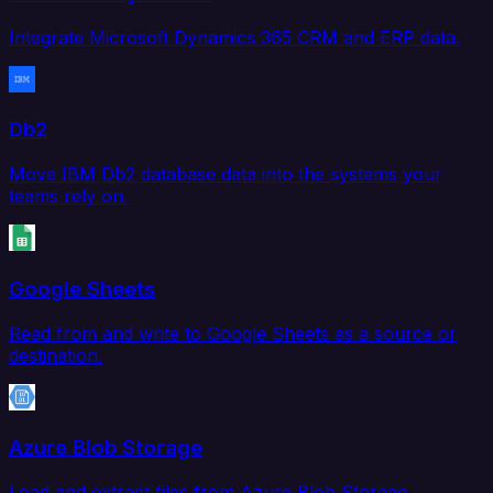
Integrate Microsoft Dynamics 365 CRM and ERP data.
Db2
Move IBM Db2 database data into the systems your
teams rely on.
Google Sheets
Read from and write to Google Sheets as a source or
destination.
Azure Blob Storage
Load and extract files from Azure Blob Storage