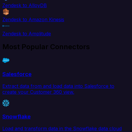
Zendesk to AlloyDB
Zendesk to Amazon Kinesis
Zendesk to Amplitude
Most Popular Connectors
Salesforce
Extract data from and load data into Salesforce to
create your Customer 360 view.
Snowflake
Load and transform data in the Snowflake data cloud