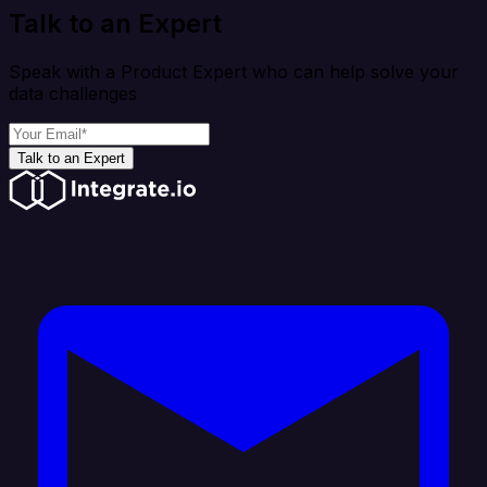
Talk to an Expert
Speak with a Product Expert who can help solve your
data challenges
Talk to an Expert