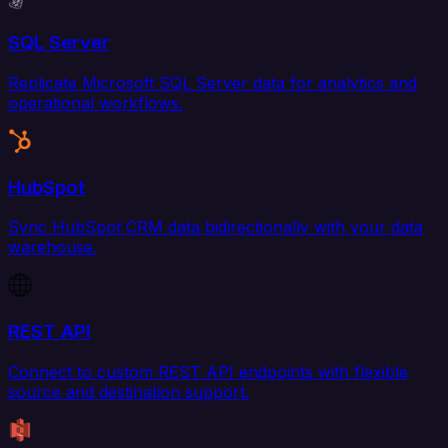
SQL Server
Replicate Microsoft SQL Server data for analytics and
operational workflows.
HubSpot
Sync HubSpot CRM data bidirectionally with your data
warehouse.
REST API
Connect to custom REST API endpoints with flexible
source and destination support.