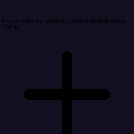
How often can Integrate.io refresh Zendesk data in
Chartio?