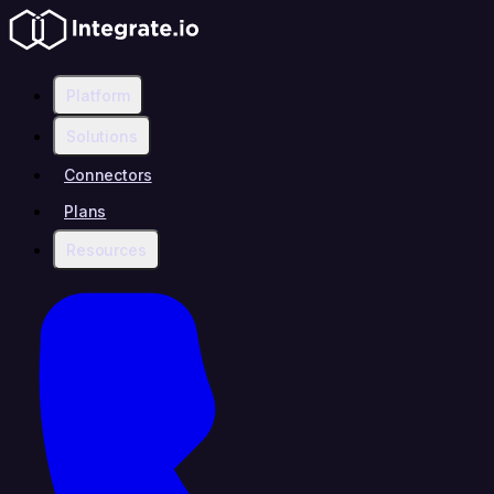
Platform
Solutions
Connectors
Plans
Resources