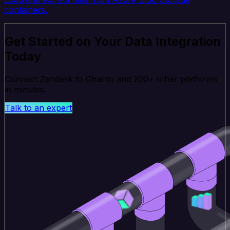
containers.
Get Started on Your Data Integration
Today
Connect Zendesk to Chartio and 200+ other platforms
in minutes.
Talk to an expert