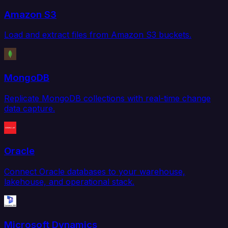
Amazon S3
Load and extract files from Amazon S3 buckets.
MongoDB
Replicate MongoDB collections with real-time change
data capture.
Oracle
Connect Oracle databases to your warehouse,
lakehouse, and operational stack.
Microsoft Dynamics