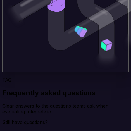
FAQ
Frequently asked questions
Clear answers to the questions teams ask when
evaluating Integrate.io.
Still have questions?