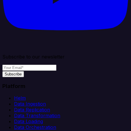
Subscribe to our newsletter
Subscribe
Platform
Helm
Data Ingestion
Data Replication
Data Transformation
Data Loading
Data Orchestration