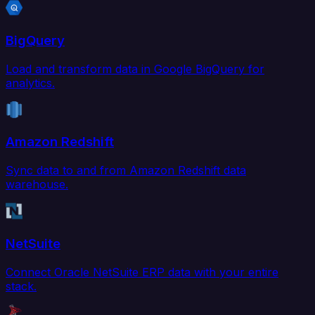
BigQuery
Load and transform data in Google BigQuery for
analytics.
Amazon Redshift
Sync data to and from Amazon Redshift data
warehouse.
NetSuite
Connect Oracle NetSuite ERP data with your entire
stack.