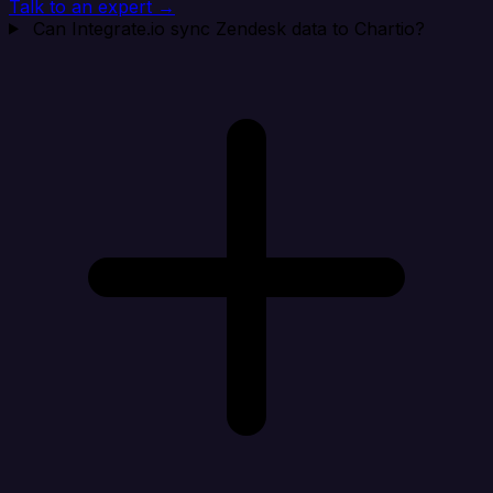
Talk to an expert →
Can Integrate.io sync Zendesk data to Chartio?