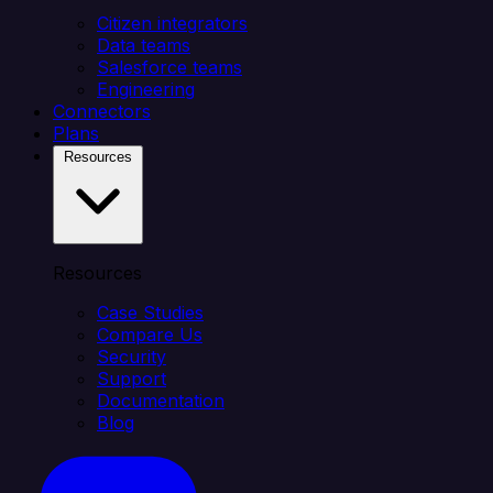
Citizen integrators
Data teams
Salesforce teams
Engineering
Connectors
Plans
Resources
Resources
Case Studies
Compare Us
Security
Support
Documentation
Blog