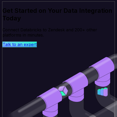
Get Started on Your Data Integration
Today
Connect Databricks to Zendesk and 200+ other
platforms in minutes.
Talk to an expert