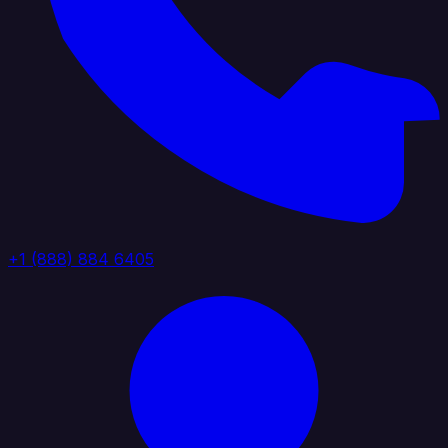
+1 (888) 884 6405