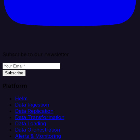
Subscribe to our newsletter
Subscribe
Platform
Helm
Data Ingestion
Data Replication
Data Transformation
Data Loading
Data Orchestration
Alerts & Monitoring