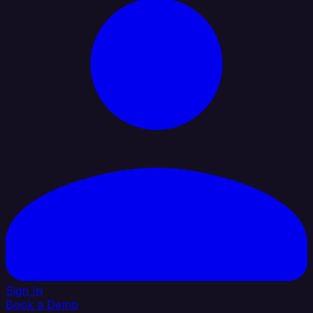
Sign In
Book a Demo