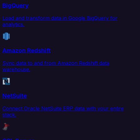
BigQuery
Load and transform data in Google BigQuery for
analytics.
Amazon Redshift
Sync data to and from Amazon Redshift data
warehouse.
NetSuite
Connect Oracle NetSuite ERP data with your entire
stack.