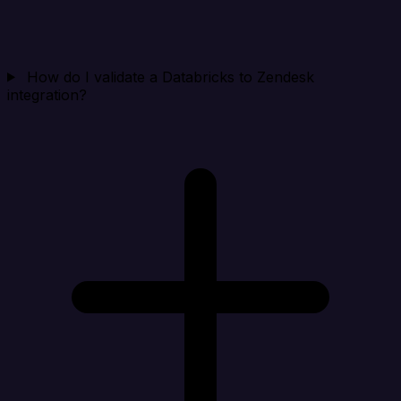
How do I validate a Databricks to Zendesk
integration?