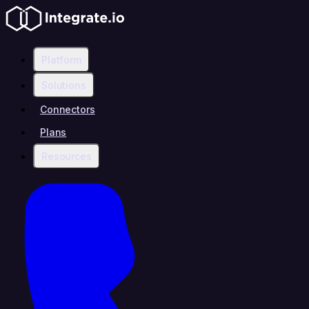
Platform
Solutions
Connectors
Plans
Resources