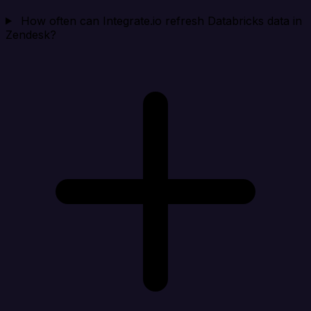
How often can Integrate.io refresh Databricks data in
Zendesk?