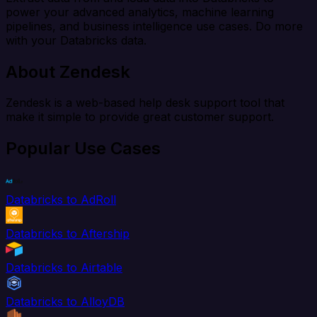
power your advanced analytics, machine learning
pipelines, and business intelligence use cases. Do more
with your Databricks data.
About Zendesk
Zendesk is a web-based help desk support tool that
make it simple to provide great customer support.
Popular Use Cases
Databricks to AdRoll
Databricks to Aftership
Databricks to Airtable
Databricks to AlloyDB