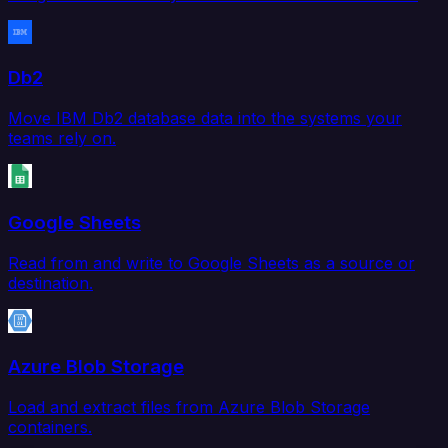
Db2
Move IBM Db2 database data into the systems your
teams rely on.
Google Sheets
Read from and write to Google Sheets as a source or
destination.
Azure Blob Storage
Load and extract files from Azure Blob Storage
containers.