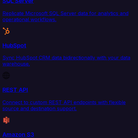
SQL Server
Replicate Microsoft SQL Server data for analytics and
operational workflows.
HubSpot
Sync HubSpot CRM data bidirectionally with your data
warehouse.
REST API
Connect to custom REST API endpoints with flexible
source and destination support.
Amazon S3