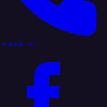
+1 (888) 884 6405