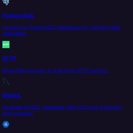
PostgreSQL
Connect to PostgreSQL databases for real-time data
replication.
SFTP
Move files securely to and from SFTP servers.
MySQL
Replicate MySQL databases with CDC and scheduled
sync support.