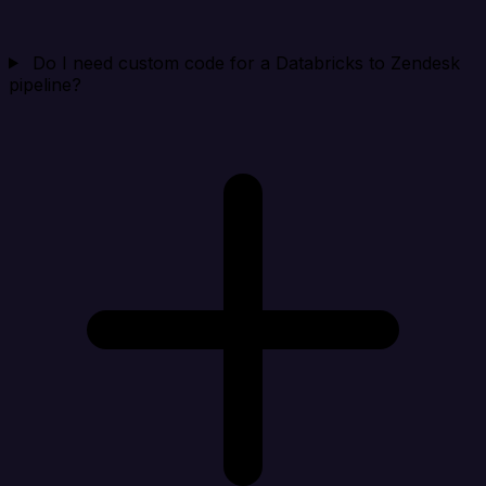
Do I need custom code for a Databricks to Zendesk
pipeline?