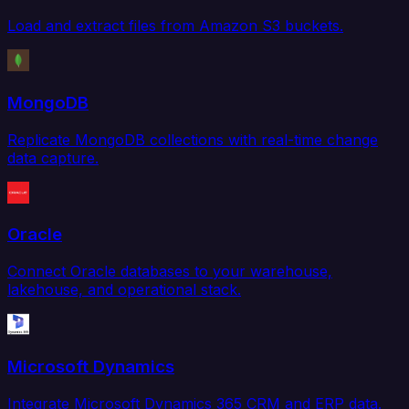
Load and extract files from Amazon S3 buckets.
MongoDB
Replicate MongoDB collections with real-time change
data capture.
Oracle
Connect Oracle databases to your warehouse,
lakehouse, and operational stack.
Microsoft Dynamics
Integrate Microsoft Dynamics 365 CRM and ERP data.