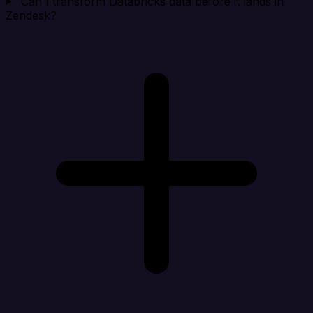
Can I transform Databricks data before it lands in
Zendesk?