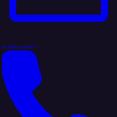
hello@integrate.io