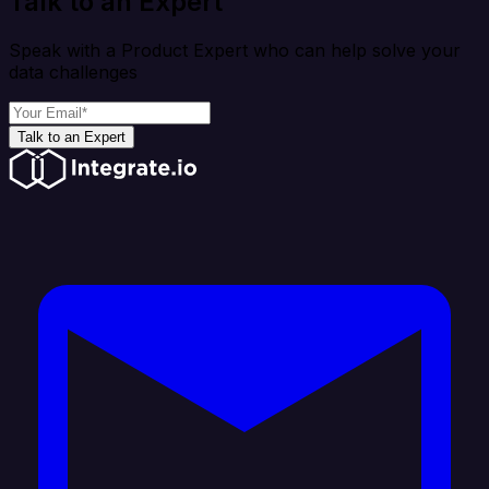
Talk to an Expert
Speak with a Product Expert who can help solve your
data challenges
Talk to an Expert