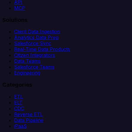
API
MCP
Solutions
Client Data Ingestion
Analytics Data Prep
Salesforce Sync
Real-Time Data Products
Citizen Integrators
Data Teams
Salesforce Teams
Engineering
Categories
ETL
ELT
CDC
Reverse ETL
Data Pipeline
iPaaS