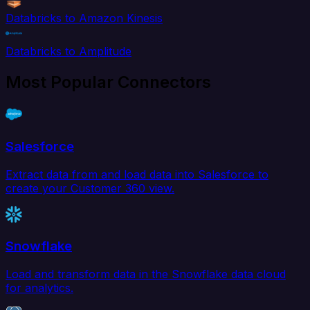
Databricks to Amazon Kinesis
Databricks to Amplitude
Most Popular Connectors
Salesforce
Extract data from and load data into Salesforce to
create your Customer 360 view.
Snowflake
Load and transform data in the Snowflake data cloud
for analytics.