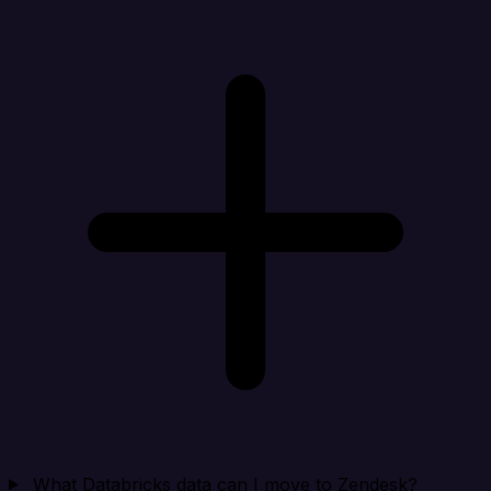
What Databricks data can I move to Zendesk?