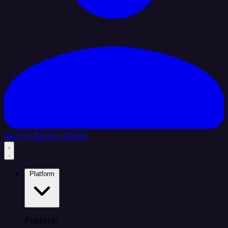
Sign In
Book a Demo
Platform
Platform