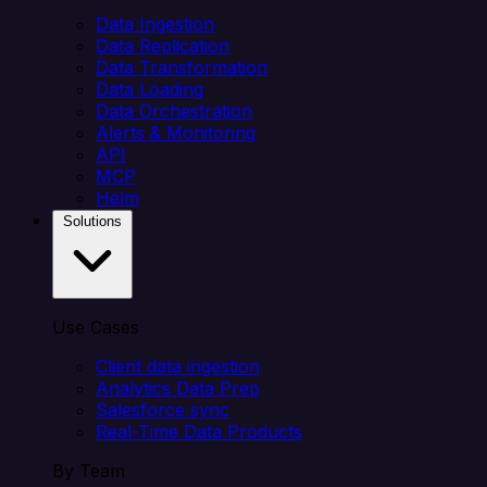
Data Ingestion
Data Replication
Data Transformation
Data Loading
Data Orchestration
Alerts & Monitoring
API
MCP
Helm
Solutions
Use Cases
Client data ingestion
Analytics Data Prep
Salesforce sync
Real-Time Data Products
By Team