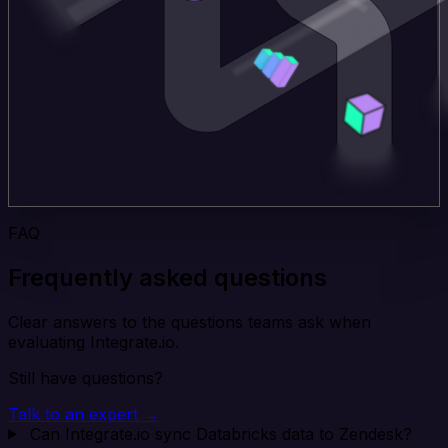
FAQ
Frequently asked questions
Clear answers to the questions teams ask when
evaluating Integrate.io.
Still have questions?
Talk to an expert →
Can Integrate.io sync Databricks data to Zendesk?