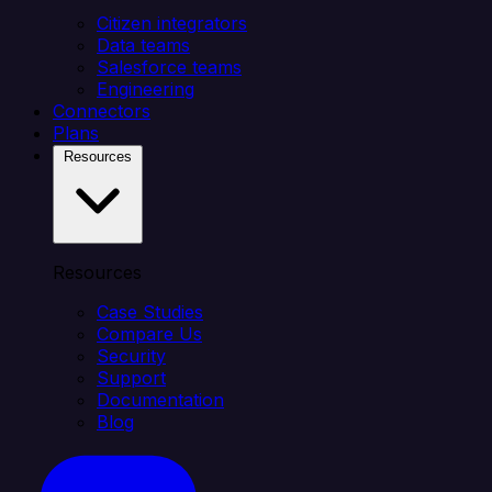
Citizen integrators
Data teams
Salesforce teams
Engineering
Connectors
Plans
Resources
Resources
Case Studies
Compare Us
Security
Support
Documentation
Blog