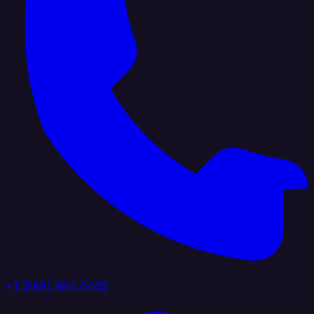
+1 (888) 884 6405