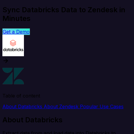
Sync Databricks Data to Zendesk in
Minutes
Get a Demo
Table of content
About Databricks
About Zendesk
Popular Use Cases
About Databricks
Extract data from and load data into Databricks to