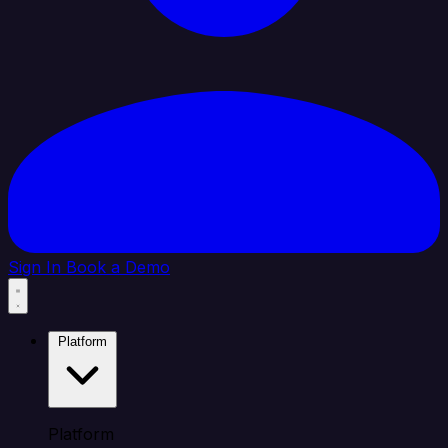
Sign In
Book a Demo
Platform
Platform