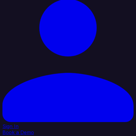
Sign In
Book a Demo