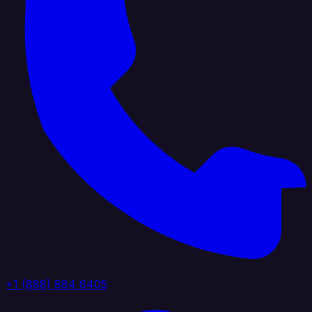
+1 (888) 884 6405