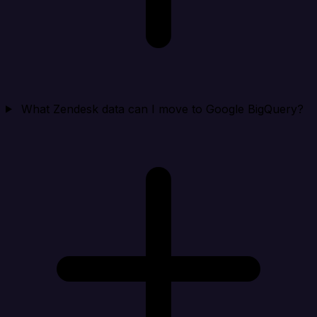
What Zendesk data can I move to Google BigQuery?