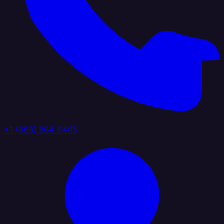
+1 (888) 884 6405