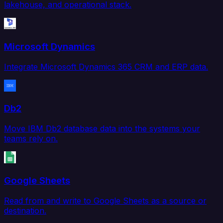
lakehouse, and operational stack.
Microsoft Dynamics
Integrate Microsoft Dynamics 365 CRM and ERP data.
Db2
Move IBM Db2 database data into the systems your
teams rely on.
Google Sheets
Read from and write to Google Sheets as a source or
destination.