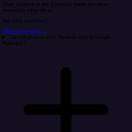
Clear answers to the questions teams ask when
evaluating Integrate.io.
Still have questions?
Talk to an expert →
Can Integrate.io sync Zendesk data to Google
BigQuery?