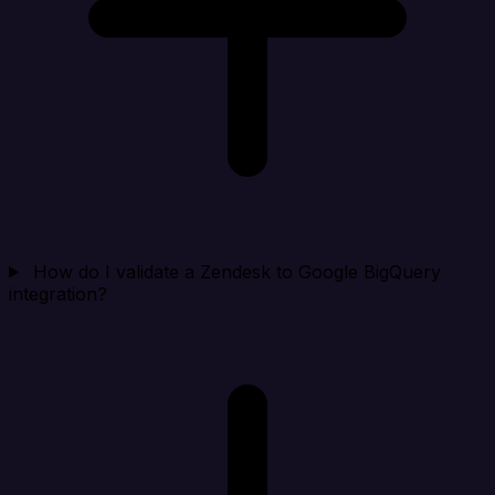
How do I validate a Zendesk to Google BigQuery
integration?