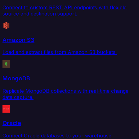
Connect to custom REST API endpoints with flexible
source and destination support.
Amazon S3
Load and extract files from Amazon S3 buckets.
MongoDB
Replicate MongoDB collections with real-time change
data capture.
Oracle
Connect Oracle databases to your warehouse,