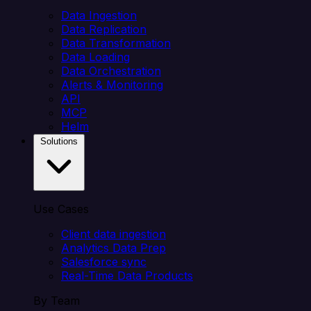
Data Ingestion
Data Replication
Data Transformation
Data Loading
Data Orchestration
Alerts & Monitoring
API
MCP
Helm
Solutions
Use Cases
Client data ingestion
Analytics Data Prep
Salesforce sync
Real-Time Data Products
By Team