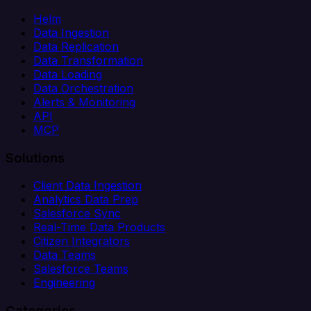
Helm
Data Ingestion
Data Replication
Data Transformation
Data Loading
Data Orchestration
Alerts & Monitoring
API
MCP
Solutions
Client Data Ingestion
Analytics Data Prep
Salesforce Sync
Real-Time Data Products
Citizen Integrators
Data Teams
Salesforce Teams
Engineering
Categories