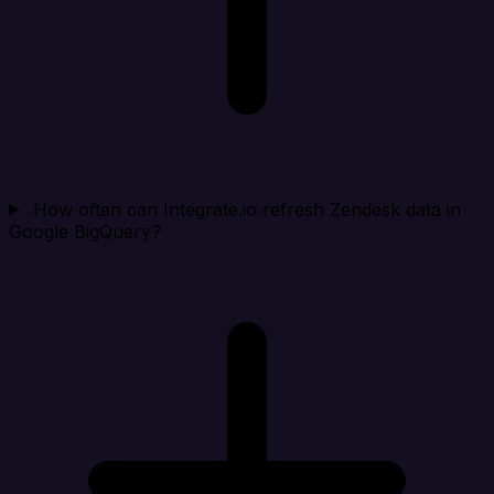
How often can Integrate.io refresh Zendesk data in
Google BigQuery?