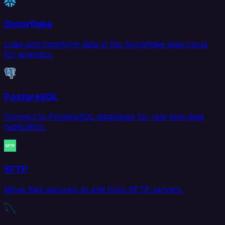
Snowflake
Load and transform data in the Snowflake data cloud
for analytics.
PostgreSQL
Connect to PostgreSQL databases for real-time data
replication.
SFTP
Move files securely to and from SFTP servers.