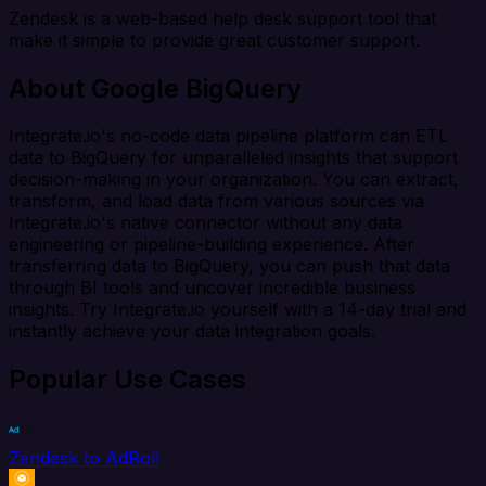
Zendesk is a web-based help desk support tool that
make it simple to provide great customer support.
About Google BigQuery
Integrate.io's no-code data pipeline platform can ETL
data to BigQuery for unparalleled insights that support
decision-making in your organization. You can extract,
transform, and load data from various sources via
Integrate.io's native connector without any data
engineering or pipeline-building experience. After
transferring data to BigQuery, you can push that data
through BI tools and uncover incredible business
insights. Try Integrate.io yourself with a 14-day trial and
instantly achieve your data integration goals.
Popular Use Cases
Zendesk to AdRoll