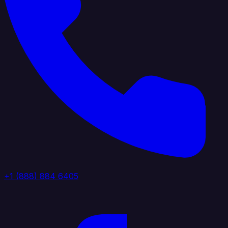
+1 (888) 884 6405