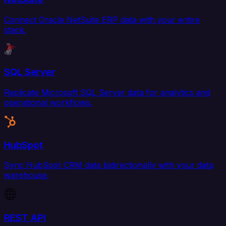
Connect Oracle NetSuite ERP data with your entire
stack.
SQL Server
Replicate Microsoft SQL Server data for analytics and
operational workflows.
HubSpot
Sync HubSpot CRM data bidirectionally with your data
warehouse.
REST API