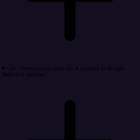
Do I need custom code for a Zendesk to Google
BigQuery pipeline?