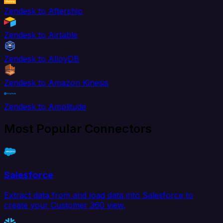
Zendesk to Aftership
Zendesk to Airtable
Zendesk to AlloyDB
Zendesk to Amazon Kinesis
Zendesk to Amplitude
Most Popular Connectors
Salesforce
Extract data from and load data into Salesforce to
create your Customer 360 view.