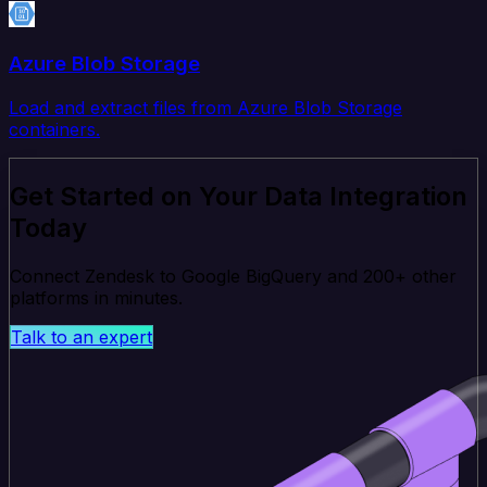
Azure Blob Storage
Load and extract files from Azure Blob Storage
containers.
Get Started on Your Data Integration
Today
Connect Zendesk to Google BigQuery and 200+ other
platforms in minutes.
Talk to an expert