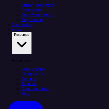
Citizen integrators
Data teams
Salesforce teams
Engineering
Connectors
Plans
Resources
Resources
Case Studies
Compare Us
Security
Support
Documentation
Blog