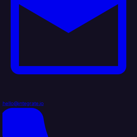
hello@integrate.io