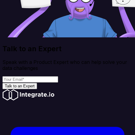
Talk to an Expert
Speak with a Product Expert who can help solve your
data challenges
Talk to an Expert