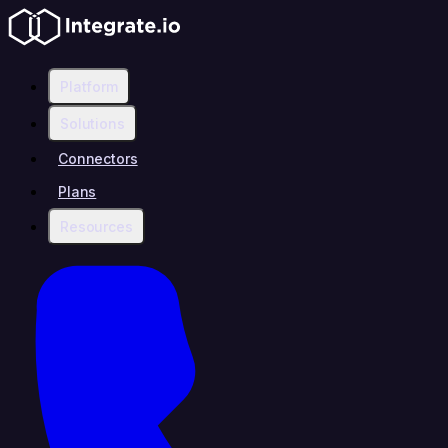
Platform
Solutions
Connectors
Plans
Resources