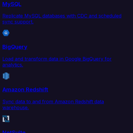
MySQL
Replicate MySQL databases with CDC and scheduled
sync support.
BigQuery
Load and transform data in Google BigQuery for
analytics.
Amazon Redshift
Sync data to and from Amazon Redshift data
warehouse.
NetSuite