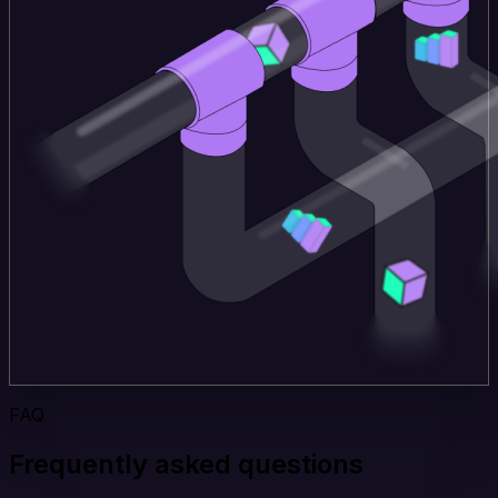
FAQ
Frequently asked questions