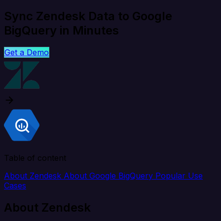
Sync Zendesk Data to Google
BigQuery in Minutes
Get a Demo
Table of content
About Zendesk
About Google BigQuery
Popular Use
Cases
About Zendesk