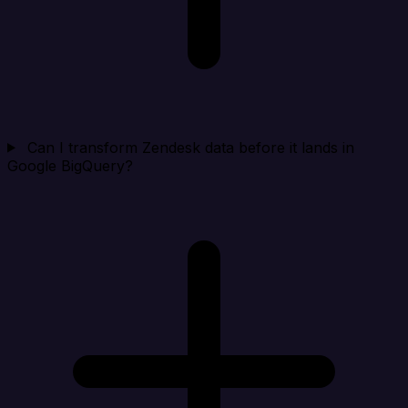
Can I transform Zendesk data before it lands in
Google BigQuery?