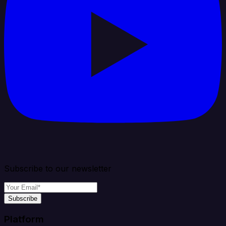
Subscribe to our newsletter
Subscribe
Platform