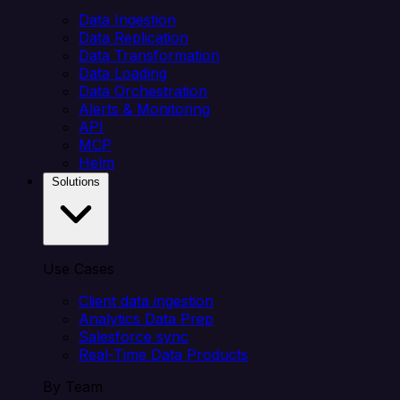
Data Ingestion
Data Replication
Data Transformation
Data Loading
Data Orchestration
Alerts & Monitoring
API
MCP
Helm
Solutions
Use Cases
Client data ingestion
Analytics Data Prep
Salesforce sync
Real-Time Data Products
By Team