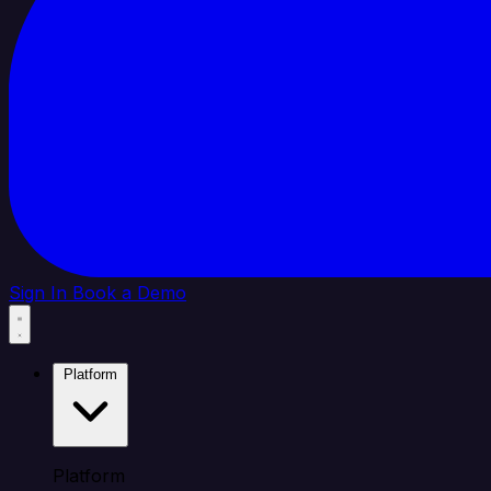
Sign In
Book a Demo
Platform
Platform