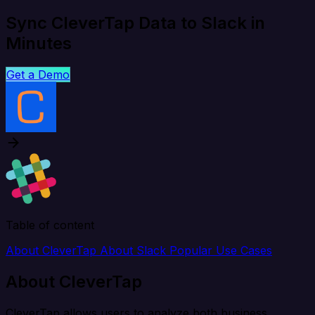
Sync CleverTap Data to Slack in
Minutes
Get a Demo
Table of content
About CleverTap
About Slack
Popular Use Cases
About CleverTap
CleverTap allows users to analyze both business