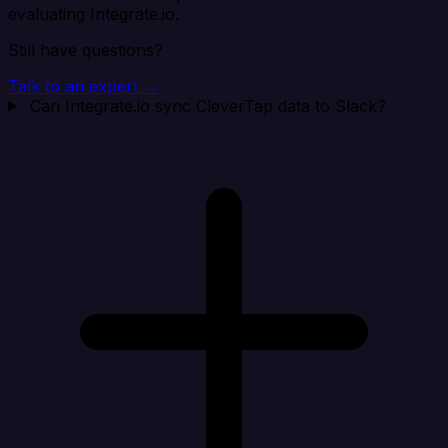
evaluating Integrate.io.
Still have questions?
Talk to an expert →
Can Integrate.io sync CleverTap data to Slack?