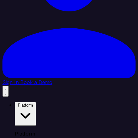
Sign In
Book a Demo
Platform
Platform