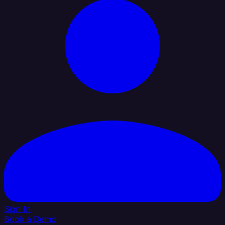
Sign In
Book a Demo