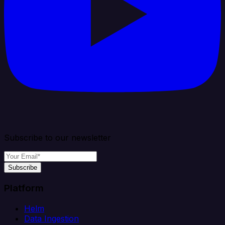
Subscribe to our newsletter
Subscribe
Platform
Helm
Data Ingestion