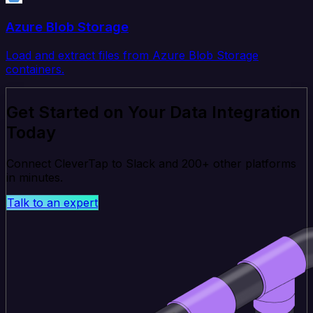
Azure Blob Storage
Load and extract files from Azure Blob Storage
containers.
Get Started on Your Data Integration
Today
Connect CleverTap to Slack and 200+ other platforms
in minutes.
Talk to an expert