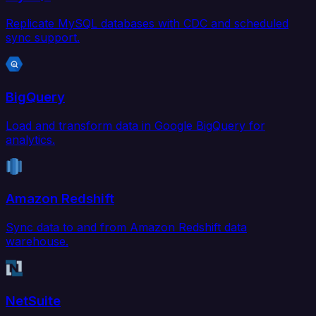
Replicate MySQL databases with CDC and scheduled
sync support.
BigQuery
Load and transform data in Google BigQuery for
analytics.
Amazon Redshift
Sync data to and from Amazon Redshift data
warehouse.
NetSuite