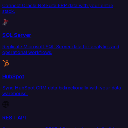
Connect Oracle NetSuite ERP data with your entire
stack.
SQL Server
Replicate Microsoft SQL Server data for analytics and
operational workflows.
HubSpot
Sync HubSpot CRM data bidirectionally with your data
warehouse.
REST API