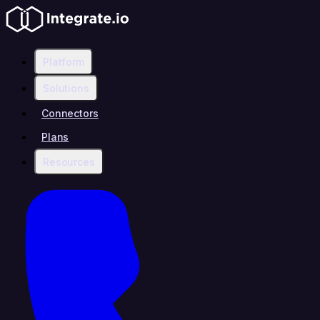
Platform
Solutions
Connectors
Plans
Resources