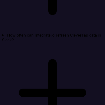
How often can Integrate.io refresh CleverTap data in
Slack?