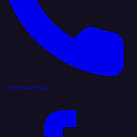
+1 (888) 884 6405