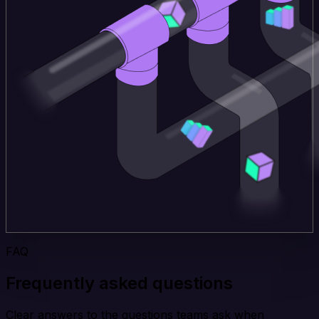
FAQ
Frequently asked questions
Clear answers to the questions teams ask when