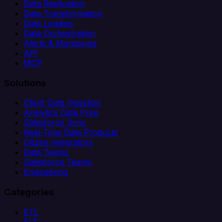
Data Replication
Data Transformation
Data Loading
Data Orchestration
Alerts & Monitoring
API
MCP
Solutions
Client Data Ingestion
Analytics Data Prep
Salesforce Sync
Real-Time Data Products
Citizen Integrators
Data Teams
Salesforce Teams
Engineering
Categories
ETL
ELT