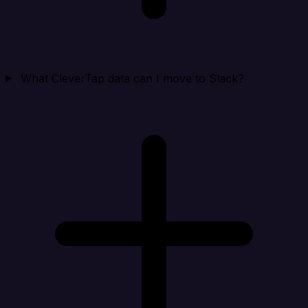
What CleverTap data can I move to Slack?