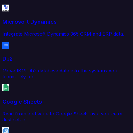
Microsoft Dynamics
Integrate Microsoft Dynamics 365 CRM and ERP data.
Db2
Move IBM Db2 database data into the systems your
teams rely on.
Google Sheets
Read from and write to Google Sheets as a source or
destination.