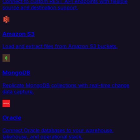
Connect to custom REST API endpoints with flexible
source and destination support.
Amazon S3
Load and extract files from Amazon S3 buckets.
MongoDB
Replicate MongoDB collections with real-time change
data capture.
Oracle
Connect Oracle databases to your warehouse,
lakehouse, and operational stack.