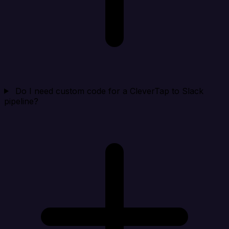
Do I need custom code for a CleverTap to Slack
pipeline?