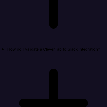
How do I validate a CleverTap to Slack integration?