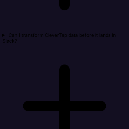
Can I transform CleverTap data before it lands in
Slack?