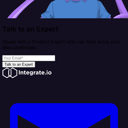
Talk to an Expert
Speak with a Product Expert who can help solve your
data challenges
Talk to an Expert