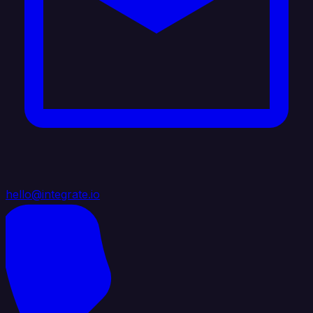
hello@integrate.io