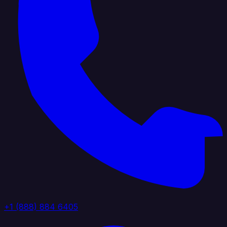
+1 (888) 884 6405