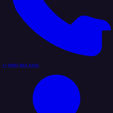
+1 (888) 884 6405