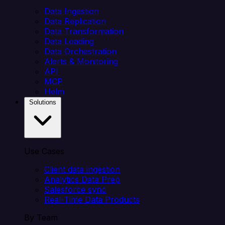
Data Ingestion
Data Replication
Data Transformation
Data Loading
Data Orchestration
Alerts & Monitoring
API
MCP
Helm
Solutions
Use Cases
Client data ingestion
Analytics Data Prep
Salesforce sync
Real-Time Data Products
By Team