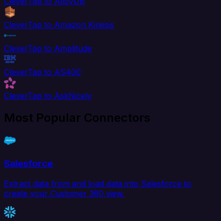
CleverTap to AlloyDB
CleverTap to Amazon Kinesis
CleverTap to Amplitude
CleverTap to AS400
CleverTap to AskNicely
Most Popular Connectors
Salesforce
Extract data from and load data into Salesforce to
create your Customer 360 view.