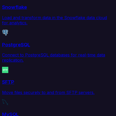
Snowflake
Load and transform data in the Snowflake data cloud
for analytics.
PostgreSQL
Connect to PostgreSQL databases for real-time data
replication.
SFTP
Move files securely to and from SFTP servers.
MySQL