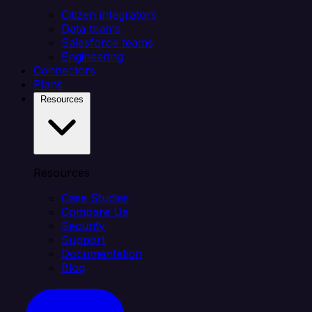
Citizen integrators
Data teams
Salesforce teams
Engineering
Connectors
Plans
Resources
Resources
Case Studies
Compare Us
Security
Support
Documentation
Blog