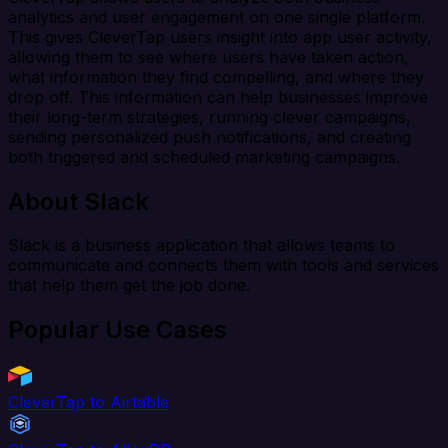
analytics and user engagement on one single platform.
This gives CleverTap users insight into app user activity,
allowing them to see where users have taken action,
what information they find compelling, and where they
drop off. This information can help businesses improve
their long-term strategies, running clever campaigns,
sending personalized push notifications, and creating
both triggered and scheduled marketing campaigns.
About Slack
Slack is a business application that allows teams to
communicate and connects them with tools and services
that help them get the job done.
Popular Use Cases
CleverTap to Airtable