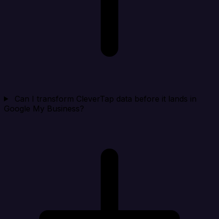
Can I transform CleverTap data before it lands in
Google My Business?