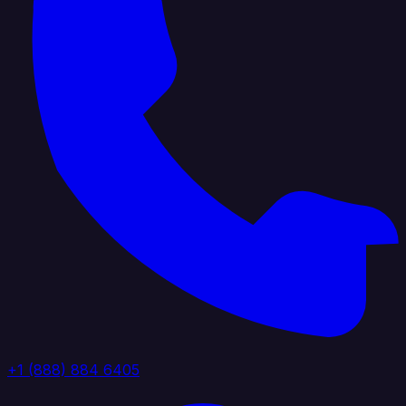
+1 (888) 884 6405