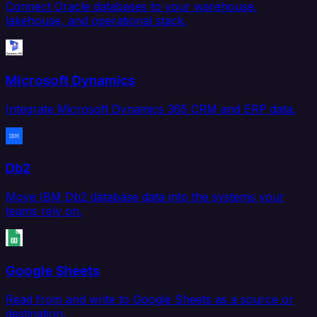
Connect Oracle databases to your warehouse,
lakehouse, and operational stack.
Microsoft Dynamics
Integrate Microsoft Dynamics 365 CRM and ERP data.
Db2
Move IBM Db2 database data into the systems your
teams rely on.
Google Sheets
Read from and write to Google Sheets as a source or
destination.