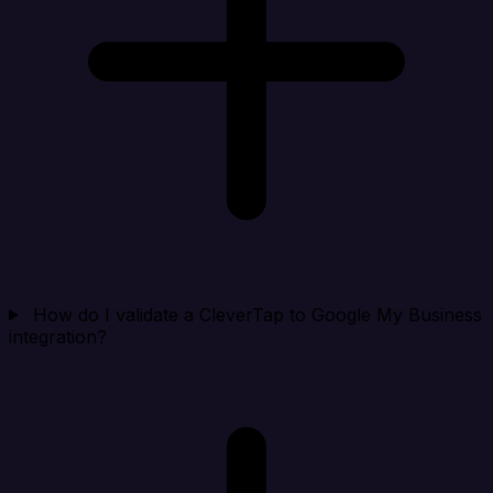
How do I validate a CleverTap to Google My Business
integration?