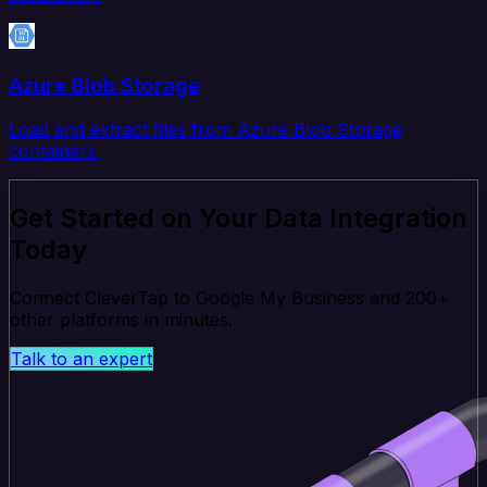
Azure Blob Storage
Load and extract files from Azure Blob Storage
containers.
Get Started on Your Data Integration
Today
Connect CleverTap to Google My Business and 200+
other platforms in minutes.
Talk to an expert