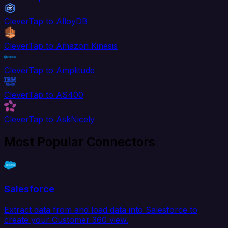
CleverTap to AlloyDB
CleverTap to Amazon Kinesis
CleverTap to Amplitude
CleverTap to AS400
CleverTap to AskNicely
Most Popular Connectors
Salesforce
Extract data from and load data into Salesforce to
create your Customer 360 view.