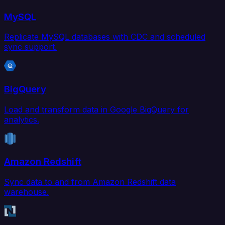
MySQL
Replicate MySQL databases with CDC and scheduled
sync support.
BigQuery
Load and transform data in Google BigQuery for
analytics.
Amazon Redshift
Sync data to and from Amazon Redshift data
warehouse.