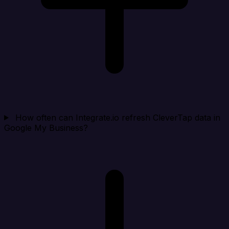
How often can Integrate.io refresh CleverTap data in
Google My Business?