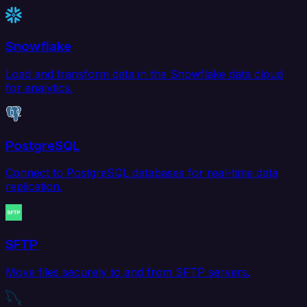
Snowflake
Load and transform data in the Snowflake data cloud
for analytics.
PostgreSQL
Connect to PostgreSQL databases for real-time data
replication.
SFTP
Move files securely to and from SFTP servers.