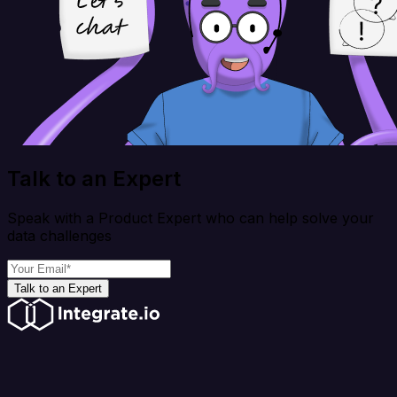
Talk to an Expert
Speak with a Product Expert who can help solve your
data challenges
Talk to an Expert