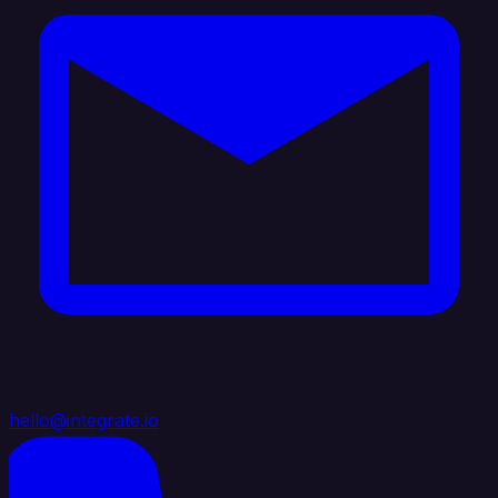
hello@integrate.io