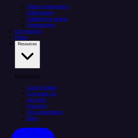
Citizen integrators
Data teams
Salesforce teams
Engineering
Connectors
Plans
Resources
Resources
Case Studies
Compare Us
Security
Support
Documentation
Blog