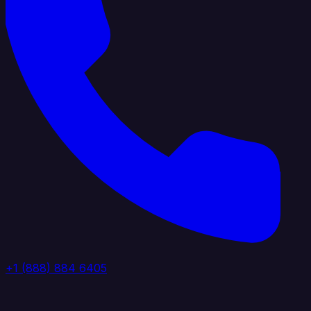
+1 (888) 884 6405