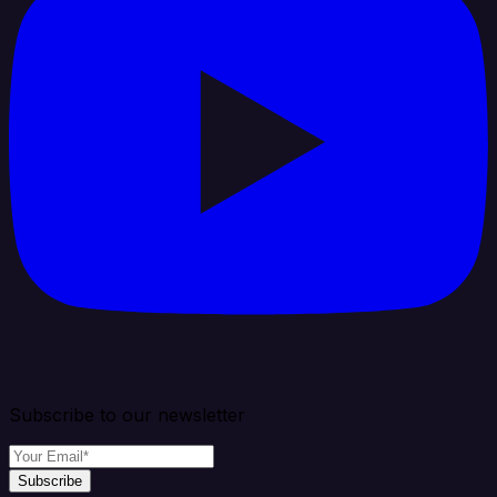
Subscribe to our newsletter
Subscribe