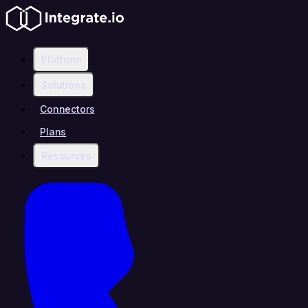
Platform
Solutions
Connectors
Plans
Resources