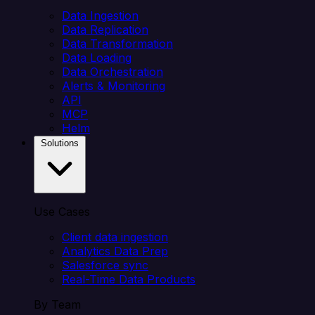
Data Ingestion
Data Replication
Data Transformation
Data Loading
Data Orchestration
Alerts & Monitoring
API
MCP
Helm
Solutions
Use Cases
Client data ingestion
Analytics Data Prep
Salesforce sync
Real-Time Data Products
By Team