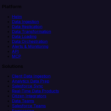
Platform
Helm
Data Ingestion
Data Replication
Data Transformation
Data Loading
Data Orchestration
Alerts & Monitoring
API
MCP
Solutions
Client Data Ingestion
Analytics Data Prep
Salesforce Sync
Real-Time Data Products
Citizen Integrators
Data Teams
Salesforce Teams
Engineering