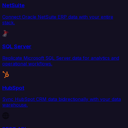
NetSuite
Connect Oracle NetSuite ERP data with your entire
stack.
SQL Server
Replicate Microsoft SQL Server data for analytics and
operational workflows.
HubSpot
Sync HubSpot CRM data bidirectionally with your data
warehouse.