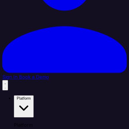
Sign In
Book a Demo
Platform
Platform