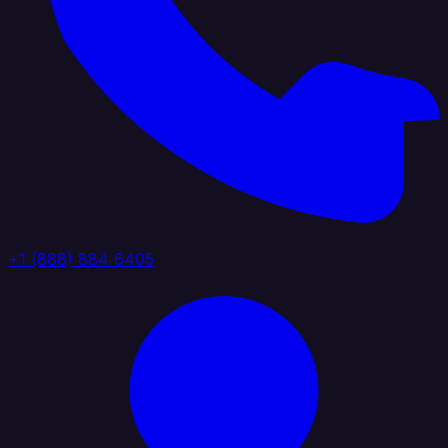
+1 (888) 884 6405