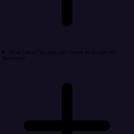
What CleverTap data can I move to Google My
Business?