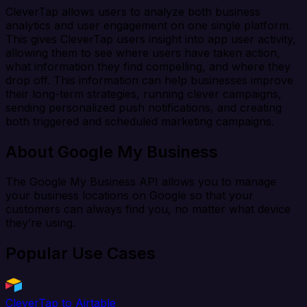
CleverTap allows users to analyze both business
analytics and user engagement on one single platform.
This gives CleverTap users insight into app user activity,
allowing them to see where users have taken action,
what information they find compelling, and where they
drop off. This information can help businesses improve
their long-term strategies, running clever campaigns,
sending personalized push notifications, and creating
both triggered and scheduled marketing campaigns.
About Google My Business
The Google My Business API allows you to manage
your business locations on Google so that your
customers can always find you, no matter what device
they’re using.
Popular Use Cases
CleverTap to Airtable