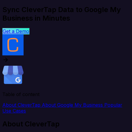
Sync CleverTap Data to Google My
Business in Minutes
Get a Demo
Table of content
About CleverTap
About Google My Business
Popular
Use Cases
About CleverTap