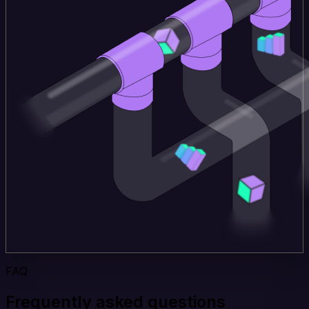
FAQ
Frequently asked questions