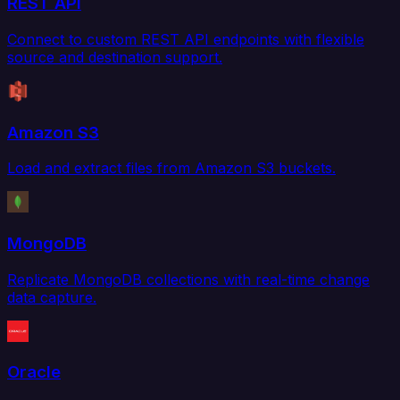
REST API
Connect to custom REST API endpoints with flexible
source and destination support.
Amazon S3
Load and extract files from Amazon S3 buckets.
MongoDB
Replicate MongoDB collections with real-time change
data capture.
Oracle