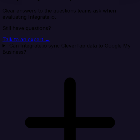
Clear answers to the questions teams ask when
evaluating Integrate.io.
Still have questions?
Talk to an expert →
Can Integrate.io sync CleverTap data to Google My
Business?