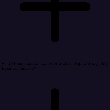
Do I need custom code for a CleverTap to Google My
Business pipeline?