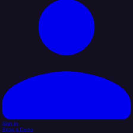
Sign In
Book a Demo