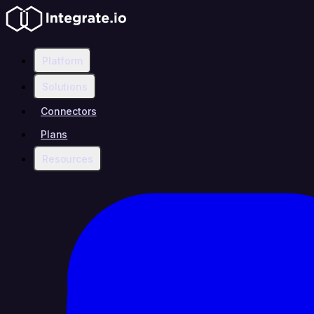
Platform
Solutions
Connectors
Plans
Resources