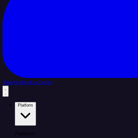
Sign In
Book a Demo
Platform
Platform