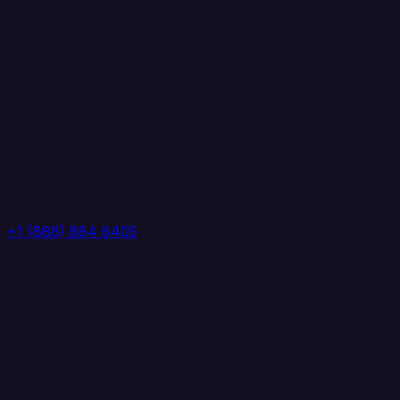
+1 (888) 884 6405