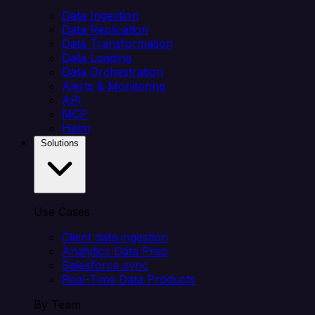
Data Ingestion
Data Replication
Data Transformation
Data Loading
Data Orchestration
Alerts & Monitoring
API
MCP
Helm
Solutions
Use Cases
Client data ingestion
Analytics Data Prep
Salesforce sync
Real-Time Data Products
By Team