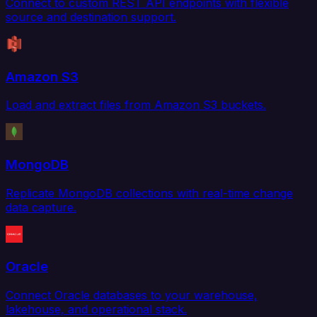
Connect to custom REST API endpoints with flexible
source and destination support.
Amazon S3
Load and extract files from Amazon S3 buckets.
MongoDB
Replicate MongoDB collections with real-time change
data capture.
Oracle
Connect Oracle databases to your warehouse,
lakehouse, and operational stack.