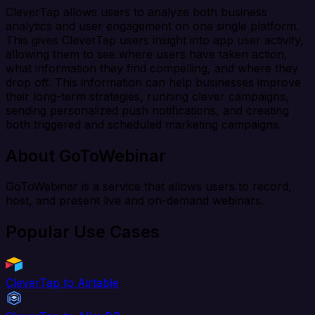
CleverTap allows users to analyze both business
analytics and user engagement on one single platform.
This gives CleverTap users insight into app user activity,
allowing them to see where users have taken action,
what information they find compelling, and where they
drop off. This information can help businesses improve
their long-term strategies, running clever campaigns,
sending personalized push notifications, and creating
both triggered and scheduled marketing campaigns.
About GoToWebinar
GoToWebinar is a service that allows users to record,
host, and present live and on-demand webinars.
Popular Use Cases
CleverTap to Airtable