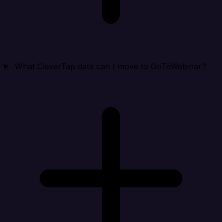
What CleverTap data can I move to GoToWebinar?