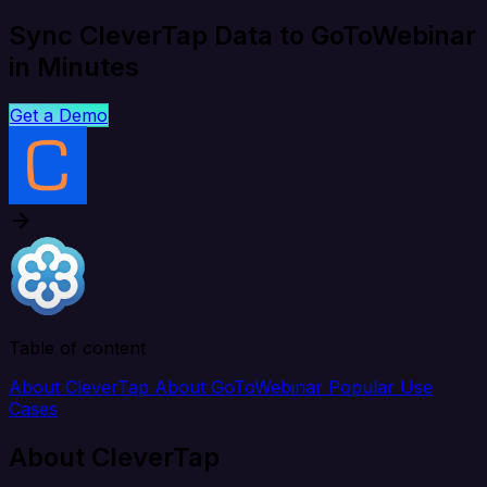
Sync CleverTap Data to GoToWebinar
in Minutes
Get a Demo
Table of content
About CleverTap
About GoToWebinar
Popular Use
Cases
About CleverTap