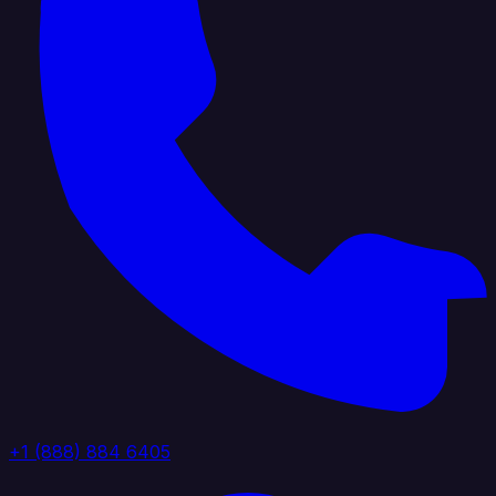
+1 (888) 884 6405