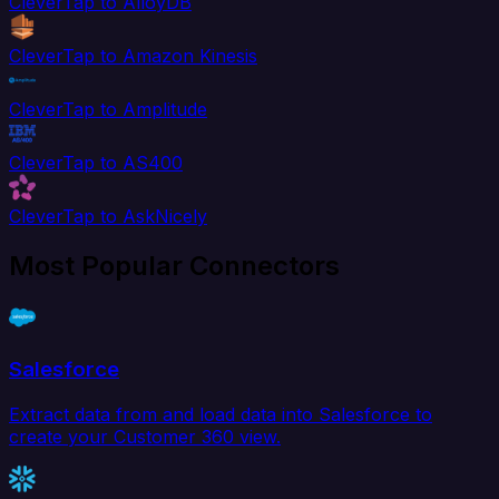
CleverTap to AlloyDB
CleverTap to Amazon Kinesis
CleverTap to Amplitude
CleverTap to AS400
CleverTap to AskNicely
Most Popular Connectors
Salesforce
Extract data from and load data into Salesforce to
create your Customer 360 view.