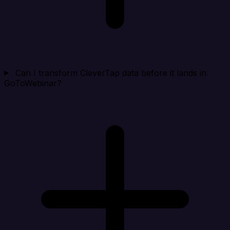
Can I transform CleverTap data before it lands in
GoToWebinar?