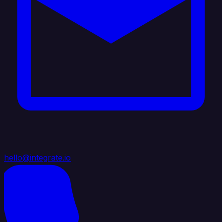
hello@integrate.io