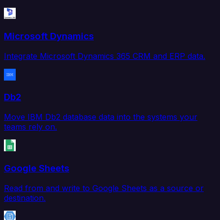
Microsoft Dynamics
Integrate Microsoft Dynamics 365 CRM and ERP data.
Db2
Move IBM Db2 database data into the systems your
teams rely on.
Google Sheets
Read from and write to Google Sheets as a source or
destination.