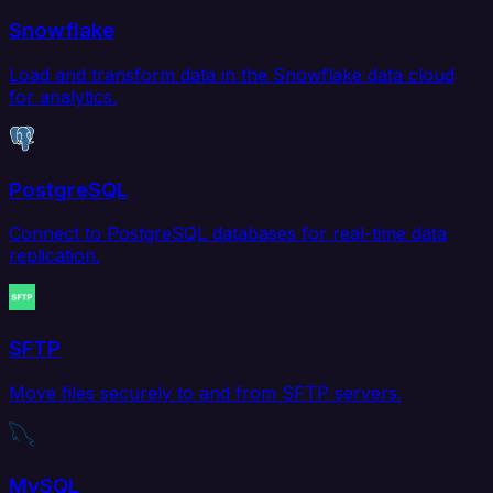
Snowflake
Load and transform data in the Snowflake data cloud
for analytics.
PostgreSQL
Connect to PostgreSQL databases for real-time data
replication.
SFTP
Move files securely to and from SFTP servers.
MySQL