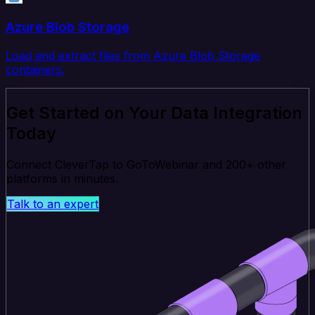
Azure Blob Storage
Load and extract files from Azure Blob Storage
containers.
Get Started on Your Data Integration
Today
Connect CleverTap to GoToWebinar and 200+ other
platforms in minutes.
Talk to an expert