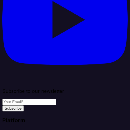
Subscribe to our newsletter
Subscribe
Platform