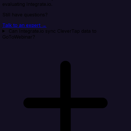
evaluating Integrate.io.
Still have questions?
Talk to an expert →
Can Integrate.io sync CleverTap data to
GoToWebinar?