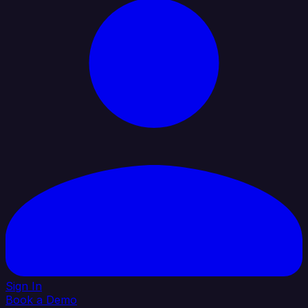
Sign In
Book a Demo