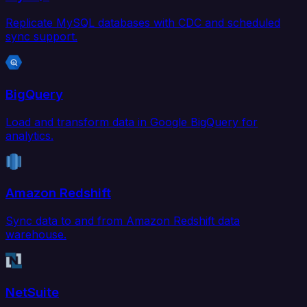
Replicate MySQL databases with CDC and scheduled
sync support.
BigQuery
Load and transform data in Google BigQuery for
analytics.
Amazon Redshift
Sync data to and from Amazon Redshift data
warehouse.
NetSuite