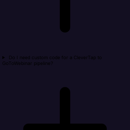
Do I need custom code for a CleverTap to
GoToWebinar pipeline?