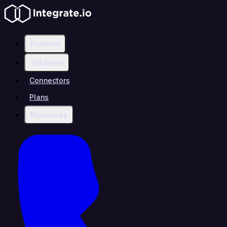
Platform
Solutions
Connectors
Plans
Resources