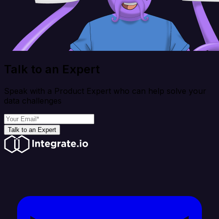
Talk to an Expert
Speak with a Product Expert who can help solve your
data challenges
Talk to an Expert