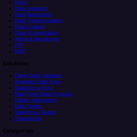
Helm
Data Ingestion
Data Replication
Data Transformation
Data Loading
Data Orchestration
Alerts & Monitoring
API
MCP
Solutions
Client Data Ingestion
Analytics Data Prep
Salesforce Sync
Real-Time Data Products
Citizen Integrators
Data Teams
Salesforce Teams
Engineering
Categories