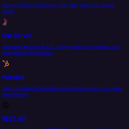
Connect Oracle NetSuite ERP data with your entire
stack.
SQL Server
Replicate Microsoft SQL Server data for analytics and
operational workflows.
HubSpot
Sync HubSpot CRM data bidirectionally with your data
warehouse.
REST API