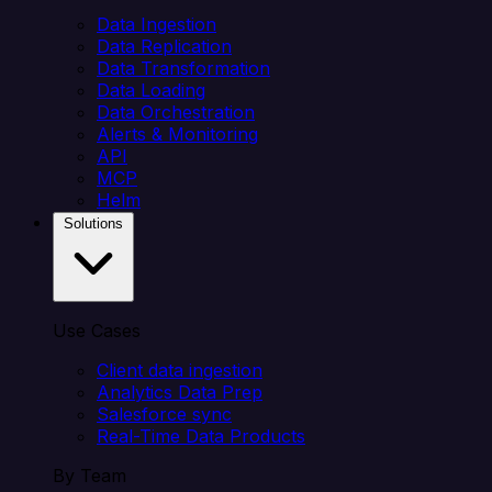
Data Ingestion
Data Replication
Data Transformation
Data Loading
Data Orchestration
Alerts & Monitoring
API
MCP
Helm
Solutions
Use Cases
Client data ingestion
Analytics Data Prep
Salesforce sync
Real-Time Data Products
By Team