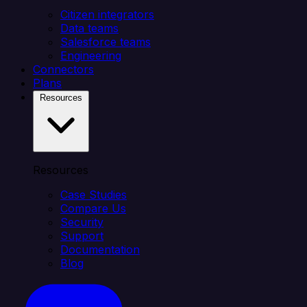
Citizen integrators
Data teams
Salesforce teams
Engineering
Connectors
Plans
Resources
Resources
Case Studies
Compare Us
Security
Support
Documentation
Blog