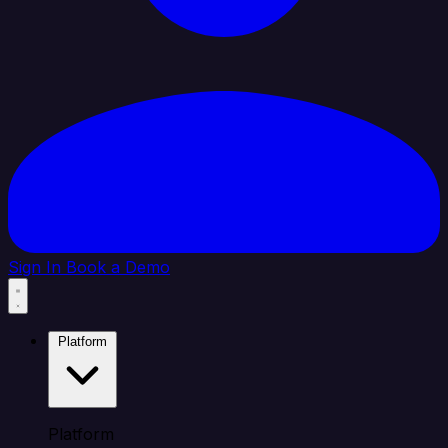
Sign In
Book a Demo
Platform
Platform