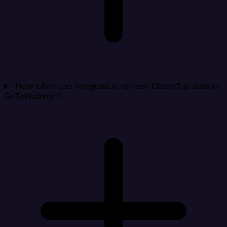
How often can Integrate.io refresh CleverTap data in
GoToWebinar?