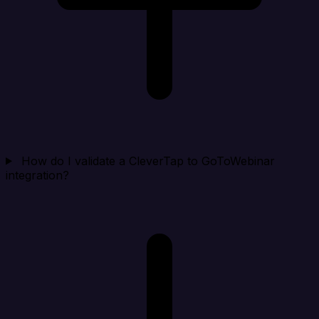
How do I validate a CleverTap to GoToWebinar
integration?