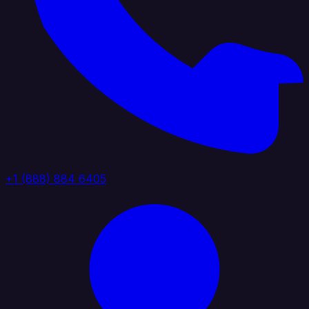
+1 (888) 884 6405