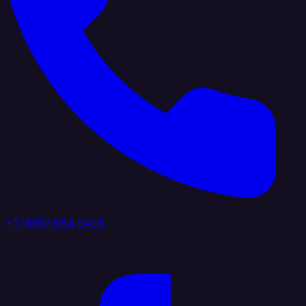
+1 (888) 884 6405