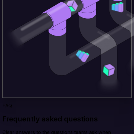
FAQ
Frequently asked questions
Clear answers to the questions teams ask when