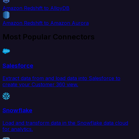
Amazon Redshift to AlloyDB
Amazon Redshift to Amazon Aurora
Most Popular Connectors
Salesforce
Extract data from and load data into Salesforce to
create your Customer 360 view.
Snowflake
Load and transform data in the Snowflake data cloud
for analytics.