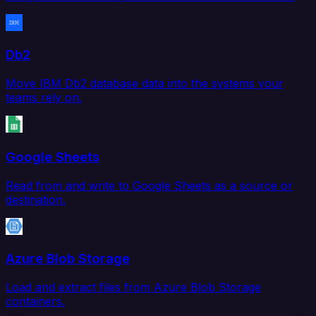
Db2
Move IBM Db2 database data into the systems your
teams rely on.
Google Sheets
Read from and write to Google Sheets as a source or
destination.
Azure Blob Storage
Load and extract files from Azure Blob Storage
containers.