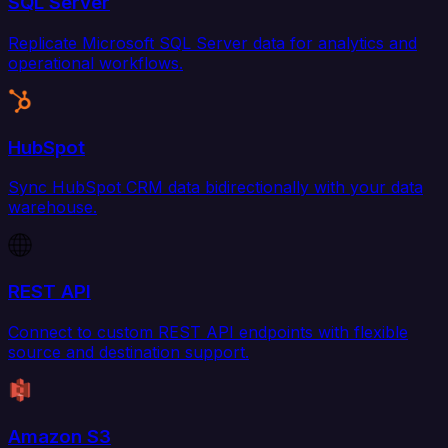
SQL Server
Replicate Microsoft SQL Server data for analytics and
operational workflows.
HubSpot
Sync HubSpot CRM data bidirectionally with your data
warehouse.
REST API
Connect to custom REST API endpoints with flexible
source and destination support.
Amazon S3