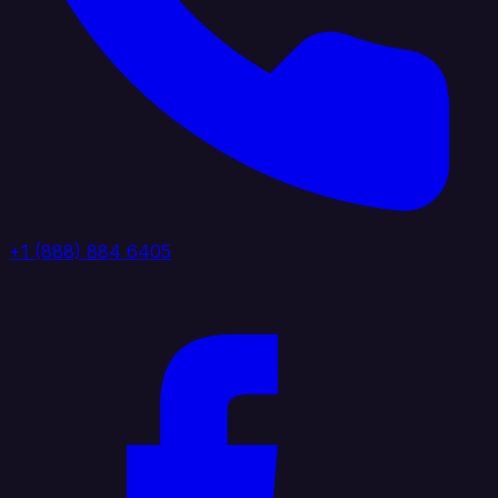
+1 (888) 884 6405