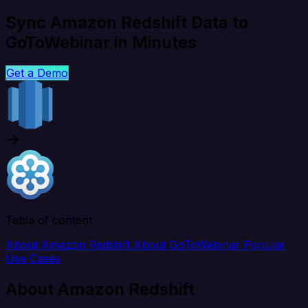
Sync Amazon Redshift Data to
GoToWebinar in Minutes
Get a Demo
Table of content
About Amazon Redshift
About GoToWebinar
Popular
Use Cases
About Amazon Redshift