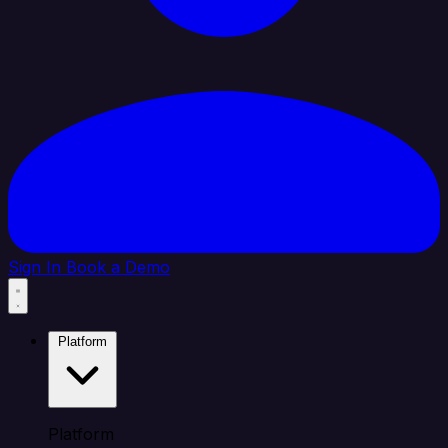
Sign In
Book a Demo
Platform
Platform