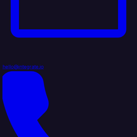
hello@integrate.io