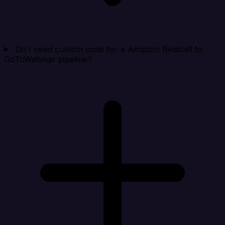
Do I need custom code for a Amazon Redshift to
GoToWebinar pipeline?