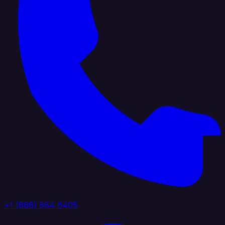
+1 (888) 884 6405