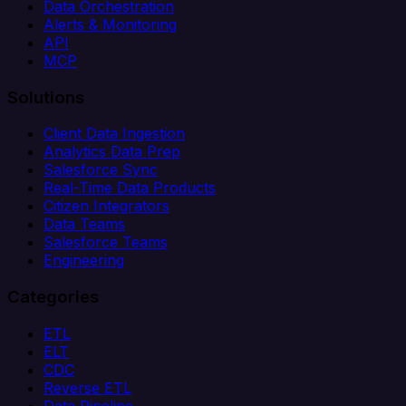
Data Orchestration
Alerts & Monitoring
API
MCP
Solutions
Client Data Ingestion
Analytics Data Prep
Salesforce Sync
Real-Time Data Products
Citizen Integrators
Data Teams
Salesforce Teams
Engineering
Categories
ETL
ELT
CDC
Reverse ETL
Data Pipeline