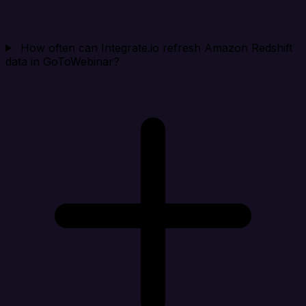
How often can Integrate.io refresh Amazon Redshift
data in GoToWebinar?