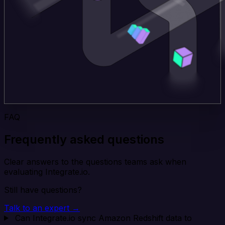
FAQ
Frequently asked questions
Clear answers to the questions teams ask when
evaluating Integrate.io.
Still have questions?
Talk to an expert →
Can Integrate.io sync Amazon Redshift data to