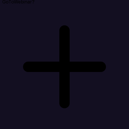
GoToWebinar?