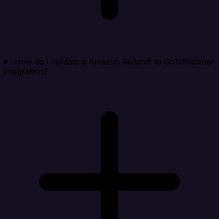
How do I validate a Amazon Redshift to GoToWebinar
integration?