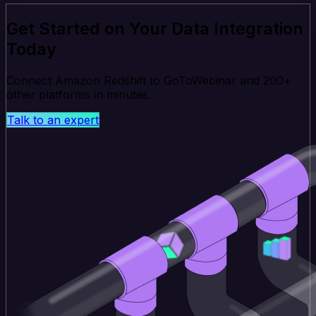
Get Started on Your Data Integration
Today
Connect Amazon Redshift to GoToWebinar and 200+
other platforms in minutes.
Talk to an expert