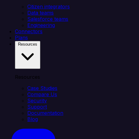
Citizen integrators
Data teams
Salesforce teams
Engineering
Connectors
Plans
Resources
Resources
Case Studies
Compare Us
Security
Support
Documentation
Blog