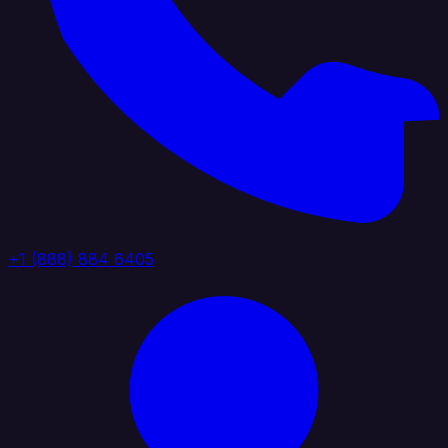
+1 (888) 884 6405