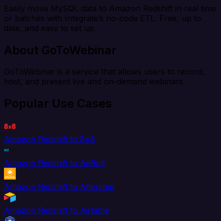
Easily move MySQL data to Amazon Redshift in real time
or batches with Integrate’s no-code ETL. Free, up to
date, and easy to set up.
About GoToWebinar
GoToWebinar is a service that allows users to record,
host, and present live and on-demand webinars.
Popular Use Cases
Amazon Redshift to 8x8
Amazon Redshift to AdRoll
Amazon Redshift to Aftership
Amazon Redshift to Airtable