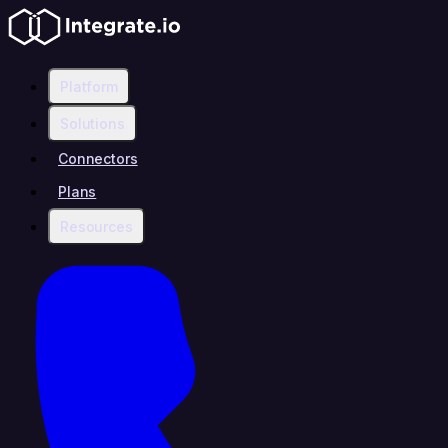
Platform
Solutions
Connectors
Plans
Resources