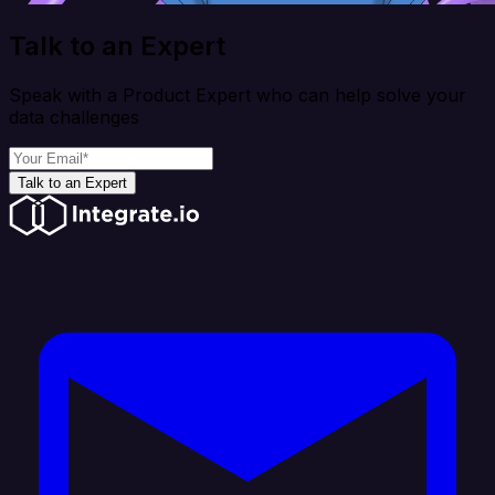
Talk to an Expert
Speak with a Product Expert who can help solve your
data challenges
Talk to an Expert