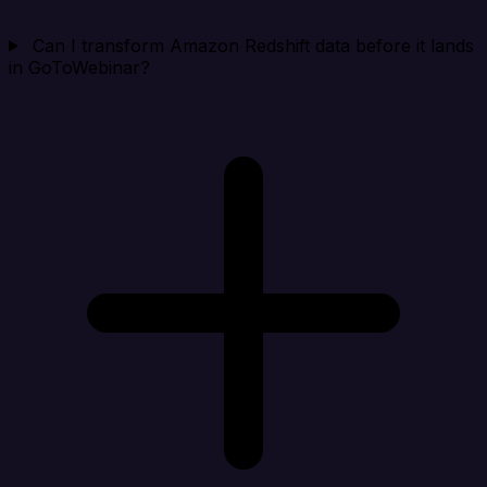
Can I transform Amazon Redshift data before it lands
in GoToWebinar?