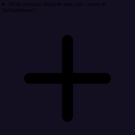
What Amazon Redshift data can I move to
GoToWebinar?