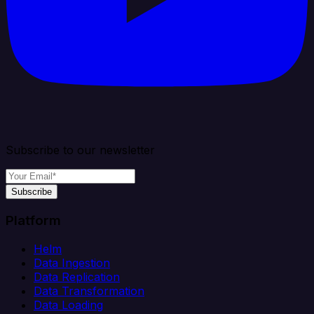
Subscribe to our newsletter
Subscribe
Platform
Helm
Data Ingestion
Data Replication
Data Transformation
Data Loading