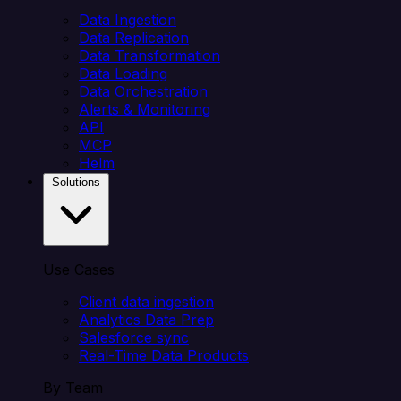
Data Ingestion
Data Replication
Data Transformation
Data Loading
Data Orchestration
Alerts & Monitoring
API
MCP
Helm
Solutions
Use Cases
Client data ingestion
Analytics Data Prep
Salesforce sync
Real-Time Data Products
By Team