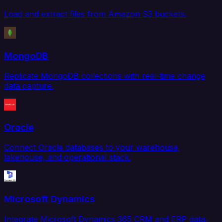
Load and extract files from Amazon S3 buckets.
MongoDB
Replicate MongoDB collections with real-time change
data capture.
Oracle
Connect Oracle databases to your warehouse,
lakehouse, and operational stack.
Microsoft Dynamics
Integrate Microsoft Dynamics 365 CRM and ERP data.