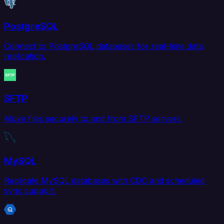
PostgreSQL
Connect to PostgreSQL databases for real-time data
replication.
SFTP
Move files securely to and from SFTP servers.
MySQL
Replicate MySQL databases with CDC and scheduled
sync support.