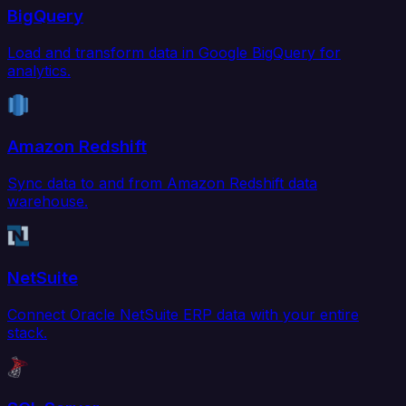
BigQuery
Load and transform data in Google BigQuery for
analytics.
Amazon Redshift
Sync data to and from Amazon Redshift data
warehouse.
NetSuite
Connect Oracle NetSuite ERP data with your entire
stack.