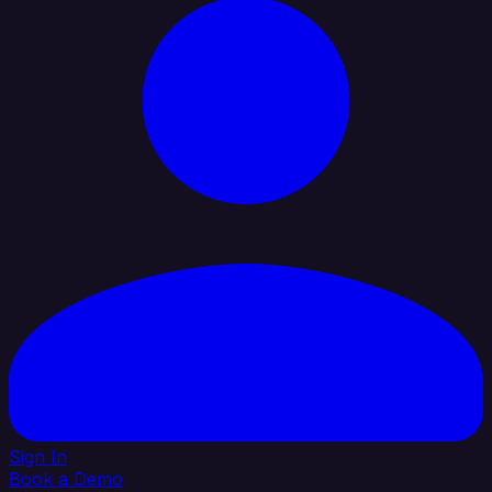
Sign In
Book a Demo