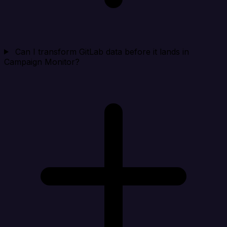
Can I transform GitLab data before it lands in
Campaign Monitor?