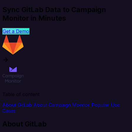
Sync GitLab Data to Campaign
Monitor in Minutes
Get a Demo
Table of content
About GitLab
About Campaign Monitor
Popular Use
Cases
About GitLab