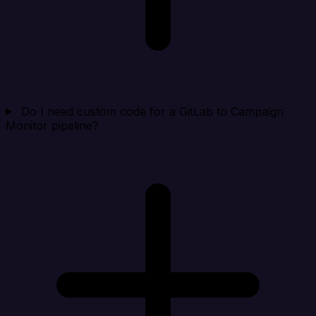
Do I need custom code for a GitLab to Campaign
Monitor pipeline?