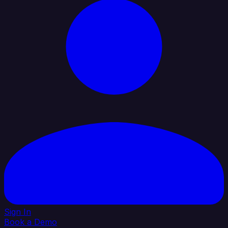
Sign In
Book a Demo