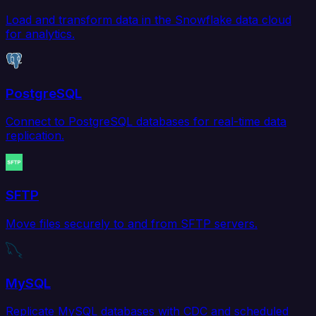
Load and transform data in the Snowflake data cloud
for analytics.
PostgreSQL
Connect to PostgreSQL databases for real-time data
replication.
SFTP
Move files securely to and from SFTP servers.
MySQL
Replicate MySQL databases with CDC and scheduled