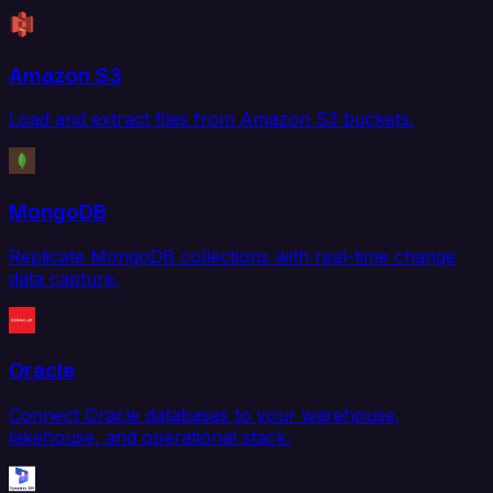
Amazon S3
Load and extract files from Amazon S3 buckets.
MongoDB
Replicate MongoDB collections with real-time change
data capture.
Oracle
Connect Oracle databases to your warehouse,
lakehouse, and operational stack.