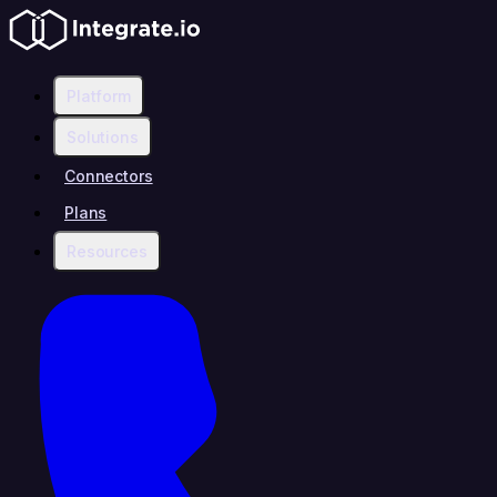
Platform
Solutions
Connectors
Plans
Resources