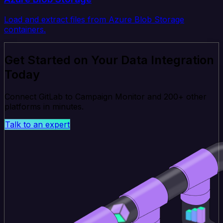
Load and extract files from Azure Blob Storage
containers.
Get Started on Your Data Integration
Today
Connect GitLab to Campaign Monitor and 200+ other
platforms in minutes.
Talk to an expert