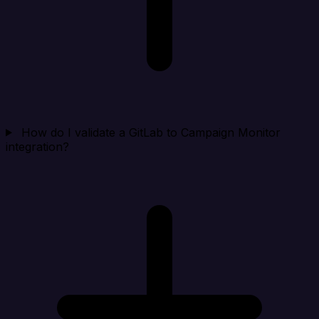
How do I validate a GitLab to Campaign Monitor
integration?