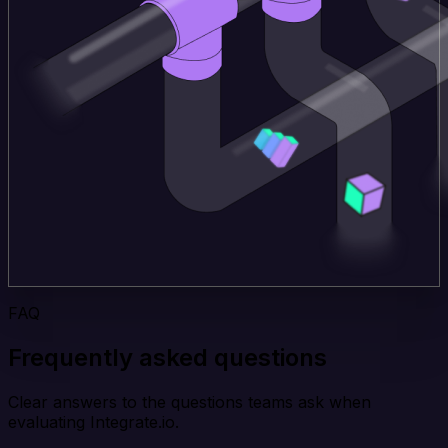
FAQ
Frequently asked questions
Clear answers to the questions teams ask when
evaluating Integrate.io.