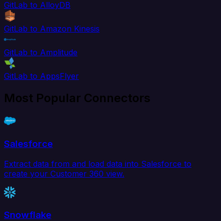
GitLab to AlloyDB
GitLab to Amazon Kinesis
GitLab to Amplitude
GitLab to AppsFlyer
Most Popular Connectors
Salesforce
Extract data from and load data into Salesforce to
create your Customer 360 view.
Snowflake