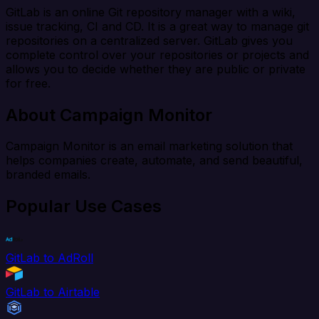
GitLab is an online Git repository manager with a wiki,
issue tracking, CI and CD. It is a great way to manage git
repositories on a centralized server. GitLab gives you
complete control over your repositories or projects and
allows you to decide whether they are public or private
for free.
About Campaign Monitor
Campaign Monitor is an email marketing solution that
helps companies create, automate, and send beautiful,
branded emails.
Popular Use Cases
GitLab to AdRoll
GitLab to Airtable