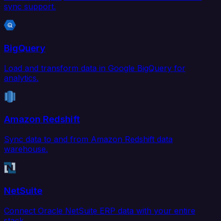
sync support.
BigQuery
Load and transform data in Google BigQuery for
analytics.
Amazon Redshift
Sync data to and from Amazon Redshift data
warehouse.
NetSuite
Connect Oracle NetSuite ERP data with your entire
stack.