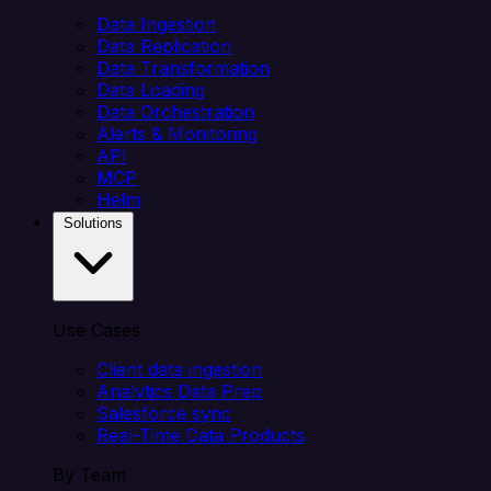
Data Ingestion
Data Replication
Data Transformation
Data Loading
Data Orchestration
Alerts & Monitoring
API
MCP
Helm
Solutions
Use Cases
Client data ingestion
Analytics Data Prep
Salesforce sync
Real-Time Data Products
By Team