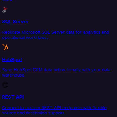
SQL Server
Replicate Microsoft SQL Server data for analytics and
operational workflows.
HubSpot
Sync HubSpot CRM data bidirectionally with your data
warehouse.
REST API
Connect to custom REST API endpoints with flexible
source and destination support.