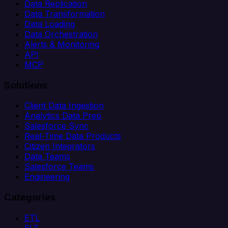
Data Replication
Data Transformation
Data Loading
Data Orchestration
Alerts & Monitoring
API
MCP
Solutions
Client Data Ingestion
Analytics Data Prep
Salesforce Sync
Real-Time Data Products
Citizen Integrators
Data Teams
Salesforce Teams
Engineering
Categories
ETL
ELT