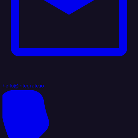
hello@integrate.io