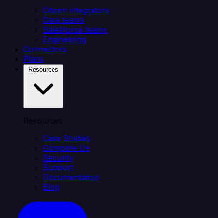
Citizen integrators
Data teams
Salesforce teams
Engineering
Connectors
Plans
Resources
Resources
Case Studies
Compare Us
Security
Support
Documentation
Blog