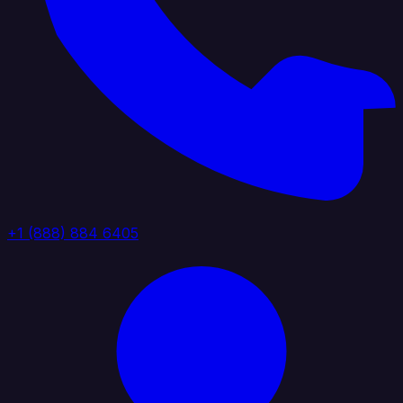
+1 (888) 884 6405