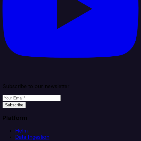
Subscribe to our newsletter
Subscribe
Platform
Helm
Data Ingestion