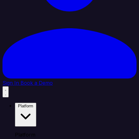
Sign In
Book a Demo
Platform
Platform