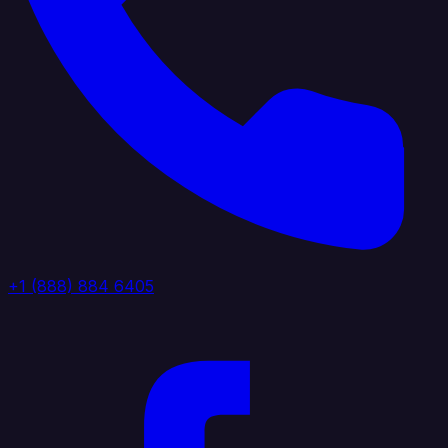
+1 (888) 884 6405