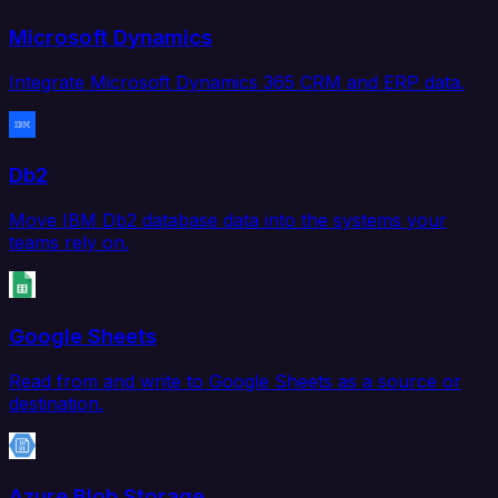
Microsoft Dynamics
Integrate Microsoft Dynamics 365 CRM and ERP data.
Db2
Move IBM Db2 database data into the systems your
teams rely on.
Google Sheets
Read from and write to Google Sheets as a source or
destination.
Azure Blob Storage