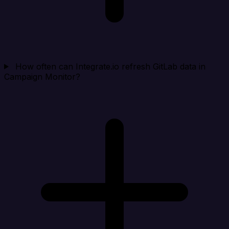
How often can Integrate.io refresh GitLab data in
Campaign Monitor?