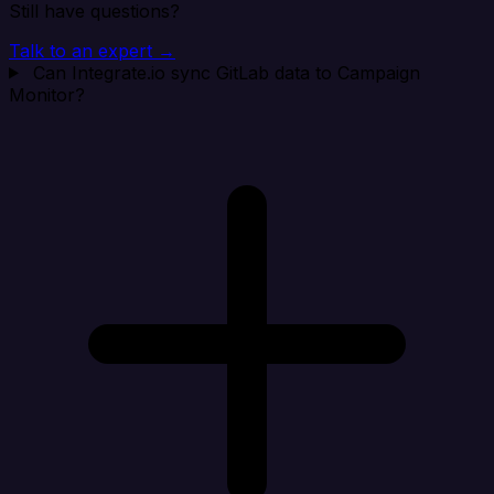
Still have questions?
Talk to an expert →
Can Integrate.io sync GitLab data to Campaign
Monitor?