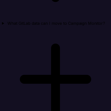
What GitLab data can I move to Campaign Monitor?