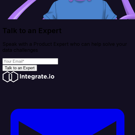
Talk to an Expert
Speak with a Product Expert who can help solve your
data challenges
Talk to an Expert