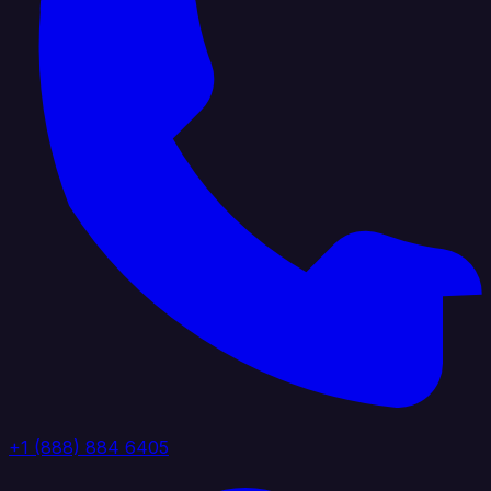
+1 (888) 884 6405