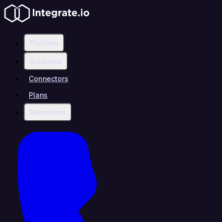
Platform
Solutions
Connectors
Plans
Resources