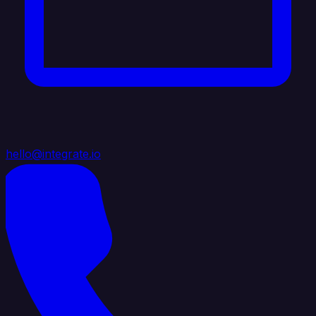
hello@integrate.io