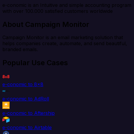
e-conomic is an Intuitive and simple accounting program
with over 100.000 satisfied customers worldwide
About Campaign Monitor
Campaign Monitor is an email marketing solution that
helps companies create, automate, and send beautiful,
branded emails.
Popular Use Cases
e-conomic to 8x8
e-conomic to AdRoll
e-conomic to Aftership
e-conomic to Airtable