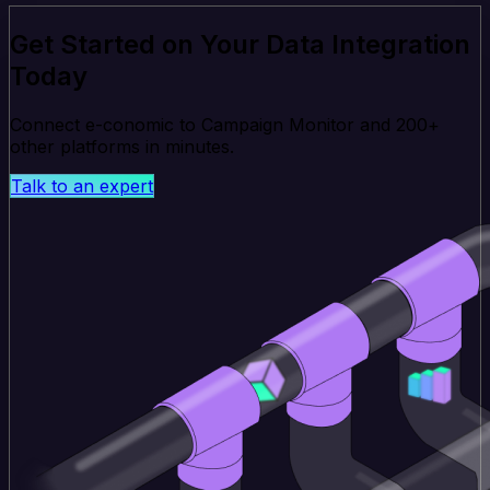
Get Started on Your Data Integration
Today
Connect e-conomic to Campaign Monitor and 200+
other platforms in minutes.
Talk to an expert