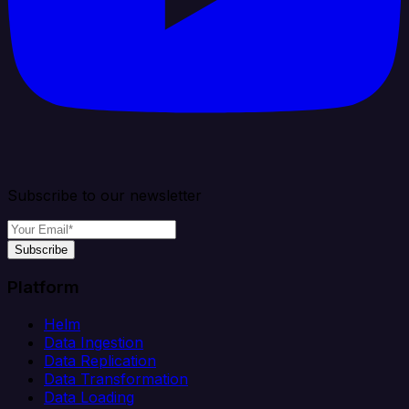
Subscribe to our newsletter
Subscribe
Platform
Helm
Data Ingestion
Data Replication
Data Transformation
Data Loading