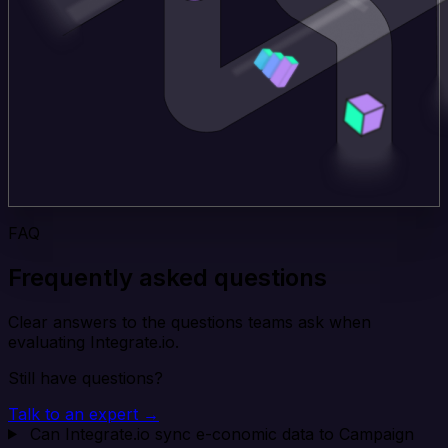
FAQ
Frequently asked questions
Clear answers to the questions teams ask when
evaluating Integrate.io.
Still have questions?
Talk to an expert →
Can Integrate.io sync e-conomic data to Campaign