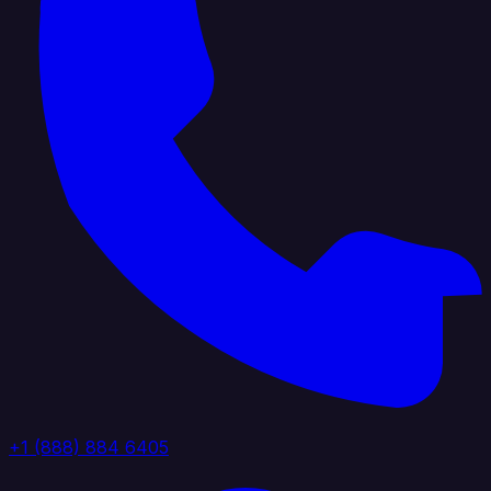
+1 (888) 884 6405