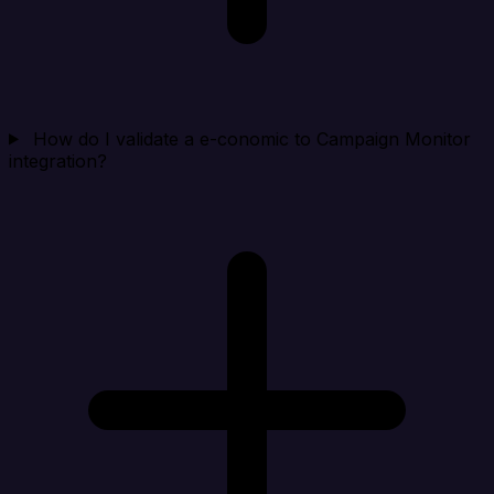
How do I validate a e-conomic to Campaign Monitor
integration?