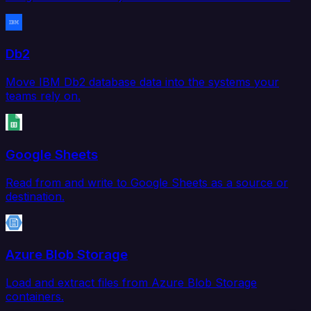
Db2
Move IBM Db2 database data into the systems your
teams rely on.
Google Sheets
Read from and write to Google Sheets as a source or
destination.
Azure Blob Storage
Load and extract files from Azure Blob Storage
containers.