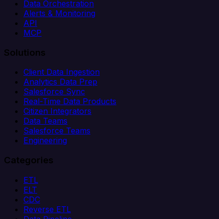
Data Orchestration
Alerts & Monitoring
API
MCP
Solutions
Client Data Ingestion
Analytics Data Prep
Salesforce Sync
Real-Time Data Products
Citizen Integrators
Data Teams
Salesforce Teams
Engineering
Categories
ETL
ELT
CDC
Reverse ETL
Data Pipeline