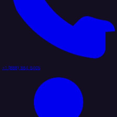
+1 (888) 884 6405