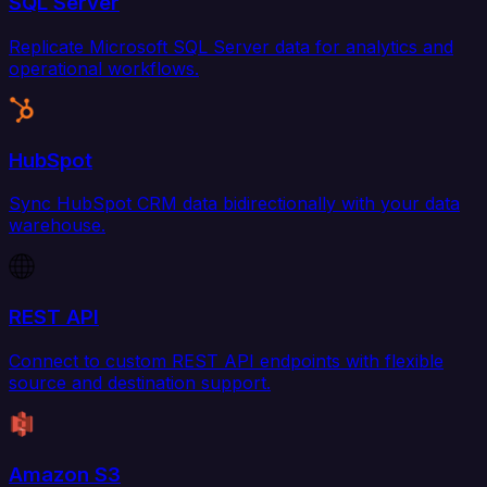
SQL Server
Replicate Microsoft SQL Server data for analytics and
operational workflows.
HubSpot
Sync HubSpot CRM data bidirectionally with your data
warehouse.
REST API
Connect to custom REST API endpoints with flexible
source and destination support.
Amazon S3