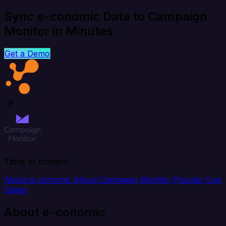
Sync e-conomic Data to Campaign
Monitor in Minutes
Get a Demo
Table of content
About e-conomic
About Campaign Monitor
Popular Use
Cases
About e-conomic