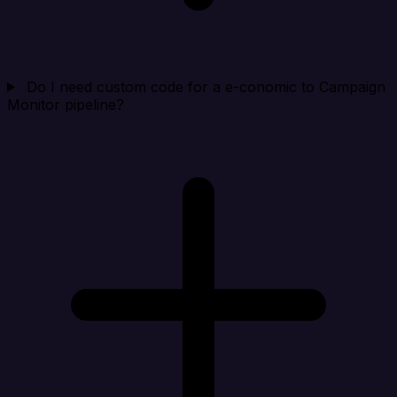
Do I need custom code for a e-conomic to Campaign
Monitor pipeline?