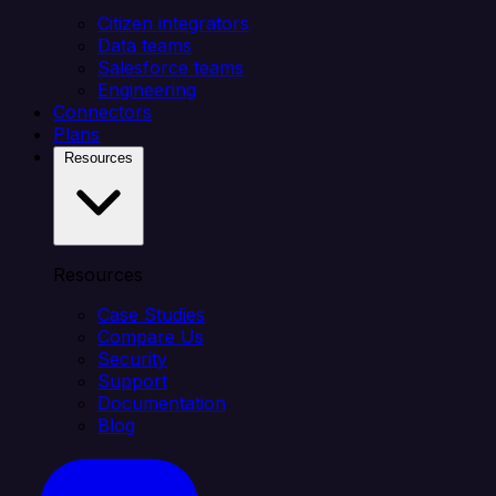
Citizen integrators
Data teams
Salesforce teams
Engineering
Connectors
Plans
Resources
Resources
Case Studies
Compare Us
Security
Support
Documentation
Blog