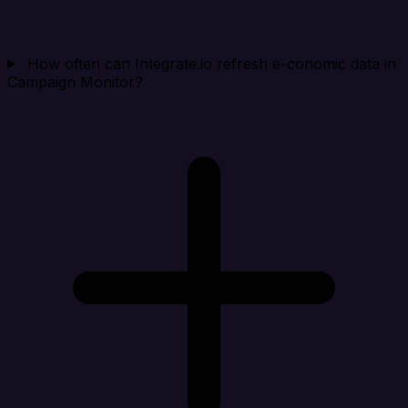
How often can Integrate.io refresh e-conomic data in
Campaign Monitor?