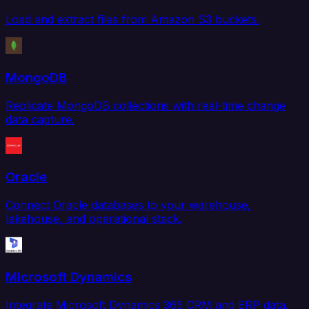
Load and extract files from Amazon S3 buckets.
MongoDB
Replicate MongoDB collections with real-time change
data capture.
Oracle
Connect Oracle databases to your warehouse,
lakehouse, and operational stack.
Microsoft Dynamics
Integrate Microsoft Dynamics 365 CRM and ERP data.