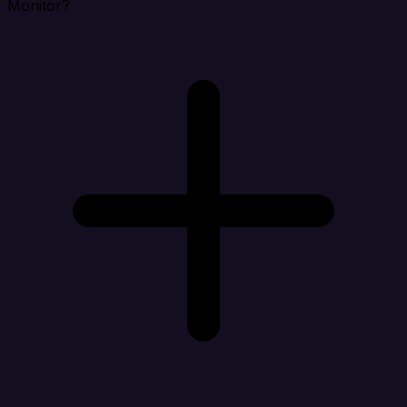
Monitor?