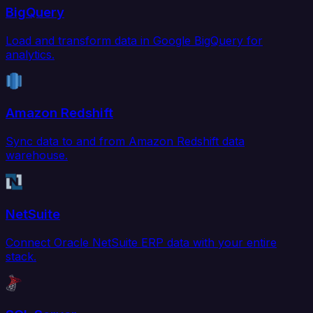
BigQuery
Load and transform data in Google BigQuery for
analytics.
Amazon Redshift
Sync data to and from Amazon Redshift data
warehouse.
NetSuite
Connect Oracle NetSuite ERP data with your entire
stack.