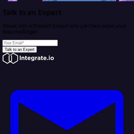
Talk to an Expert
Speak with a Product Expert who can help solve your
data challenges
Talk to an Expert