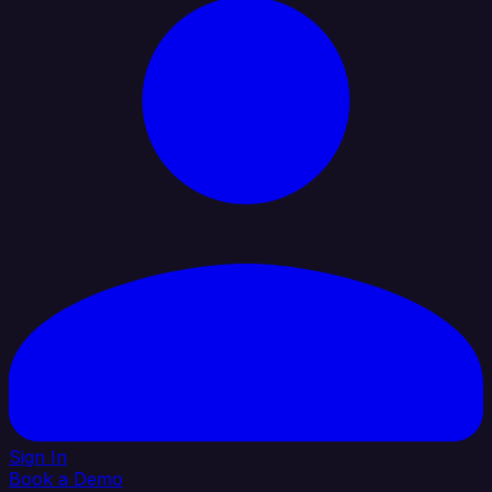
Sign In
Book a Demo