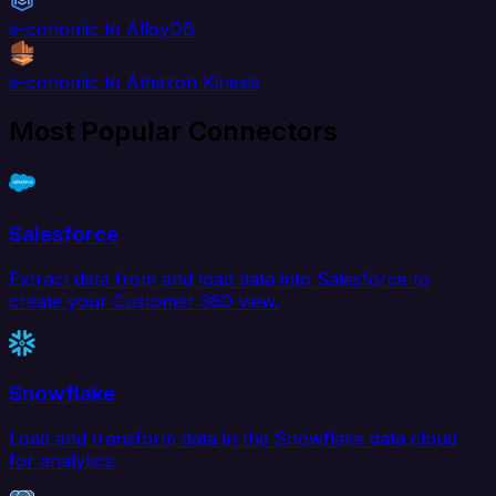
e-conomic to AlloyDB
e-conomic to Amazon Kinesis
Most Popular Connectors
Salesforce
Extract data from and load data into Salesforce to
create your Customer 360 view.
Snowflake
Load and transform data in the Snowflake data cloud
for analytics.