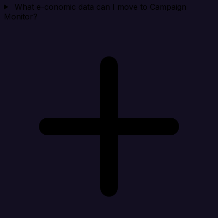
What e-conomic data can I move to Campaign
Monitor?