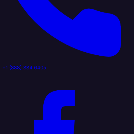
+1 (888) 884 6405