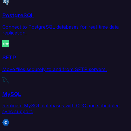
PostgreSQL
Connect to PostgreSQL databases for real-time data
replication.
SFTP
Move files securely to and from SFTP servers.
MySQL
Replicate MySQL databases with CDC and scheduled
sync support.