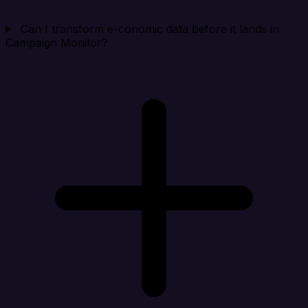
Can I transform e-conomic data before it lands in
Campaign Monitor?