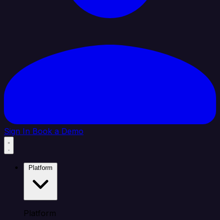
Sign In
Book a Demo
Platform
Platform