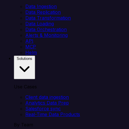
Data Ingestion
Data Replication
Data Transformation
Data Loading
Data Orchestration
Alerts & Monitoring
API
MCP
Helm
Solutions
Use Cases
Client data ingestion
Analytics Data Prep
Salesforce sync
Real-Time Data Products
By Team