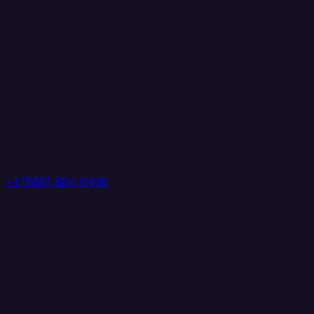
+1 (888) 884 6405