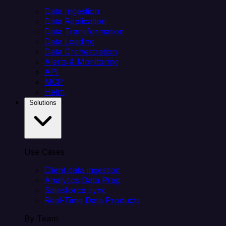
Data Ingestion
Data Replication
Data Transformation
Data Loading
Data Orchestration
Alerts & Monitoring
API
MCP
Helm
Solutions
Use Cases
Client data ingestion
Analytics Data Prep
Salesforce sync
Real-Time Data Products
By Team