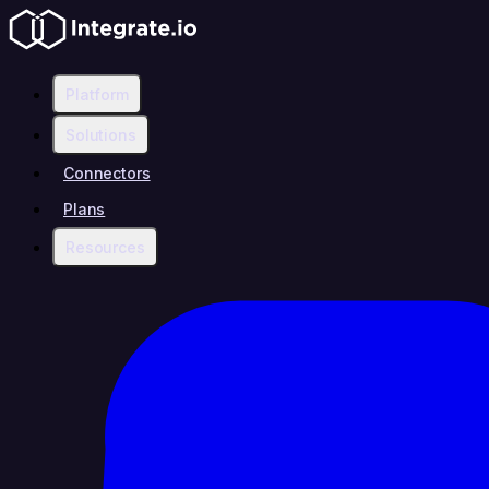
Platform
Solutions
Connectors
Plans
Resources