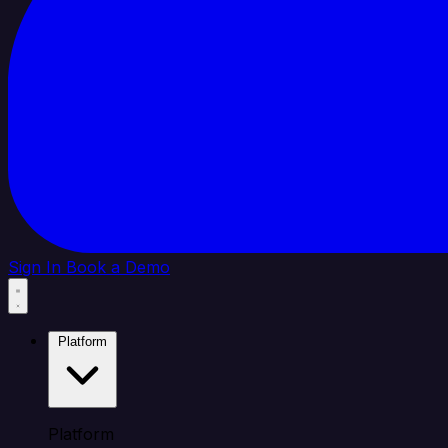
Sign In
Book a Demo
Platform
Platform