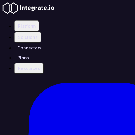
Platform
Solutions
Connectors
Plans
Resources