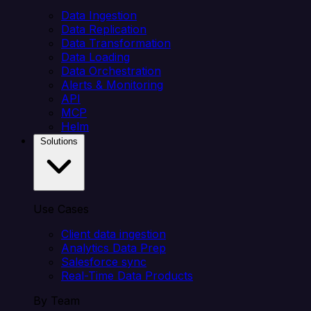
Data Ingestion
Data Replication
Data Transformation
Data Loading
Data Orchestration
Alerts & Monitoring
API
MCP
Helm
Solutions
Use Cases
Client data ingestion
Analytics Data Prep
Salesforce sync
Real-Time Data Products
By Team