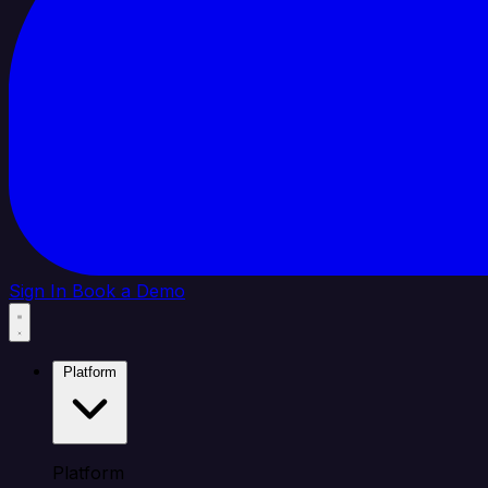
Sign In
Book a Demo
Platform
Platform