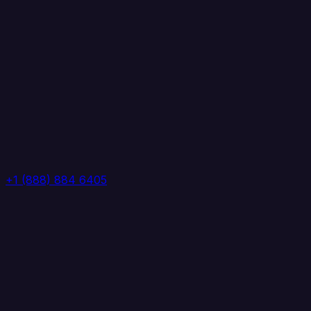
+1 (888) 884 6405