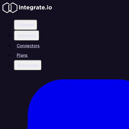
Platform
Solutions
Connectors
Plans
Resources