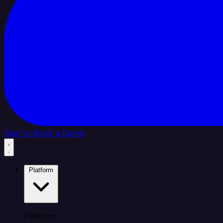
Sign In
Book a Demo
Platform
Platform