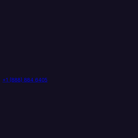
+1 (888) 884 6405