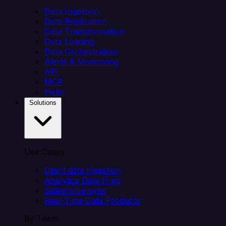
Data Ingestion
Data Replication
Data Transformation
Data Loading
Data Orchestration
Alerts & Monitoring
API
MCP
Helm
Solutions
Use Cases
Client data ingestion
Analytics Data Prep
Salesforce sync
Real-Time Data Products
By Team