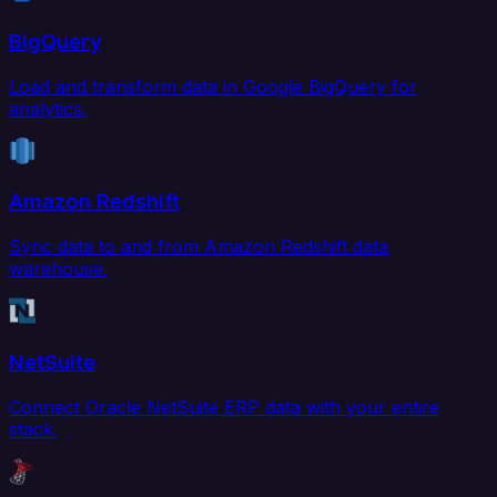
BigQuery
Load and transform data in Google BigQuery for
analytics.
Amazon Redshift
Sync data to and from Amazon Redshift data
warehouse.
NetSuite
Connect Oracle NetSuite ERP data with your entire
stack.