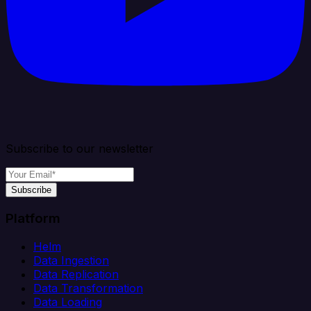
Subscribe to our newsletter
Subscribe
Platform
Helm
Data Ingestion
Data Replication
Data Transformation
Data Loading