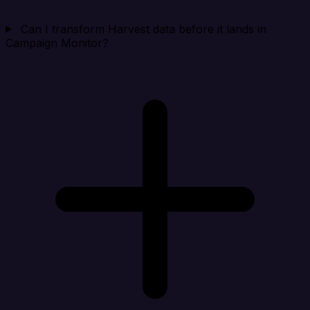
Can I transform Harvest data before it lands in
Campaign Monitor?