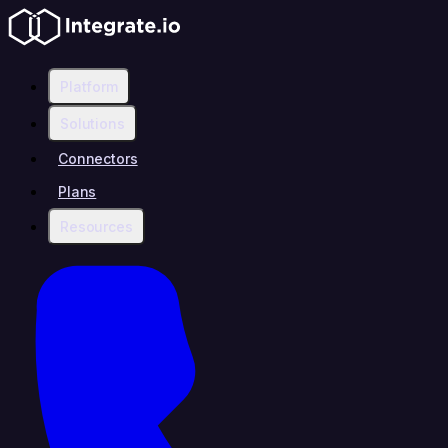
Platform
Solutions
Connectors
Plans
Resources