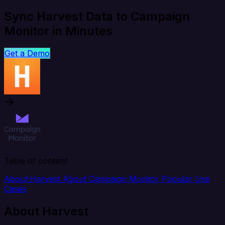
Sync Harvest Data to Campaign
Monitor in Minutes
Get a Demo
Table of content
About Harvest
About Campaign Monitor
Popular Use
Cases
About Harvest