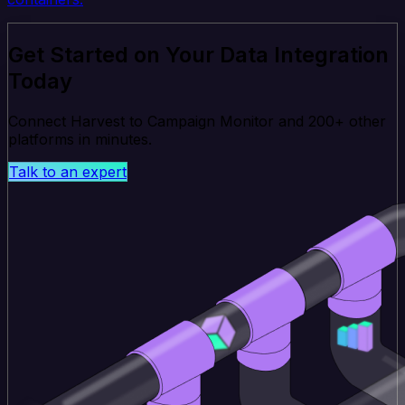
Get Started on Your Data Integration
Today
Connect Harvest to Campaign Monitor and 200+ other
platforms in minutes.
Talk to an expert