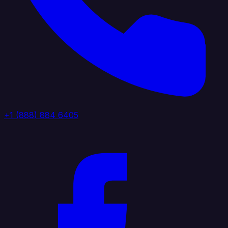
+1 (888) 884 6405