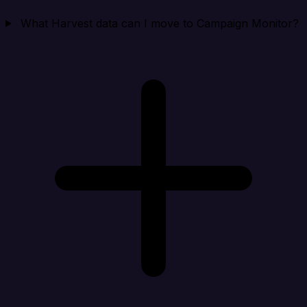
What Harvest data can I move to Campaign Monitor?