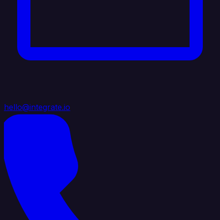
hello@integrate.io