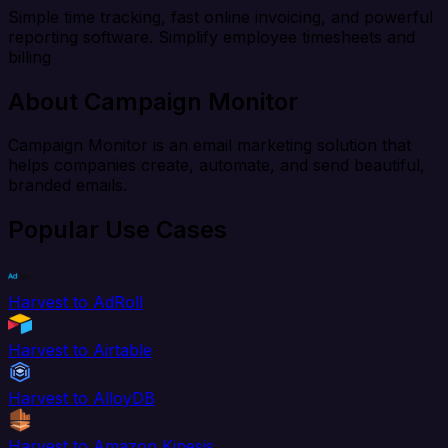
Simple time tracking, fast online invoicing, and powerful
reporting software. Simplify employee timesheets and
billing
About Campaign Monitor
Campaign Monitor is an email marketing solution that
helps companies create, automate, and send beautiful,
branded emails.
Popular Use Cases
Harvest to AdRoll
Harvest to Airtable
Harvest to AlloyDB
Harvest to Amazon Kinesis