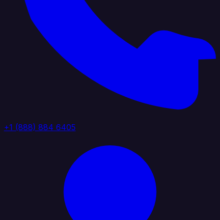
+1 (888) 884 6405