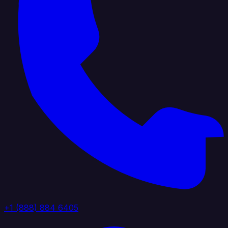
+1 (888) 884 6405