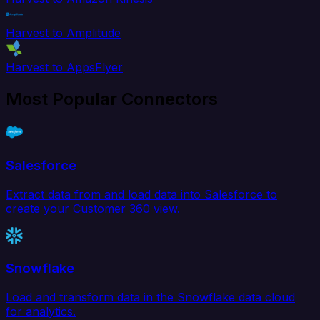
Harvest to Amplitude
Harvest to AppsFlyer
Most Popular Connectors
Salesforce
Extract data from and load data into Salesforce to
create your Customer 360 view.
Snowflake
Load and transform data in the Snowflake data cloud
for analytics.