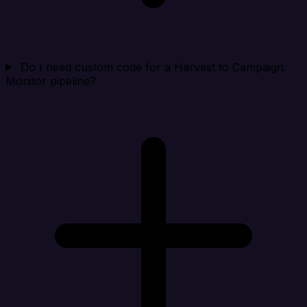
Do I need custom code for a Harvest to Campaign
Monitor pipeline?