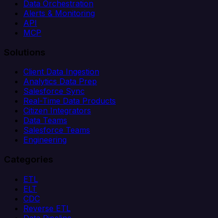
Data Orchestration
Alerts & Monitoring
API
MCP
Solutions
Client Data Ingestion
Analytics Data Prep
Salesforce Sync
Real-Time Data Products
Citizen Integrators
Data Teams
Salesforce Teams
Engineering
Categories
ETL
ELT
CDC
Reverse ETL
Data Pipeline