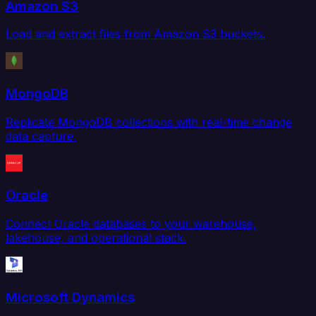
Amazon S3
Load and extract files from Amazon S3 buckets.
MongoDB
Replicate MongoDB collections with real-time change
data capture.
Oracle
Connect Oracle databases to your warehouse,
lakehouse, and operational stack.
Microsoft Dynamics