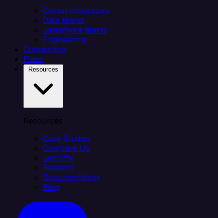
Citizen integrators
Data teams
Salesforce teams
Engineering
Connectors
Plans
Resources
Resources
Case Studies
Compare Us
Security
Support
Documentation
Blog