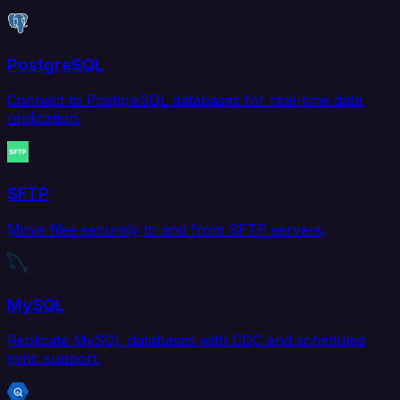
PostgreSQL
Connect to PostgreSQL databases for real-time data
replication.
SFTP
Move files securely to and from SFTP servers.
MySQL
Replicate MySQL databases with CDC and scheduled
sync support.