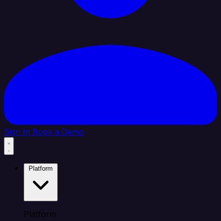
Sign In
Book a Demo
Platform
Platform