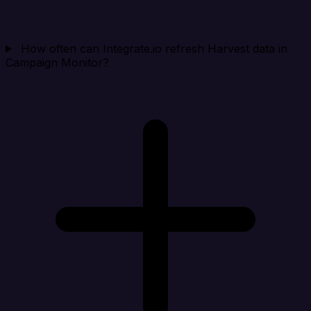
How often can Integrate.io refresh Harvest data in
Campaign Monitor?