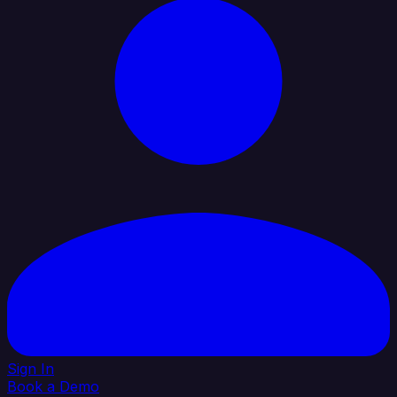
Sign In
Book a Demo