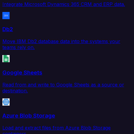
Integrate Microsoft Dynamics 365 CRM and ERP data.
Db2
Move IBM Db2 database data into the systems your
teams rely on.
Google Sheets
Read from and write to Google Sheets as a source or
destination.
Azure Blob Storage
Load and extract files from Azure Blob Storage
containers.