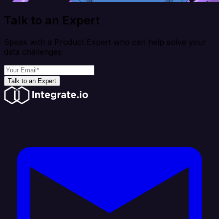
Talk to an Expert
Speak with a Product Expert who can help solve your
data challenges
Talk to an Expert