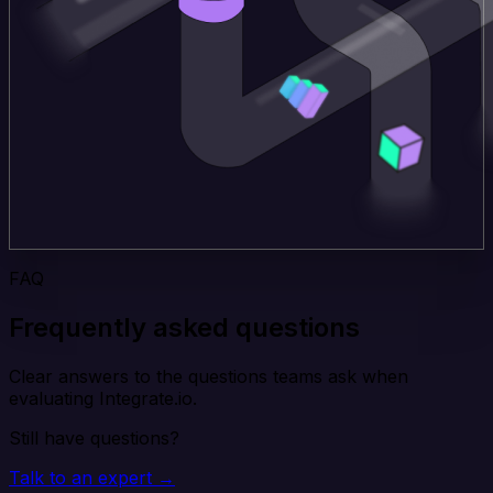
FAQ
Frequently asked questions
Clear answers to the questions teams ask when
evaluating Integrate.io.
Still have questions?
Talk to an expert →