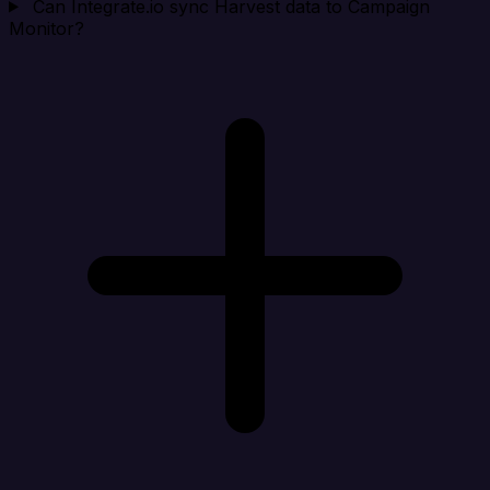
Can Integrate.io sync Harvest data to Campaign
Monitor?