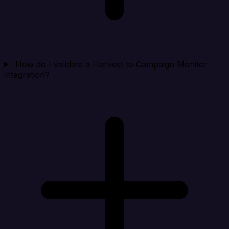
How do I validate a Harvest to Campaign Monitor
integration?