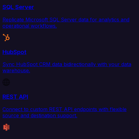
SQL Server
Replicate Microsoft SQL Server data for analytics and
operational workflows.
HubSpot
Sync HubSpot CRM data bidirectionally with your data
warehouse.
REST API
Connect to custom REST API endpoints with flexible
source and destination support.