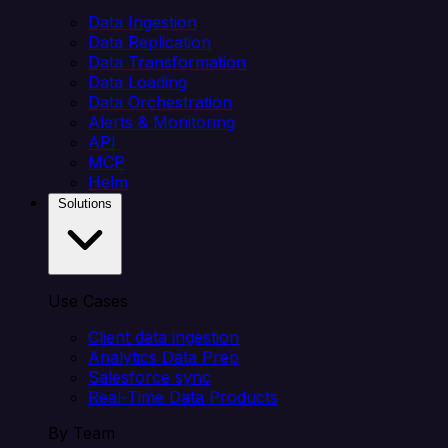
Data Ingestion
Data Replication
Data Transformation
Data Loading
Data Orchestration
Alerts & Monitoring
API
MCP
Helm
Solutions
Use Cases
Client data ingestion
Analytics Data Prep
Salesforce sync
Real-Time Data Products
By Team