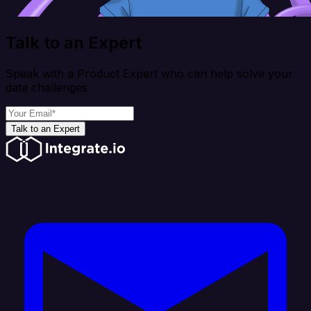
Talk to an Expert
Speak with a Product Expert who can help solve your
data challenges
Talk to an Expert