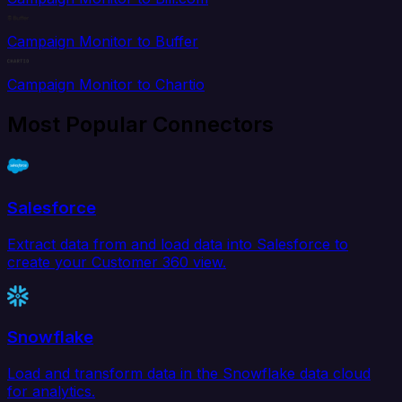
Campaign Monitor to Buffer
Campaign Monitor to Chartio
Most Popular Connectors
Salesforce
Extract data from and load data into Salesforce to
create your Customer 360 view.
Snowflake
Load and transform data in the Snowflake data cloud
for analytics.