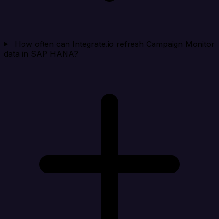
How often can Integrate.io refresh Campaign Monitor
data in SAP HANA?