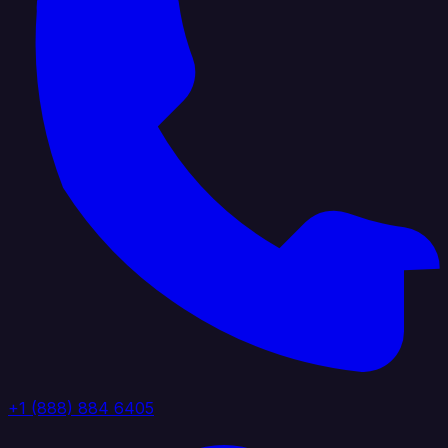
+1 (888) 884 6405