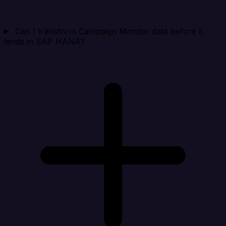
Can I transform Campaign Monitor data before it
lands in SAP HANA?