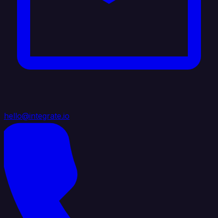
hello@integrate.io