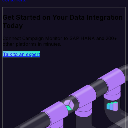
Get Started on Your Data Integration
Today
Connect Campaign Monitor to SAP HANA and 200+
other platforms in minutes.
Talk to an expert