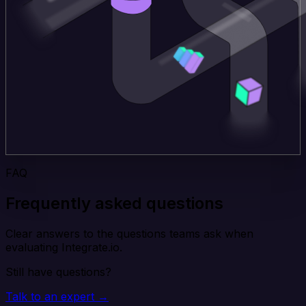
FAQ
Frequently asked questions
Clear answers to the questions teams ask when
evaluating Integrate.io.
Still have questions?
Talk to an expert →