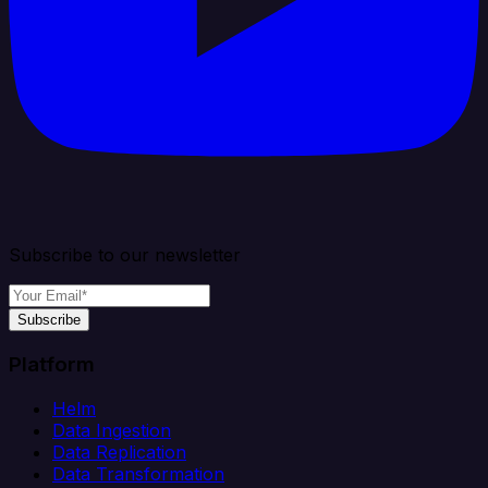
Subscribe to our newsletter
Subscribe
Platform
Helm
Data Ingestion
Data Replication
Data Transformation