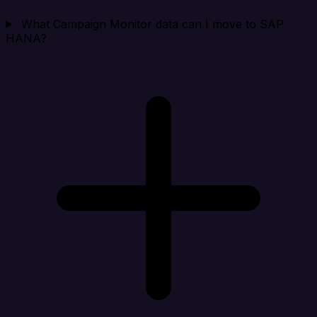
What Campaign Monitor data can I move to SAP
HANA?