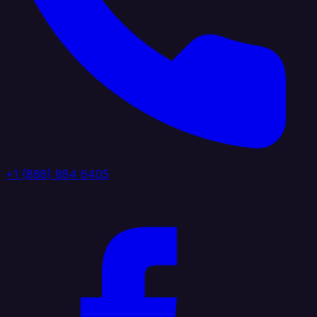
+1 (888) 884 6405