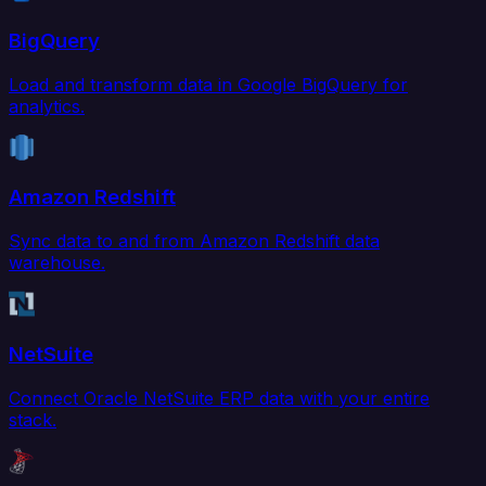
BigQuery
Load and transform data in Google BigQuery for
analytics.
Amazon Redshift
Sync data to and from Amazon Redshift data
warehouse.
NetSuite
Connect Oracle NetSuite ERP data with your entire
stack.