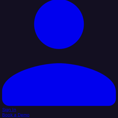
Sign In
Book a Demo