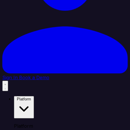
Sign In
Book a Demo
Platform
Platform