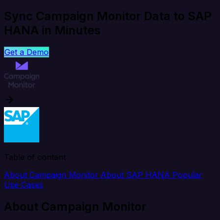
Sync Campaign Monitor Data to SAP
HANA in Minutes
Get a Demo
Table of content
About Campaign Monitor
About SAP HANA
Popular
Use Cases
About Campaign Monitor