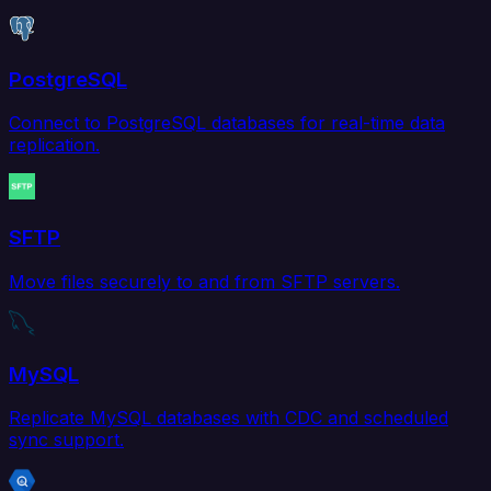
PostgreSQL
Connect to PostgreSQL databases for real-time data
replication.
SFTP
Move files securely to and from SFTP servers.
MySQL
Replicate MySQL databases with CDC and scheduled
sync support.