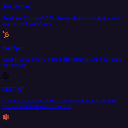
SQL Server
Replicate Microsoft SQL Server data for analytics and
operational workflows.
HubSpot
Sync HubSpot CRM data bidirectionally with your data
warehouse.
REST API
Connect to custom REST API endpoints with flexible
source and destination support.