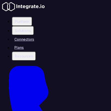
Platform
Solutions
Connectors
Plans
Resources