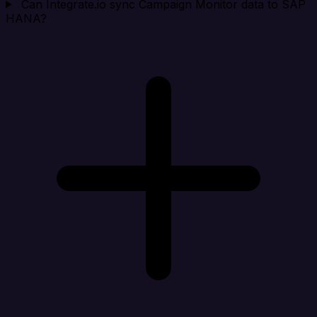
Can Integrate.io sync Campaign Monitor data to SAP
HANA?