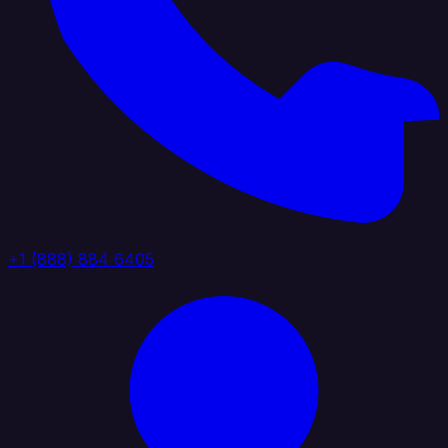
+1 (888) 884 6405