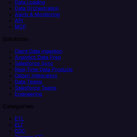
Data Loading
Data Orchestration
Alerts & Monitoring
API
MCP
Solutions
Client Data Ingestion
Analytics Data Prep
Salesforce Sync
Real-Time Data Products
Citizen Integrators
Data Teams
Salesforce Teams
Engineering
Categories
ETL
ELT
CDC
Reverse ETL