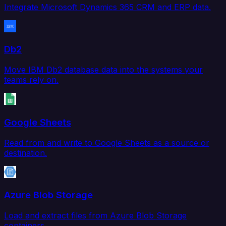
Integrate Microsoft Dynamics 365 CRM and ERP data.
Db2
Move IBM Db2 database data into the systems your
teams rely on.
Google Sheets
Read from and write to Google Sheets as a source or
destination.
Azure Blob Storage
Load and extract files from Azure Blob Storage
containers.