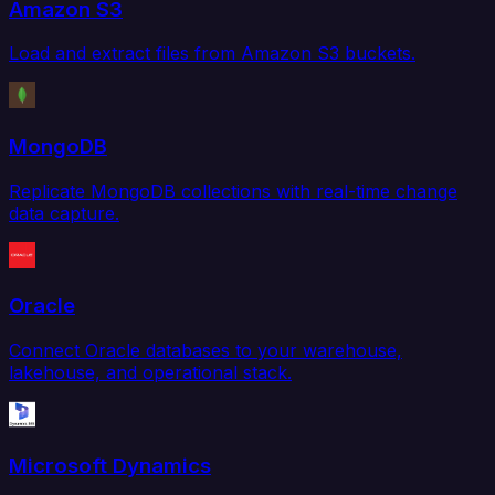
Amazon S3
Load and extract files from Amazon S3 buckets.
MongoDB
Replicate MongoDB collections with real-time change
data capture.
Oracle
Connect Oracle databases to your warehouse,
lakehouse, and operational stack.
Microsoft Dynamics