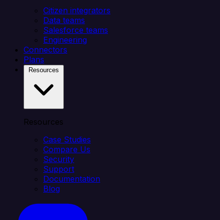
Citizen integrators
Data teams
Salesforce teams
Engineering
Connectors
Plans
Resources
Resources
Case Studies
Compare Us
Security
Support
Documentation
Blog