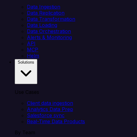
Data Ingestion
Data Replication
Data Transformation
Data Loading
Data Orchestration
Alerts & Monitoring
API
MCP
Helm
Solutions
Use Cases
Client data ingestion
Analytics Data Prep
Salesforce sync
Real-Time Data Products
By Team