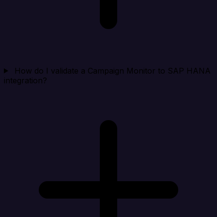
How do I validate a Campaign Monitor to SAP HANA
integration?