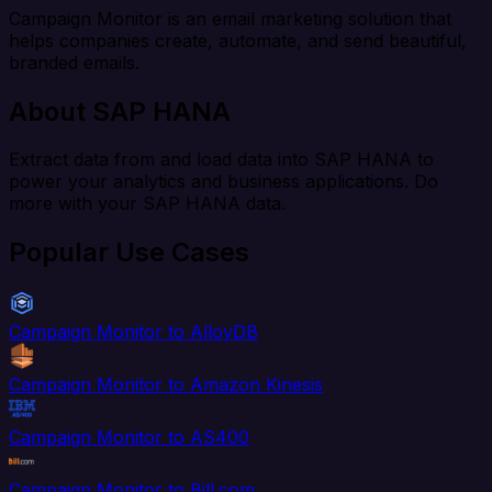
Campaign Monitor is an email marketing solution that
helps companies create, automate, and send beautiful,
branded emails.
About SAP HANA
Extract data from and load data into SAP HANA to
power your analytics and business applications. Do
more with your SAP HANA data.
Popular Use Cases
Campaign Monitor to AlloyDB
Campaign Monitor to Amazon Kinesis
Campaign Monitor to AS400
Campaign Monitor to Bill.com