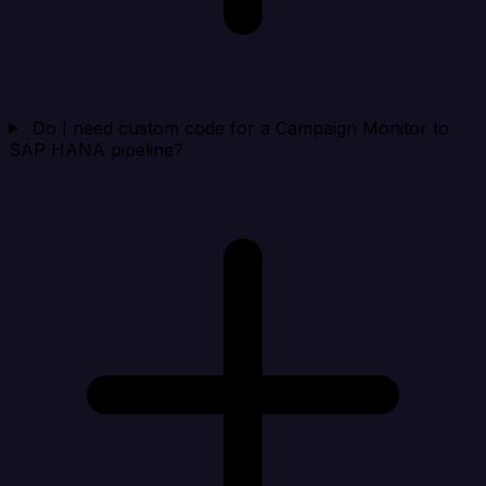
Do I need custom code for a Campaign Monitor to
SAP HANA pipeline?