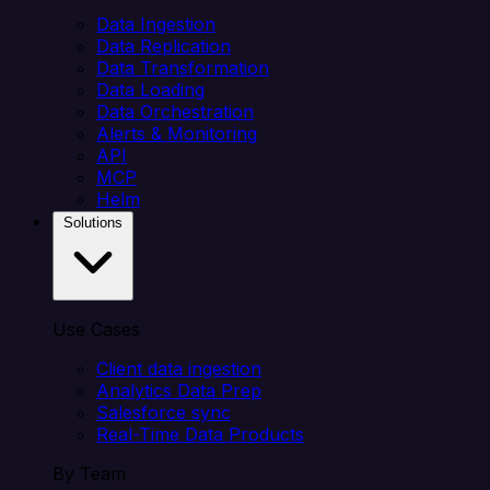
Data Ingestion
Data Replication
Data Transformation
Data Loading
Data Orchestration
Alerts & Monitoring
API
MCP
Helm
Solutions
Use Cases
Client data ingestion
Analytics Data Prep
Salesforce sync
Real-Time Data Products
By Team