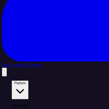
Sign In
Book a Demo
Platform
Platform