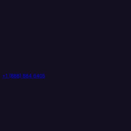
+1 (888) 884 6405