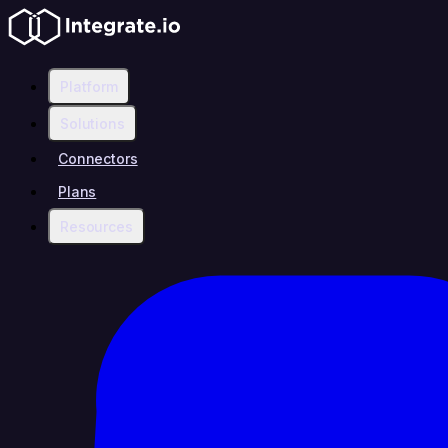
Platform
Solutions
Connectors
Plans
Resources