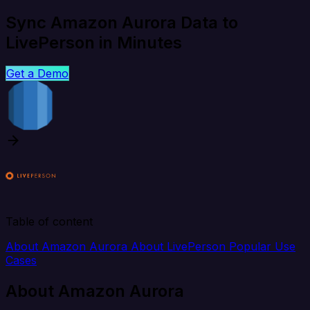
Sync Amazon Aurora Data to
LivePerson in Minutes
Get a Demo
Table of content
About Amazon Aurora
About LivePerson
Popular Use
Cases
About Amazon Aurora