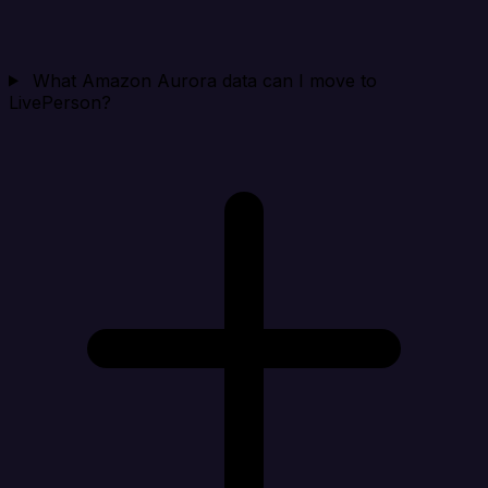
What Amazon Aurora data can I move to
LivePerson?