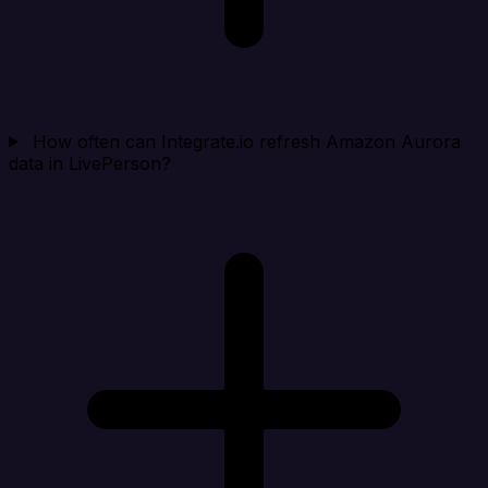
How often can Integrate.io refresh Amazon Aurora
data in LivePerson?