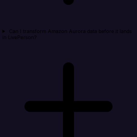
Can I transform Amazon Aurora data before it lands
in LivePerson?