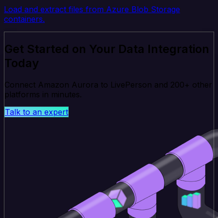
Load and extract files from Azure Blob Storage
containers.
Get Started on Your Data Integration
Today
Connect Amazon Aurora to LivePerson and 200+ other
platforms in minutes.
Talk to an expert