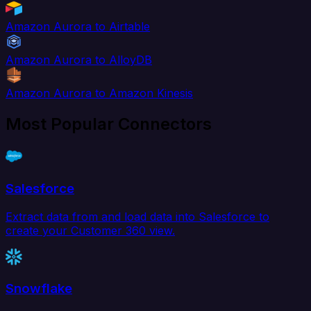
Amazon Aurora to Airtable
Amazon Aurora to AlloyDB
Amazon Aurora to Amazon Kinesis
Most Popular Connectors
Salesforce
Extract data from and load data into Salesforce to
create your Customer 360 view.
Snowflake