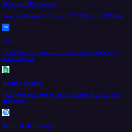
Microsoft Dynamics
Integrate Microsoft Dynamics 365 CRM and ERP data.
Db2
Move IBM Db2 database data into the systems your
teams rely on.
Google Sheets
Read from and write to Google Sheets as a source or
destination.
Azure Blob Storage