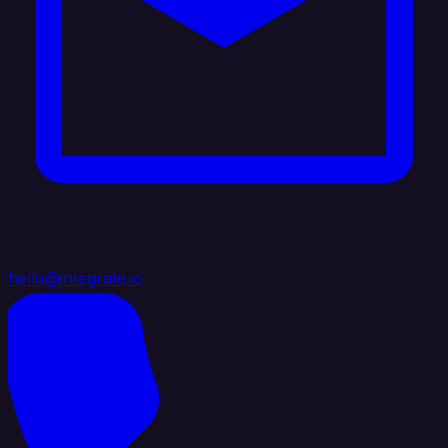
hello@integrate.io