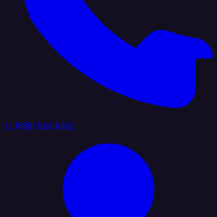
+1 (888) 884 6405