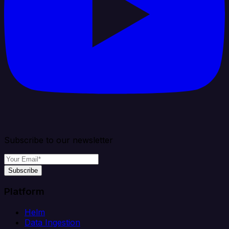
Subscribe to our newsletter
Subscribe
Platform
Helm
Data Ingestion