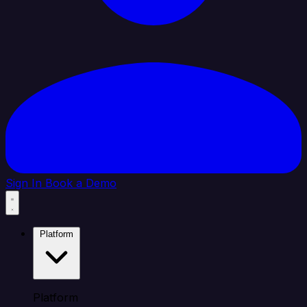
Sign In
Book a Demo
Platform
Platform