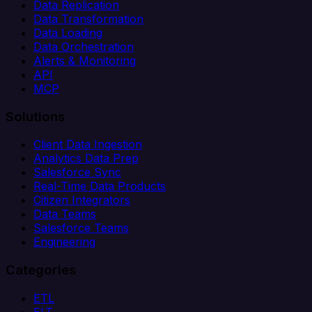
Data Replication
Data Transformation
Data Loading
Data Orchestration
Alerts & Monitoring
API
MCP
Solutions
Client Data Ingestion
Analytics Data Prep
Salesforce Sync
Real-Time Data Products
Citizen Integrators
Data Teams
Salesforce Teams
Engineering
Categories
ETL
ELT