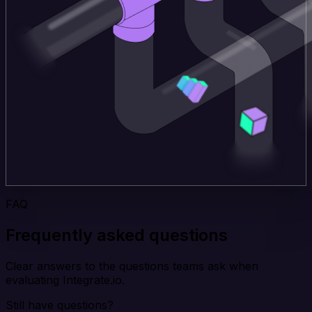
FAQ
Frequently asked questions
Clear answers to the questions teams ask when
evaluating Integrate.io.
Still have questions?