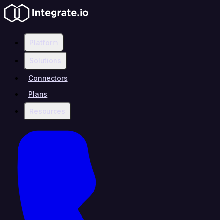
Platform
Solutions
Connectors
Plans
Resources