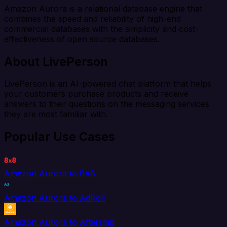
Amazon Aurora is a relational database engine that
combines the speed and reliability of high-end
commercial databases with the simplicity and cost-
effectiveness of open source databases.
About LivePerson
LivePerson is an AI-powered chat platform that helps
your customers purchase products and receive
answers to their questions on the messaging services
they are most familiar with.
Popular Use Cases
Amazon Aurora to 8x8
Amazon Aurora to AdRoll
Amazon Aurora to Aftership