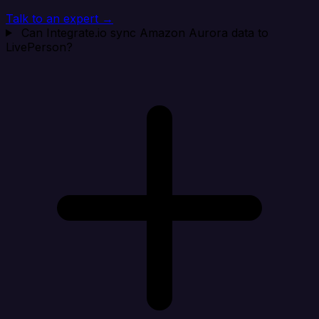
Talk to an expert →
Can Integrate.io sync Amazon Aurora data to
LivePerson?