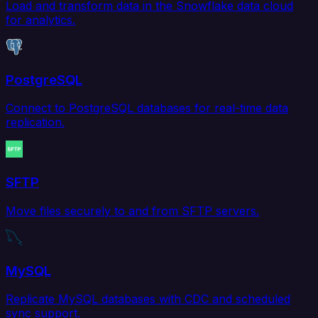
Load and transform data in the Snowflake data cloud
for analytics.
PostgreSQL
Connect to PostgreSQL databases for real-time data
replication.
SFTP
Move files securely to and from SFTP servers.
MySQL
Replicate MySQL databases with CDC and scheduled
sync support.