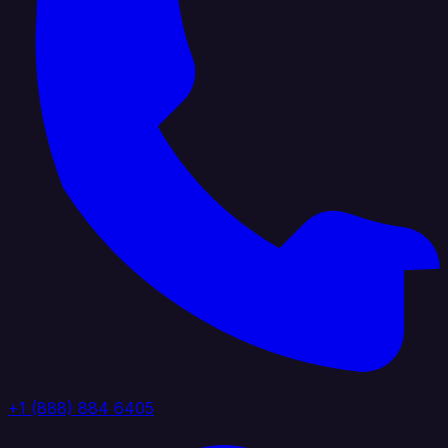
+1 (888) 884 6405