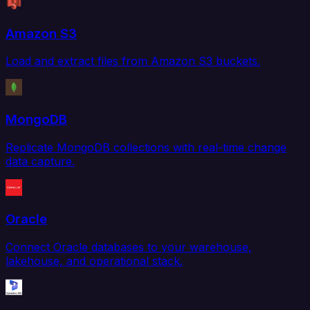
Amazon S3
Load and extract files from Amazon S3 buckets.
MongoDB
Replicate MongoDB collections with real-time change
data capture.
Oracle
Connect Oracle databases to your warehouse,
lakehouse, and operational stack.