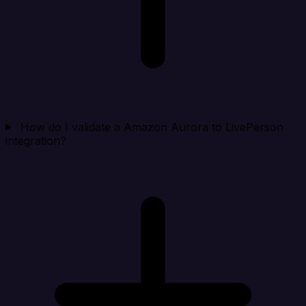
How do I validate a Amazon Aurora to LivePerson
integration?