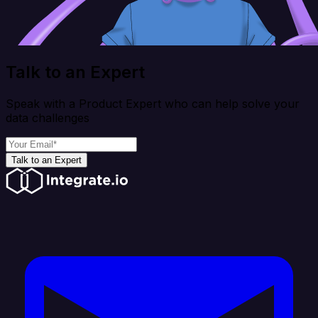
Talk to an Expert
Speak with a Product Expert who can help solve your
data challenges
Talk to an Expert