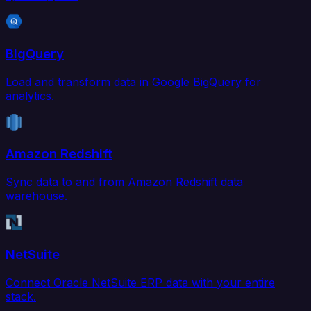
BigQuery
Load and transform data in Google BigQuery for
analytics.
Amazon Redshift
Sync data to and from Amazon Redshift data
warehouse.
NetSuite
Connect Oracle NetSuite ERP data with your entire
stack.