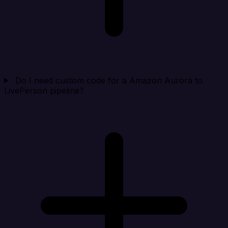
Do I need custom code for a Amazon Aurora to
LivePerson pipeline?