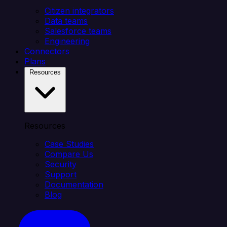
Citizen integrators
Data teams
Salesforce teams
Engineering
Connectors
Plans
Resources
Resources
Case Studies
Compare Us
Security
Support
Documentation
Blog