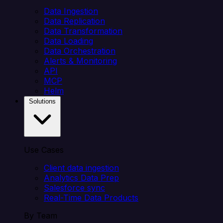
Data Ingestion
Data Replication
Data Transformation
Data Loading
Data Orchestration
Alerts & Monitoring
API
MCP
Helm
Solutions
Use Cases
Client data ingestion
Analytics Data Prep
Salesforce sync
Real-Time Data Products
By Team