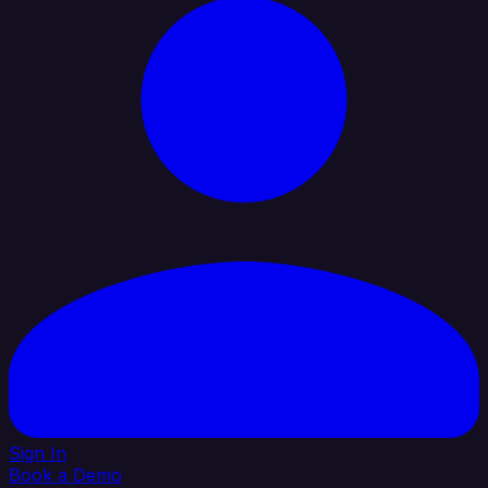
Sign In
Book a Demo