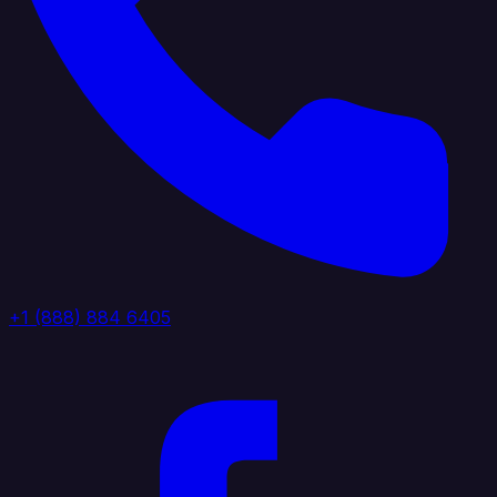
+1 (888) 884 6405