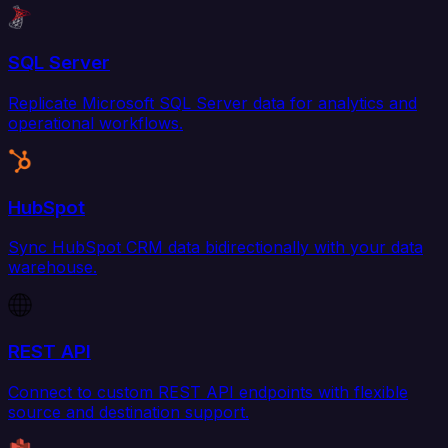
SQL Server
Replicate Microsoft SQL Server data for analytics and
operational workflows.
HubSpot
Sync HubSpot CRM data bidirectionally with your data
warehouse.
REST API
Connect to custom REST API endpoints with flexible
source and destination support.