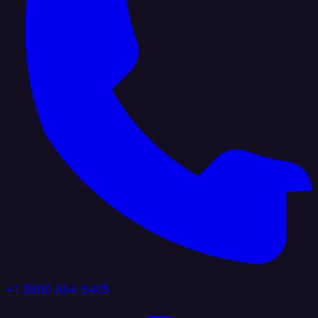
+1 (888) 884 6405