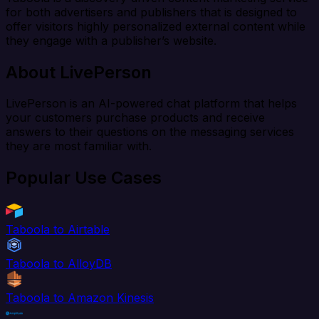
for both advertisers and publishers that is designed to
offer visitors highly personalized external content while
they engage with a publisher’s website.
About LivePerson
LivePerson is an AI-powered chat platform that helps
your customers purchase products and receive
answers to their questions on the messaging services
they are most familiar with.
Popular Use Cases
Taboola to Airtable
Taboola to AlloyDB
Taboola to Amazon Kinesis