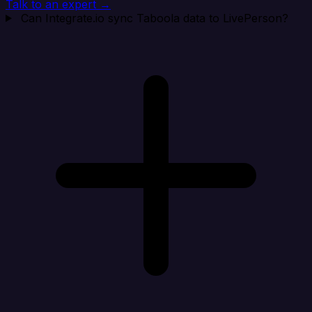
Talk to an expert →
Can Integrate.io sync Taboola data to LivePerson?