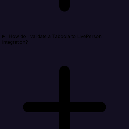
How do I validate a Taboola to LivePerson
integration?