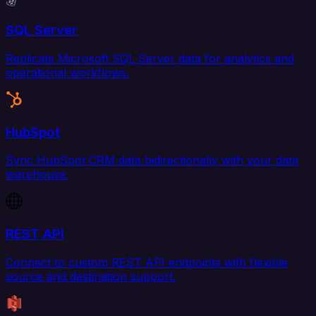
SQL Server
Replicate Microsoft SQL Server data for analytics and
operational workflows.
HubSpot
Sync HubSpot CRM data bidirectionally with your data
warehouse.
REST API
Connect to custom REST API endpoints with flexible
source and destination support.