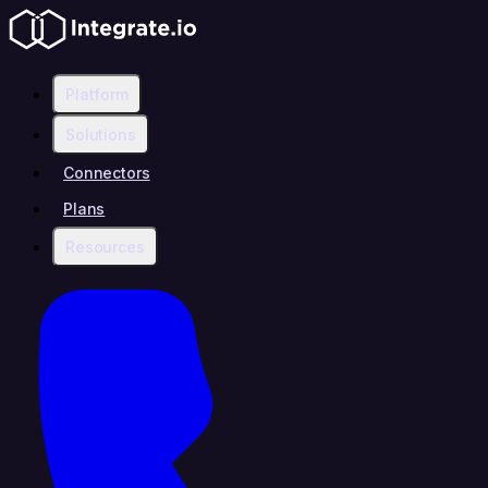
Platform
Solutions
Connectors
Plans
Resources