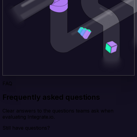
FAQ
Frequently asked questions
Clear answers to the questions teams ask when
evaluating Integrate.io.
Still have questions?