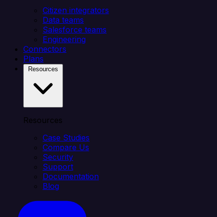
Citizen integrators
Data teams
Salesforce teams
Engineering
Connectors
Plans
Resources
Resources
Case Studies
Compare Us
Security
Support
Documentation
Blog