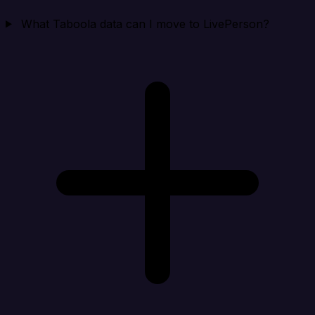
What Taboola data can I move to LivePerson?