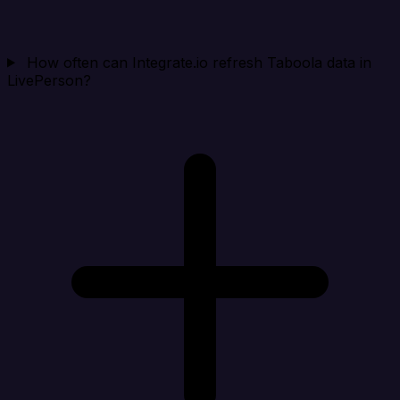
How often can Integrate.io refresh Taboola data in
LivePerson?