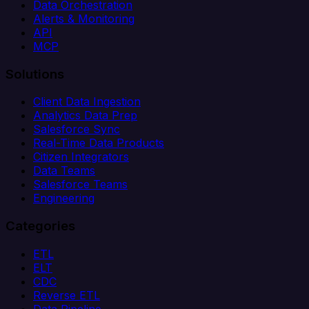
Data Orchestration
Alerts & Monitoring
API
MCP
Solutions
Client Data Ingestion
Analytics Data Prep
Salesforce Sync
Real-Time Data Products
Citizen Integrators
Data Teams
Salesforce Teams
Engineering
Categories
ETL
ELT
CDC
Reverse ETL
Data Pipeline