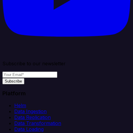
Subscribe to our newsletter
Subscribe
Platform
Helm
Data Ingestion
Data Replication
Data Transformation
Data Loading