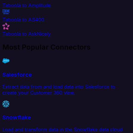
Taboola to Amplitude
Taboola to AS400
Taboola to AskNicely
Most Popular Connectors
Salesforce
Extract data from and load data into Salesforce to
create your Customer 360 view.
Snowflake
Load and transform data in the Snowflake data cloud