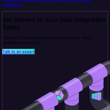
containers.
Get Started on Your Data Integration
Today
Connect Taboola to LivePerson and 200+ other
platforms in minutes.
Talk to an expert