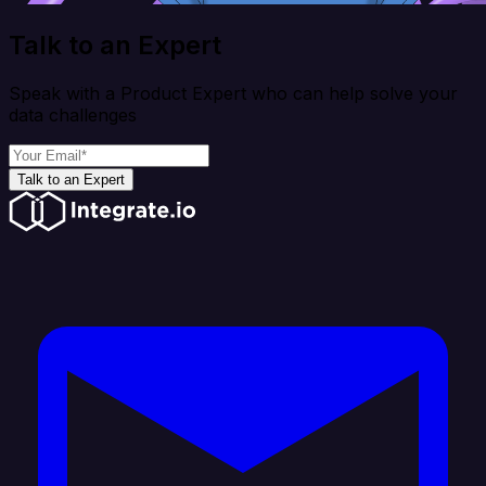
Talk to an Expert
Speak with a Product Expert who can help solve your
data challenges
Talk to an Expert