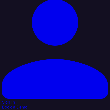
Sign In
Book a Demo