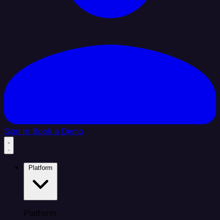
Sign In
Book a Demo
Platform
Platform