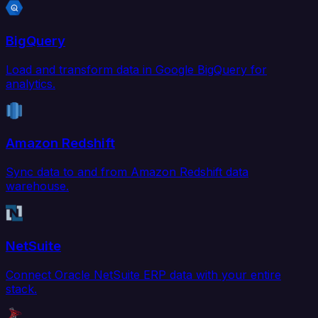
BigQuery
Load and transform data in Google BigQuery for
analytics.
Amazon Redshift
Sync data to and from Amazon Redshift data
warehouse.
NetSuite
Connect Oracle NetSuite ERP data with your entire
stack.