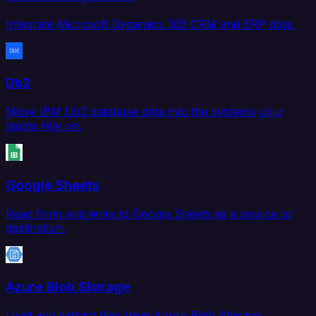
Integrate Microsoft Dynamics 365 CRM and ERP data.
Db2
Move IBM Db2 database data into the systems your
teams rely on.
Google Sheets
Read from and write to Google Sheets as a source or
destination.
Azure Blob Storage
Load and extract files from Azure Blob Storage