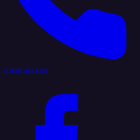
+1 (888) 884 6405