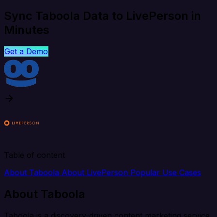
Sync Taboola Data to LivePerson in
Minutes
Get a Demo
Table of content
About Taboola
About LivePerson
Popular Use Cases
About Taboola
Taboola is a discovery-driven content marketing service