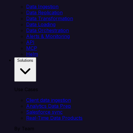
Data Ingestion
Data Replication
Data Transformation
Data Loading
Data Orchestration
Alerts & Monitoring
API
MCP
Helm
Solutions
Use Cases
Client data ingestion
Analytics Data Prep
Salesforce sync
Real-Time Data Products
By Team