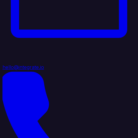
hello@integrate.io