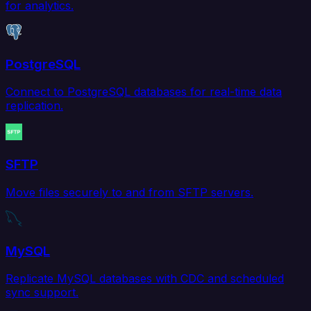
for analytics.
PostgreSQL
Connect to PostgreSQL databases for real-time data
replication.
SFTP
Move files securely to and from SFTP servers.
MySQL
Replicate MySQL databases with CDC and scheduled
sync support.