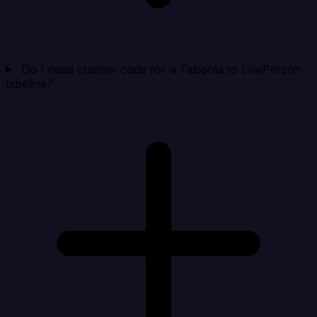
Do I need custom code for a Taboola to LivePerson
pipeline?