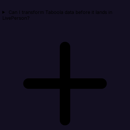
Can I transform Taboola data before it lands in
LivePerson?