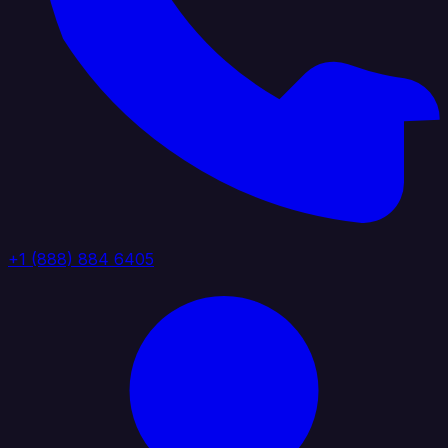
+1 (888) 884 6405