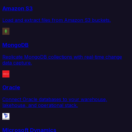
Amazon S3
Load and extract files from Amazon S3 buckets.
MongoDB
Replicate MongoDB collections with real-time change
data capture.
Oracle
Connect Oracle databases to your warehouse,
lakehouse, and operational stack.
Microsoft Dynamics